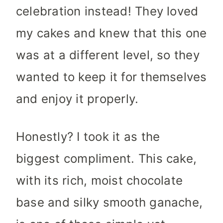
celebration instead! They loved
my cakes and knew that this one
was at a different level, so they
wanted to keep it for themselves
and enjoy it properly.
Honestly? I took it as the
biggest compliment. This cake,
with its rich, moist chocolate
base and silky smooth ganache,