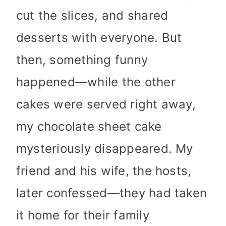
cut the slices, and shared
desserts with everyone. But
then, something funny
happened—while the other
cakes were served right away,
my chocolate sheet cake
mysteriously disappeared. My
friend and his wife, the hosts,
later confessed—they had taken
it home for their family