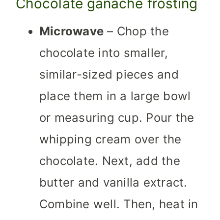
Chocolate ganache frosting
Microwave
– Chop the
chocolate into smaller,
similar-sized pieces and
place them in a large bowl
or measuring cup. Pour the
whipping cream over the
chocolate. Next, add the
butter and vanilla extract.
Combine well. Then, heat in