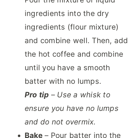
ingredients into the dry
ingredients (flour mixture)
and combine well. Then, add
the hot coffee and combine
until you have a smooth
batter with no lumps.
Pro tip
– Use a whisk to
ensure you have no lumps
and do not overmix.
Bake
– Pour batter into the