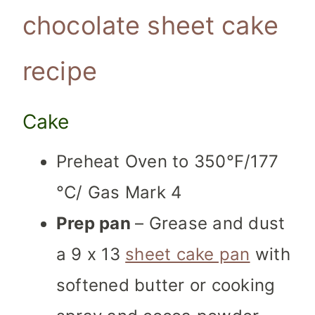
chocolate sheet cake
recipe
Cake
Preheat Oven to 350°F/177
°C/ Gas Mark 4
Prep pan
–
Grease and dust
a 9 x 13
sheet cake pan
with
softened butter or cooking