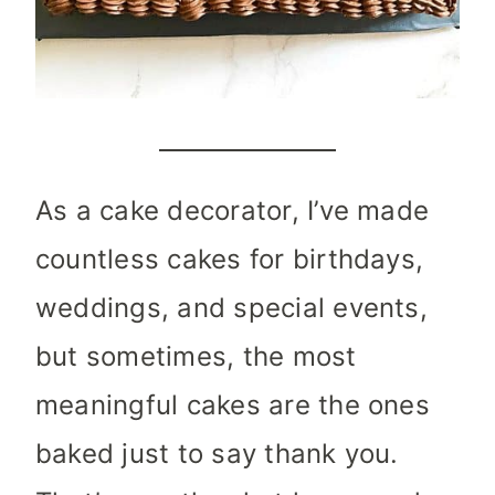
As a cake decorator, I’ve made
countless cakes for birthdays,
weddings, and special events,
but sometimes, the most
meaningful cakes are the ones
baked just to say thank you.