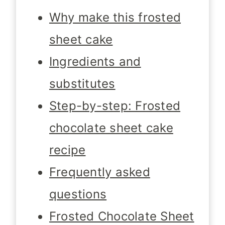
Why make this frosted
sheet cake
Ingredients and
substitutes
Step-by-step: Frosted
chocolate sheet cake
recipe
Frequently asked
questions
Frosted Chocolate Sheet