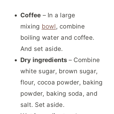
Coffee
– In a large
mixing
bowl
, combine
boiling water and coffee.
And set aside.
Dry ingredients
– Combine
white sugar, brown sugar,
flour, cocoa powder, baking
powder, baking soda, and
salt. Set aside.