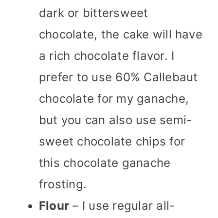
dark or bittersweet
chocolate, the cake will have
a rich chocolate flavor. I
prefer to use 60% Callebaut
chocolate for my ganache,
but you can also use semi-
sweet chocolate chips for
this chocolate ganache
frosting.
Flour
– I use regular all-