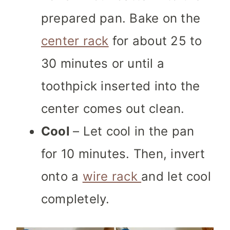
prepared pan. Bake on the
center rack
for about 25 to
30 minutes or until a
toothpick inserted into the
center comes out clean.
Cool
– Let cool in the pan
for 10 minutes. Then, invert
onto a
wire rack
and let cool
completely.