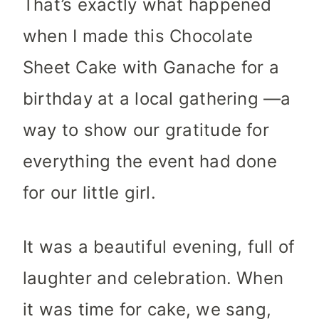
That’s exactly what happened
when I made this Chocolate
Sheet Cake with Ganache for a
birthday at a local gathering —a
way to show our gratitude for
everything the event had done
for our little girl.
It was a beautiful evening, full of
laughter and celebration. When
it was time for cake, we sang,