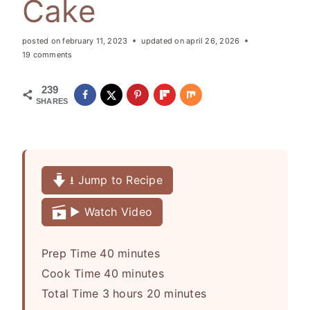
Cake
posted on
february 11, 2023
updated on
april 26, 2026
19 comments
239
SHARES
⭳ Jump to Recipe
▶️ Watch Video
m
Prep Time
40
minutes
i
m
Cook Time
40
minutes
h
n
i
m
Total Time
3
hours
20
minutes