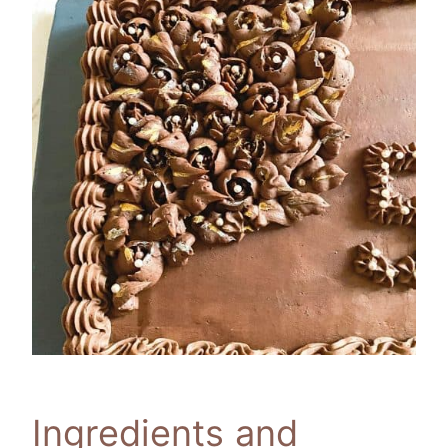
Ingredients and