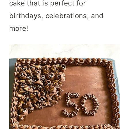
cake that is perfect for
birthdays, celebrations, and
more!