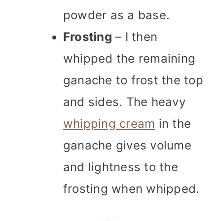
powder as a base.
Frosting
– I then
whipped the remaining
ganache to frost the top
and sides. The heavy
whipping cream
in the
ganache gives volume
and lightness to the
frosting when whipped.