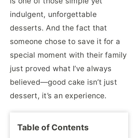
is one of those simple yet
indulgent, unforgettable
desserts. And the fact that
someone chose to save it for a
special moment with their family
just proved what I’ve always
believed—good cake isn’t just
dessert, it’s an experience.
Table of Contents