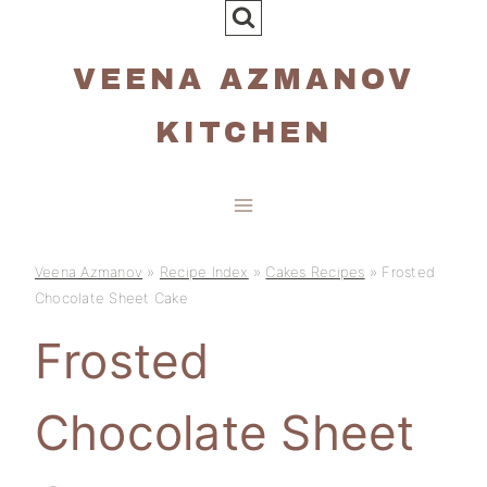
Skip
to
VEENA AZMANOV
content
KITCHEN
Veena Azmanov
»
Recipe Index
»
Cakes Recipes
»
Frosted
Chocolate Sheet Cake
Frosted
Chocolate Sheet