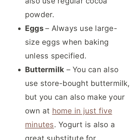
also use regular cocoa
powder.
Eggs
– Always use large-
size eggs when baking
unless specified.
Buttermilk
– You can also
use store-bought buttermilk,
but you can also make your
own at
home in just five
minutes
. Yogurt is also a
great substitute for