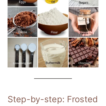
Step-by-step: Frosted