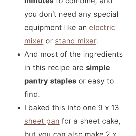
minutes
to combine, and
you don’t need any special
equipment like an
electric
mixer
or
stand mixer
.
And most of the ingredients
in this recipe are
simple
pantry staples
or easy to
find.
I baked this into one 9 x 13
sheet pan
for a sheet cake,
but you can also make 2 x