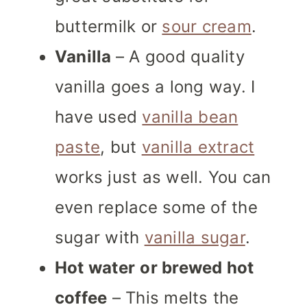
buttermilk or
sour cream
.
Vanilla
– A good quality
vanilla goes a long way. I
have used
vanilla bean
paste
, but
vanilla extract
works just as well. You can
even replace some of the
sugar with
vanilla sugar
.
Hot water
or brewed hot
coffee
– This melts the