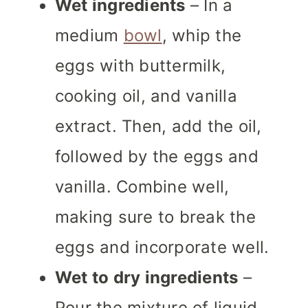
Wet ingredients
– In a
medium
bowl
, whip the
eggs with buttermilk,
cooking oil, and vanilla
extract. Then, add the oil,
followed by the eggs and
vanilla. Combine well,
making sure to break the
eggs and incorporate well.
Wet to dry ingredients
–
Pour the mixture of liquid