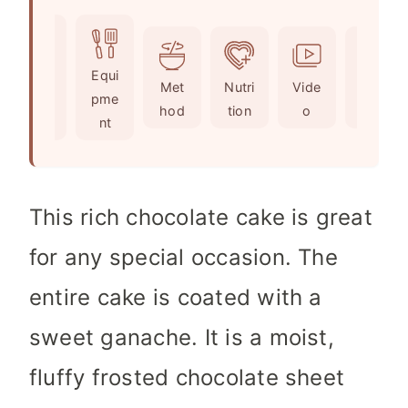
o
u
n
i
u
t
u
n
r
e
t
u
Ingr
Equi
s
s
e
t
Met
Nutri
Vide
Not
edie
pme
s
e
hod
tion
o
es
nts
nt
s
This rich chocolate cake is great
for any special occasion. The
entire cake is coated with a
sweet ganache. It is a moist,
fluffy frosted chocolate sheet