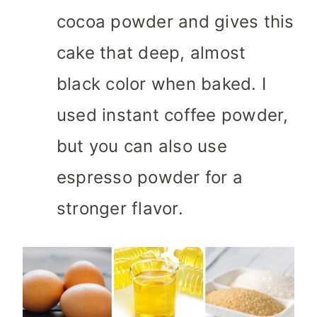
cocoa powder and gives this
cake that deep, almost
black color when baked. I
used instant coffee powder,
but you can also use
espresso powder for a
stronger flavor.