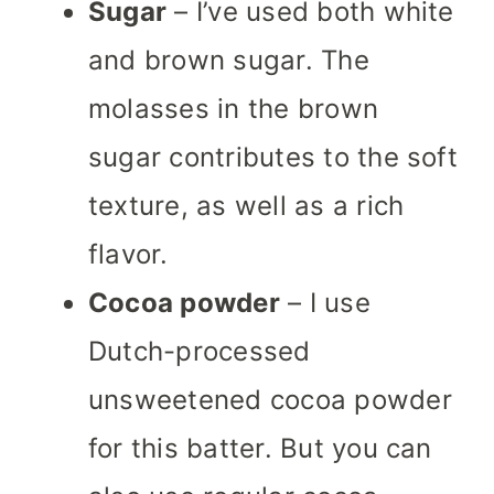
Sugar
– I’ve used both white
and brown sugar. The
molasses in the brown
sugar contributes to the soft
texture, as well as a rich
flavor.
Cocoa powder
– I use
Dutch-
processed
unsweetened cocoa powder
for this batter. But you can