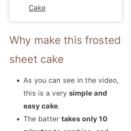
Cake
Why make this frosted
sheet cake
As you can see in the video,
this is a very
simple and
easy cake
.
The batter
takes only 10