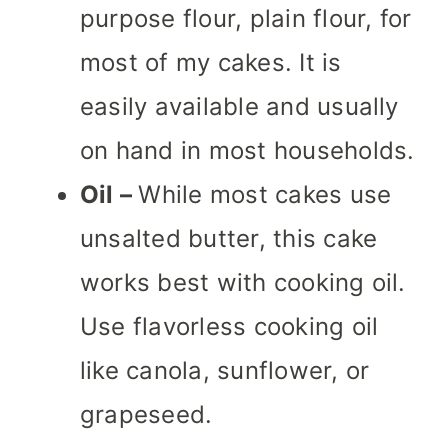
purpose flour, plain flour, for
most of my cakes. It is
easily available and usually
on hand in most households.
Oil –
While most cakes use
unsalted butter, this cake
works best with cooking oil.
Use flavorless cooking oil
like canola, sunflower, or
grapeseed.