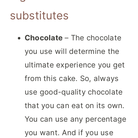
substitutes
Chocolate
– The chocolate
you use will determine the
ultimate experience you get
from this cake. So, always
use good-quality chocolate
that you can eat on its own.
You can use any percentage
you want. And if you use