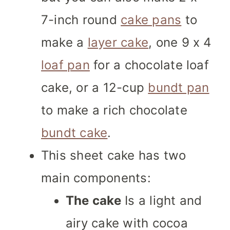
7-inch round
cake pans
to
make a
layer cake
, one 9 x 4
loaf pan
for a chocolate loaf
cake, or a 12-cup
bundt pan
to make a rich chocolate
bundt cake
.
This sheet cake has two
main components:
The cake
Is a light and
airy cake with cocoa