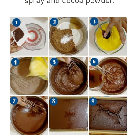
spray and cocoa powder.