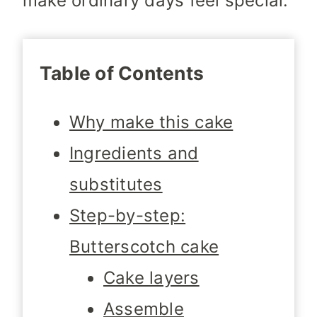
make ordinary days feel special.
Table of Contents
Why make this cake
Ingredients and
substitutes
Step-by-step:
Butterscotch cake
Cake layers
Assemble