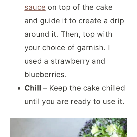
sauce
on top of the cake
and guide it to create a drip
around it. Then, top with
your choice of garnish. I
used a strawberry and
blueberries.
Chill
– Keep the cake chilled
until you are ready to use it.