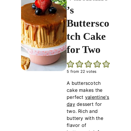
’s
Buttersco
tch Cake
for Two
5
from
22
votes
A butterscotch
cake makes the
perfect
valentine's
day
dessert for
two. Rich and
buttery with the
flavor of