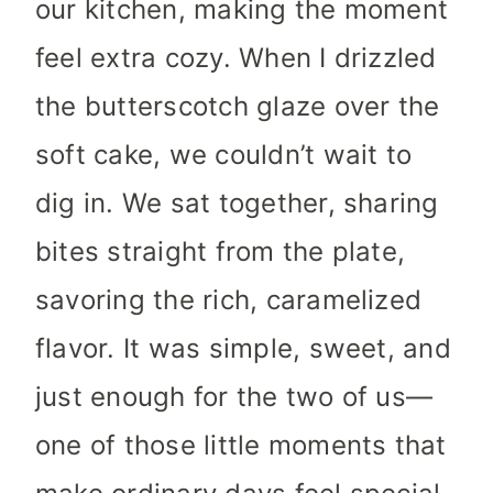
our kitchen, making the moment
feel extra cozy. When I drizzled
the butterscotch glaze over the
soft cake, we couldn’t wait to
dig in. We sat together, sharing
bites straight from the plate,
savoring the rich, caramelized
flavor. It was simple, sweet, and
just enough for the two of us—
one of those little moments that