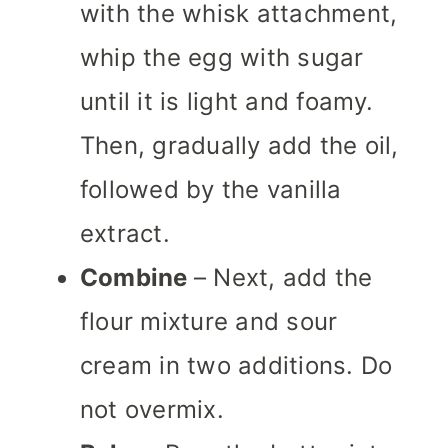
with the whisk attachment,
whip the egg with sugar
until it is light and foamy.
Then, gradually add the oil,
followed by the vanilla
extract.
Combine
– Next, add the
flour mixture and sour
cream in two additions. Do
not overmix.