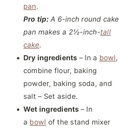
pan
.
Pro tip
:
A 6-inch round cake
pan makes a 2½-inch-
tall
cake
.
Dry ingredients
– In a
bowl
,
combine flour, baking
powder, baking soda, and
salt – Set aside.
Wet ingredients
– In
a
bowl
of the stand mixer