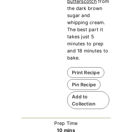
butterscotch
from
the dark brown
sugar and
whipping cream.
The best part it
takes just 5
minutes to prep
and 18 minutes to
bake.
Print Recipe
Pin Recipe
Add to
Collection
Prep Time
m
10
mins