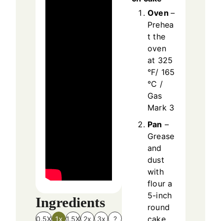
Oven
–
Prehea
t the
oven
at 325
°F/ 165
°C /
Gas
Mark 3
Pan
–
Grease
and
dust
with
flour a
5-inch
Ingredients
round
cake
0.5X
1x
1.5X
2x
3x
?