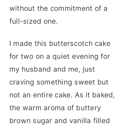
without the commitment of a
full-sized one.
I made this butterscotch cake
for two on a quiet evening for
my husband and me, just
craving something sweet but
not an entire cake. As it baked,
the warm aroma of buttery
brown sugar and vanilla filled