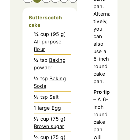
pan.
Alterna
Butterscotch
tively,
cake
you
¾
cup
(
95
g
)
can
All purpose
also
flour
use a
6-inch
¼
tsp
Baking
round
powder
cake
⅛
tsp
Baking
pan.
Soda
Pro tip
⅛
tsp
Salt
– A 6-
inch
1
large
Egg
round
⅓
cup
(
75
g
)
cake
Brown sugar
pan
will
⅓
cup
(
75
g
)