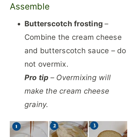
Assemble
Butterscotch frosting
–
Combine the cream cheese
and butterscotch sauce – do
not overmix.
Pro tip
– Overmixing will
make the cream cheese
grainy.