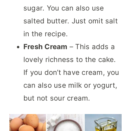
sugar. You can also use
salted butter. Just omit salt
in the recipe.
Fresh Cream
– This adds a
lovely richness to the cake.
If you don’t have cream, you
can also use milk or yogurt,
but not sour cream.