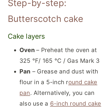
Step-by-step:
Butterscotch cake
Cake layers
Oven
– Preheat the oven at
325 °F/ 165 °C / Gas Mark 3
Pan
– Grease and dust with
flour in a 5-inch r
ound cake
pan
. Alternatively, you can
also use a
6-inch round cake