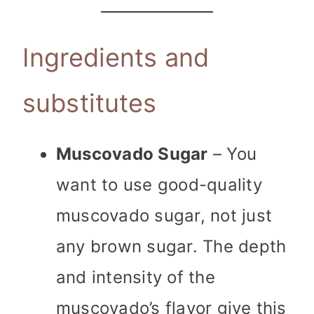
Ingredients and
substitutes
Muscovado Sugar
– You
want to use good-quality
muscovado sugar, not just
any brown sugar. The depth
and intensity of the
muscovado’s flavor give this