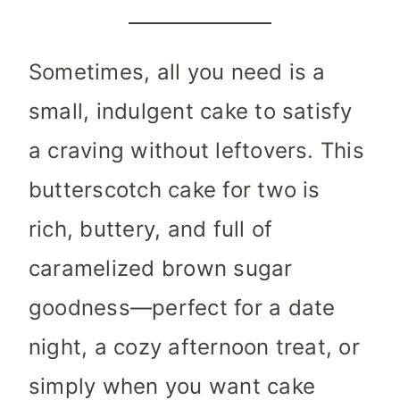
Sometimes, all you need is a
small, indulgent cake to satisfy
a craving without leftovers. This
butterscotch cake for two is
rich, buttery, and full of
caramelized brown sugar
goodness—perfect for a date
night, a cozy afternoon treat, or
simply when you want cake