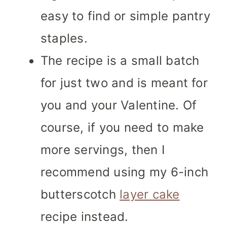
easy to find or simple pantry
staples.
The recipe is a small batch
for just two and is meant for
you and your Valentine. Of
course, if you need to make
more servings, then I
recommend using my 6-inch
butterscotch
layer cake
recipe instead.