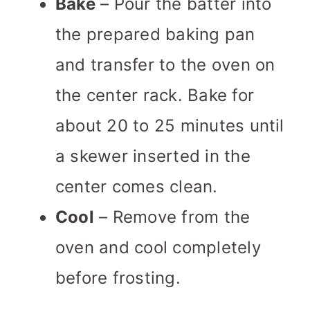
Bake
– Pour the batter into
the prepared baking pan
and transfer to the oven on
the center rack. Bake for
about 20 to 25 minutes until
a skewer inserted in the
center comes clean.
Cool
– Remove from the
oven and cool completely
before frosting.