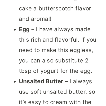
cake a butterscotch flavor
and aroma!!
Egg
– I have always made
this rich and flavorful. If you
need to make this eggless,
you can also substitute 2
tbsp of yogurt for the egg.
Unsalted Butter
– I always
use soft unsalted butter, so
it’s easy to cream with the