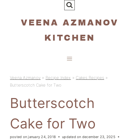
Skip
to
VEENA AZMANOV
content
KITCHEN
Veena Azmanov
»
Recipe Index
»
Cakes Recipes
»
Butterscotch Cake for Two
Butterscotch
Cake for Two
posted on
january 24, 2018
updated on
december 23, 2025