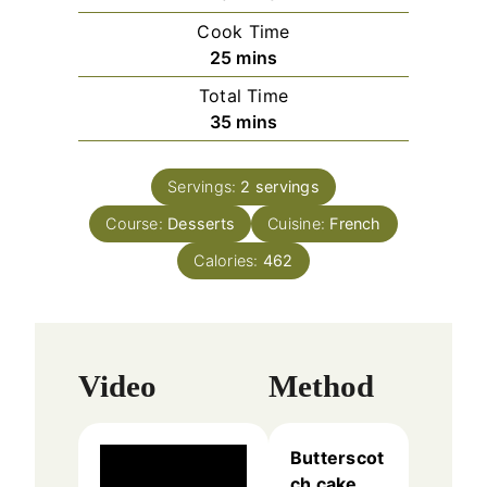
i
Cook Time
n
m
25
mins
u
i
Total Time
t
n
m
35
mins
e
u
i
s
t
n
e
Servings:
2
servings
u
s
Course:
Desserts
t
Cuisine:
French
e
Calories:
462
s
Video
Method
Butterscot
ch cake