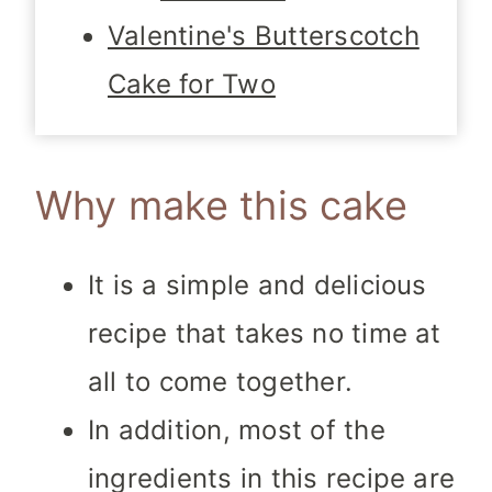
Valentine's Butterscotch
Cake for Two
Why make this cake
It is a simple and delicious
recipe that takes no time at
all to come together.
In addition, most of the
ingredients in this recipe are