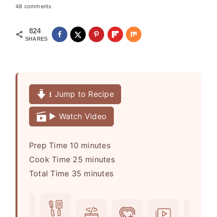
48 comments
824
SHARES
⭳ Jump to Recipe
▶️ Watch Video
m
Prep Time
10
minutes
i
m
Cook Time
25
minutes
n
m
i
Total Time
35
minutes
u
i
n
t
n
u
e
u
t