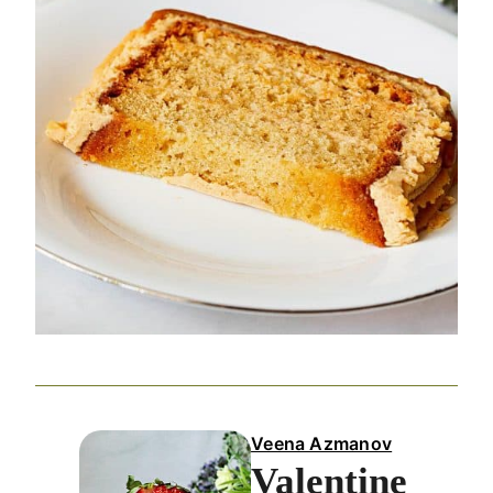
Veena Azmanov
Valentine