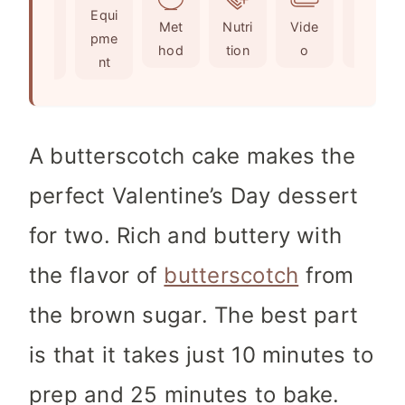
Ingr
Equi
s
t
e
Met
Nutri
Vide
Not
edie
pme
e
s
hod
tion
o
es
nts
nt
s
A bu
tterscotch cake makes the
perfect Valentine’s Day dessert
for two. Rich and buttery with
the flavor of
butterscotch
from
the brown sugar. The best part
is that it takes just 10 minutes to
prep and 25 minutes to bake.