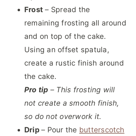
Frost
– Spread the
remaining frosting all around
and on top of the cake.
Using an offset spatula,
create a rustic finish around
the cake.
Pro tip
– This frosting will
not create a smooth finish,
so do not overwork it.
Drip
– Pour the
butterscotch