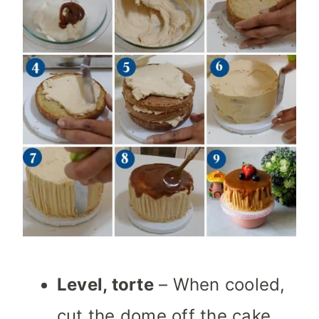
Level, torte
– When cooled,
cut the dome off the cake