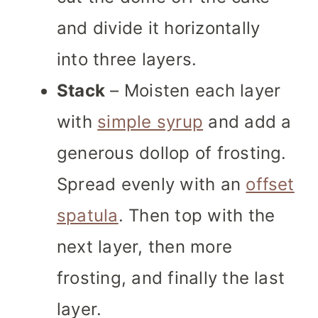
and divide it horizontally
into three layers.
Stack
– Moisten each layer
with
simple syrup
and add a
generous dollop of frosting.
Spread evenly with an
offset
spatula
. Then top with the
next layer, then more
frosting, and finally the last
layer.