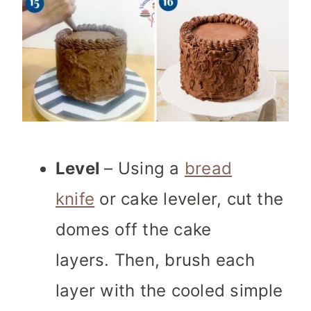
Level
– Using a
bread
knife
or cake leveler, cut the
domes off the cake
layers. Then, brush each
layer with the cooled simple