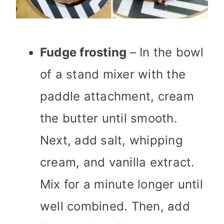
Fudge frosting
– In the bowl
of a stand mixer with the
paddle attachment, cream
the butter until smooth.
Next, add salt, whipping
cream, and vanilla extract.
Mix for a minute longer until
well combined. Then, add