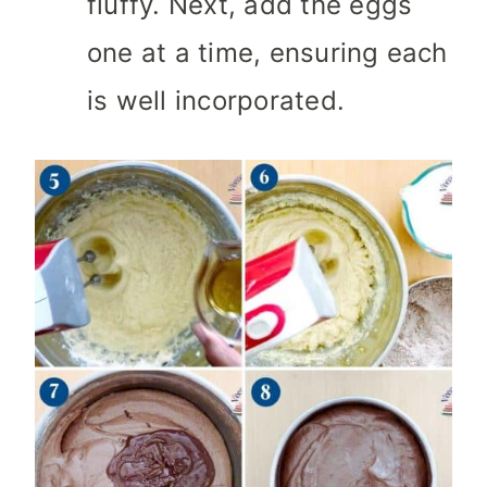
fluffy. Next, add the eggs
one at a time, ensuring each
is well incorporated.