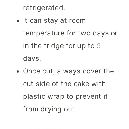
refrigerated.
It can stay at room
temperature for two days or
in the fridge for up to 5
days.
Once cut, always cover the
cut side of the cake with
plastic wrap to prevent it
from drying out.