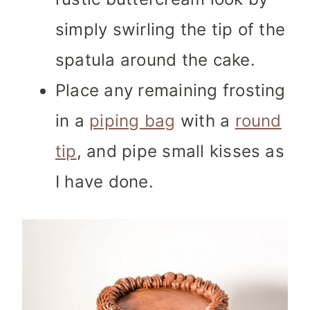
simply swirling the tip of the
spatula around the cake.
Place any remaining frosting
in a
piping bag
with a
round
tip
, and pipe small kisses as
I have done.