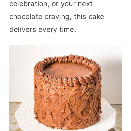
celebration, or your next
chocolate craving, this cake
delivers every time.