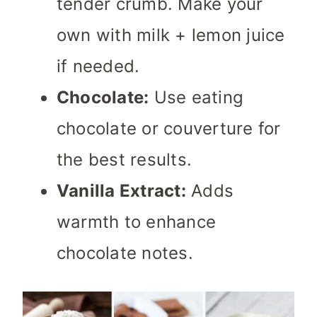
tender crumb. Make your
own with milk + lemon juice
if needed.
Chocolate:
Use eating
chocolate or couverture for
the best results.
Vanilla Extract:
Adds
warmth to enhance
chocolate notes.