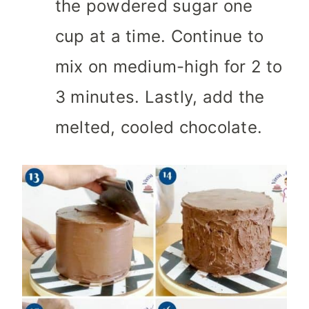
the powdered sugar one
cup at a time. Continue to
mix on medium-high for 2 to
3 minutes. Lastly, add the
melted, cooled chocolate.