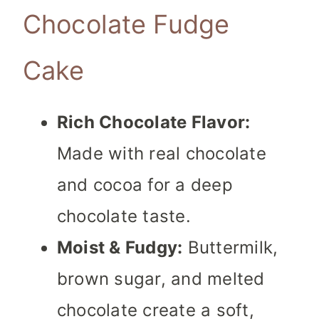
Chocolate Fudge
Cake
Rich Chocolate Flavor:
Made with real chocolate
and cocoa for a deep
chocolate taste.
Moist & Fudgy:
Buttermilk,
brown sugar, and melted
chocolate create a soft,