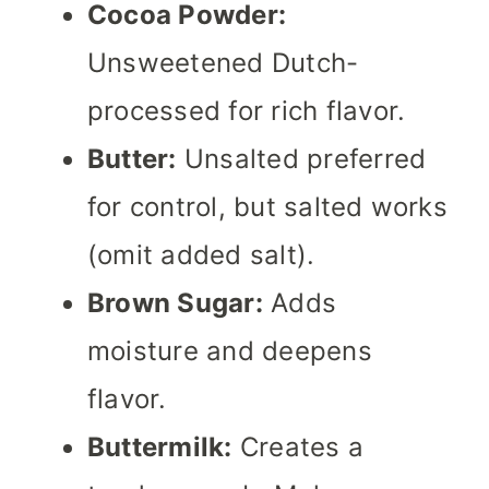
Cocoa Powder:
Unsweetened Dutch-
processed for rich flavor.
Butter:
Unsalted preferred
for control, but salted works
(omit added salt).
Brown Sugar:
Adds
moisture and deepens
flavor.
Buttermilk:
Creates a