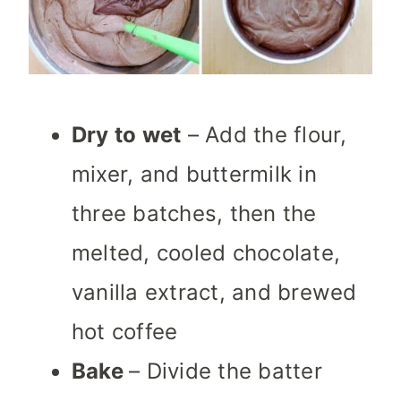
Dry to wet
– Add the flour,
mixer, and buttermilk in
three batches, then the
melted, cooled chocolate,
vanilla extract, and brewed
hot coffee
Bake
– Divide the batter