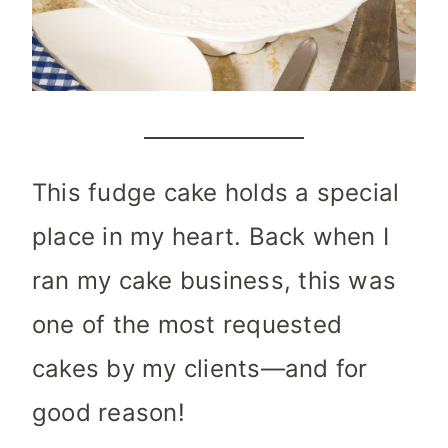
This fudge cake holds a special
place in my heart. Back when I
ran my cake business, this was
one of the most requested
cakes by my clients—and for
good reason!