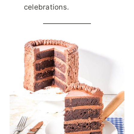
celebrations.