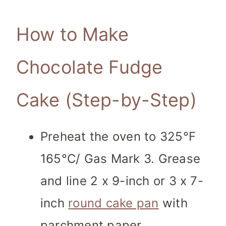
How to Make
Chocolate Fudge
Cake (Step-by-Step)
Preheat the oven to 325°F
165°C/ Gas Mark 3. Grease
and line 2 x 9-inch or 3 x 7-
inch
round cake pan
with
parchment paper.