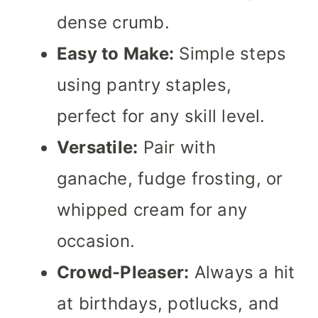
dense crumb.
Easy to Make:
Simple steps
using pantry staples,
perfect for any skill level.
Versatile:
Pair with
ganache, fudge frosting, or
whipped cream for any
occasion.
Crowd-Pleaser:
Always a hit
at birthdays, potlucks, and