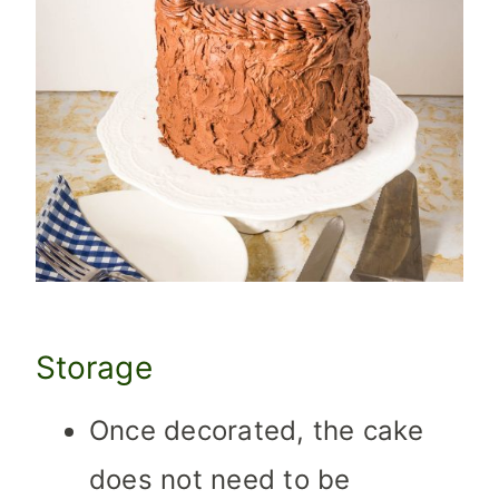
Storage
Once decorated, the cake
does not need to be