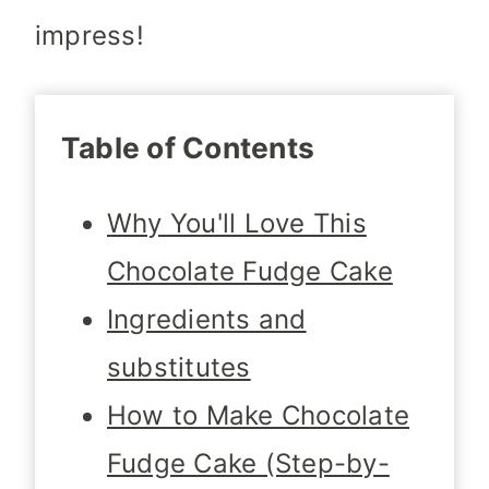
impress!
Table of Contents
Why You'll Love This
Chocolate Fudge Cake
Ingredients and
substitutes
How to Make Chocolate
Fudge Cake (Step-by-