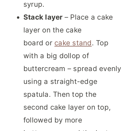
syrup.
Stack layer
– Place a cake
layer on the cake
board or
cake stand
. Top
with a big dollop of
buttercream – spread evenly
using a straight-edge
spatula. Then top the
second cake layer on top,
followed by more