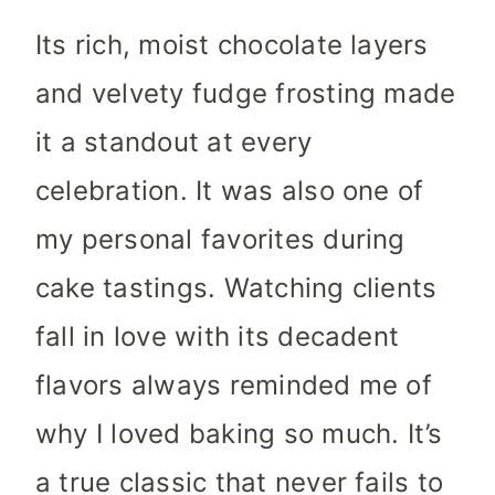
Its rich, moist chocolate layers
and velvety fudge frosting made
it a standout at every
celebration. It was also one of
my personal favorites during
cake tastings. Watching clients
fall in love with its decadent
flavors always reminded me of
why I loved baking so much. It’s
a true classic that never fails to