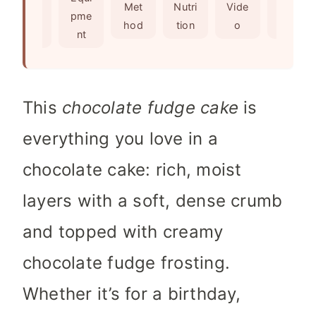
s
e
t
Met
Nutri
Vide
Not
edie
pme
s
e
hod
tion
o
es
nts
nt
s
This
chocolate fudge cake
is
everything you love in a
chocolate cake: rich, moist
layers with a soft, dense crumb
and topped with creamy
chocolate fudge frosting.
Whether it’s for a birthday,