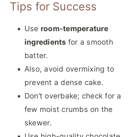
Tips for Success
Use
room-temperature
ingredients
for a smooth
batter.
Also, avoid overmixing to
prevent a dense cake.
Don’t overbake; check for a
few moist crumbs on the
skewer.
Use high-quality chocolate