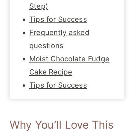
Step)
Tips for Success
Frequently asked
questions
Moist Chocolate Fudge
Cake Recipe
Tips for Success
Why You’ll Love This