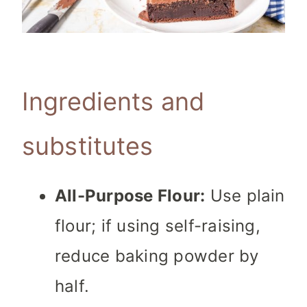
Ingredients and
substitutes
All-Purpose Flour:
Use plain
flour; if using self-raising,
reduce baking powder by
half.