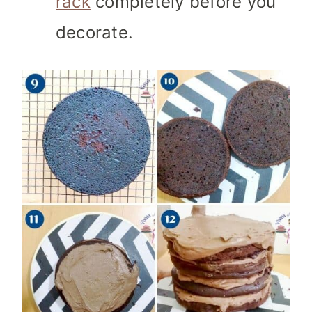
rack
completely before you
decorate.