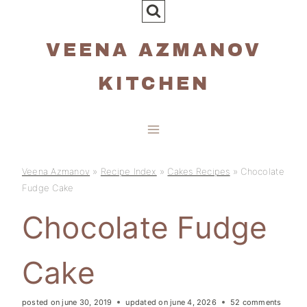
Skip
to
VEENA AZMANOV
content
KITCHEN
Veena Azmanov
»
Recipe Index
»
Cakes Recipes
»
Chocolate
Fudge Cake
Chocolate Fudge
Cake
posted on
june 30, 2019
updated on
june 4, 2026
52 comments