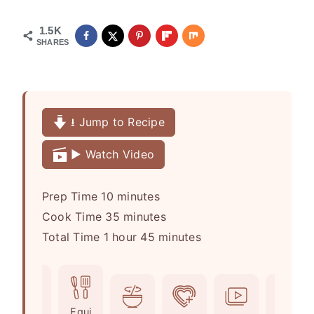
1.5K
SHARES
⭳ Jump to Recipe
▶️ Watch Video
m
Prep Time
10
minutes
i
m
Cook Time
35
minutes
h
n
i
m
Total Time
1
hour
45
minutes
o
u
n
i
u
t
u
n
r
e
t
u
Ingr
Equi