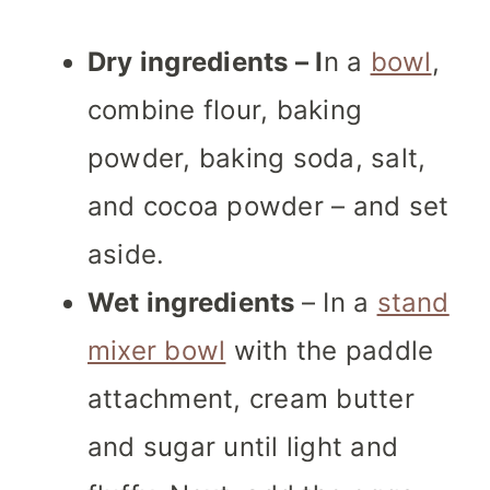
Dry ingredients – I
n a
bowl
,
combine flour, baking
powder, baking soda, salt,
and cocoa powder – and set
aside.
Wet ingredients
– In a
stand
mixer bowl
with the paddle
attachment, cream butter
and sugar until light and