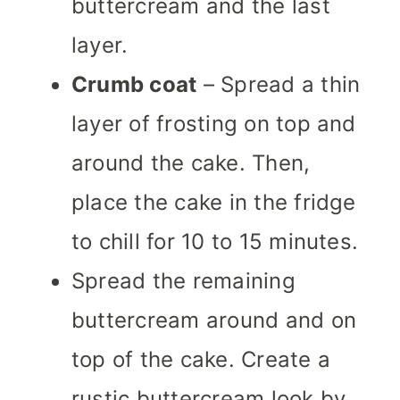
buttercream and the last
layer.
Crumb coat
– Spread a thin
layer of frosting on top and
around the cake. Then,
place the cake in the fridge
to chill for 10 to 15 minutes.
Spread the remaining
buttercream around and on
top of the cake. Create a
rustic buttercream look by