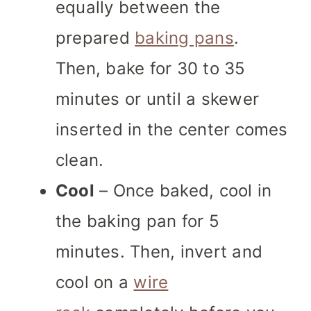
equally between the
prepared
baking pans
.
Then, bake for 30 to 35
minutes or until a skewer
inserted in the center comes
clean.
Cool
– Once baked, cool in
the baking pan for 5
minutes. Then, invert and
cool on a
wire