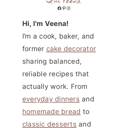
I'm Veena
Facebook
Pinterest
Instagram
Hi, I'm Veena!
I’m a cook, baker, and
former
cake decorator
sharing balanced,
reliable recipes that
actually work. From
everyday dinners
and
homemade bread
to
classic desserts
and