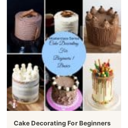
Cake Decorating For Beginners