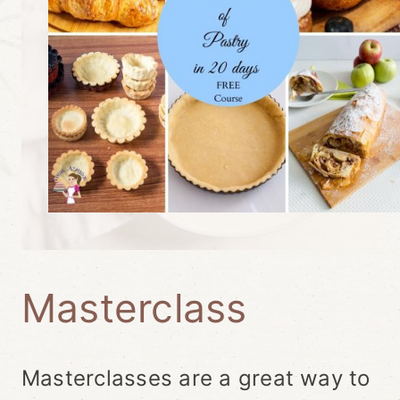
Masterclass
Masterclasses are a great way to