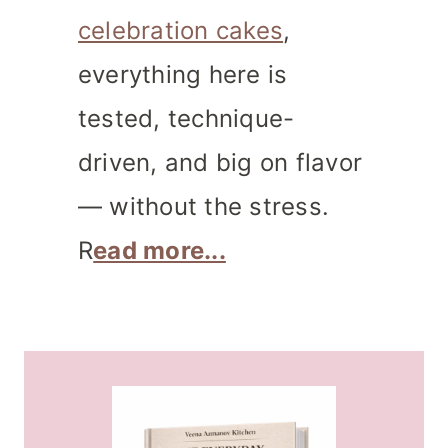
celebration cakes
,
everything here is
tested, technique-
driven, and big on flavor
— without the stress.
R
ead more...