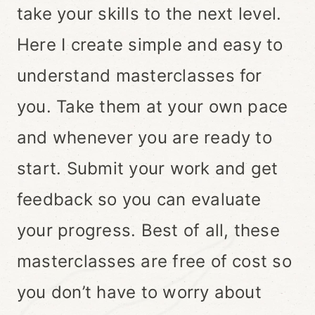
take your skills to the next level.
Here I create simple and easy to
understand masterclasses for
you. Take them at your own pace
and whenever you are ready to
start. Submit your work and get
feedback so you can evaluate
your progress. Best of all, these
masterclasses are free of cost so
you don’t have to worry about