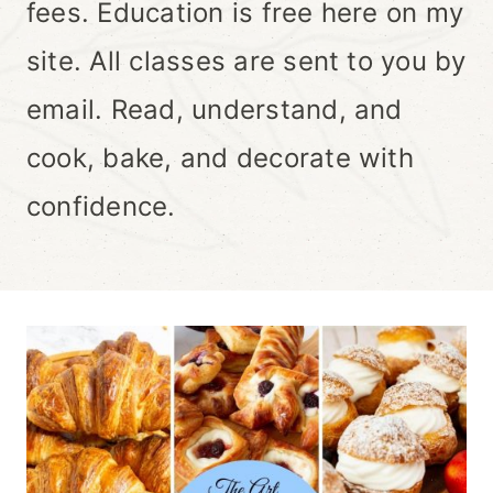
fees. Education is free here on my
site. All classes are sent to you by
email. Read, understand, and
cook, bake, and decorate with
confidence.