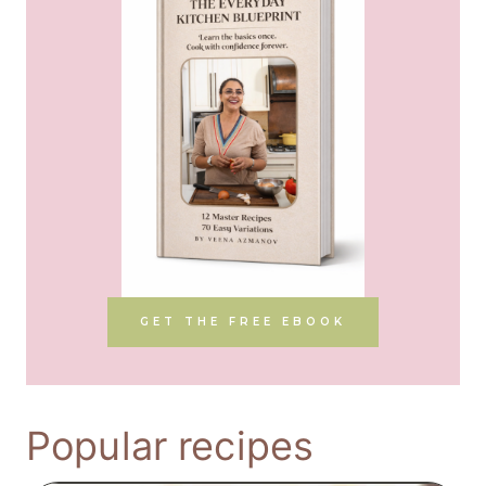
GET THE FREE EBOOK
Popular recipes