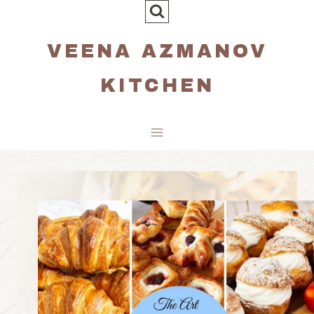
Skip
to
VEENA AZMANOV
content
KITCHEN