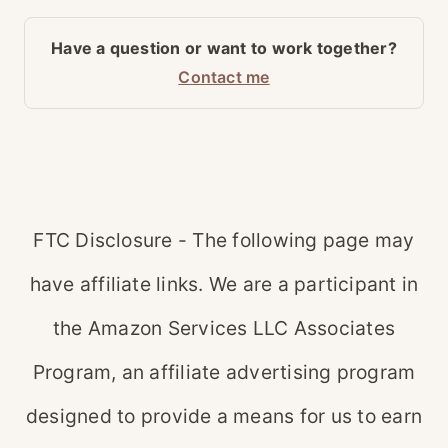
Have a question or want to work together?
Contact me
FTC Disclosure - The following page may
have affiliate links. We are a participant in
the Amazon Services LLC Associates
Program, an affiliate advertising program
designed to provide a means for us to earn