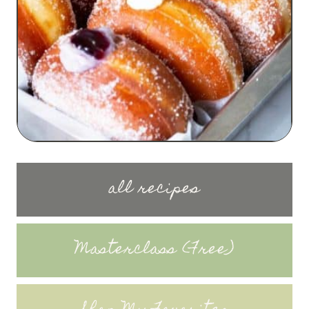
all recipes
Masterclass (Free)