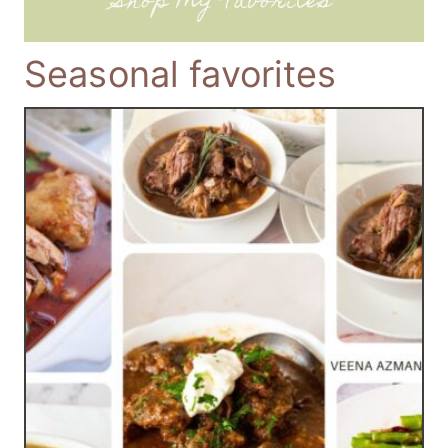
Shop My Favorites
Seasonal favorites