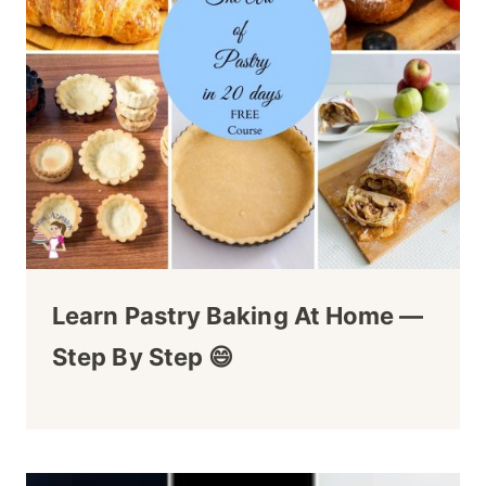
Learn Pastry Baking At Home —
Step By Step 😄