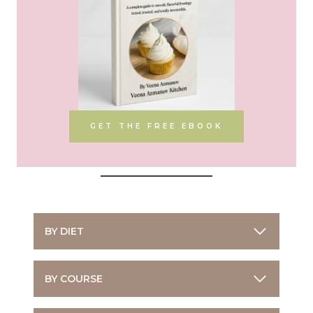
GET THE FREE EBOOK
BY DIET
BY COURSE