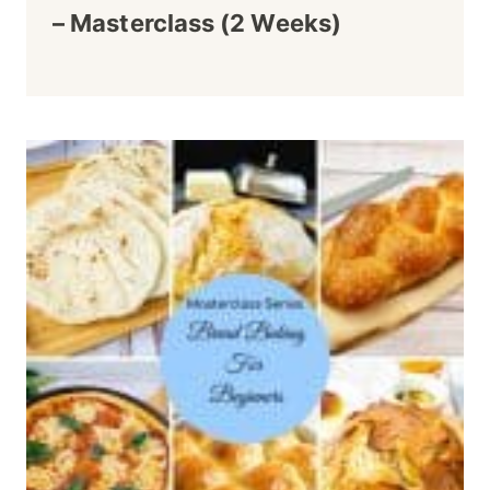
– Masterclass (2 Weeks)