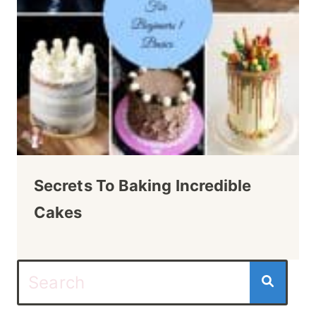
Secrets To Baking Incredible
Cakes