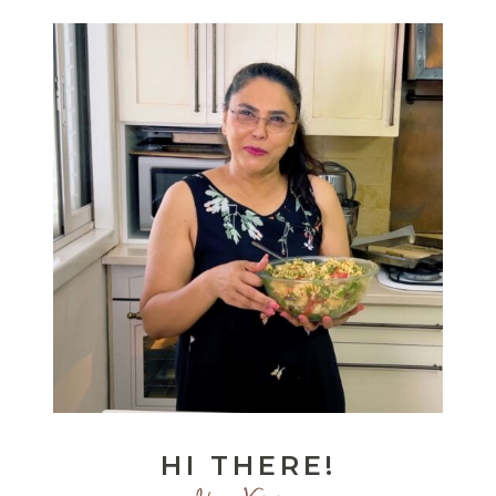
HI THERE!