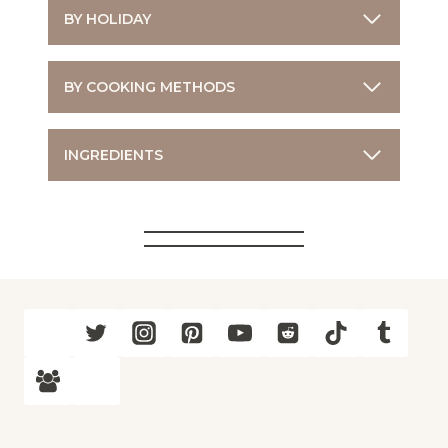
BY HOLIDAY
BY COOKING METHODS
INGREDIENTS