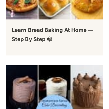
Learn Bread Baking At Home —
Step By Step 😄