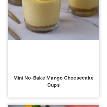
Mini No-Bake Mango Cheesecake
Cups