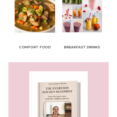
COMFORT FOOD
BREAKFAST
DRINKS