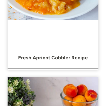
Fresh Apricot Cobbler Recipe