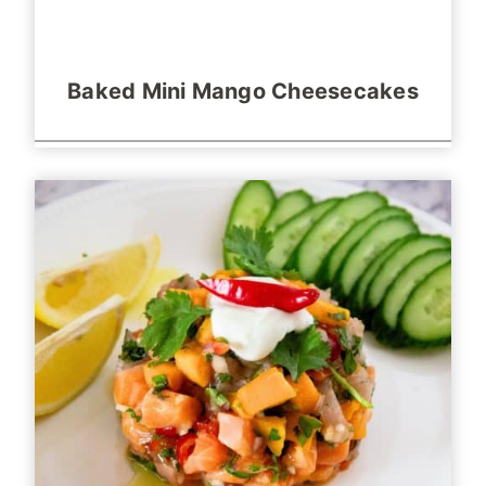
Baked Mini Mango Cheesecakes