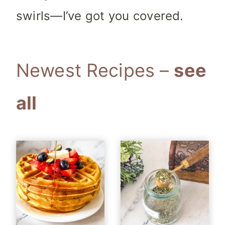
swirls—I’ve got you covered.
Newest Recipes
–
see
all