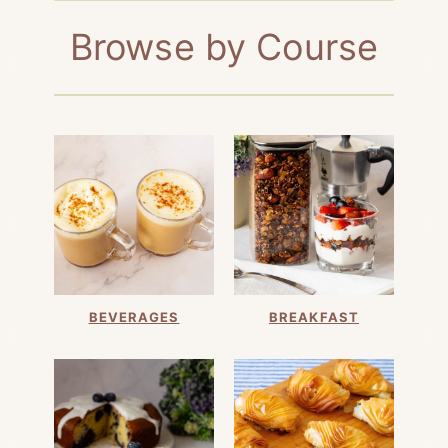
Browse by Course
BEVERAGES
BREAKFAST