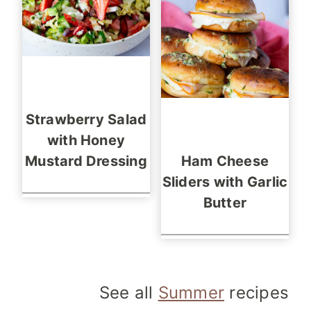
Strawberry Salad
with Honey
Mustard Dressing
Ham Cheese
Sliders with Garlic
Butter
See all
Summer
recipes