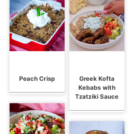
Peach Crisp
Greek Kofta
Kebabs with
Tzatziki Sauce