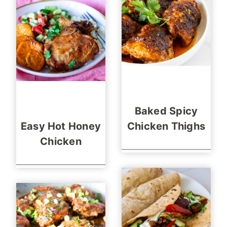
Baked Spicy
Easy Hot Honey
Chicken Thighs
Chicken