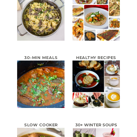
30-MIN MEALS
HEALTHY RECIPES
SLOW COOKER
30+ WINTER
SOUPS