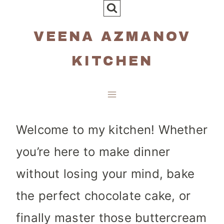
Skip
to
VEENA AZMANOV
content
KITCHEN
Welcome to my kitchen! Whether
you’re here to make dinner
without losing your mind, bake
the perfect chocolate cake, or
finally master those buttercream