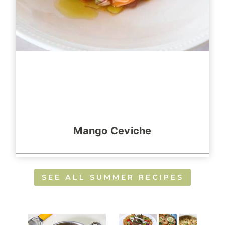
Mango Ceviche
SEE ALL SUMMER RECIPES