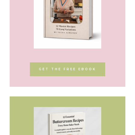
GET THE FREE EBOOK