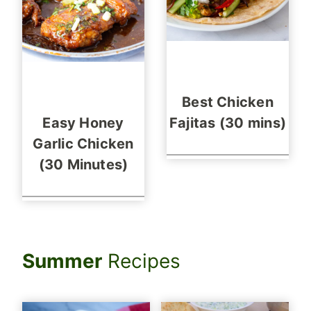
Best Chicken
Easy Honey
Fajitas (30 mins)
Garlic Chicken
(30 Minutes)
Summer
Recipes