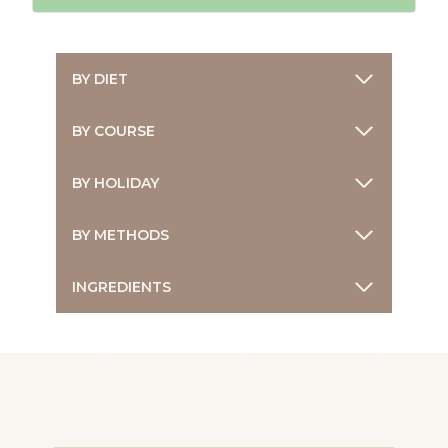
BY DIET
BY COURSE
BY HOLIDAY
BY METHODS
INGREDIENTS