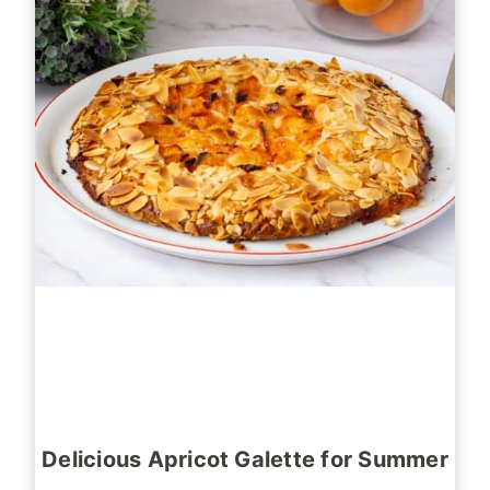
Delicious Apricot Galette for Summer