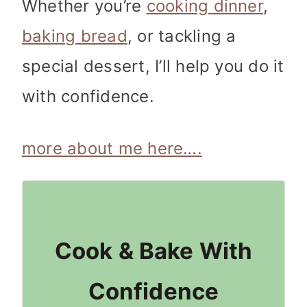
Whether you’re
cooking dinner
,
baking bread
, or tackling a
special dessert, I’ll help you do it
with confidence.
more about me here….
Cook & Bake With
Confidence