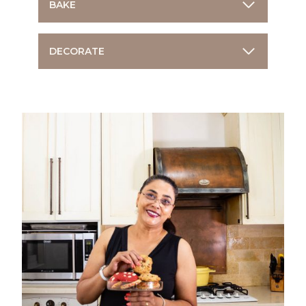
BAKE
DECORATE