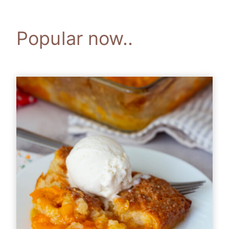
Popular now..