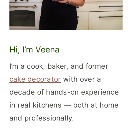
Hi, I’m Veena
I’m a cook, baker, and former
cake decorator
with over a
decade of hands-on experience
in real kitchens — both at home
and professionally.