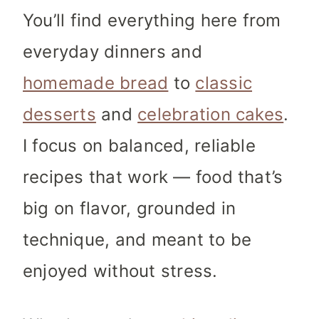
You’ll find everything here from
everyday dinners and
homemade bread
to
classic
desserts
and
celebration cakes
.
I focus on balanced, reliable
recipes that work — food that’s
big on flavor, grounded in
technique, and meant to be
enjoyed without stress.