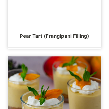
Pear Tart (Frangipani Filling)