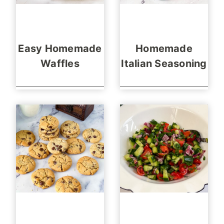
Easy Homemade
Homemade
Waffles
Italian Seasoning