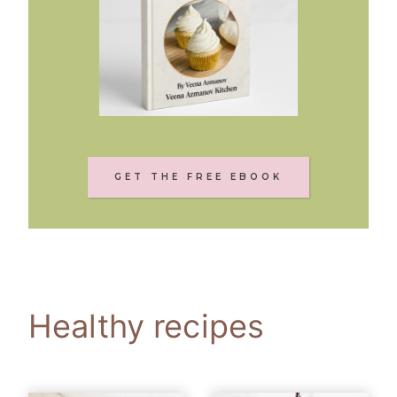
GET THE FREE EBOOK
Healthy recipes