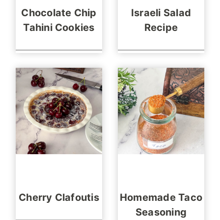
Chocolate Chip
Israeli Salad
Tahini Cookies
Recipe
Cherry Clafoutis
Homemade Taco
Seasoning