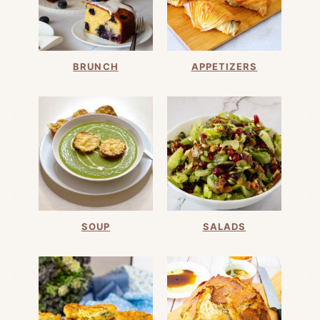
BRUNCH
APPETIZERS
SOUP
SALADS