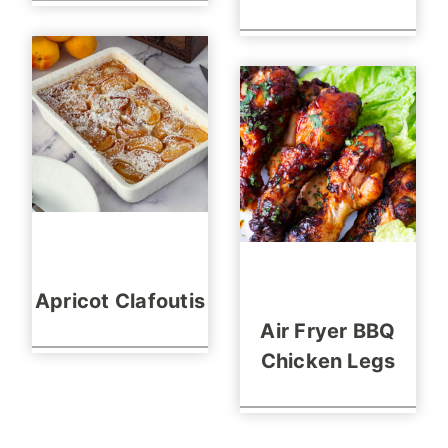
Apricot Clafoutis
Air Fryer BBQ
Chicken Legs