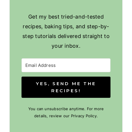
Get my best tried-and-tested
recipes, baking tips, and step-by-
step tutorials delivered straight to
your inbox.
YES, SEND ME THE
RECIPES!
You can unsubscribe anytime. For more
details, review our Privacy Policy.