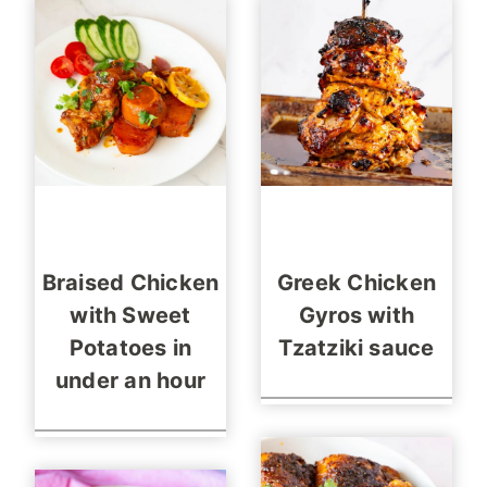
Braised Chicken
Greek Chicken
with Sweet
Gyros with
Potatoes in
Tzatziki sauce
under an hour