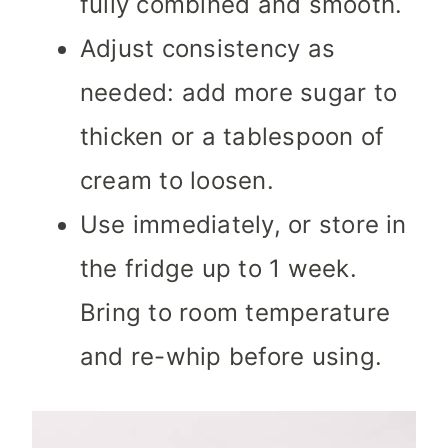
fully combined and smooth.
Adjust consistency as
needed: add more sugar to
thicken or a tablespoon of
cream to loosen.
Use immediately, or store in
the fridge up to 1 week.
Bring to room temperature
and re-whip before using.