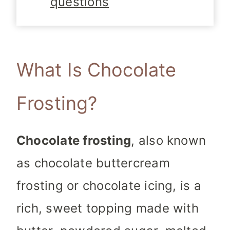
questions
What Is Chocolate
Frosting?
Chocolate frosting
, also known
as chocolate buttercream
frosting or chocolate icing, is a
rich, sweet topping made with