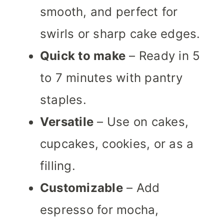
smooth, and perfect for
swirls or sharp cake edges.
Quick to make
– Ready in 5
to 7 minutes with pantry
staples.
Versatile
– Use on cakes,
cupcakes, cookies, or as a
filling.
Customizable
– Add
espresso for mocha,