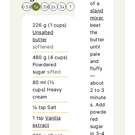
of a
0.5X
1x
1.5X
2x
3x
?
stand
mixer
,
226
g
(
1
cups
)
beat
Unsalted
the
butter
butter
softened
until
pale
480
g
(
4
cups
)
and
Powdered
fluffy
sugar
sifted
—
80
ml
(
⅓
about
cups
)
Heavy
2 to 3
cream
minute
s. Add
¼
tsp
Salt
powde
1
tsp
Vanilla
red
extract
sugar
in 3–4