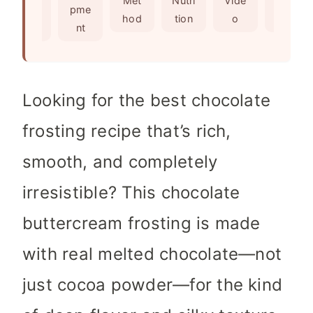
Met
Nutri
Vide
Not
edie
pme
s
e
hod
tion
o
es
nts
nt
s
Looking for the best chocolate
frosting recipe that’s rich,
smooth, and completely
irresistible? This chocolate
buttercream frosting is made
with real melted chocolate—not
just cocoa powder—for the kind