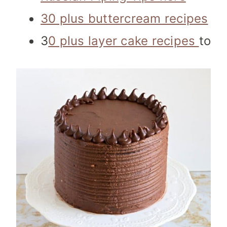
30 plus buttercream recipes
3
0 plus layer cake recipes
to