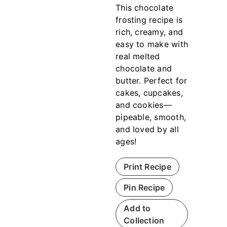
This chocolate
frosting recipe is
rich, creamy, and
easy to make with
real melted
chocolate and
butter. Perfect for
cakes, cupcakes,
and cookies—
pipeable, smooth,
and loved by all
ages!
Print Recipe
Pin Recipe
Add to
Collection