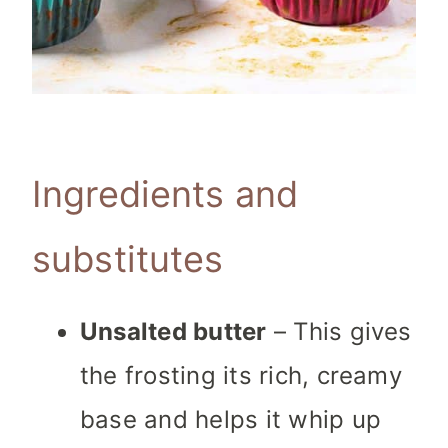
Ingredients and
substitutes
Unsalted butter
– This gives
the frosting its rich, creamy
base and helps it whip up