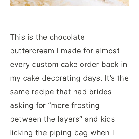
This is the chocolate
buttercream I made for almost
every custom cake order back in
my cake decorating days. It’s the
same recipe that had brides
asking for “more frosting
between the layers” and kids
licking the piping bag when I