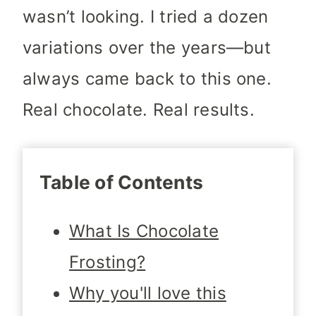
wasn’t looking. I tried a dozen
variations over the years—but
always came back to this one.
Real chocolate. Real results.
Table of Contents
What Is Chocolate
Frosting?
Why you'll love this