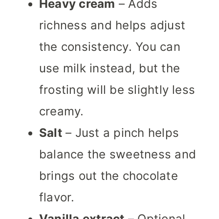
Heavy cream
– Adds
richness and helps adjust
the consistency. You can
use milk instead, but the
frosting will be slightly less
creamy.
Salt
– Just a pinch helps
balance the sweetness and
brings out the chocolate
flavor.
Vanilla extract
– Optional,