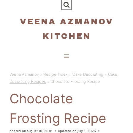
Skip
to
VEENA AZMANOV
content
KITCHEN
Veena Azmanov
»
Recipe Index
»
Cake Decorating
»
Cake
Decorating Recipes
»
Chocolate Frosting Recipe
Chocolate
Frosting Recipe
posted on
august 10, 2018
updated on
july 1, 2026