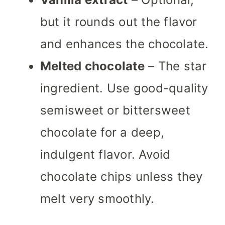
but it rounds out the flavor
and enhances the chocolate.
Melted chocolate
– The star
ingredient. Use good-quality
semisweet or bittersweet
chocolate for a deep,
indulgent flavor. Avoid
chocolate chips unless they
melt very smoothly.