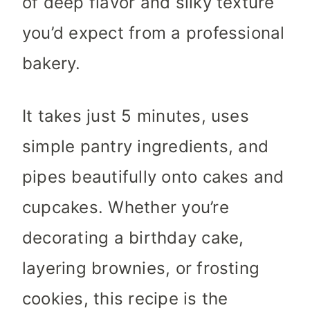
of deep flavor and silky texture
you’d expect from a professional
bakery.
It takes just 5 minutes, uses
simple pantry ingredients, and
pipes beautifully onto cakes and
cupcakes. Whether you’re
decorating a birthday cake,
layering brownies, or frosting
cookies, this recipe is the