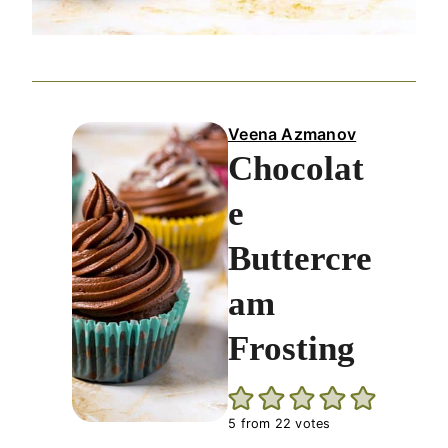
Veena Azmanov
Chocolat
e
Buttercre
am
Frosting
5
from
22
votes