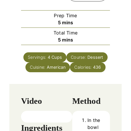
Prep Time
m
5
mins
i
Total Time
n
m
5
mins
u
i
t
n
e
Servings:
4
Cups
Course:
Dessert
u
s
Cuisine:
American
t
Calories:
436
e
s
Video
Method
In the
Ingredients
bowl