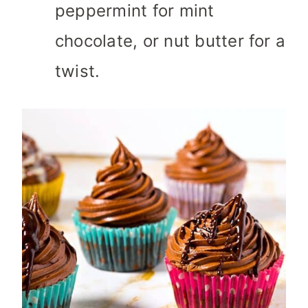
peppermint for mint
chocolate, or nut butter for a
twist.