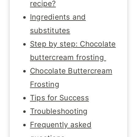
recipe?
Ingredients and
substitutes
Step by step: Chocolate
buttercream frosting
Chocolate Buttercream
Frosting
Tips for Success
Troubleshooting
Frequently asked