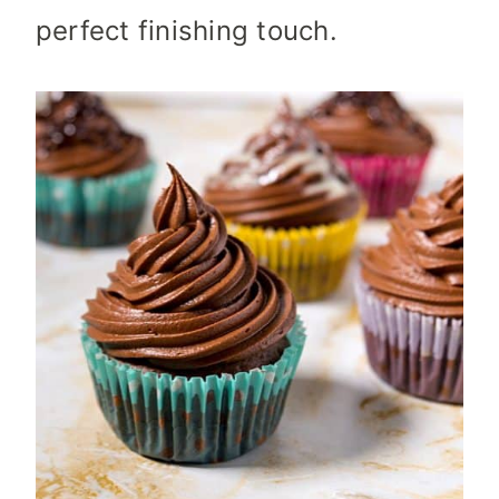
perfect finishing touch.