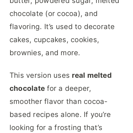
butter, powdered sugar, melted
chocolate (or cocoa), and
flavoring. It’s used to decorate
cakes, cupcakes, cookies,
brownies, and more.
This version uses
real melted
chocolate
for a deeper,
smoother flavor than cocoa-
based recipes alone. If you’re
looking for a frosting that’s