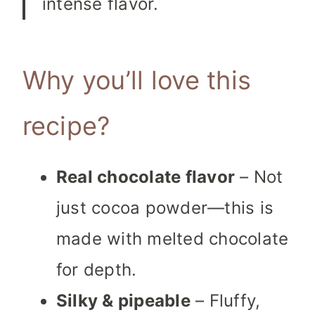
intense flavor.
Why you’ll love this
recipe?
Real chocolate flavor
– Not
just cocoa powder—this is
made with melted chocolate
for depth.
Silky & pipeable
– Fluffy,