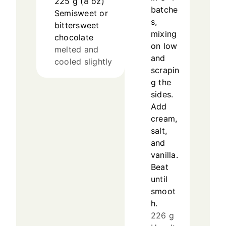
225
g
(
8
oz
)
batche
Semisweet or
s,
bittersweet
mixing
chocolate
on low
melted and
and
cooled slightly
scrapin
g the
sides.
Add
cream,
salt,
and
vanilla.
Beat
until
smoot
h.
226 g