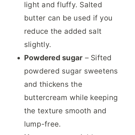
light and fluffy. Salted
butter can be used if you
reduce the added salt
slightly.
Powdered sugar
– Sifted
powdered sugar sweetens
and thickens the
buttercream while keeping
the texture smooth and
lump-free.