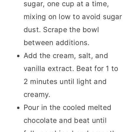
sugar, one cup at a time,
mixing on low to avoid sugar
dust. Scrape the bowl
between additions.
Add the cream, salt, and
vanilla extract. Beat for 1 to
2 minutes until light and
creamy.
Pour in the cooled melted
chocolate and beat until