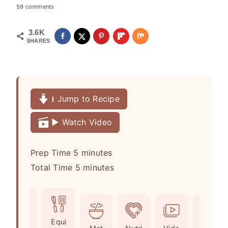
59 comments
3.6K
SHARES
⭳ Jump to Recipe
▶️ Watch Video
m
Prep Time
5
minutes
i
m
Total Time
5
minutes
n
i
u
n
t
u
Ingr
Equi
e
t