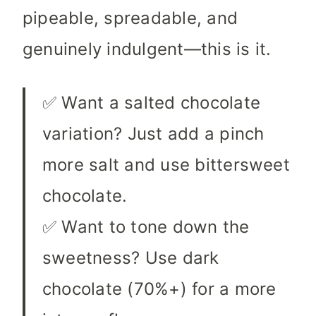
pipeable, spreadable, and
genuinely indulgent—this is it.
✅ Want a salted chocolate
variation? Just add a pinch
more salt and use bittersweet
chocolate.
✅ Want to tone down the
sweetness? Use dark
chocolate (70%+) for a more