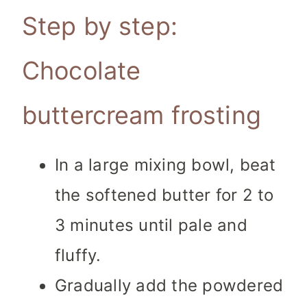
Step by step:
Chocolate
buttercream frosting
In a large mixing bowl, beat
the softened butter for 2 to
3 minutes until pale and
fluffy.
Gradually add the powdered