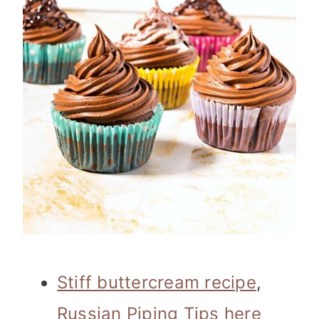
Stiff buttercream recipe
,
Russian Piping Tips here