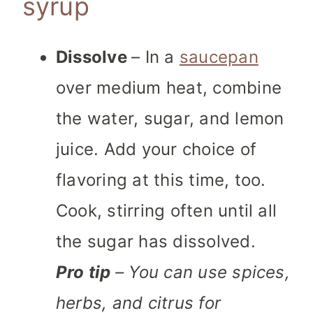
syrup
Dissolve
– In a
saucepan
over medium heat, combine
the water, sugar, and lemon
juice. Add your choice of
flavoring at this time, too.
Cook, stirring often until all
the sugar has dissolved.
Pro tip
– You can use spices,
herbs, and citrus for