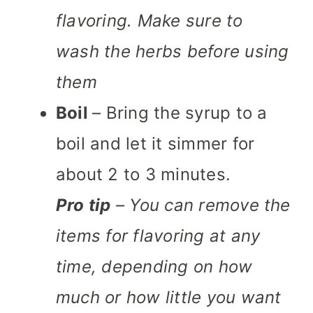
flavoring. Make sure to
wash the herbs before using
them
Boil
– Bring the syrup to a
boil and let it simmer for
about 2 to 3 minutes.
Pro tip
– You can remove the
items for flavoring at any
time, depending on how
much or how little you want