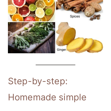
Step-by-step:
Homemade simple