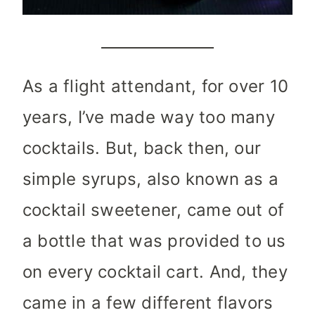
As a flight attendant, for over 10
years, I’ve made way too many
cocktails. But, back then, our
simple syrups, also known as a
cocktail sweetener, came out of
a bottle that was provided to us
on every cocktail cart. And, they
came in a few different flavors