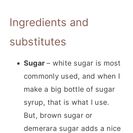
Ingredients and
substitutes
Sugar
– white sugar is most
commonly used, and when I
make a big bottle of sugar
syrup, that is what I use.
But, brown sugar or
demerara sugar adds a nice