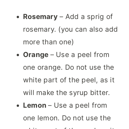
Rosemary
– Add a sprig of
rosemary. (you can also add
more than one)
Orange
– Use a peel from
one orange. Do not use the
white part of the peel, as it
will make the syrup bitter.
Lemon
– Use a peel from
one lemon. Do not use the