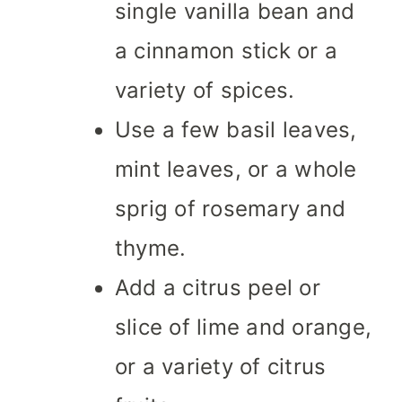
single vanilla bean and
a cinnamon stick or a
variety of spices.
Use a few basil leaves,
mint leaves, or a whole
sprig of rosemary and
thyme.
Add a citrus peel or
slice of lime and orange,
or a variety of citrus