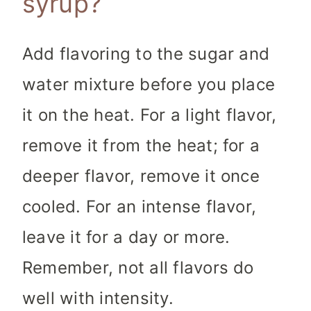
syrup?
Add flavoring to the sugar and
water mixture before you place
it on the heat. For a light flavor,
remove it from the heat; for a
deeper flavor, remove it once
cooled. For an intense flavor,
leave it for a day or more.
Remember, not all flavors do
well with intensity.