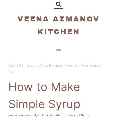
Skip
to
VEENA AZMANOV
content
KITCHEN
Veena Azmanov
»
Cakes Recipes
»
How to Make Simple
Syrup
How to Make
Simple Syrup
posted on
march 11, 2013
updated on
june 28, 2026