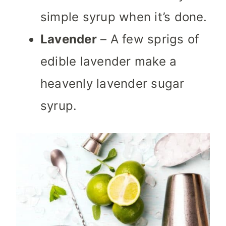
simple syrup when it’s done.
Lavender
– A few sprigs of
edible lavender make a
heavenly lavender sugar
syrup.