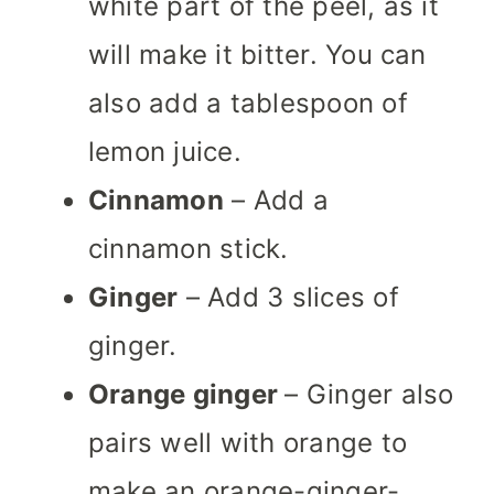
white part of the peel, as it
will make it bitter. You can
also add a tablespoon of
lemon juice.
Cinnamon
– Add a
cinnamon stick.
Ginger
– Add 3 slices of
ginger.
Orange ginger
– Ginger also
pairs well with orange to
make an orange-ginger-