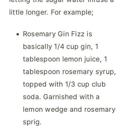
little longer. For example;
Rosemary Gin Fizz is
basically 1/4 cup gin, 1
tablespoon lemon juice, 1
tablespoon rosemary syrup,
topped with 1/3 cup club
soda. Garnished with a
lemon wedge and rosemary
sprig.