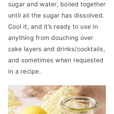
sugar and water, boiled together
until all the sugar has dissolved.
Cool it, and it’s ready to use in
anything from douching over
cake layers and drinks/cocktails,
and sometimes when requested
in a recipe.