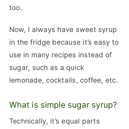
too.
Now, I always have sweet syrup
in the fridge because it’s easy to
use in many recipes instead of
sugar, such as a quick
lemonade, cocktails, coffee, etc.
What is simple sugar syrup?
Technically, it’s equal parts