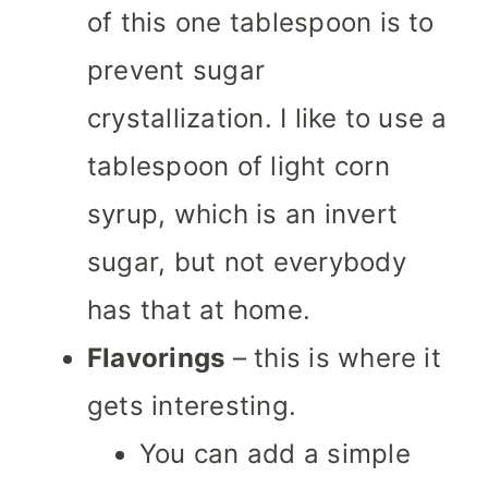
of this one tablespoon is to
prevent sugar
crystallization. I like to use a
tablespoon of light corn
syrup, which is an invert
sugar, but not everybody
has that at home.
Flavorings
– this is where it
gets interesting.
You can add a simple