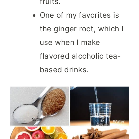
fruits.
One of my favorites is
the ginger root, which I
use when I make
flavored alcoholic tea-
based drinks.