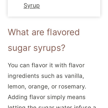
Syrup
What are flavored
sugar syrups?
You can flavor it with flavor
ingredients such as vanilla,
lemon, orange, or rosemary.
Adding flavor simply means
letting the sugar water infuse a