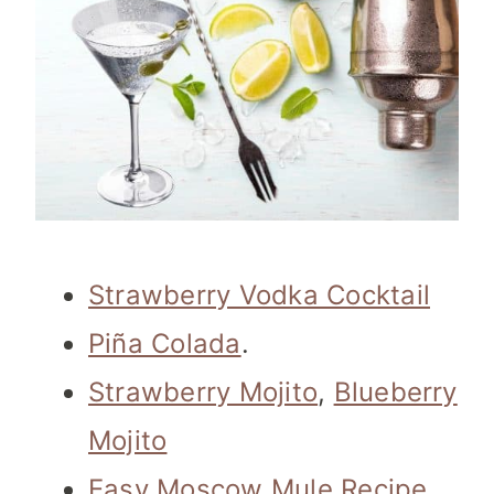
Strawberry Vodka Cocktail
Piña Colada
.
Strawberry Mojito
,
Blueberry
Mojito
Easy Moscow Mule Recipe
,