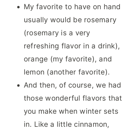
My favorite to have on hand
usually would be rosemary
(rosemary is a very
refreshing flavor in a drink),
orange (my favorite), and
lemon (another favorite).
And then, of course, we had
those wonderful flavors that
you make when winter sets
in. Like a little cinnamon,