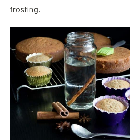
frosting.