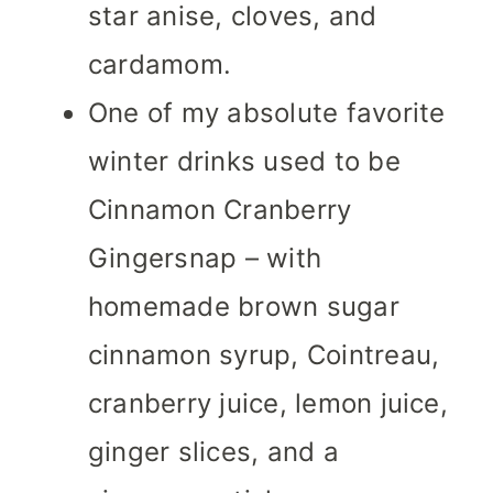
star anise, cloves, and
cardamom.
One of my absolute favorite
winter drinks used to be
Cinnamon Cranberry
Gingersnap – with
homemade brown sugar
cinnamon syrup, Cointreau,
cranberry juice, lemon juice,
ginger slices, and a