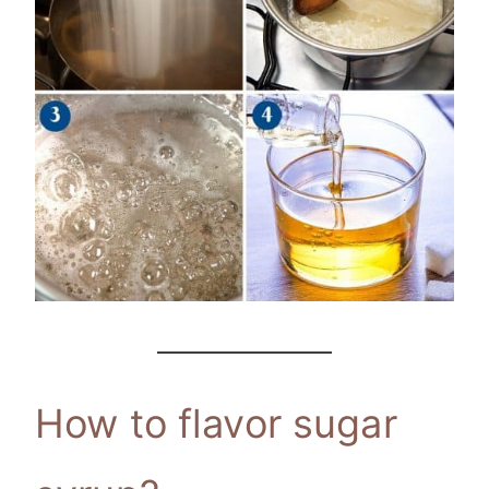
How to flavor sugar