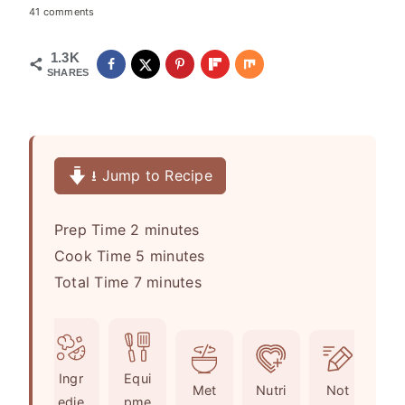
41 comments
1.3K
SHARES
⭳ Jump to Recipe
m
Prep Time
2
minutes
i
m
Cook Time
5
minutes
n
m
i
Total Time
7
minutes
u
i
n
t
n
u
e
u
t
Ingr
Equi
s
t
e
Met
Nutri
Not
edie
pme