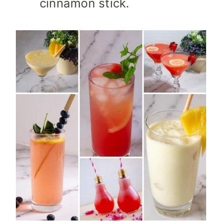
cinnamon stick.