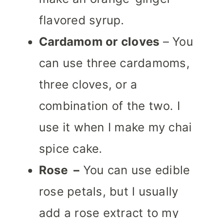
flavored syrup.
Cardamom or cloves
– You
can use three cardamoms,
three cloves, or a
combination of the two.
I
use it when I make my chai
spice cake.
Rose –
You can use edible
rose petals, but I usually
add a rose extract to my