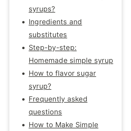
syrups?
Ingredients and
substitutes
Step-by-step:
Homemade simple syrup
How to flavor sugar
syrup?
Frequently asked
questions
How to Make Simple