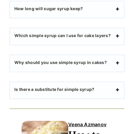
How long will sugar syrup keep?
Which simple syrup can I use for cake layers?
Why should you use simple syrup in cakes?
Is there a substitute for simple syrup?
Veena Azmanov