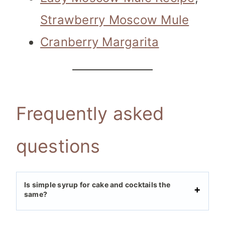
Strawberry Moscow Mule
Cranberry Margarita
Frequently asked
questions
Is simple syrup for cake and cocktails the
same?