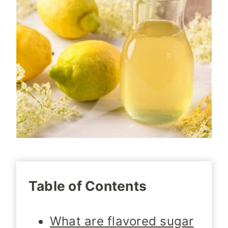
Table of Contents
What are flavored sugar