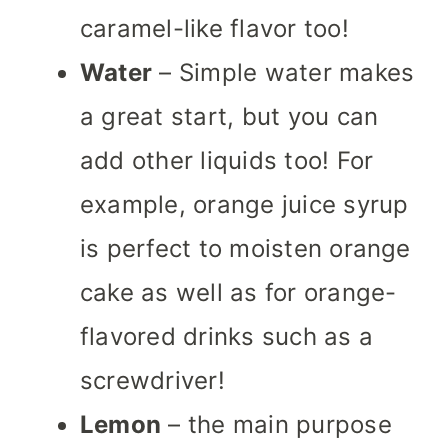
caramel-like flavor too!
Water
– Simple water makes
a great start, but you can
add other liquids too! For
example, orange juice syrup
is perfect to moisten orange
cake as well as for orange-
flavored drinks such as a
screwdriver!
Lemon
– the main purpose