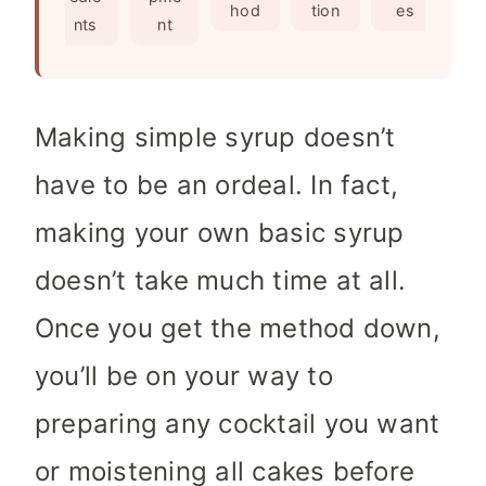
e
s
hod
tion
es
nts
nt
s
Making simple syrup doesn’t
have to be an ordeal. In fact,
making your own basic syrup
doesn’t take much time at all.
Once you get the method down,
you’ll be on your way to
preparing any cocktail you want
or moistening all cakes before