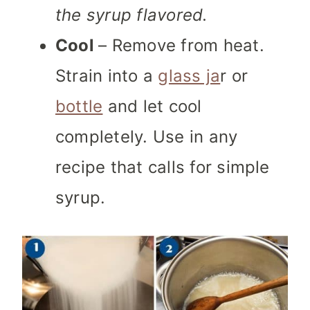
the syrup flavored.
Cool
– Remove from heat.
Strain into a
glass ja
r or
bottle
and let cool
completely. Use in any
recipe that calls for simple
syrup.