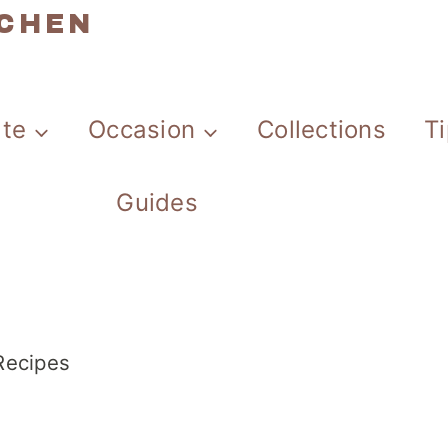
TCHEN
ate
Occasion
Collections
T
Guides
 Recipes