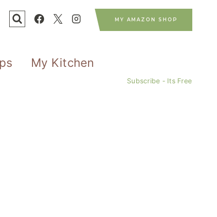
MY AMAZON SHOP
ips
My Kitchen
Subscribe - Its Free