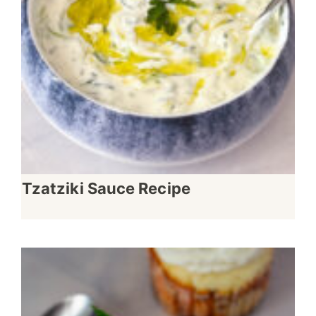
Tzatziki Sauce Recipe