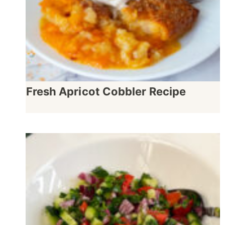
Fresh Apricot Cobbler Recipe