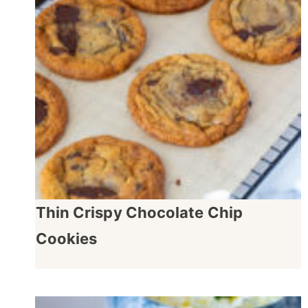
Thin Crispy Chocolate Chip
Cookies