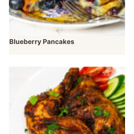
Blueberry Pancakes