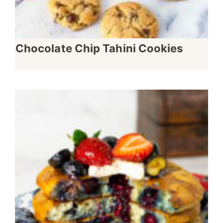
Chocolate Chip Tahini Cookies