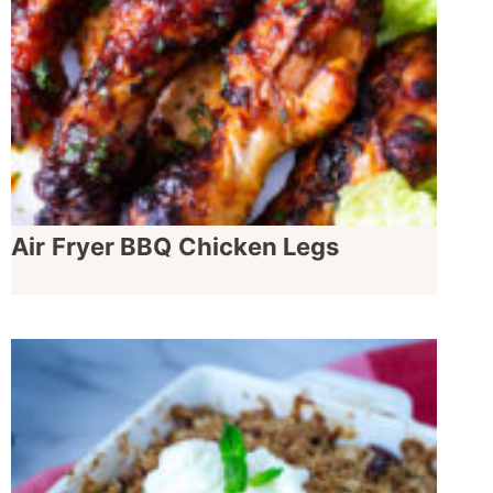
Air Fryer BBQ Chicken Legs