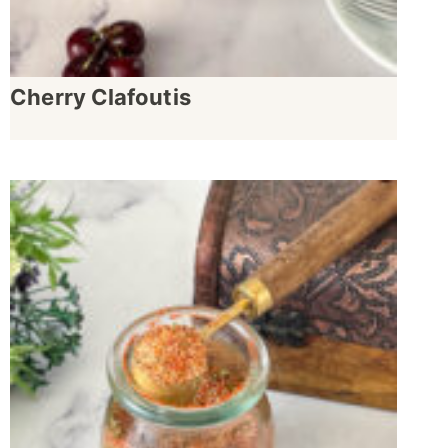
Cherry Clafoutis