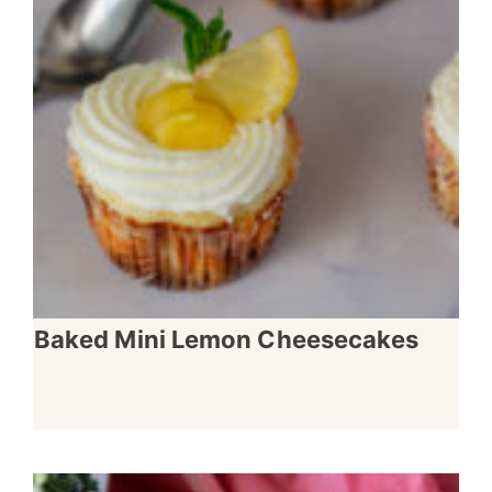
Baked Mini Lemon Cheesecakes