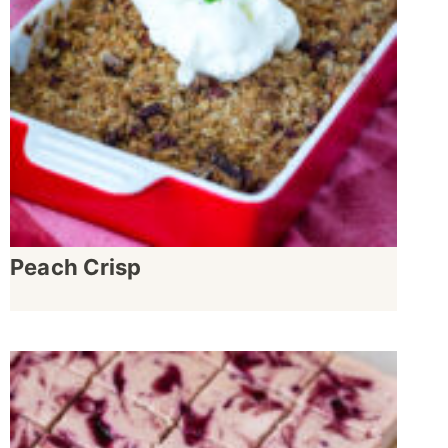
Peach Crisp