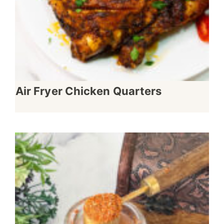
Air Fryer Chicken Quarters