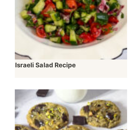
Israeli Salad Recipe