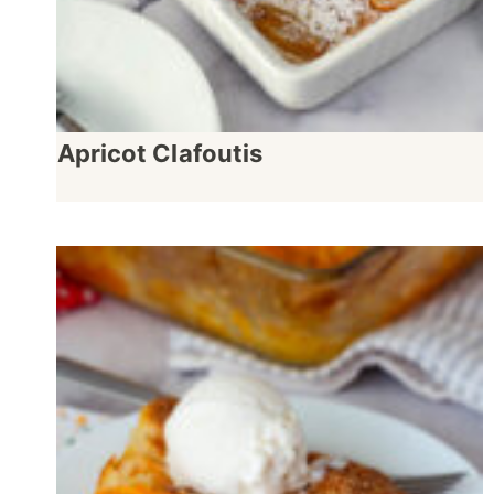
Apricot Clafoutis