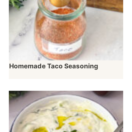
Homemade Taco Seasoning