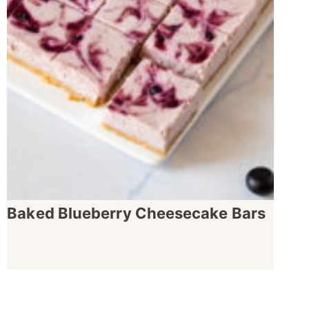
Baked Blueberry Cheesecake Bars