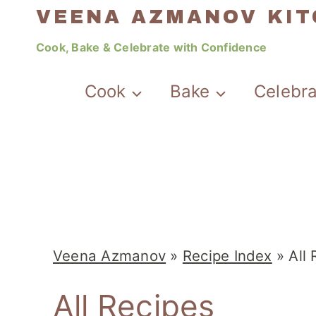
Skip
VEENA AZMANOV KI
to
Cook, Bake & Celebrate with Confidence
content
Cook
Bake
Celebr
Veena Azmanov
»
Recipe Index
»
All
All Recipes