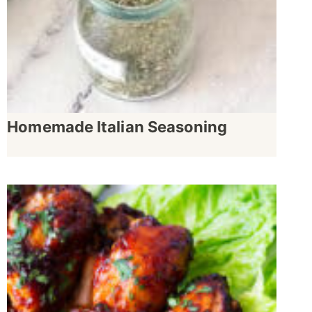
Homemade Italian Seasoning