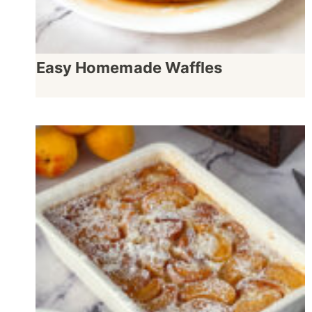
Easy Homemade Waffles