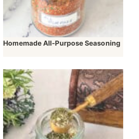
Homemade All-Purpose Seasoning