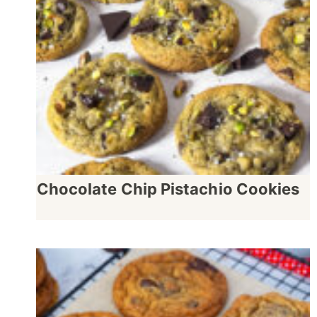
Chocolate Chip Pistachio Cookies