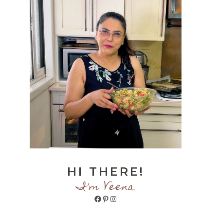
HI THERE!
I'm Veena
Facebook
Pinterest
Instagram