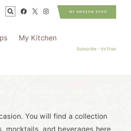
MY AMAZON SHOP
ips
My Kitchen
Subscribe - Its Free
asion. You will find a collection
s, mocktails, and beverages here