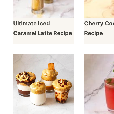
Ultimate Iced
Cherry Coc
Caramel Latte Recipe
Recipe