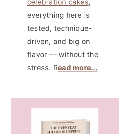
celebration cakes
,
everything here is
tested, technique-
driven, and big on
flavor — without the
stress. R
ead more...