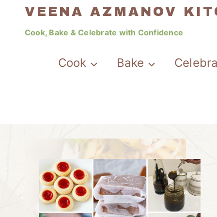
Skip
VEENA AZMANOV KI
to
Cook, Bake & Celebrate with Confidence
content
Cook
Bake
Celebr