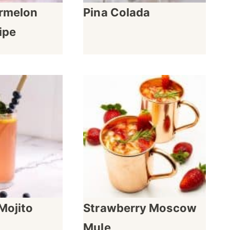
rmelon
Pina Colada
ipe
Mojito
Strawberry Moscow
Mule