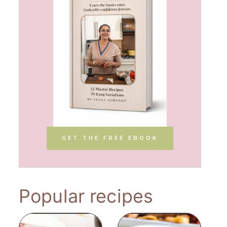
GET THE FREE EBOOK
Popular recipes