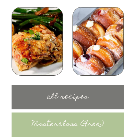
all recipes
Masterclass (Free)