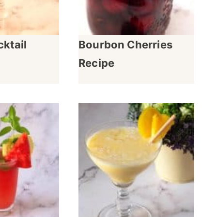
ktail
Bourbon Cherries
Recipe