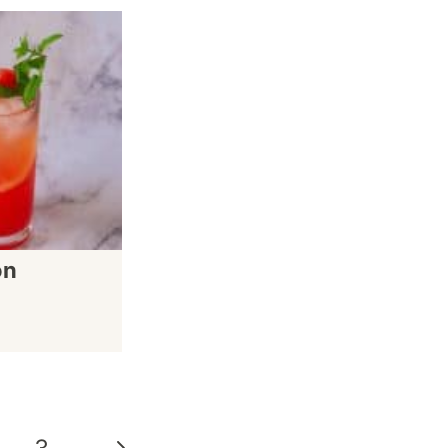
on
Next