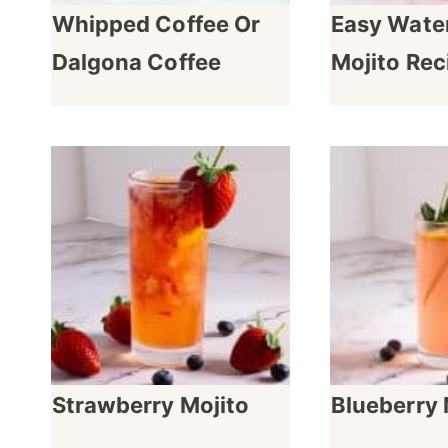
Whipped Coffee Or
Easy Wate
Dalgona Coffee
Mojito Rec
Strawberry Mojito
Blueberry 