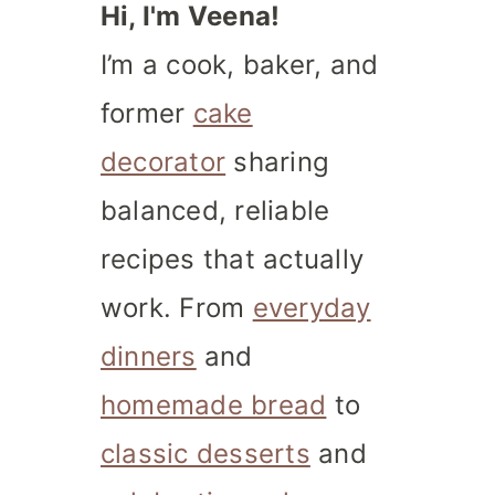
Hi, I'm Veena!
I’m a cook, baker, and
former
cake
decorator
sharing
balanced, reliable
recipes that actually
work. From
everyday
dinners
and
homemade bread
to
classic desserts
and