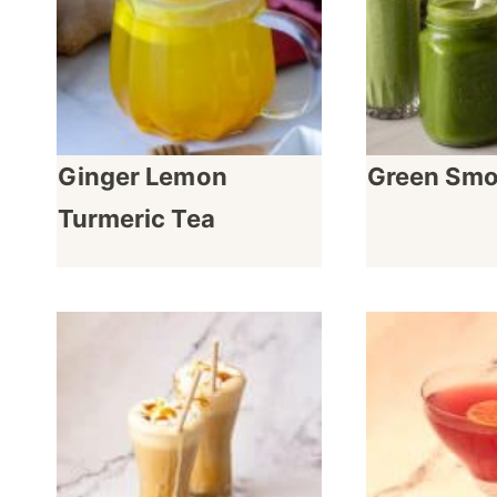
Ginger Lemon
Green Smo
Turmeric Tea