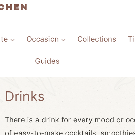
TCHEN
ate
Occasion
Collections
T
Guides
Drinks
There is a drink for every mood or occ
of easy-to-make cocktails, smoothie