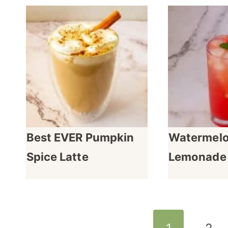
Best EVER Pumpkin
Watermel
Spice Latte
Lemonade
Page