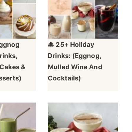
Eggnog
🎄 25+ Holiday
rinks,
Drinks: (Eggnog,
 Cakes &
Mulled Wine And
sserts)
Cocktails)