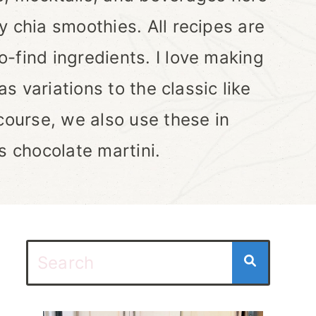
y chia smoothies. All recipes are
-find ingredients. I love making
as variations to the classic like
course, we also use these in
s chocolate martini.