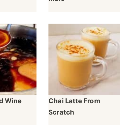
ed Wine
Chai Latte From
Scratch