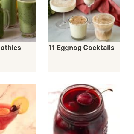
othies
11 Eggnog Cocktails