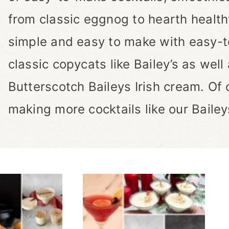
from classic eggnog to hearth health
simple and easy to make with easy-to
classic copycats like Bailey’s as well 
Butterscotch Baileys Irish cream. Of 
making more cocktails like our Bailey