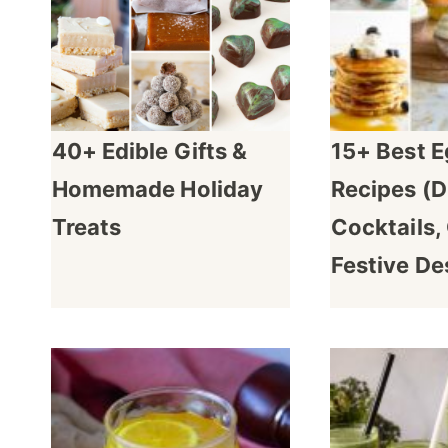
40+ Edible Gifts &
15+ Best 
Homemade Holiday
Recipes (D
Treats
Cocktails,
Festive De