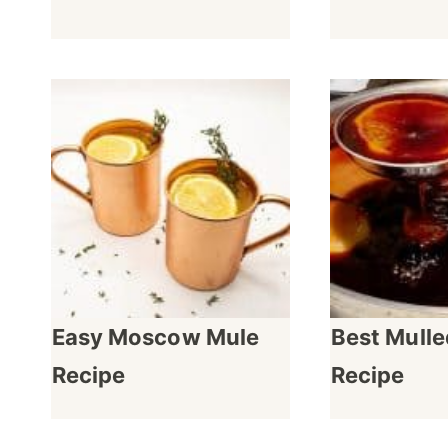
Easy Moscow Mule
Best Mull
Recipe
Recipe