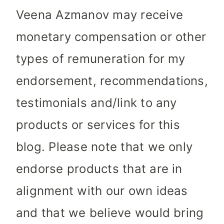
Veena Azmanov may receive
monetary compensation or other
types of remuneration for my
endorsement, recommendations,
testimonials and/link to any
products or services for this
blog. Please note that we only
endorse products that are in
alignment with our own ideas
and that we believe would bring