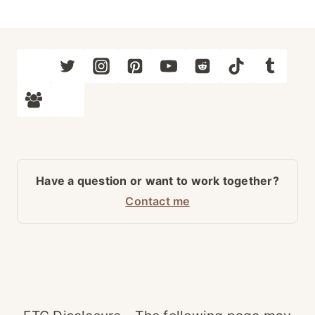
Have a question or want to work together?
Contact me