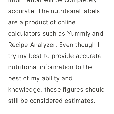
accurate. The nutritional labels
are a product of online
calculators such as Yummly and
Recipe Analyzer. Even though I
try my best to provide accurate
nutritional information to the
best of my ability and
knowledge, these figures should
still be considered estimates.