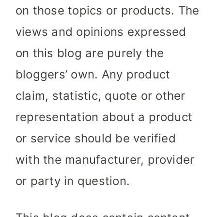
on those topics or products. The
views and opinions expressed
on this blog are purely the
bloggers’ own. Any product
claim, statistic, quote or other
representation about a product
or service should be verified
with the manufacturer, provider
or party in question.