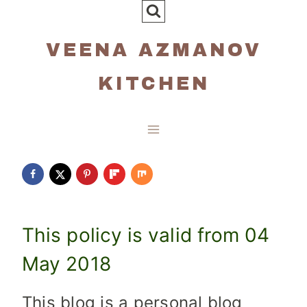
Skip
to
VEENA AZMANOV
content
KITCHEN
This policy is valid from 04
May 2018
This blog is a personal blog