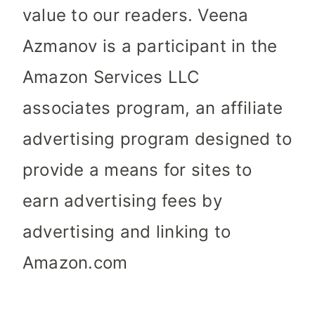
value to our readers. Veena
Azmanov is a participant in the
Amazon Services LLC
associates program, an affiliate
advertising program designed to
provide a means for sites to
earn advertising fees by
advertising and linking to
Amazon.com