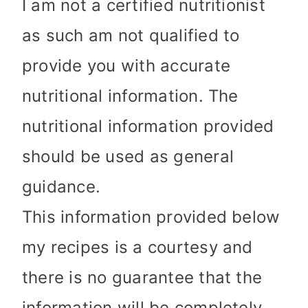
I am not a certified nutritionist
as such am not qualified to
provide you with accurate
nutritional information. The
nutritional information provided
should be used as general
guidance.
This information provided below
my recipes is a courtesy and
there is no guarantee that the
information will be completely