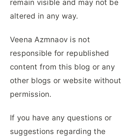
remain visible and may not be
altered in any way.
Veena Azmnaov is not
responsible for republished
content from this blog or any
other blogs or website without
permission.
If you have any questions or
suggestions regarding the