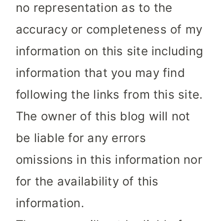
no representation as to the
accuracy or completeness of my
information on this site including
information that you may find
following the links from this site.
The owner of this blog will not
be liable for any errors
omissions in this information nor
for the availability of this
information.