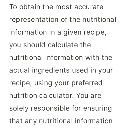
To obtain the most accurate
representation of the nutritional
information in a given recipe,
you should calculate the
nutritional information with the
actual ingredients used in your
recipe, using your preferred
nutrition calculator. You are
solely responsible for ensuring
that any nutritional information