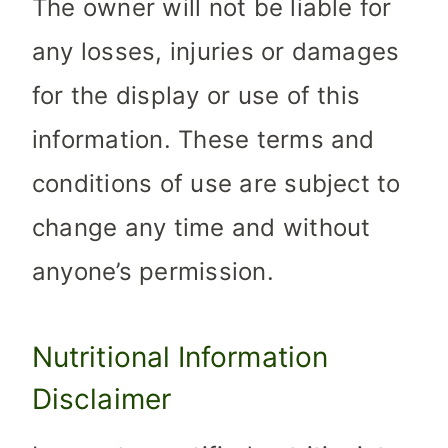
The owner will not be liable for
any losses, injuries or damages
for the display or use of this
information. These terms and
conditions of use are subject to
change any time and without
anyone’s permission.
Nutritional Information
Disclaimer