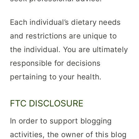
Each individual’s dietary needs
and restrictions are unique to
the individual. You are ultimately
responsible for decisions
pertaining to your health.
FTC DISCLOSURE
In order to support blogging
activities, the owner of this blog