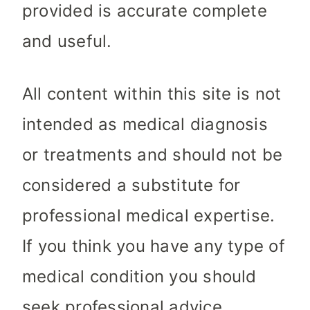
provided is accurate complete
and useful.
All content within this site is not
intended as medical diagnosis
or treatments and should not be
considered a substitute for
professional medical expertise.
If you think you have any type of
medical condition you should
seek professional advice.