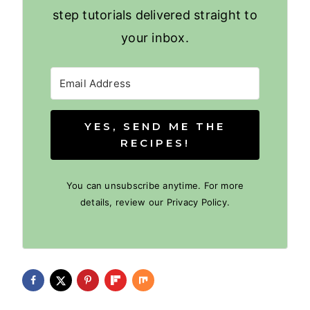
step tutorials delivered straight to
your inbox.
YES, SEND ME THE
RECIPES!
You can unsubscribe anytime. For more
details, review our Privacy Policy.