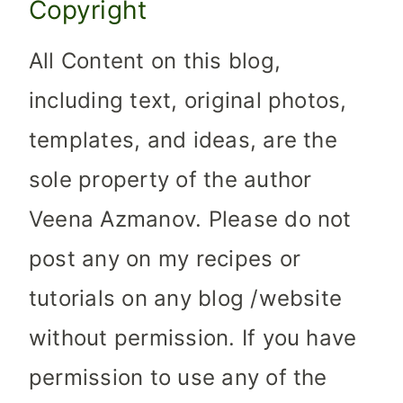
Copyright
All Content on this blog,
including text, original photos,
templates, and ideas, are the
sole property of the author
Veena Azmanov. Please do not
post any on my recipes or
tutorials on any blog /website
without permission. If you have
permission to use any of the