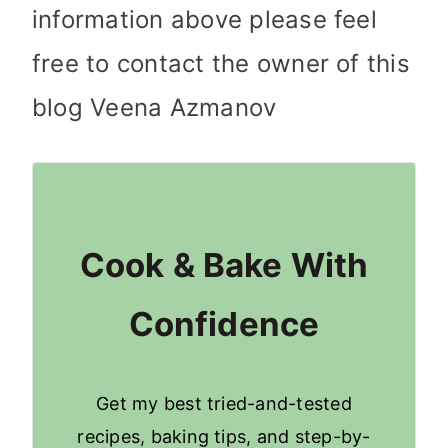
information above please feel
free to contact the owner of this
blog Veena Azmanov
Cook & Bake With
Confidence
Get my best tried-and-tested
recipes, baking tips, and step-by-