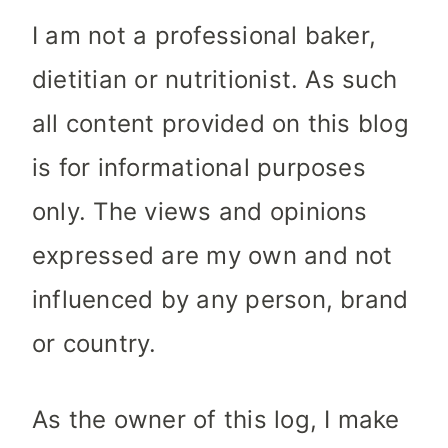
I am not a professional baker,
dietitian or nutritionist. As such
all content provided on this blog
is for informational purposes
only. The views and opinions
expressed are my own and not
influenced by any person, brand
or country.
As the owner of this log, I make