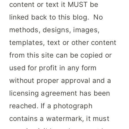
content or text it MUST be
linked back to this blog. No
methods, designs, images,
templates, text or other content
from this site can be copied or
used for profit in any form
without proper approval and a
licensing agreement has been
reached. If a photograph
contains a watermark, it must