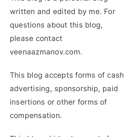
written and edited by me. For
questions about this blog,
please contact
veenaazmanov.com.
This blog accepts forms of cash
advertising, sponsorship, paid
insertions or other forms of
compensation.