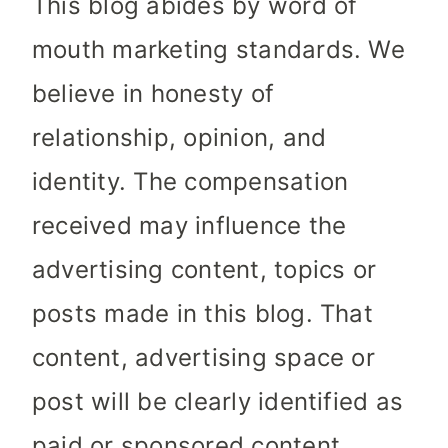
This blog abides by word of
mouth marketing standards. We
believe in honesty of
relationship, opinion, and
identity. The compensation
received may influence the
advertising content, topics or
posts made in this blog. That
content, advertising space or
post will be clearly identified as
paid or sponsored content.