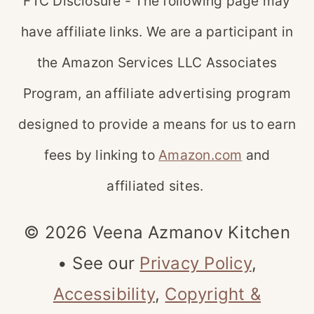
FTC Disclosure - The following page may
have affiliate links. We are a participant in
the Amazon Services LLC Associates
Program, an affiliate advertising program
designed to provide a means for us to earn
fees by linking to
Amazon.com
and
affiliated sites.
© 2026 Veena Azmanov Kitchen
• See our
Privacy Policy
,
Accessibility
,
Copyright &