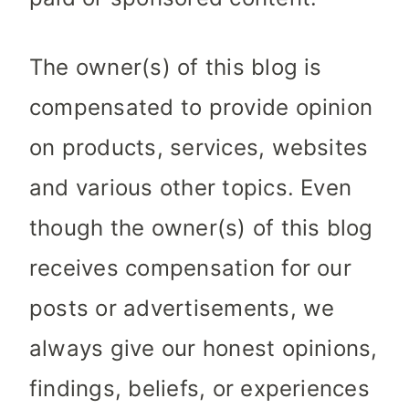
The owner(s) of this blog is
compensated to provide opinion
on products, services, websites
and various other topics. Even
though the owner(s) of this blog
receives compensation for our
posts or advertisements, we
always give our honest opinions,
findings, beliefs, or experiences