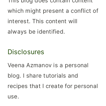
This blog does contain content
which might present a conflict of
interest. This content will
always be identified.
Disclosures
Veena Azmanov is a personal
blog. I share tutorials and
recipes that I create for personal
use.