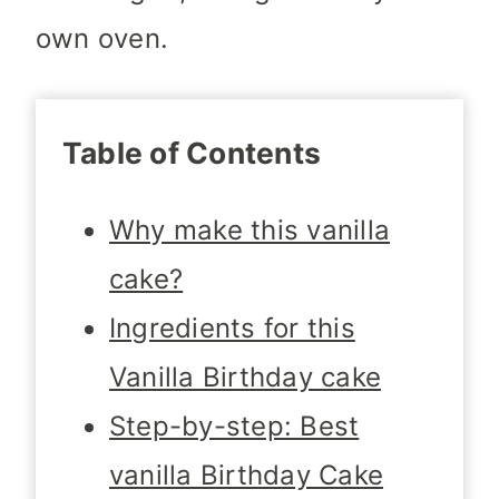
own oven.
Table of Contents
Why make this vanilla
cake?
Ingredients for this
Vanilla Birthday cake
Step-by-step: Best
vanilla Birthday Cake