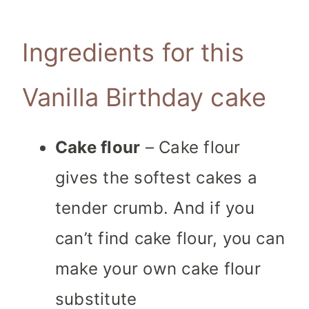
Ingredients for this
Vanilla Birthday cake
Cake flour
– Cake flour
gives the softest cakes a
tender crumb. And if you
can’t find cake flour, you can
make your own cake flour
substitute