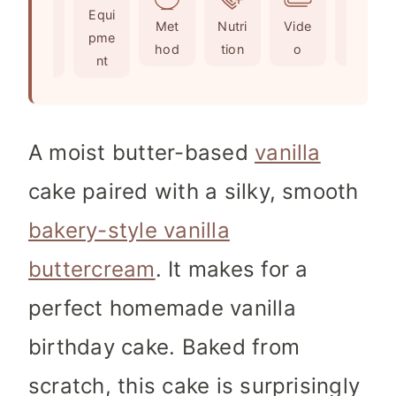
Ingr
Equi
s
e
t
Met
Nutri
Vide
Not
edie
pme
s
e
hod
tion
o
es
nts
nt
s
A moist butter-based
vanilla
cake paired with a silky, smooth
bakery-style vanilla
buttercream
. It makes for a
perfect homemade vanilla
birthday cake. Baked from
scratch, this cake is surprisingly