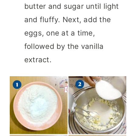
butter and sugar until light
and fluffy. Next, add the
eggs, one at a time,
followed by the vanilla
extract.