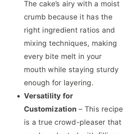
The cake’s airy with a moist
crumb because it has the
right ingredient ratios and
mixing techniques, making
every bite melt in your
mouth while staying sturdy
enough for layering.
Versatility for
Customization
– This recipe
is a true crowd-pleaser that