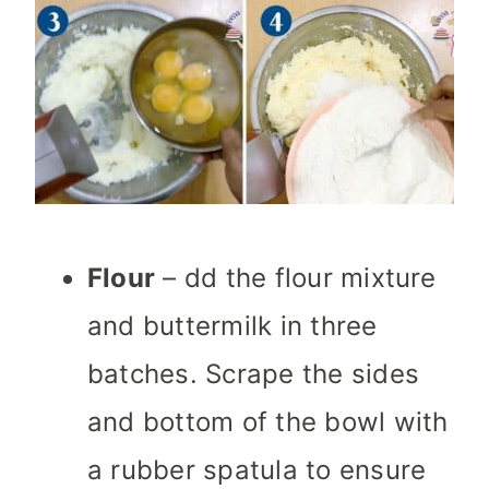
Flour
– dd the flour mixture
and buttermilk in three
batches. Scrape the sides
and bottom of the bowl with
a rubber spatula to ensure