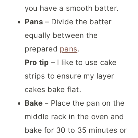
you have a smooth batter.
Pans
– Divide the batter
equally between the
prepared
pans
.
Pro tip
– I like to use cake
strips to ensure my layer
cakes bake flat.
Bake
– Place the pan on the
middle rack in the oven and
bake for 30 to 35 minutes or