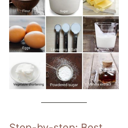
Step-by-step: Best