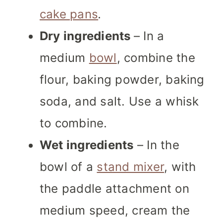
cake pans
.
Dry ingredients
– In a
medium
bowl
, combine the
flour, baking powder, baking
soda, and salt. Use a whisk
to combine.
Wet ingredients
– In the
bowl of a
stand mixer
, with
the paddle attachment on
medium speed, cream the