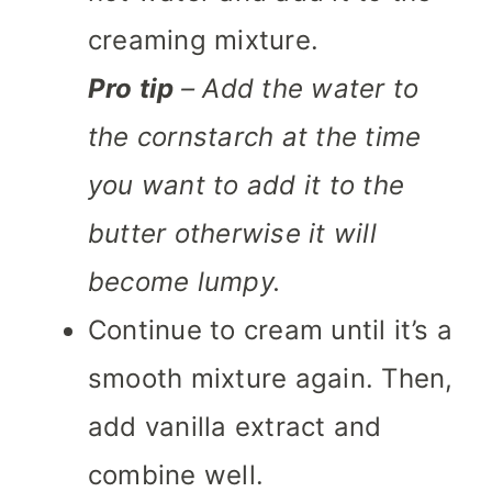
creaming mixture.
Pro tip
– Add the water to
the cornstarch at the time
you want to add it to the
butter otherwise it will
become lumpy.
Continue to cream until it’s a
smooth mixture again. Then,
add vanilla extract and
combine well.