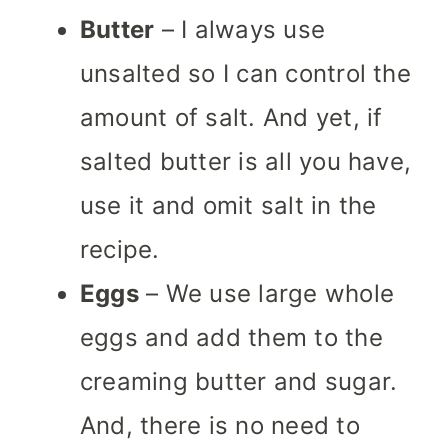
Butter
– I always use
unsalted so I can control the
amount of salt. And yet, if
salted butter is all you have,
use it and omit salt in the
recipe.
Eggs
– We use large whole
eggs and add them to the
creaming butter and sugar.
And, there is no need to