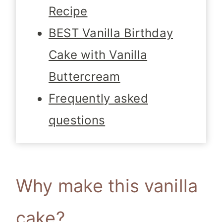
Recipe
BEST Vanilla Birthday
Cake with Vanilla
Buttercream
Frequently asked
questions
Why make this vanilla
cake?