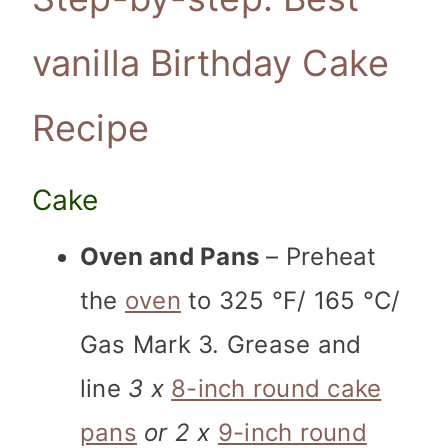
vanilla Birthday Cake
Recipe
Cake
Oven and Pans
– Preheat
the
oven
to 325 °F/ 165 °C/
Gas Mark 3. Grease and
line
3 x
8-inch round cake
pans
or 2 x
9-inch round