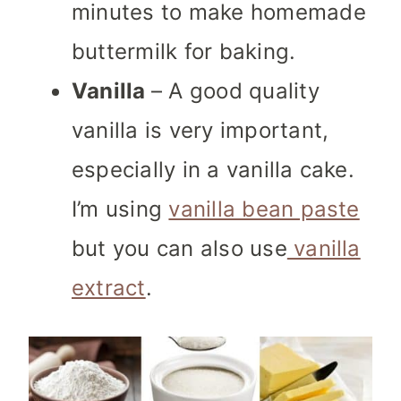
minutes to make homemade
buttermilk for baking.
Vanilla
– A good quality
vanilla is very important,
especially in a vanilla cake.
I’m using
vanilla bean paste
but you can also use
vanilla
extract
.