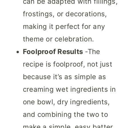
can be adapted with fillings,
frostings, or decorations,
making it perfect for any
theme or celebration.
Foolproof Results
-The
recipe is foolproof, not just
because it’s as simple as
creaming wet ingredients in
one bowl, dry ingredients,
and combining the two to
make a simple, easy batter.