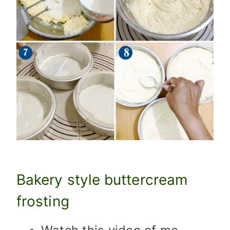
Bakery style buttercream
frosting