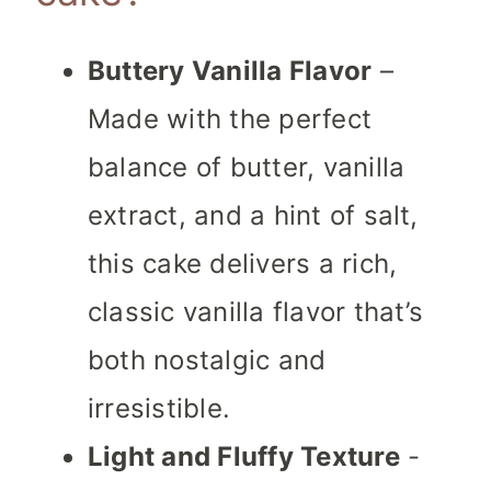
Buttery Vanilla Flavor
–
Made with the perfect
balance of butter, vanilla
extract, and a hint of salt,
this cake delivers a rich,
classic vanilla flavor that’s
both nostalgic and
irresistible.
Light and Fluffy Texture
-