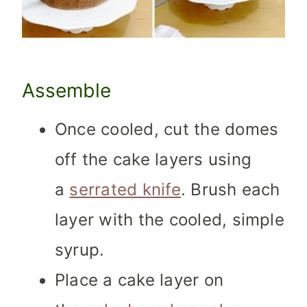
Assemble
Once cooled, cut the domes
off the cake layers using
a
serrated knife
. Brush each
layer with the cooled, simple
syrup.
Place a cake layer on