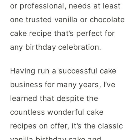
or professional, needs at least
one trusted vanilla or chocolate
cake recipe that’s perfect for
any birthday celebration.
Having run a successful cake
business for many years, I’ve
learned that despite the
countless wonderful cake
recipes on offer, it’s the classic
vanilla birthday cake and