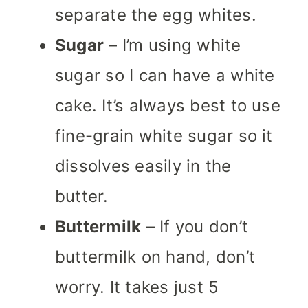
separate the egg whites.
Sugar
– I’m using white
sugar so I can have a white
cake. It’s always best to use
fine-grain white sugar so it
dissolves easily in the
butter.
Buttermilk
– If you don’t
buttermilk on hand, don’t
worry. It takes just 5