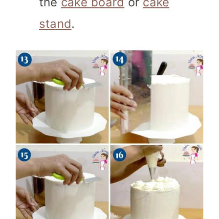
the
cake board
or
cake
stand
.