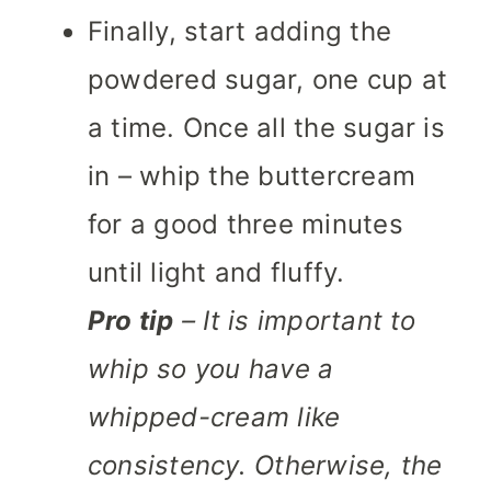
Finally, start adding the
powdered sugar, one cup at
a time. Once all the sugar is
in – whip the buttercream
for a good three minutes
until light and fluffy.
Pro tip
– It is important to
whip so you have a
whipped-cream like
consistency. Otherwise, the