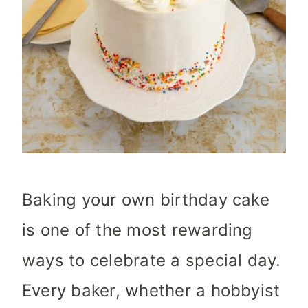
Baking your own birthday cake
is one of the most rewarding
ways to celebrate a special day.
Every baker, whether a hobbyist