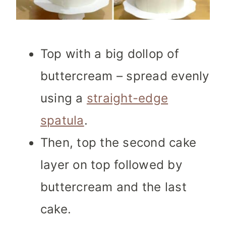
Top with a big dollop of
buttercream – spread evenly
using a
straight-edge
spatula
.
Then, top the second cake
layer on top followed by
buttercream and the last
cake.