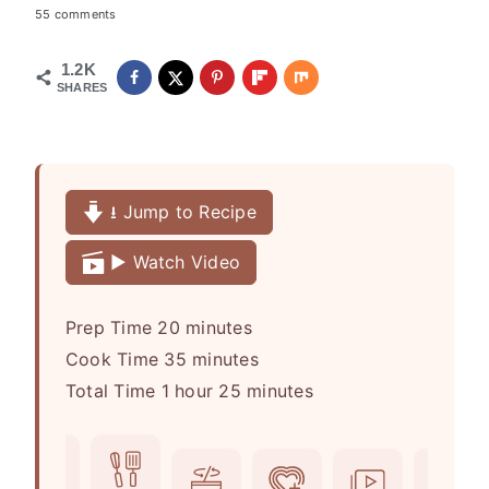
55 comments
1.2K
SHARES
⭳ Jump to Recipe
▶️ Watch Video
m
Prep Time
20
minutes
i
m
Cook Time
35
minutes
h
n
i
m
Total Time
1
hour
25
minutes
o
u
n
i
u
t
u
n
r
e
t
u