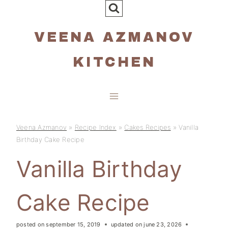
Skip
to
VEENA AZMANOV
content
KITCHEN
Veena Azmanov
»
Recipe Index
»
Cakes Recipes
»
Vanilla
Birthday Cake Recipe
Vanilla Birthday
Cake Recipe
posted on
september 15, 2019
updated on
june 23, 2026