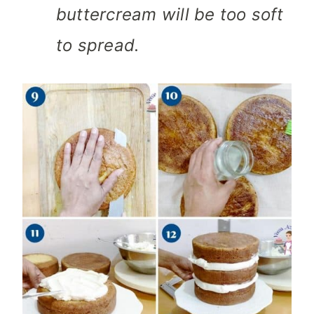
buttercream will be too soft
to spread.