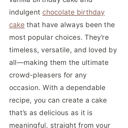
indulgent
chocolate birthday
cake
that have always been the
most popular choices. They’re
timeless, versatile, and loved by
all—making them the ultimate
crowd-pleasers for any
occasion. With a dependable
recipe, you can create a cake
that’s as delicious as it is
meaningful, straight from your