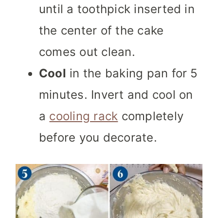
until a toothpick inserted in
the center of the cake
comes out clean.
Cool
in the baking pan for 5
minutes. Invert and cool on
a
cooling rack
completely
before you decorate.