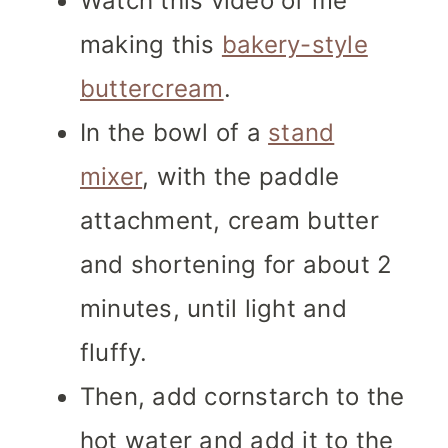
Watch this video of me
making this
bakery-style
buttercream
.
In the bowl of a
stand
mixer
, with the paddle
attachment, cream butter
and shortening for about 2
minutes, until light and
fluffy.
Then, add cornstarch to the
hot water and add it to the