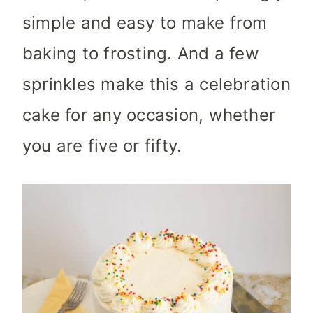
simple and easy to make from
baking to frosting. And a few
sprinkles make this a celebration
cake for any occasion, whether
you are five or fifty.