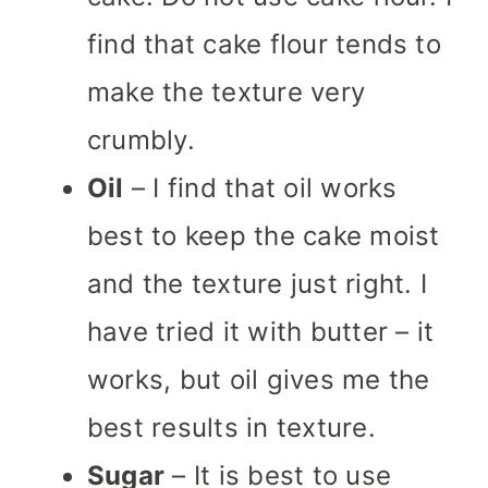
find that cake flour tends to
make the texture very
crumbly.
Oil
– I find that oil works
best to keep the cake moist
and the texture just right. I
have tried it with butter – it
works, but oil gives me the
best results in texture.
Sugar
– It is best to use