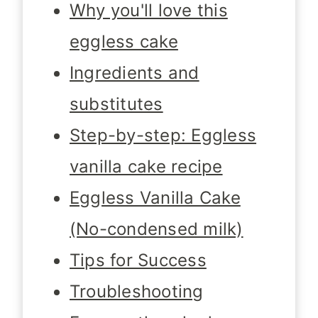
Why you'll love this
eggless cake
Ingredients and
substitutes
Step-by-step: Eggless
vanilla cake recipe
Eggless Vanilla Cake
(No-condensed milk)
Tips for Success
Troubleshooting