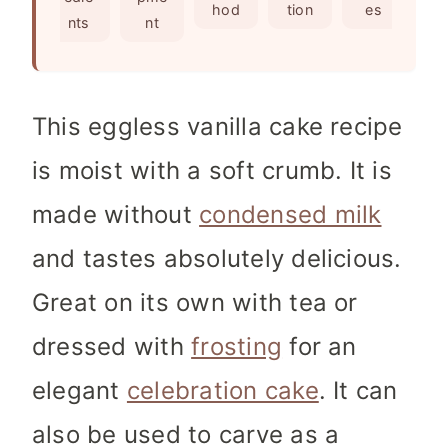
e
s
hod
tion
es
nts
nt
s
This eggless vanilla cake recipe
is moist with a soft crumb. It is
made without
condensed milk
and tastes absolutely delicious.
Great on its own with tea or
dressed with
frosting
for an
elegant
celebration cake
. It can
also be used to carve as a