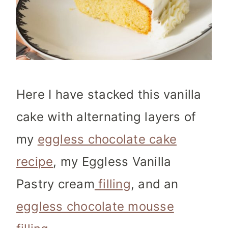
Here I have stacked this vanilla
cake with alternating layers of
my
eggless chocolate cake
recipe
, my Eggless Vanilla
Pastry cream
filling
, and an
eggless chocolate mousse