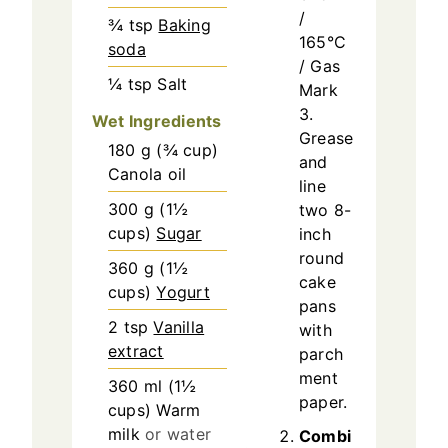
/
¾
tsp
Baking
165°C
soda
/ Gas
¼
tsp
Salt
Mark
3.
Wet Ingredients
Grease
180
g
(
¾
cup
)
and
Canola oil
line
300
g
(
1½
two 8-
cups
)
Sugar
inch
round
360
g
(
1½
cake
cups
)
Yogurt
pans
2
tsp
Vanilla
with
extract
parch
ment
360
ml
(
1½
paper.
cups
)
Warm
milk
or water
Combi