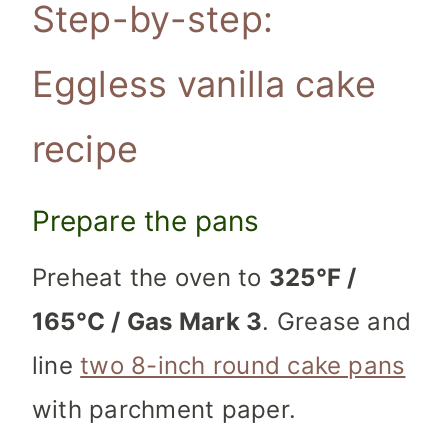
Step-by-step:
Eggless vanilla cake
recipe
Prepare the pans
Preheat the oven to
325°F /
165°C / Gas Mark 3
. Grease and
line
two 8-inch round cake pans
with parchment paper.