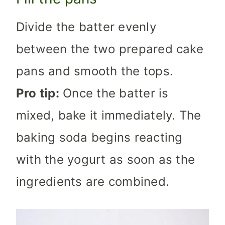
Divide the batter evenly
between the two prepared cake
pans and smooth the tops.
Pro tip:
Once the batter is
mixed, bake it immediately. The
baking soda begins reacting
with the yogurt as soon as the
ingredients are combined.