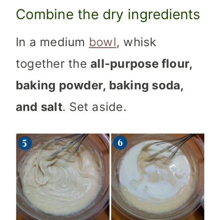
Combine the dry ingredients
In a medium
bowl
, whisk
together the
all-purpose flour,
baking powder, baking soda,
and salt
. Set aside.