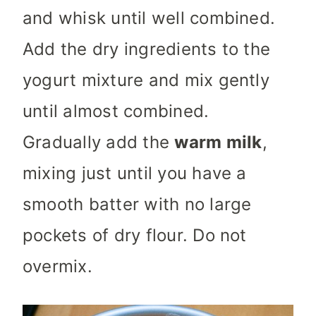
and whisk until well combined.
Add the dry ingredients to the
yogurt mixture and mix gently
until almost combined.
Gradually add the
warm milk
,
mixing just until you have a
smooth batter with no large
pockets of dry flour. Do not
overmix.