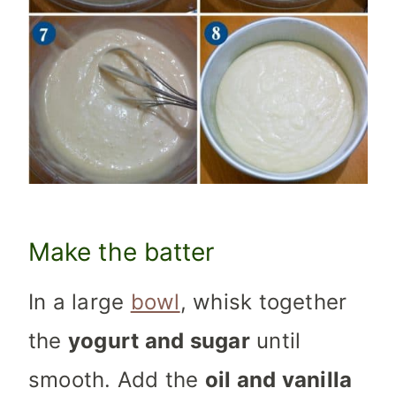
Make the batter
In a large
bowl
, whisk together
the
yogurt and sugar
until
smooth. Add the
oil and vanilla