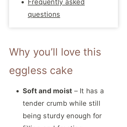
Frequently asked
questions
Why you’ll love this
eggless cake
Soft and moist
– It has a
tender crumb while still
being sturdy enough for