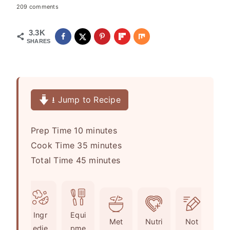
209 comments
3.3K
SHARES
⭳ Jump to Recipe
m
Prep Time
10
minutes
i
m
Cook Time
35
minutes
n
m
i
Total Time
45
minutes
u
i
n
t
n
u
e
u
t
Ingr
Equi
s
t
e
Met
Nutri
Not
edie
pme