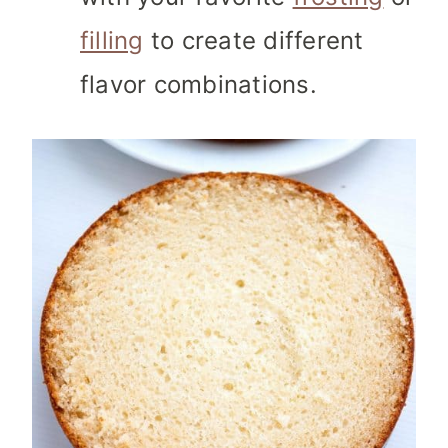
filling
to create different
flavor combinations.