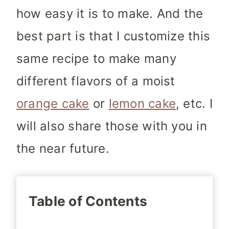
how easy it is to make. And the
best part is that I customize this
same recipe to make many
different flavors of a moist
orange cake
or
lemon cake
, etc. I
will also share those with you in
the near future.
Table of Contents