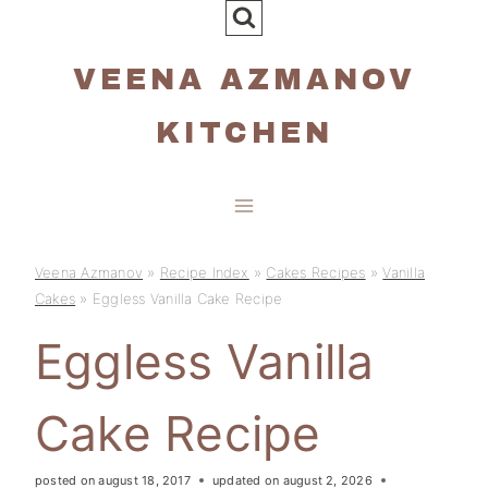
Skip
to
VEENA AZMANOV
content
KITCHEN
Veena Azmanov
»
Recipe Index
»
Cakes Recipes
»
Vanilla
Cakes
»
Eggless Vanilla Cake Recipe
Eggless Vanilla
Cake Recipe
posted on
august 18, 2017
updated on
august 2, 2026