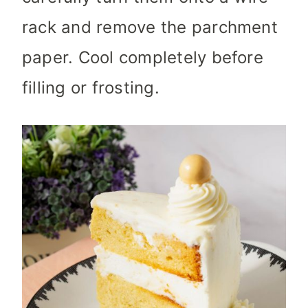
rack and remove the parchment
paper. Cool completely before
filling or frosting.