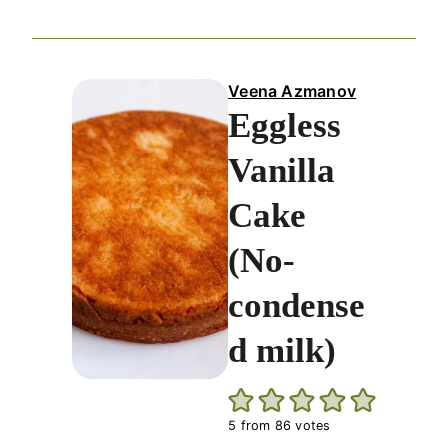
Veena Azmanov
Eggless
Vanilla
Cake
(No-
condense
d milk)
5
from
86
votes