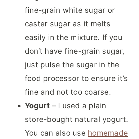
fine-grain white sugar or
caster sugar as it melts
easily in the mixture. If you
don’t have fine-grain sugar,
just pulse the sugar in the
food processor to ensure it’s
fine and not too coarse.
Yogurt
– I used a plain
store-bought natural yogurt.
You can also use
homemade