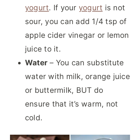
yogurt
. If your
yogurt
is not
sour, you can add 1/4 tsp of
apple cider vinegar or lemon
juice to it.
Water
– You can substitute
water with milk, orange juice
or buttermilk, BUT do
ensure that it’s warm, not
cold.