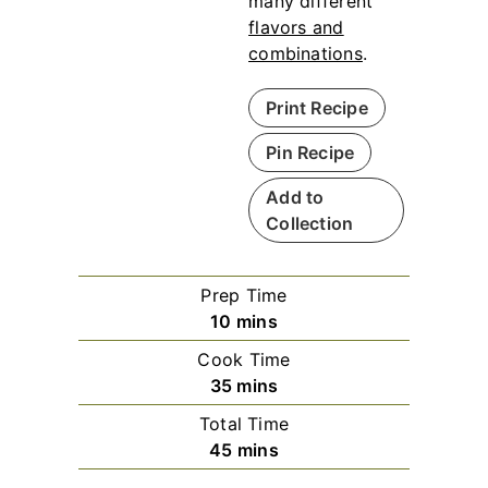
many different
flavors and
combinations
.
Print Recipe
Pin Recipe
Add to
Collection
Prep Time
m
10
mins
i
Cook Time
n
m
35
mins
u
i
Total Time
t
n
m
45
mins
e
u
i
s