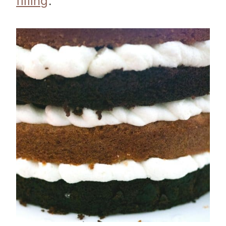
filling
.