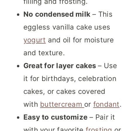
filling and frosting.
No condensed milk
– This
eggless vanilla cake uses
yogurt
and oil for moisture
and texture.
Great for layer cakes
– Use
it for birthdays, celebration
cakes, or cakes covered
with
buttercream
or
fondant
.
Easy to customize
– Pair it
with your favorite
frosting
or