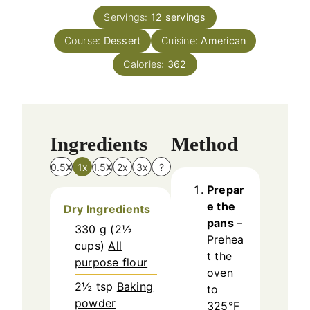
t
n
e
Servings:
12
servings
u
s
Course:
Dessert
t
Cuisine:
American
e
Calories:
362
s
Ingredients
Method
0.5X
1x
1.5X
2x
3x
?
Prepar
e the
Dry Ingredients
pans
–
330
g
(
2½
Prehea
cups
)
All
t the
purpose flour
oven
2½
tsp
Baking
to
powder
325°F