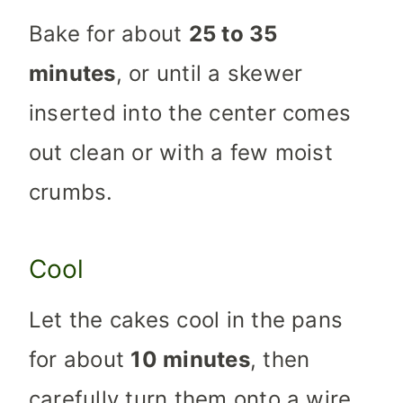
Bake for about
25 to 35
minutes
, or until a skewer
inserted into the center comes
out clean or with a few moist
crumbs.
Cool
Let the cakes cool in the pans
for about
10 minutes
, then
carefully turn them onto a wire