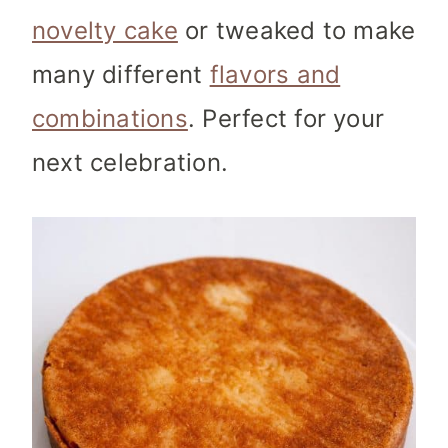
novelty cake
or tweaked to make
many different
flavors and
combinations
. Perfect for your
next celebration.