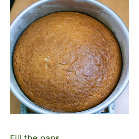
Fill the pans