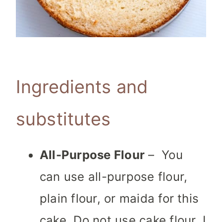
Ingredients and
substitutes
All-Purpose Flour
– You
can use all-purpose flour,
plain flour, or maida for this
cake. Do not use cake flour. I