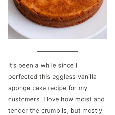
It’s been a while since I
perfected this eggless vanilla
sponge cake recipe for my
customers. I love how moist and
tender the crumb is, but mostly