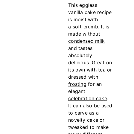
This eggless
vanilla cake recipe
is moist with
a soft crumb. It is
made without
condensed milk
and tastes
absolutely
delicious. Great on
its own with tea or
dressed with
frosting
for an
elegant
celebration cake
.
It can also be used
to carve as a
novelty cake
or
tweaked to make