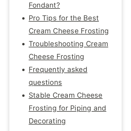
Fondant?
Pro Tips for the Best
Cream Cheese Frosting
Troubleshooting Cream
Cheese Frosting
Frequently asked
questions
Stable Cream Cheese
Frosting for Piping and
Decorating