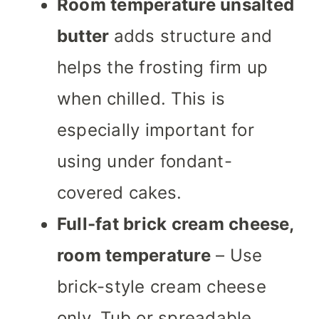
Room temperature unsalted
butter
adds structure and
helps the frosting firm up
when chilled. This is
especially important for
using under fondant-
covered cakes.
Full-fat brick cream cheese,
room temperature
– Use
brick-style cream cheese
only. Tub or spreadable