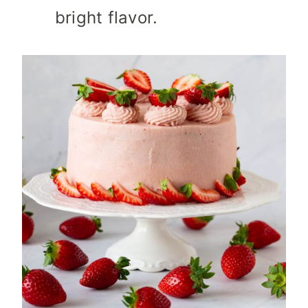
bright flavor.