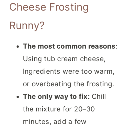
Cheese Frosting
Runny?
The most common reasons
:
Using tub cream cheese,
Ingredients were too warm,
or overbeating the frosting.
The only way to fix:
Chill
the mixture for 20–30
minutes, add a few