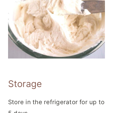
Storage
Store in the refrigerator for up to