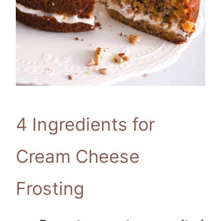
4 Ingredients for
Cream Cheese
Frosting