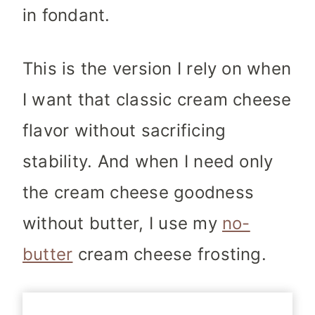
in fondant.
This is the version I rely on when
I want that classic cream cheese
flavor without sacrificing
stability. And when I need only
the cream cheese goodness
without butter, I use my
no-
butter
cream cheese frosting.