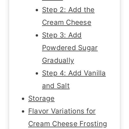
Step 2: Add the
Cream Cheese
Step 3: Add
Powdered Sugar
Gradually
Step 4: Add Vanilla
and Salt
Storage
Flavor Variations for
Cream Cheese Frosting