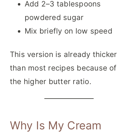
Add 2–3 tablespoons
powdered sugar
Mix briefly on low speed
This version is already thicker
than most recipes because of
the higher butter ratio.
Why Is My Cream