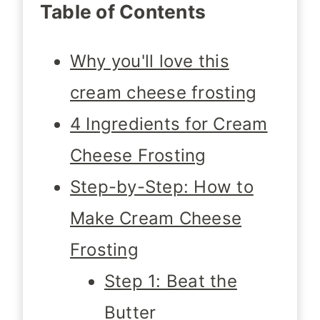
Table of Contents
Why you'll love this
cream cheese frosting
4 Ingredients for Cream
Cheese Frosting
Step-by-Step: How to
Make Cream Cheese
Frosting
Step 1: Beat the
Butter