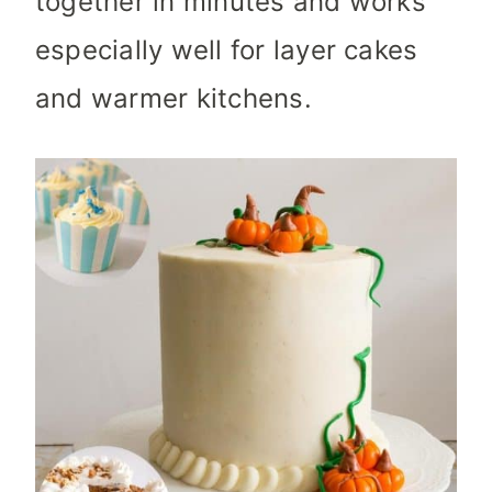
together in minutes and works
especially well for layer cakes
and warmer kitchens.