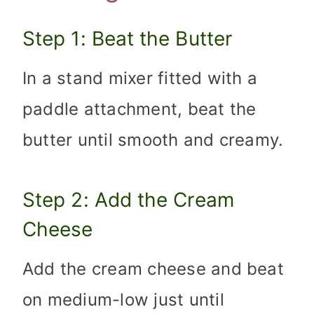
Step 1: Beat the Butter
In a stand mixer fitted with a
paddle attachment, beat the
butter until smooth and creamy.
Step 2: Add the Cream
Cheese
Add the cream cheese and beat
on medium-low just until