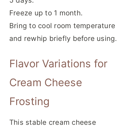
5 days.
Freeze up to 1 month.
Bring to cool room temperature
and rewhip briefly before using.
Flavor Variations for
Cream Cheese
Frosting
This stable cream cheese