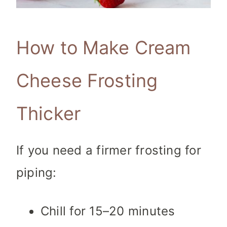
How to Make Cream
Cheese Frosting
Thicker
If you need a firmer frosting for
piping:
Chill for 15–20 minutes