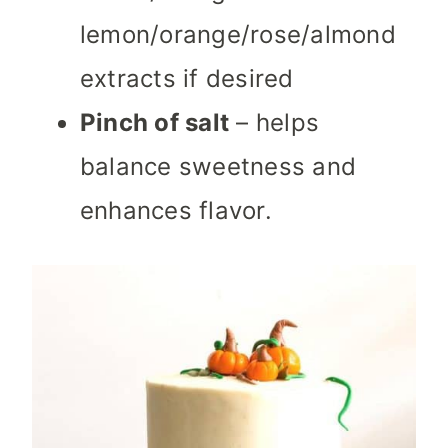
lemon/orange/rose/almond
extracts if desired
Pinch of salt
– helps
balance sweetness and
enhances flavor.