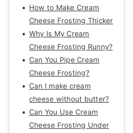
How to Make Cream
Cheese Frosting Thicker
Why Is My Cream
Cheese Frosting Runny?
Can You Pipe Cream
Cheese Frosting?
Can I make cream
cheese without butter?
Can You Use Cream
Cheese Frosting Under