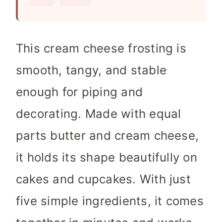
s
This cream cheese frosting is
smooth, tangy, and stable
enough for piping and
decorating. Made with equal
parts butter and cream cheese,
it holds its shape beautifully on
cakes and cupcakes. With just
five simple ingredients, it comes