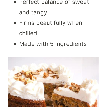
Perfect balance of sweet
and tangy
Firms beautifully when
chilled
Made with 5 ingredients