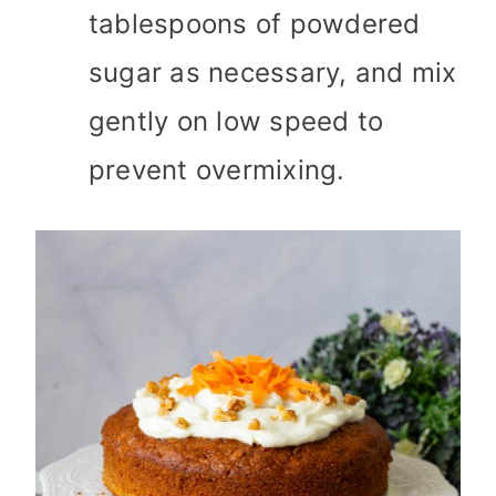
tablespoons of powdered
sugar as necessary, and mix
gently on low speed to
prevent overmixing.