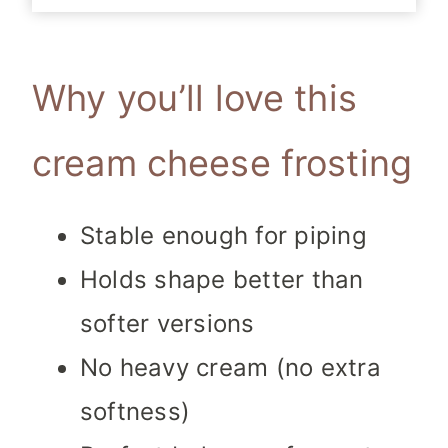
Why you’ll love this
cream cheese frosting
Stable enough for piping
Holds shape better than
softer versions
No heavy cream (no extra
softness)