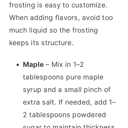
frosting is easy to customize.
When adding flavors, avoid too
much liquid so the frosting
keeps its structure.
Maple
– Mix in 1–2
tablespoons pure maple
syrup and a small pinch of
extra salt. If needed, add 1–
2 tablespoons powdered
sugar to maintain thickness.