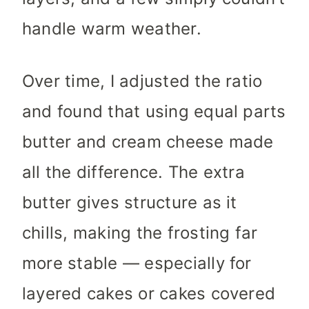
handle warm weather.
Over time, I adjusted the ratio
and found that using equal parts
butter and cream cheese made
all the difference. The extra
butter gives structure as it
chills, making the frosting far
more stable — especially for
layered cakes or cakes covered