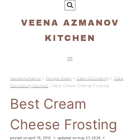
Skip
to
VEENA AZMANOV
content
KITCHEN
Veena Azmanov
»
Recipe Index
»
Cake Decorating
»
Cake
Decorating Recipes
»
Best Cream Cheese Frosting
Best Cream
Cheese Frosting
posted on
april 15, 2012
updated on
may 27, 2026