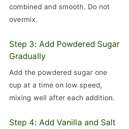
combined and smooth. Do not
overmix.
Step 3: Add Powdered Sugar
Gradually
Add the powdered sugar one
cup at a time on low speed,
mixing well after each addition.
Step 4: Add Vanilla and Salt