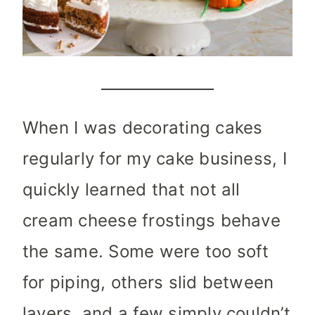
When I was decorating cakes
regularly for my cake business, I
quickly learned that not all
cream cheese frostings behave
the same. Some were too soft
for piping, others slid between
layers, and a few simply couldn’t