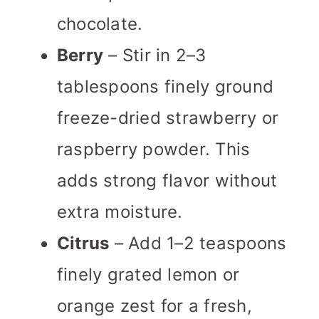
chocolate.
Berry
– Stir in 2–3
tablespoons finely ground
freeze-dried strawberry or
raspberry powder. This
adds strong flavor without
extra moisture.
Citrus
– Add 1–2 teaspoons
finely grated lemon or
orange zest for a fresh,