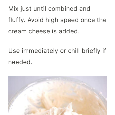
Mix just until combined and
fluffy. Avoid high speed once the
cream cheese is added.
Use immediately or chill briefly if
needed.