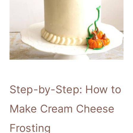
Step-by-Step: How to
Make Cream Cheese
Frosting