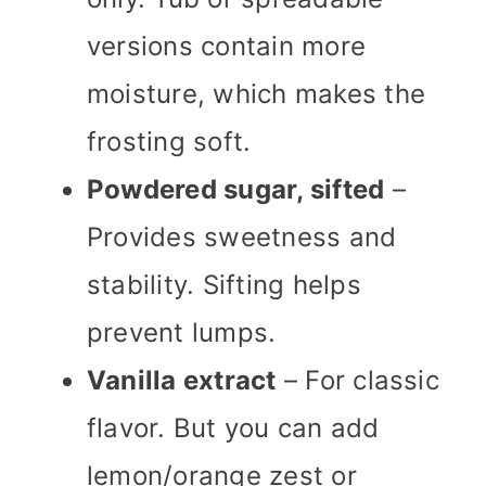
versions contain more
moisture, which makes the
frosting soft.
Powdered sugar, sifted
–
Provides sweetness and
stability. Sifting helps
prevent lumps.
Vanilla extract
– For classic
flavor. But you can add
lemon/orange zest or