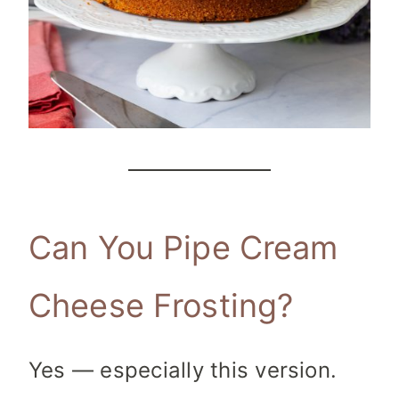
Can You Pipe Cream
Cheese Frosting?
Yes — especially this version.