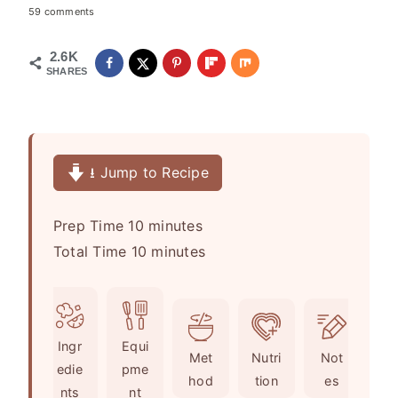
59 comments
2.6K
SHARES
⭳ Jump to Recipe
m
Prep Time
10
minutes
i
m
Total Time
10
minutes
n
i
u
n
t
u
Ingr
Equi
e
t
Met
Nutri
Not
edie
pme
s
e
hod
tion
es
nts
nt