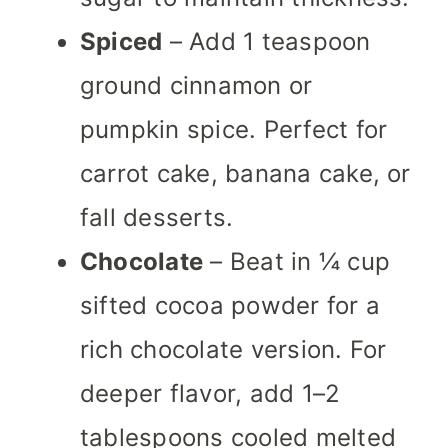
Spiced
– Add 1 teaspoon
ground cinnamon or
pumpkin spice. Perfect for
carrot cake, banana cake, or
fall desserts.
Chocolate
– Beat in ¼ cup
sifted cocoa powder for a
rich chocolate version. For
deeper flavor, add 1–2
tablespoons cooled melted