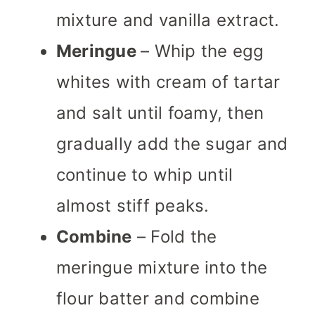
mixture and vanilla extract.
Meringue
– Whip the egg
whites with cream of tartar
and salt until foamy, then
gradually add the sugar and
continue to whip until
almost stiff peaks.
Combine
– Fold the
meringue mixture into the
flour batter and combine