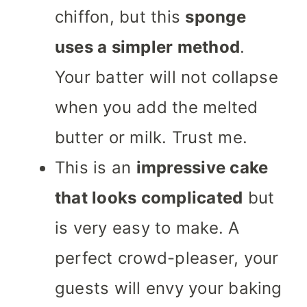
chiffon, but this
sponge
uses a simpler
method
.
Your batter will not collapse
when you add the melted
butter or milk. Trust me.
This is an
impressive cake
that looks complicated
but
is very easy to make. A
perfect crowd-pleaser, your
guests will envy your baking