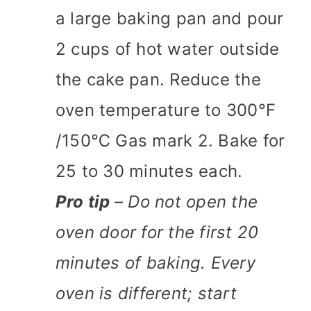
a large baking pan and pour
2 cups of hot water outside
the cake pan. Reduce the
oven temperature to 300℉
/150℃ Gas mark 2. Bake for
25 to 30 minutes each.
Pro tip
– Do not open the
oven door for the first 20
minutes of baking. Every
oven is different; start