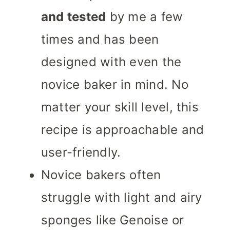
and tested
by me a few
times and has been
designed with even the
novice baker in mind. No
matter your skill level, this
recipe is approachable and
user-friendly.
Novice bakers often
struggle with light and airy
sponges like Genoise or