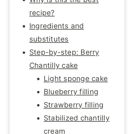
recipe?
Ingredients and
substitutes
Step-by-step: Berry
Chantilly cake
Light sponge cake
Blueberry filling
Strawberry filling
Stabilized chantilly
cream