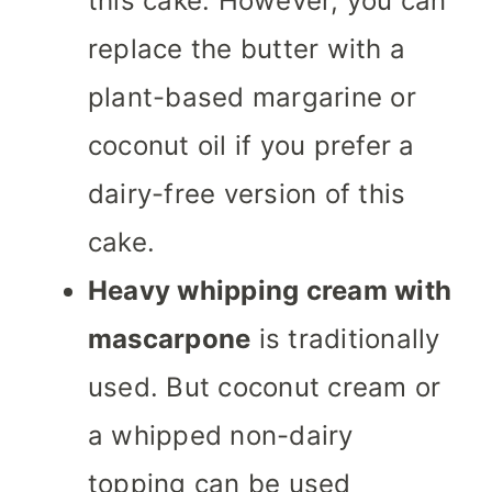
this cake. However, you can
replace the butter with a
plant-based margarine or
coconut oil if you prefer a
dairy-free version of this
cake.
Heavy whipping cream with
mascarpone
is traditionally
used. But coconut cream or
a whipped non-dairy
topping can be used