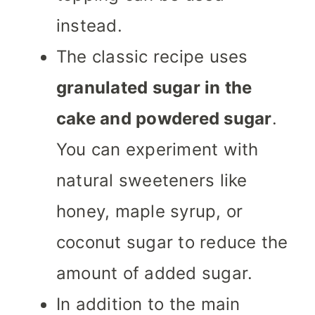
instead.
The classic recipe uses
granulated sugar in the
cake and powdered sugar
.
You can experiment with
natural sweeteners like
honey, maple syrup, or
coconut sugar to reduce the
amount of added sugar.
In addition to the main