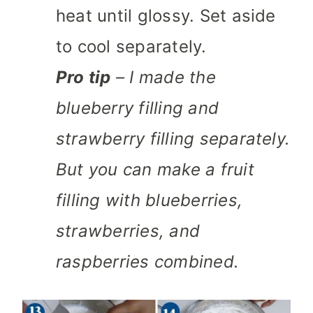
heat until glossy. Set aside
to cool separately.
Pro tip
– I made the
blueberry filling and
strawberry filling separately.
But you can make a fruit
filling with blueberries,
strawberries, and
raspberries combined.