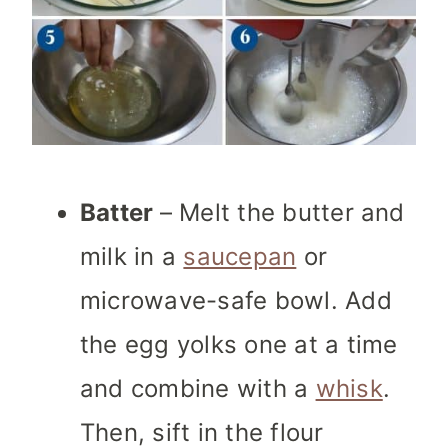
Batter
– Melt the butter and
milk in a
saucepan
or
microwave-safe bowl. Add
the egg yolks one at a time
and combine with a
whisk
.
Then, sift in the flour