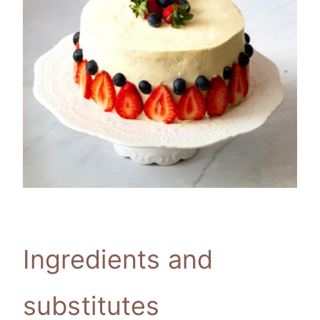
Ingredients and
substitutes