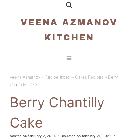
Skip
to
VEENA AZMANOV
content
KITCHEN
Veena Azmanov
»
Recipe Index
»
Cakes Recipes
»
Berry
Chantilly Cake
Berry Chantilly
Cake
posted on
february 2, 2024
updated on
february 21, 2026