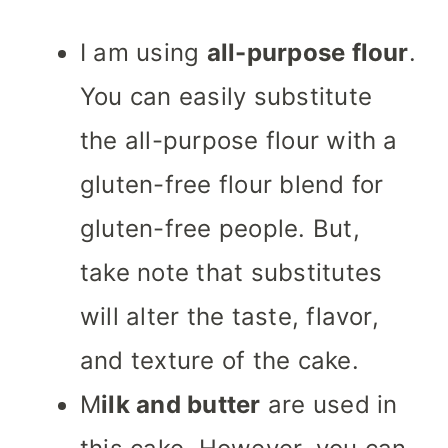
I am using
all-purpose flour
.
You can easily substitute
the all-purpose flour with a
gluten-free flour blend for
gluten-free people. But,
take note that substitutes
will alter the taste, flavor,
and texture of the cake.
M
ilk and butter
are used in