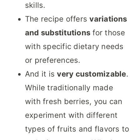
skills.
The recipe offers
variations
and substitutions
for those
with specific dietary needs
or preferences.
And it is
very customizable
.
While traditionally made
with fresh berries, you can
experiment with different
types of fruits and flavors to