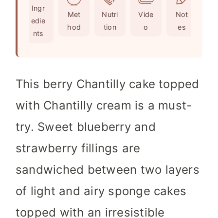
Ingr
s
s
e
t
Met
Nutri
Vide
Not
edie
s
e
hod
tion
o
es
nts
s
This berry Chantilly cake topped
with Chantilly cream is a must-
try. Sweet blueberry and
strawberry fillings are
sandwiched between two layers
of light and airy sponge cakes
topped with an irresistible