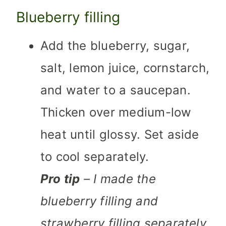
Blueberry filling
Add the blueberry, sugar,
salt, lemon juice, cornstarch,
and water to a saucepan.
Thicken over medium-low
heat until glossy. Set aside
to cool separately.
Pro tip
– I made the
blueberry filling and
strawberry filling separately.