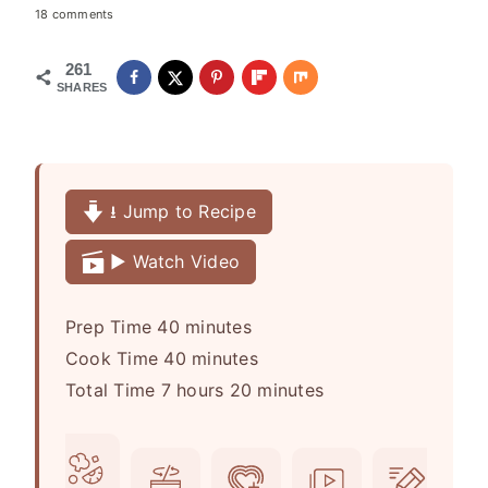
18 comments
261
SHARES
⭳ Jump to Recipe
▶️ Watch Video
m
Prep Time
40
minutes
i
m
Cook Time
40
minutes
h
n
i
m
Total Time
7
hours
20
minutes
o
u
n
i
u
t
u
n
r
e
t
u