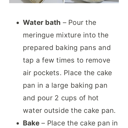
Water bath
– Pour the
meringue mixture into the
prepared baking pans and
tap a few times to remove
air pockets. Place the cake
pan in a large baking pan
and pour 2 cups of hot
water outside the cake pan.
Bake
– Place the cake pan in