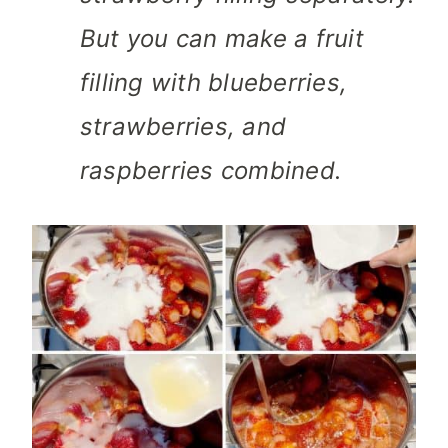
But you can make a fruit
filling with blueberries,
strawberries, and
raspberries combined.