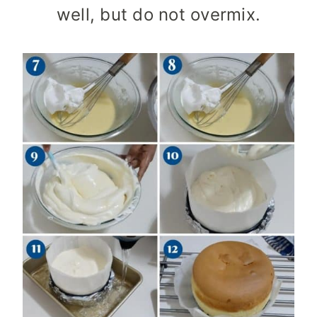
well, but do not overmix.