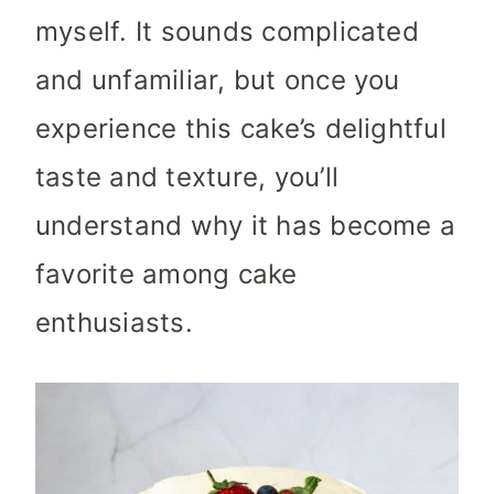
myself. It sounds complicated
and unfamiliar, but once you
experience this cake’s delightful
taste and texture, you’ll
understand why it has become a
favorite among cake
enthusiasts.