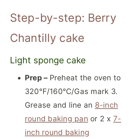
Step-by-step: Berry
Chantilly cake
Light sponge cake
Prep
–
Preheat the oven to
320℉/160℃/Gas mark 3.
Grease and line an
8-inch
round baking pan
or 2 x
7-
inch round baking