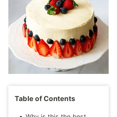
Table of Contents
Why is this the best