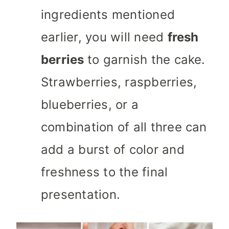
ingredients mentioned
earlier, you will need
fresh
berries
to garnish the cake.
Strawberries, raspberries,
blueberries, or a
combination of all three can
add a burst of color and
freshness to the final
presentation.