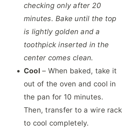
checking only after 20
minutes. Bake until the top
is lightly golden and a
toothpick inserted in the
center comes clean.
Cool
– When baked, take it
out of the oven and cool in
the pan for 10 minutes.
Then, transfer to a wire rack
to cool completely.