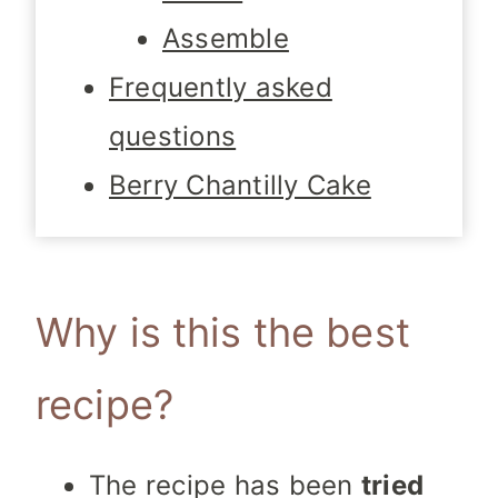
Assemble
Frequently asked
questions
Berry Chantilly Cake
Why is this the best
recipe?
The recipe has been
tried