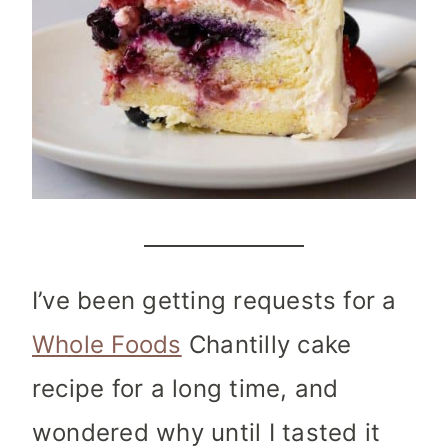
I’ve been getting requests for a
Whole Foods
Chantilly cake
recipe for a long time, and
wondered why until I tasted it