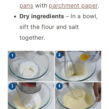
pans
with
parchment paper
.
Dry ingredients
– In a bowl,
sift the flour and salt
together.