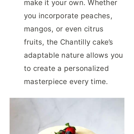
make it your own. Whether
you incorporate peaches,
mangos, or even citrus
fruits, the Chantilly cake’s
adaptable nature allows you
to create a personalized
masterpiece every time.