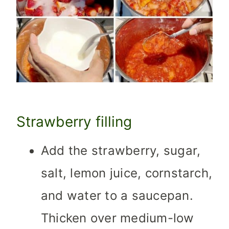
Strawberry filling
Add the strawberry, sugar,
salt, lemon juice, cornstarch,
and water to a saucepan.
Thicken over medium-low