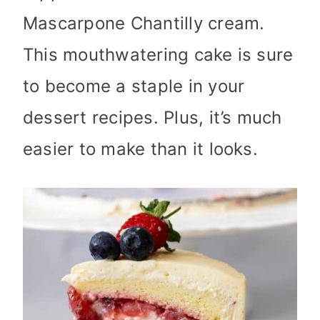
Mascarpone Chantilly cream.
This mouthwatering cake is sure
to become a staple in your
dessert recipes. Plus, it’s much
easier to make than it looks.