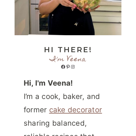
HI THERE!
I'm Veena
Facebook
Pinterest
Instagram
Hi, I'm Veena!
I’m a cook, baker, and
former
cake decorator
sharing balanced,