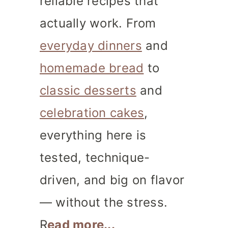
reliable recipes that
actually work. From
everyday dinners
and
homemade bread
to
classic desserts
and
celebration cakes
,
everything here is
tested, technique-
driven, and big on flavor
— without the stress.
R
ead more...