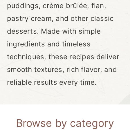
puddings, crème brûlée, flan,
pastry cream, and other classic
desserts. Made with simple
ingredients and timeless
techniques, these recipes deliver
smooth textures, rich flavor, and
reliable results every time.
Browse by category