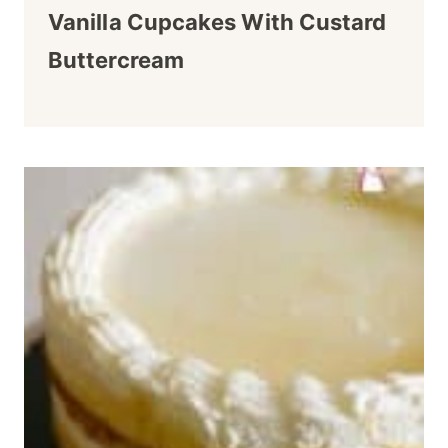
Vanilla Cupcakes With Custard
Buttercream