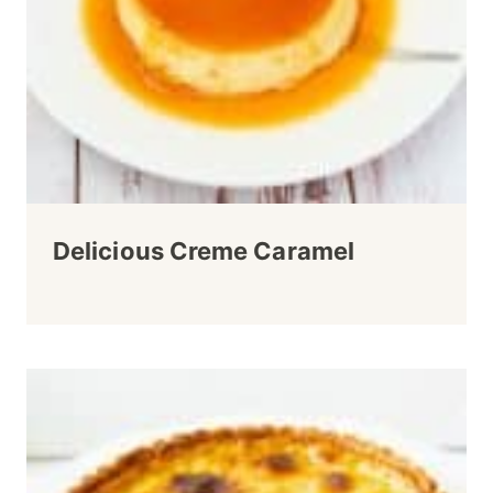
Delicious Creme Caramel