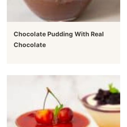
Chocolate Pudding With Real
Chocolate