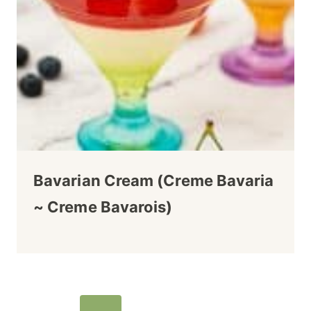
Bavarian Cream (Creme Bavaria
~ Creme Bavarois)