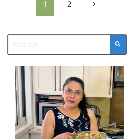
Page
Next
1
2
navigation
Page