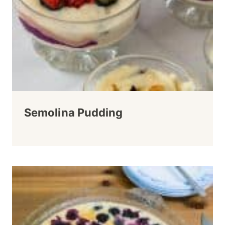
Semolina Pudding