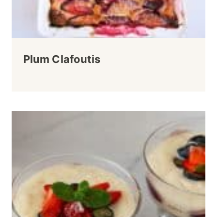
Plum Clafoutis