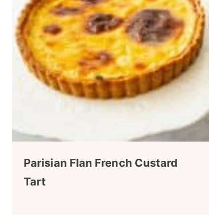
Parisian Flan French Custard
Tart