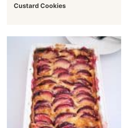
Custard Cookies