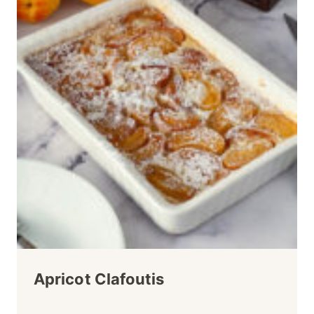
Apricot Clafoutis