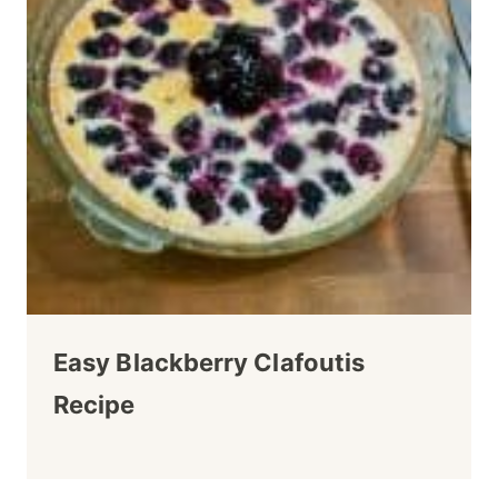
Easy Blackberry Clafoutis
Recipe