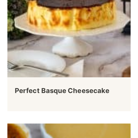
Perfect Basque Cheesecake