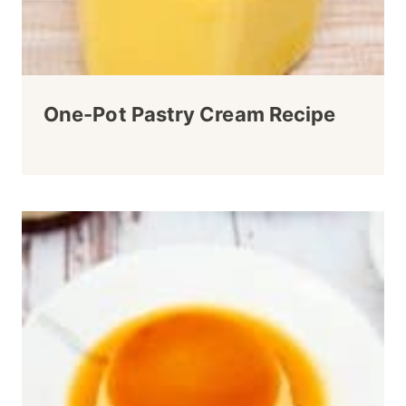
One-Pot Pastry Cream Recipe