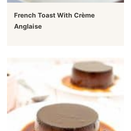
French Toast With Crème
Anglaise