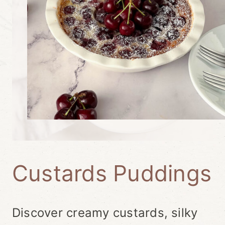
Custards Puddings
Discover creamy custards, silky