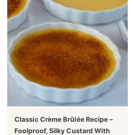
Classic Crème Brûlée Recipe –
Foolproof, Silky Custard With