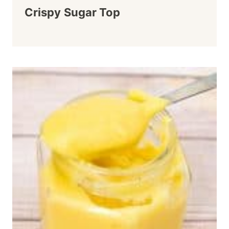
Crispy Sugar Top