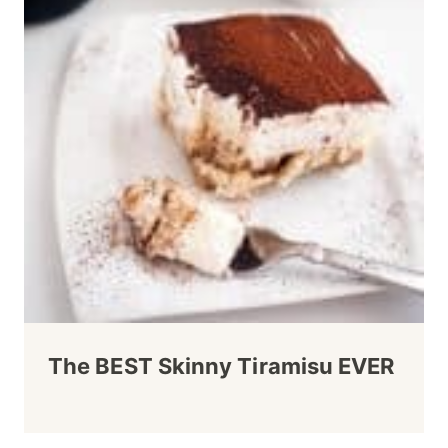
The BEST Skinny Tiramisu EVER