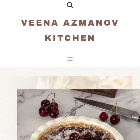
Skip
to
VEENA AZMANOV
content
KITCHEN