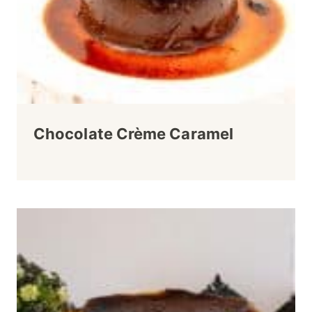
Chocolate Crème Caramel