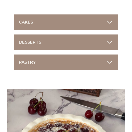
CAKES
DESSERTS
PASTRY