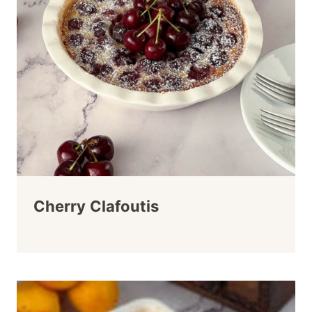
Cherry Clafoutis