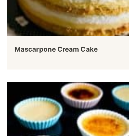
Mascarpone Cream Cake