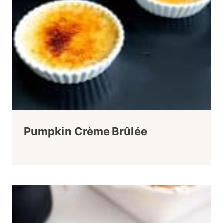
Pumpkin Crème Brûlée