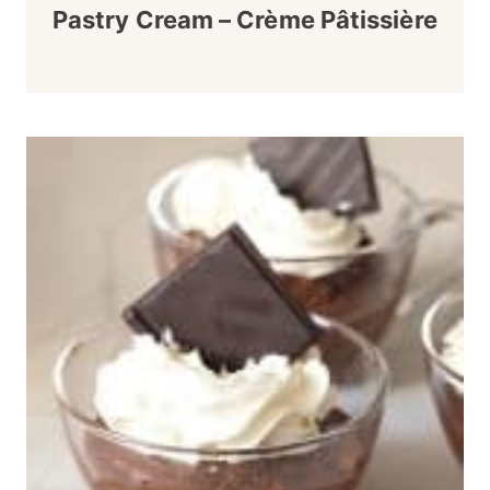
Pastry Cream – Crème Pâtissière