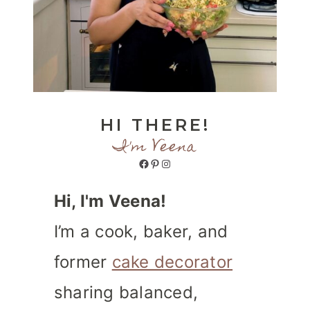
HI THERE!
I'm Veena
Facebook
Pinterest
Instagram
Hi, I'm Veena!
I’m a cook, baker, and
former
cake decorator
sharing balanced,