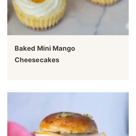
Baked Mini Mango
Cheesecakes