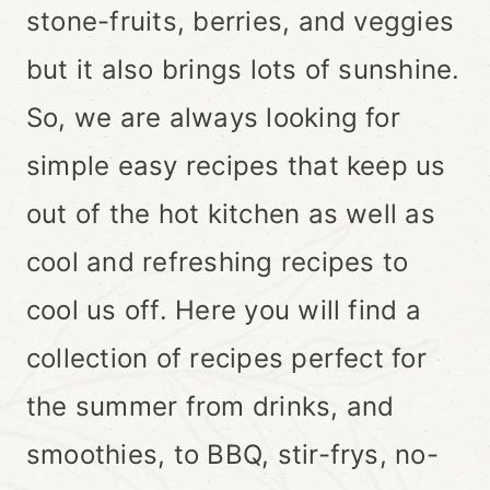
stone-fruits, berries, and veggies
but it also brings lots of sunshine.
So, we are always looking for
simple easy recipes that keep us
out of the hot kitchen as well as
cool and refreshing recipes to
cool us off. Here you will find a
collection of recipes perfect for
the summer from drinks, and
smoothies, to BBQ, stir-frys, no-