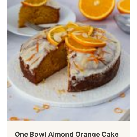
One Bowl Almond Orange Cake