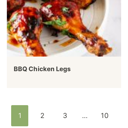
BBQ Chicken Legs
Page
1
2
3
…
10