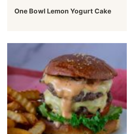
One Bowl Lemon Yogurt Cake