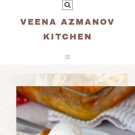
Skip
to
VEENA AZMANOV
content
KITCHEN