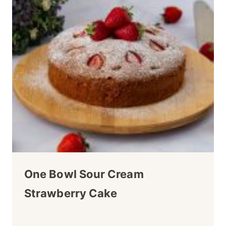
One Bowl Sour Cream
Strawberry Cake