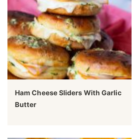
Ham Cheese Sliders With Garlic
Butter