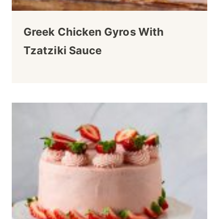
Greek Chicken Gyros With
Tzatziki Sauce