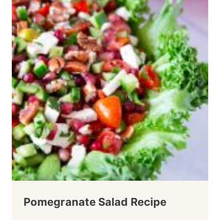
Pomegranate Salad Recipe