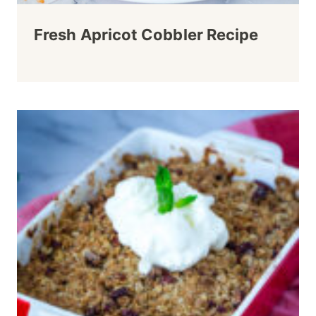
Fresh Apricot Cobbler Recipe