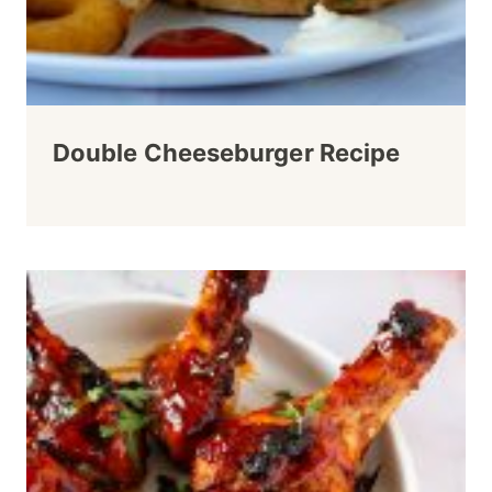
Double Cheeseburger Recipe