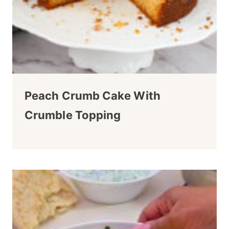
Peach Crumb Cake With
Crumble Topping