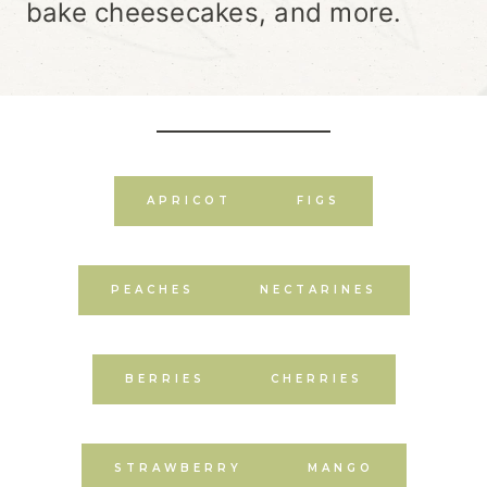
bake cheesecakes, and more.
APRICOT
FIGS
PEACHES
NECTARINES
BERRIES
CHERRIES
STRAWBERRY
MANGO