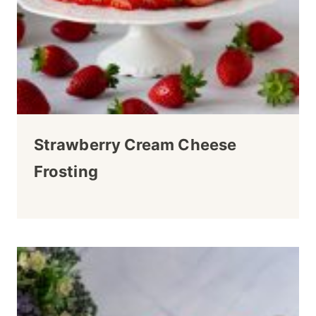
Strawberry Cream Cheese
Frosting