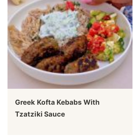
Greek Kofta Kebabs With
Tzatziki Sauce