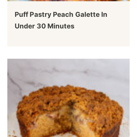
Puff Pastry Peach Galette In
Under 30 Minutes