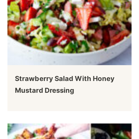
Strawberry Salad With Honey
Mustard Dressing