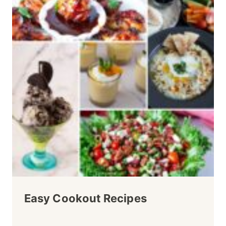
Easy Cookout Recipes