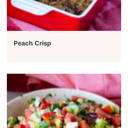
Peach Crisp