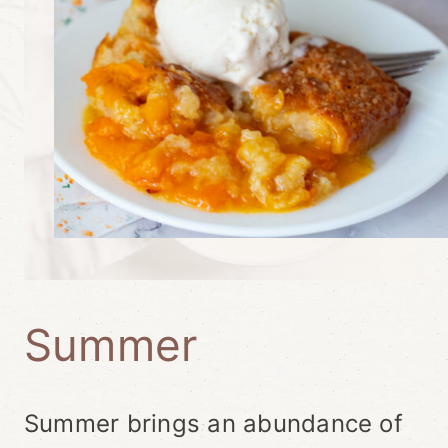
Summer
Summer brings an abundance of