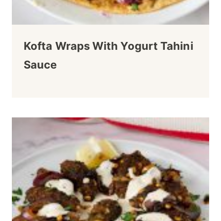
Kofta Wraps With Yogurt Tahini
Sauce