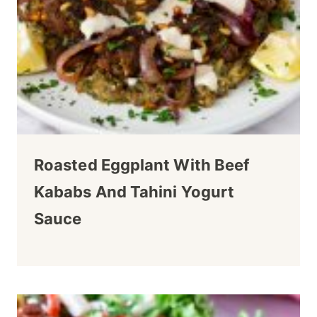
Roasted Eggplant With Beef
Kababs And Tahini Yogurt
Sauce