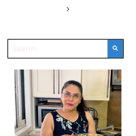
navigation
Next
Page