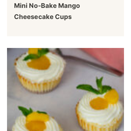
Mini No-Bake Mango
Cheesecake Cups