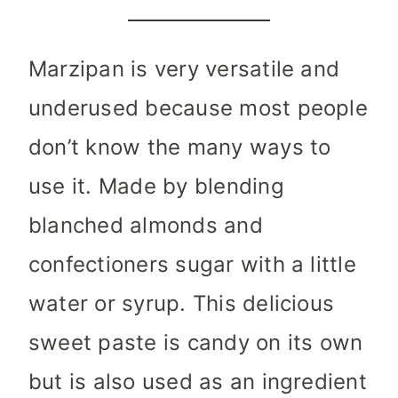
Marzipan is very versatile and
underused because most people
don’t know the many ways to
use it. Made by blending
blanched almonds and
confectioners sugar with a little
water or syrup. This delicious
sweet paste is candy on its own
but is also used as an ingredient