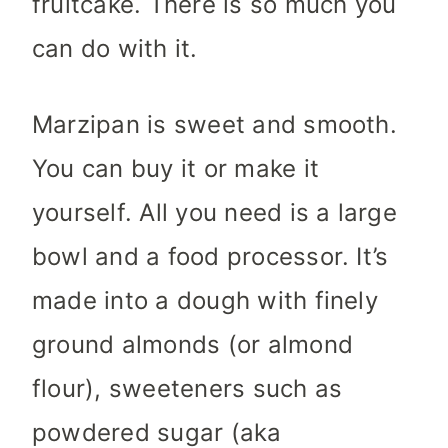
fruitcake. There is so much you
can do with it.
Marzipan is sweet and smooth.
You can buy it or make it
yourself. All you need is a large
bowl and a food processor. It’s
made into a dough with finely
ground almonds (or almond
flour), sweeteners such as
powdered sugar (aka