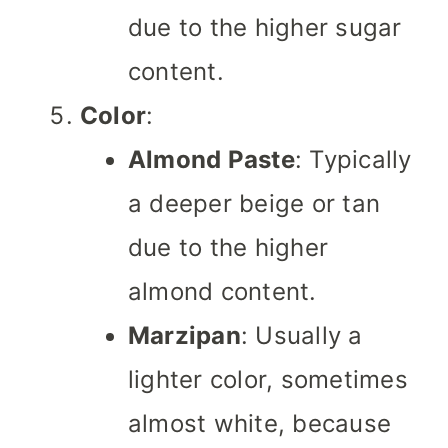
due to the higher sugar
content.
Color
:
Almond Paste
: Typically
a deeper beige or tan
due to the higher
almond content.
Marzipan
: Usually a
lighter color, sometimes
almost white, because