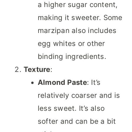
a higher sugar content,
making it sweeter. Some
marzipan also includes
egg whites or other
binding ingredients.
Texture
:
Almond Paste
: It’s
relatively coarser and is
less sweet. It’s also
softer and can be a bit