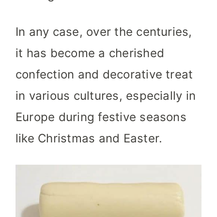
In any case, over the centuries,
it has become a cherished
confection and decorative treat
in various cultures, especially in
Europe during festive seasons
like Christmas and Easter.