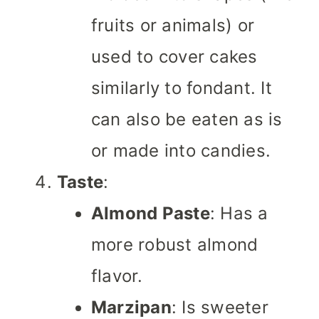
fruits or animals) or
used to cover cakes
similarly to fondant. It
can also be eaten as is
or made into candies.
Taste
:
Almond Paste
: Has a
more robust almond
flavor.
Marzipan
: Is sweeter