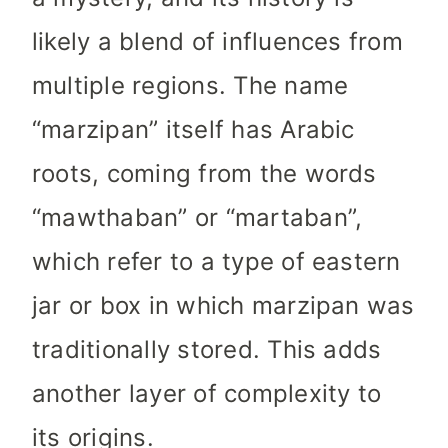
likely a blend of influences from
multiple regions. The name
“marzipan” itself has Arabic
roots, coming from the words
“mawthaban” or “martaban”,
which refer to a type of eastern
jar or box in which marzipan was
traditionally stored. This adds
another layer of complexity to
its origins.