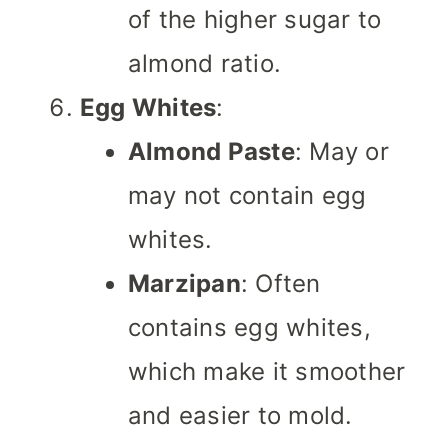
of the higher sugar to
almond ratio.
Egg Whites
:
Almond Paste
: May or
may not contain egg
whites.
Marzipan
: Often
contains egg whites,
which make it smoother
and easier to mold.