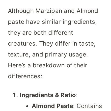
Although Marzipan and Almond
paste have similar ingredients,
they are both different
creatures. They differ in taste,
texture, and primary usage.
Here’s a breakdown of their
differences:
Ingredients & Ratio
:
Almond Paste
: Contains