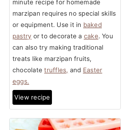
minute recipe for homemade
marzipan requires no special skills
or equipment. Use it in
baked
pastry
or to decorate a
cake
. You
can also try making traditional
treats like marzipan fruits,
chocolate
truffles,
and
Easter
eggs.
View recipe
2