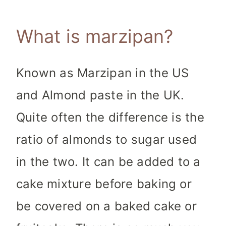
What is marzipan?
Known as Marzipan in the US
and Almond paste in the UK.
Quite often the difference is the
ratio of almonds to sugar used
in the two. It can be added to a
cake mixture before baking or
be covered on a baked cake or