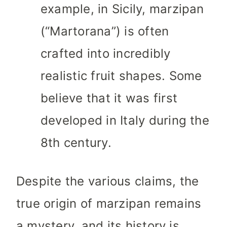
example, in Sicily, marzipan
(“Martorana”) is often
crafted into incredibly
realistic fruit shapes. Some
believe that it was first
developed in Italy during the
8th century.
Despite the various claims, the
true origin of marzipan remains
a mystery, and its history is