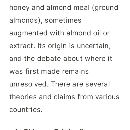
honey and almond meal (ground
almonds), sometimes
augmented with almond oil or
extract. Its origin is uncertain,
and the debate about where it
was first made remains
unresolved. There are several
theories and claims from various
countries.