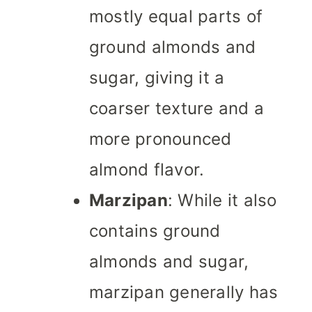
mostly equal parts of
ground almonds and
sugar, giving it a
coarser texture and a
more pronounced
almond flavor.
Marzipan
: While it also
contains ground
almonds and sugar,
marzipan generally has