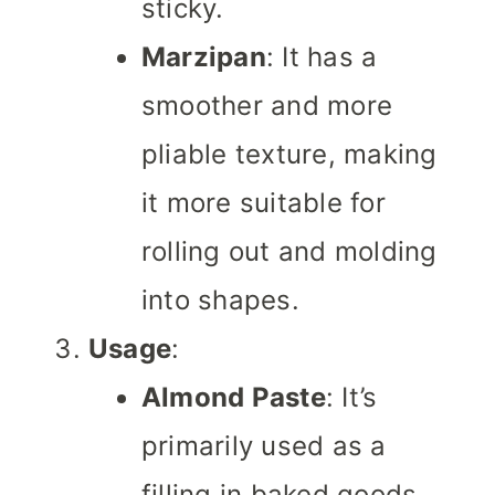
sticky.
Marzipan
: It has a
smoother and more
pliable texture, making
it more suitable for
rolling out and molding
into shapes.
Usage
:
Almond Paste
: It’s
primarily used as a
filling in baked goods