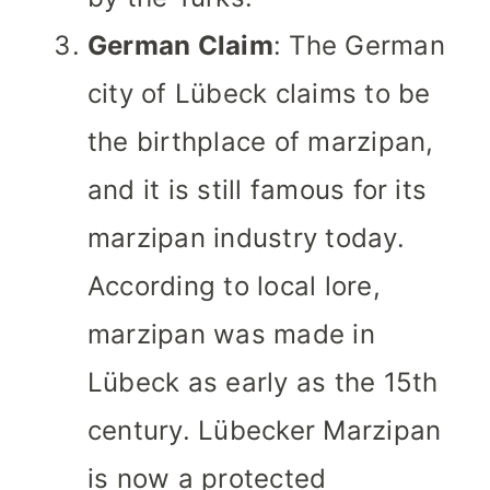
German Claim
: The German
city of Lübeck claims to be
the birthplace of marzipan,
and it is still famous for its
marzipan industry today.
According to local lore,
marzipan was made in
Lübeck as early as the 15th
century. Lübecker Marzipan
is now a protected