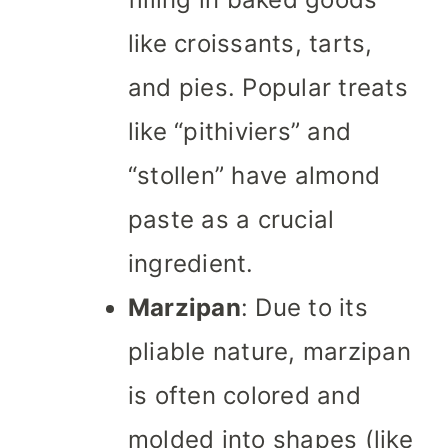
like croissants, tarts,
and pies. Popular treats
like “pithiviers” and
“stollen” have almond
paste as a crucial
ingredient.
Marzipan
: Due to its
pliable nature, marzipan
is often colored and
molded into shapes (like