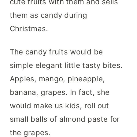
cute fruits with them and sells
them as candy during
Christmas.
The candy fruits would be
simple elegant little tasty bites.
Apples, mango, pineapple,
banana, grapes. In fact, she
would make us kids, roll out
small balls of almond paste for
the grapes.