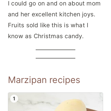
I could go on and on about mom
and her excellent kitchen joys.
Fruits sold like this is what I
know as Christmas candy.
Marzipan recipes
1