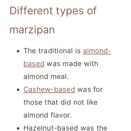
Different types of
marzipan
The traditional is
almond-
based
was made with
almond meal.
Cashew-based
was for
those that did not like
almond flavor.
Hazelnut-based was the