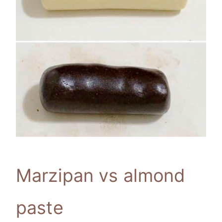
Marzipan vs almond
paste