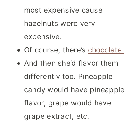
most expensive cause
hazelnuts were very
expensive.
Of course, there’s
chocolate.
And then she’d flavor them
differently too. Pineapple
candy would have pineapple
flavor, grape would have
grape extract, etc.