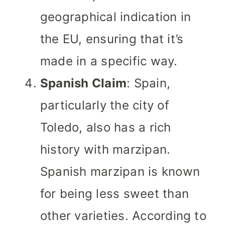
geographical indication in
the EU, ensuring that it’s
made in a specific way.
Spanish Claim
: Spain,
particularly the city of
Toledo, also has a rich
history with marzipan.
Spanish marzipan is known
for being less sweet than
other varieties. According to