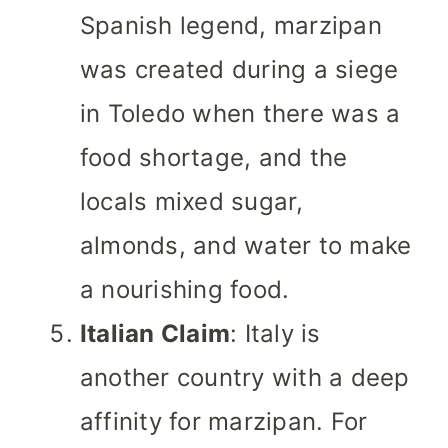
Spanish legend, marzipan
was created during a siege
in Toledo when there was a
food shortage, and the
locals mixed sugar,
almonds, and water to make
a nourishing food.
Italian Claim
: Italy is
another country with a deep
affinity for marzipan. For