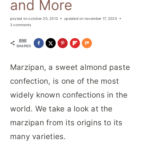
and More
posted on
october 20, 2013
updated on
november 17, 2025
3 comments
898
SHARES
Marzipan, a sweet almond paste
confection, is one of the most
widely known confections in the
world. We take a look at the
marzipan from its origins to its
many varieties.