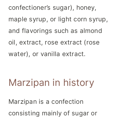
confectioner’s sugar), honey,
maple syrup, or light corn syrup,
and flavorings such as almond
oil, extract, rose extract (rose
water), or vanilla extract.
Marzipan in history
Marzipan is a confection
consisting mainly of sugar or