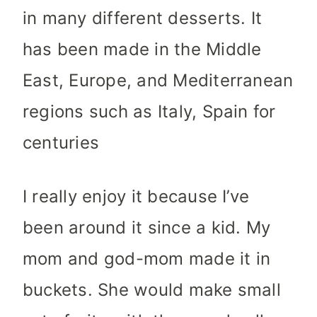
in many different desserts. It
has been made in the Middle
East, Europe, and Mediterranean
regions such as Italy, Spain for
centuries
I really enjoy it because I’ve
been around it since a kid. My
mom and god-mom made it in
buckets. She would make small