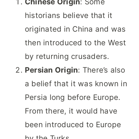
Chinese Origin
: Some
historians believe that it
originated in China and was
then introduced to the West
by returning crusaders.
Persian Origin
: There’s also
a belief that it was known in
Persia long before Europe.
From there, it would have
been introduced to Europe
by the Turks.