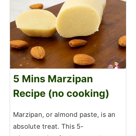
5 Mins Marzipan
Recipe (no cooking)
Marzipan, or almond paste, is an
absolute treat. This 5-