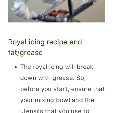
Royal icing recipe and
fat/grease
The royal icing will break
down with grease. So,
before you start, ensure that
your mixing bowl and the
utensils that you use to