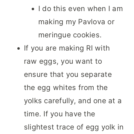
I do this even when I am
making my Pavlova or
meringue cookies.
If you are making RI with
raw eggs, you want to
ensure that you separate
the egg whites from the
yolks carefully, and one at a
time. If you have the
slightest trace of egg yolk in