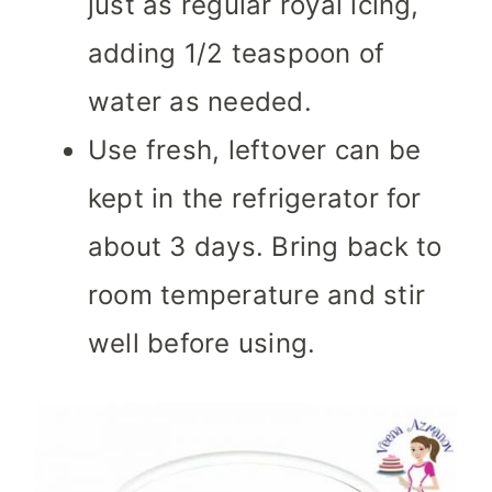
just as regular royal icing,
adding 1/2 teaspoon of
water as needed.
Use fresh, leftover can be
kept in the refrigerator for
about 3 days. Bring back to
room temperature and stir
well before using.