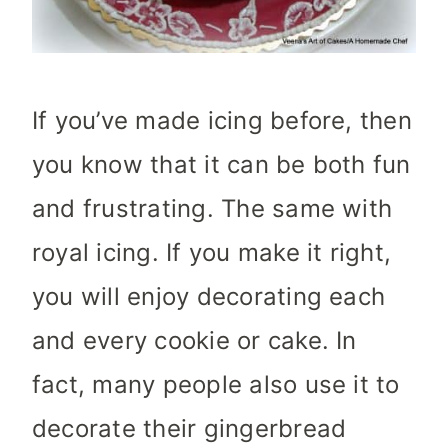
If you’ve made icing before, then
you know that it can be both fun
and frustrating. The same with
royal icing. If you make it right,
you will enjoy decorating each
and every cookie or cake. In
fact, many people also use it to
decorate their gingerbread