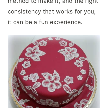
method to make it, and the right
consistency that works for you,
it can be a fun experience.