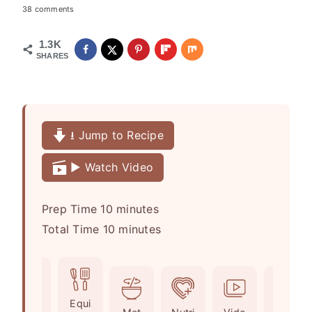
38 comments
1.3K
SHARES
⭳ Jump to Recipe
▶️ Watch Video
m
Prep Time
10
minutes
i
m
Total Time
10
minutes
n
i
u
n
t
u
Ingr
Equi
e
t