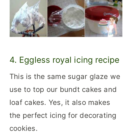
4. Eggless royal icing recipe
This is the same sugar glaze we
use to top our bundt cakes and
loaf cakes. Yes, it also makes
the perfect icing for decorating
cookies.