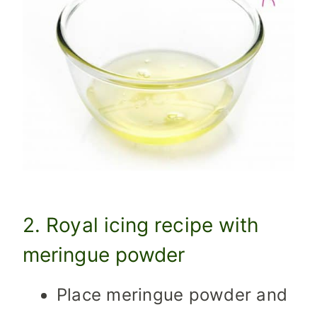
2. Royal icing recipe with
meringue powder
Place meringue powder and