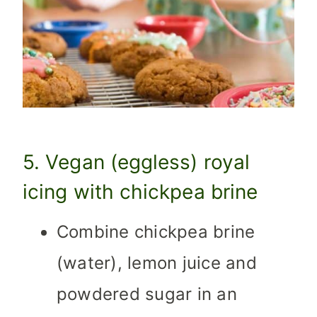
5. Vegan (eggless) royal
icing with chickpea brine
Combine chickpea brine
(water), lemon juice and
powdered sugar in an