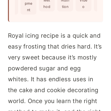
Met
Nutri
Vide
Not
edie
pme
s
e
hod
tion
o
es
nts
nt
s
Royal icing recipe is a quick and
easy frosting that dries hard. It’s
very sweet because it’s mostly
powdered sugar and egg
whites. It has endless uses in
the cake and cookie decorating
world. Once you learn the right