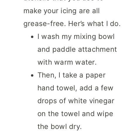
make your icing are all
grease-free. Her’s what I do.
I wash my mixing bowl
and paddle attachment
with warm water.
Then, I take a paper
hand towel, add a few
drops of white vinegar
on the towel and wipe
the bowl dry.