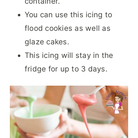
container.
You can use this icing to
flood cookies as well as
glaze cakes.
This icing will stay in the
fridge for up to 3 days.