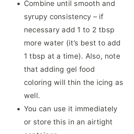
Combine until smooth and
syrupy consistency – if
necessary add 1 to 2 tbsp
more water (it’s best to add
1 tbsp at a time). Also, note
that adding gel food
coloring will thin the icing as
well.
You can use it immediately
or store this in an airtight