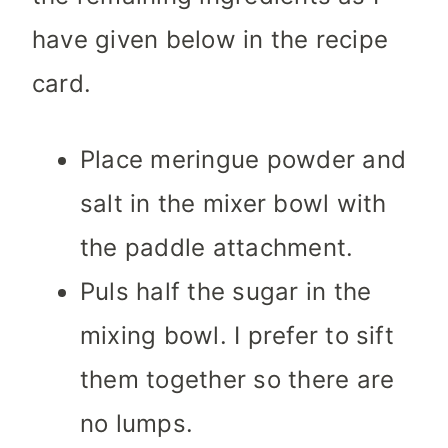
have given below in the recipe
card.
Place meringue powder and
salt in the mixer bowl with
the paddle attachment.
Puls half the sugar in the
mixing bowl. I prefer to sift
them together so there are
no lumps.