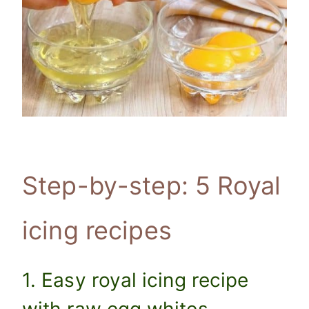
Step-by-step: 5 Royal
icing recipes
1. Easy royal icing recipe
with raw egg whites