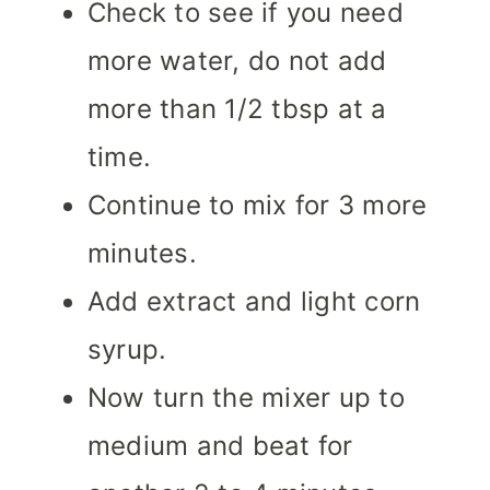
Check to see if you need
more water, do not add
more than 1/2 tbsp at a
time.
Continue to mix for 3 more
minutes.
Add extract and light corn
syrup.
Now turn the mixer up to
medium and beat for