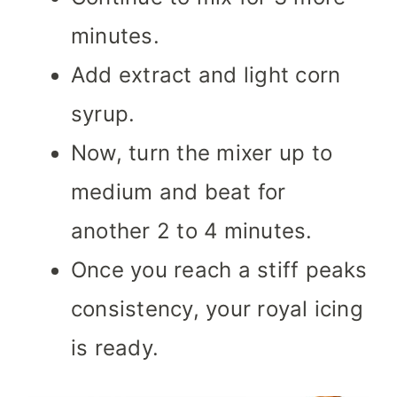
minutes.
Add extract and light corn
syrup.
Now, turn the mixer up to
medium and beat for
another 2 to 4 minutes.
Once you reach a stiff peaks
consistency, your royal icing
is ready.