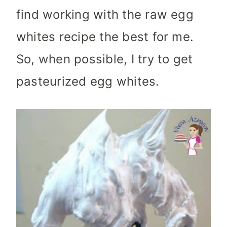
find working with the raw egg
whites recipe the best for me.
So, when possible, I try to get
pasteurized egg whites.