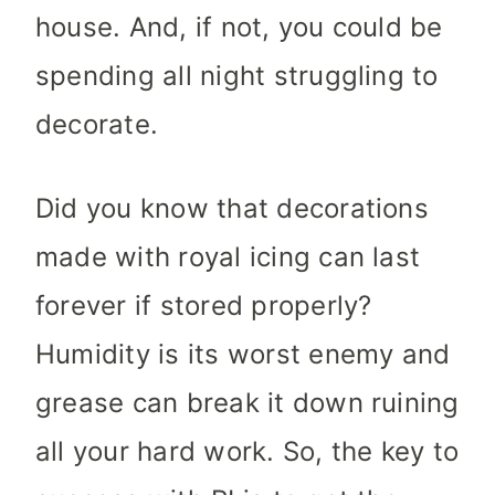
house. And, if not, you could be
spending all night struggling to
decorate.
Did you know that decorations
made with royal icing can last
forever if stored properly?
Humidity is its worst enemy and
grease can break it down ruining
all your hard work. So, the key to