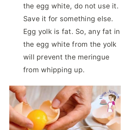
the egg white, do not use it.
Save it for something else.
Egg yolk is fat. So, any fat in
the egg white from the yolk
will prevent the meringue
from whipping up.