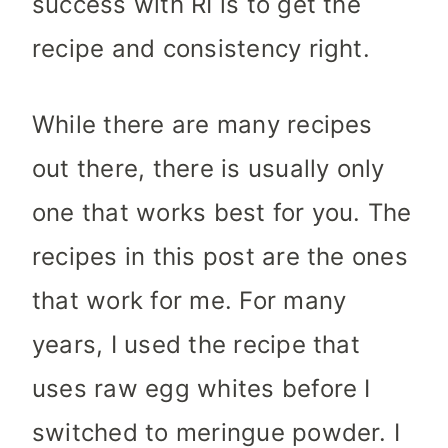
success with RI is to get the
recipe and consistency right.
While there are many recipes
out there, there is usually only
one that works best for you. The
recipes in this post are the ones
that work for me. For many
years, I used the recipe that
uses raw egg whites before I
switched to meringue powder. I