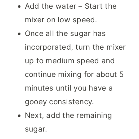
Add the water – Start the
mixer on low speed.
Once all the sugar has
incorporated, turn the mixer
up to medium speed and
continue mixing for about 5
minutes until you have a
gooey consistency.
Next, add the remaining
sugar.