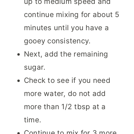
up to medium speed and
continue mixing for about 5
minutes until you have a
gooey consistency.
Next, add the remaining
sugar.
Check to see if you need
more water, do not add
more than 1/2 tbsp at a
time.
Continue to mix for 3 more