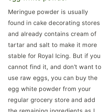
Meringue powder is usually
found in cake decorating stores
and already contains cream of
tartar and salt to make it more
stable for Royal Icing. But if you
cannot find it, and don’t want to
use raw eggs, you can buy the
egg white powder from your
regular grocery store and add
the remaining ingredients as I