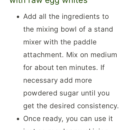
Add all the ingredients to
the mixing bowl of a stand
mixer with the paddle
attachment. Mix on medium
for about ten minutes. If
necessary add more
powdered sugar until you
get the desired consistency.
Once ready, you can use it