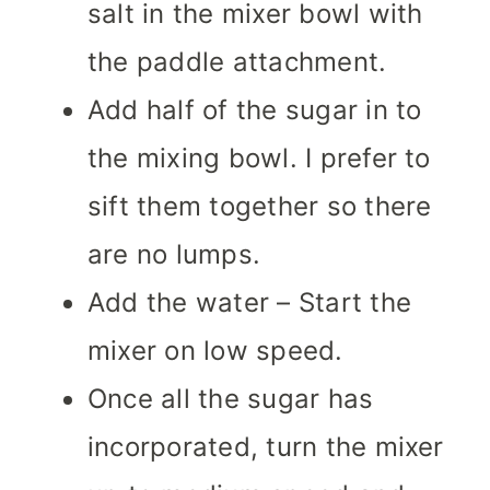
salt in the mixer bowl with
the paddle attachment.
Add half of the sugar in to
the mixing bowl. I prefer to
sift them together so there
are no lumps.
Add the water – Start the
mixer on low speed.
Once all the sugar has
incorporated, turn the mixer