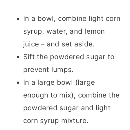
In a bowl, combine light corn
syrup, water, and lemon
juice – and set aside.
Sift the powdered sugar to
prevent lumps.
In a large bowl (large
enough to mix), combine the
powdered sugar and light
corn syrup mixture.