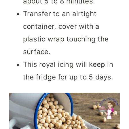
about 5 to 8 minutes.
Transfer to an airtight
container, cover with a
plastic wrap touching the
surface.
This royal icing will keep in
the fridge for up to 5 days.