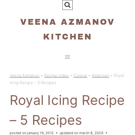
Skip
to
VEENA AZMANOV
content
KITCHEN
Veena Azmanov
»
Recipe Index
»
Cuisine
»
American
»
Royal
Icing Recipe – 5 Recipes
Royal Icing Recipe
– 5 Recipes
posted on
january 19, 2012
updated on
march 8, 2026