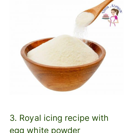
3. Royal icing recipe with
egg white powder