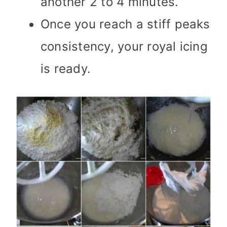
another 2 to 4 minutes.
Once you reach a stiff peaks
consistency, your royal icing
is ready.