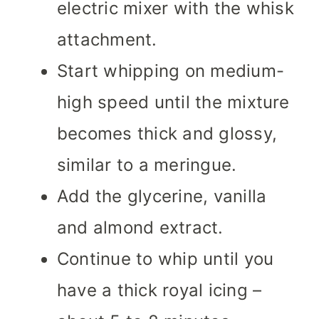
electric mixer with the whisk
attachment.
Start whipping on medium-
high speed until the mixture
becomes thick and glossy,
similar to a meringue.
Add the glycerine, vanilla
and almond extract.
Continue to whip until you
have a thick royal icing –