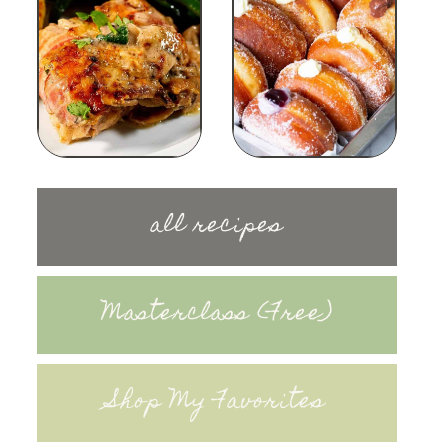
all recipes
Masterclass (Free)
Shop My Favorites