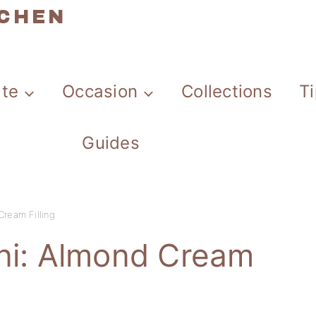
TCHEN
ate
Occasion
Collections
T
Guides
Cream Filling
ani: Almond Cream