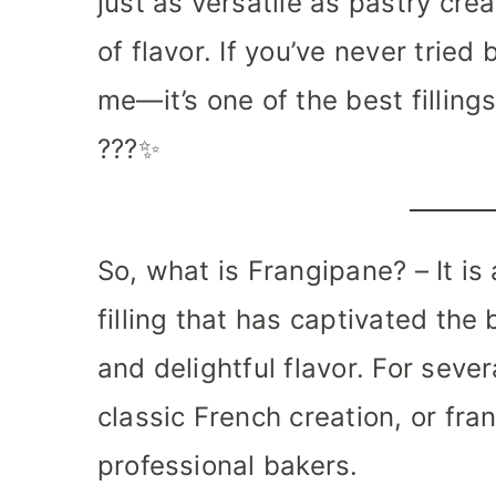
just as versatile as pastry cr
of flavor. If you’ve never tried
me—it’s one of the best filling
???✨
So, what is Frangipane? – It i
filling that has captivated the 
and delightful flavor. For seve
classic French creation, or fra
professional bakers.