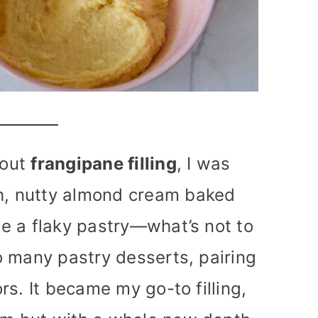
bout
frangipane filling
, I was
ch, nutty almond cream baked
ide a flaky pastry—what’s not to
 so many pastry desserts, pairing
ors. It became my go-to filling,