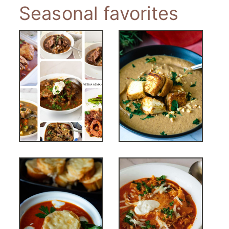
Seasonal favorites