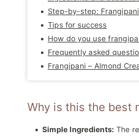
Step-by-step: Frangipan
Tips for success
How do you use frangip
Frequently asked questi
Frangipani – Almond Cr
Why is this the best 
Simple Ingredients:
The re