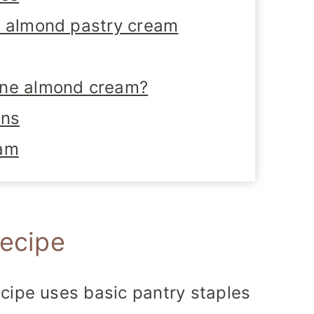
i almond pastry cream
ane almond cream?
ons
eam
recipe
cipe uses basic pantry staples