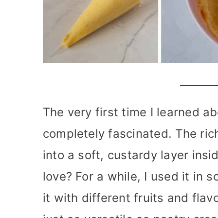
The very first time I learned a
completely fascinated. The ri
into a soft, custardy layer ins
love? For a while, I used it in
it with different fruits and flav