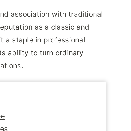
nd association with traditional
reputation as a classic and
t a staple in professional
s ability to turn ordinary
ations.
pe
tes