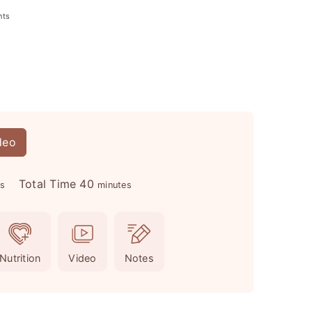
nts
deo
m
Total Time
40
es
minutes
i
n
u
Nutrition
Video
Notes
t
e
s