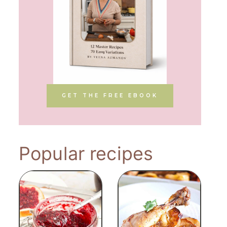
GET THE FREE EBOOK
Popular recipes