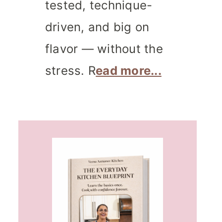
tested, technique-
driven, and big on
flavor — without the
stress. R
ead more...