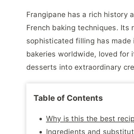
Frangipane has a rich history a
French baking techniques. Its 
sophisticated filling has made i
bakeries worldwide, loved for it
desserts into extraordinary cre
Table of Contents
Why is this the best reci
Ingredients and substitu