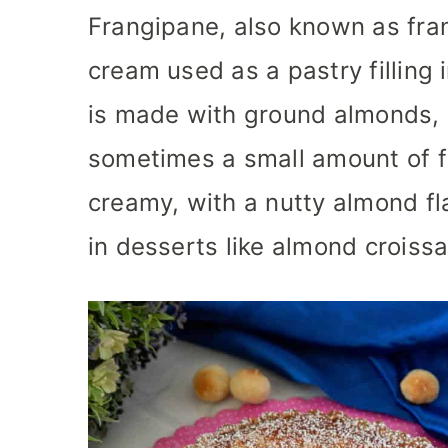
Frangipane, also known as fra
cream used as a pastry filling i
is made with ground almonds, 
sometimes a small amount of fl
creamy, with a nutty almond fl
in desserts like almond croissan