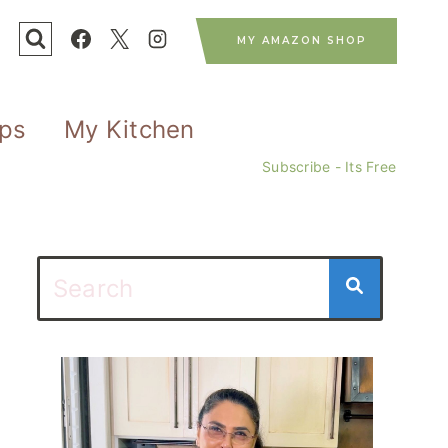
MY AMAZON SHOP
ips
My Kitchen
Subscribe - Its Free