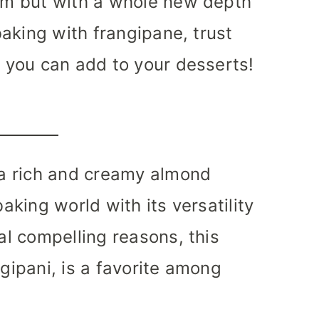
eam but with a whole new depth
 baking with frangipane, trust
s you can add to your desserts!
s a rich and creamy almond
baking world with its versatility
ral compelling reasons, this
ngipani, is a favorite among