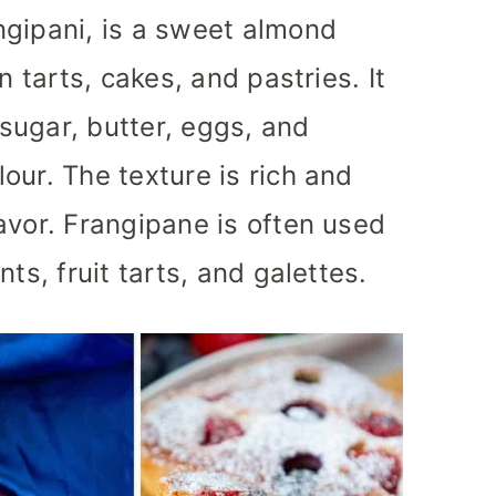
ngipani, is a sweet almond
n tarts, cakes, and pastries. It
sugar, butter, eggs, and
our. The texture is rich and
avor. Frangipane is often used
ts, fruit tarts, and galettes.