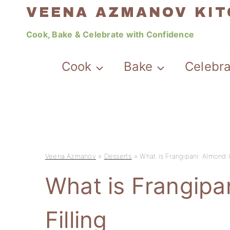
Skip
VEENA AZMANOV KI
to
Cook, Bake & Celebrate with Confidence
content
Cook
Bake
Celebr
Veena Azmanov
»
Desserts
»
What is Frangipani: Almond 
What is Frangip
Filling