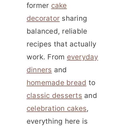
former
cake
decorator
sharing
balanced, reliable
recipes that actually
work. From
everyday
dinners
and
homemade bread
to
classic desserts
and
celebration cakes
,
everything here is