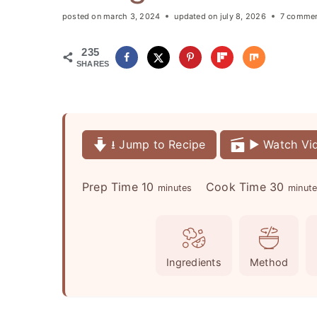
posted on
march 3, 2024
updated on
july 8, 2026
7 comme
235
SHARES
⭳ Jump to Recipe
▶️ Watch Vi
m
m
Prep Time
10
Cook Time
30
minutes
minut
i
i
n
n
u
u
Ingredients
Method
t
t
e
e
s
s