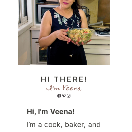
HI THERE!
I'm Veena
Facebook
Pinterest
Instagram
Hi, I'm Veena!
I’m a cook, baker, and