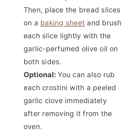
Then, place the bread slices
on a
baking sheet
and brush
each slice lightly with the
garlic-perfumed olive oil on
both sides.
Optional:
You can also rub
each crostini with a peeled
garlic clove immediately
after removing it from the
oven.