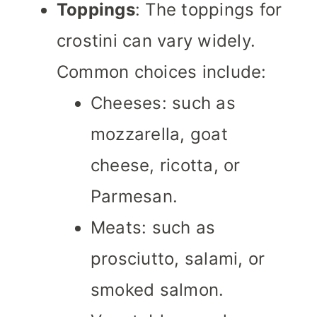
Toppings
: The toppings for
crostini can vary widely.
Common choices include:
Cheeses: such as
mozzarella, goat
cheese, ricotta, or
Parmesan.
Meats: such as
prosciutto, salami, or
smoked salmon.