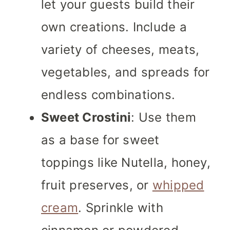
let your guests build their
own creations. Include a
variety of cheeses, meats,
vegetables, and spreads for
endless combinations.
Sweet Crostini
: Use them
as a base for sweet
toppings like Nutella, honey,
fruit preserves, or
whipped
cream
. Sprinkle with