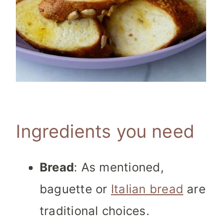
Ingredients you need
Bread
: As mentioned,
baguette or
Italian bread
are
traditional choices.