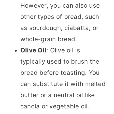
However, you can also use
other types of bread, such
as sourdough, ciabatta, or
whole-grain bread.
Olive Oil
: Olive oil is
typically used to brush the
bread before toasting. You
can substitute it with melted
butter or a neutral oil like
canola or vegetable oil.