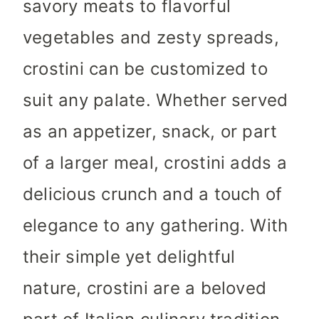
savory meats to flavorful
vegetables and zesty spreads,
crostini can be customized to
suit any palate. Whether served
as an appetizer, snack, or part
of a larger meal, crostini adds a
delicious crunch and a touch of
elegance to any gathering. With
their simple yet delightful
nature, crostini are a beloved