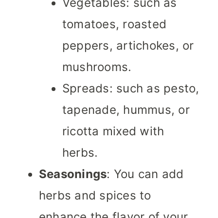
Vegetables: such as
tomatoes, roasted
peppers, artichokes, or
mushrooms.
Spreads: such as pesto,
tapenade, hummus, or
ricotta mixed with
herbs.
Seasonings
: You can add
herbs and spices to
enhance the flavor of your