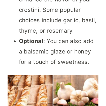
crostini. Some popular
choices include garlic, basil,
thyme, or rosemary.
Optional
: You can also add
a balsamic glaze or honey
for a touch of sweetness.