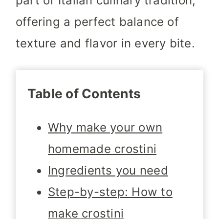
part of Italian culinary tradition,
offering a perfect balance of
texture and flavor in every bite.
Table of Contents
Why make your own
homemade crostini
Ingredients you need
Step-by-step: How to
make crostini