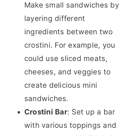
Make small sandwiches by
layering different
ingredients between two
crostini. For example, you
could use sliced meats,
cheeses, and veggies to
create delicious mini
sandwiches.
Crostini Bar
: Set up a bar
with various toppings and