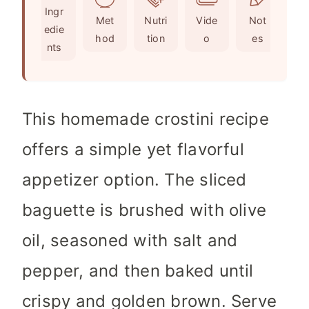
Ingr
s
e
t
Met
Nutri
Vide
Not
edie
s
e
hod
tion
o
es
nts
s
This homemade crostini recipe
offers a simple yet flavorful
appetizer option. The sliced
baguette is brushed with olive
oil, seasoned with salt and
pepper, and then baked until
crispy and golden brown. Serve