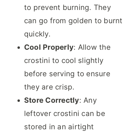
to prevent burning. They
can go from golden to burnt
quickly.
Cool Properly
: Allow the
crostini to cool slightly
before serving to ensure
they are crisp.
Store Correctly
: Any
leftover crostini can be
stored in an airtight