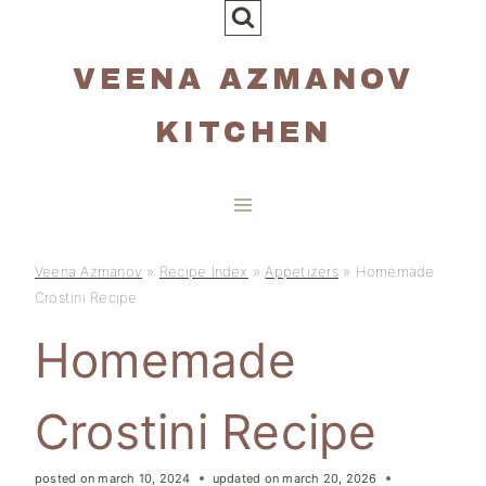
Skip
to
VEENA AZMANOV
content
KITCHEN
Veena Azmanov
»
Recipe Index
»
Appetizers
»
Homemade
Crostini Recipe
Homemade
Crostini Recipe
posted on
march 10, 2024
updated on
march 20, 2026