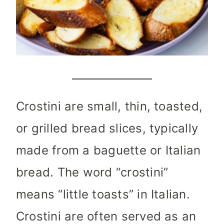
Crostini are small, thin, toasted,
or grilled bread slices, typically
made from a baguette or Italian
bread. The word “crostini”
means “little toasts” in Italian.
Crostini are often served as an