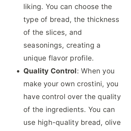
liking. You can choose the
type of bread, the thickness
of the slices, and
seasonings, creating a
unique flavor profile.
Quality Control
: When you
make your own crostini, you
have control over the quality
of the ingredients. You can
use high-quality bread, olive