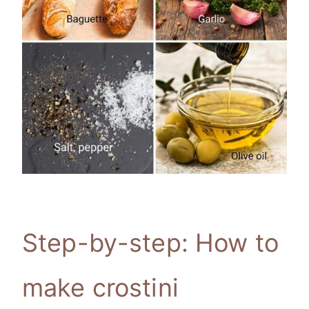
Step-by-step: How to
make crostini