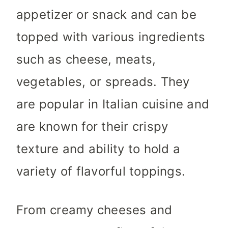
appetizer or snack and can be
topped with various ingredients
such as cheese, meats,
vegetables, or spreads. They
are popular in Italian cuisine and
are known for their crispy
texture and ability to hold a
variety of flavorful toppings.
From creamy cheeses and