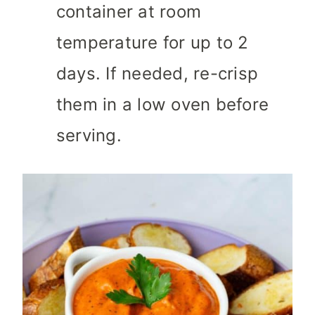
container at room
temperature for up to 2
days. If needed, re-crisp
them in a low oven before
serving.