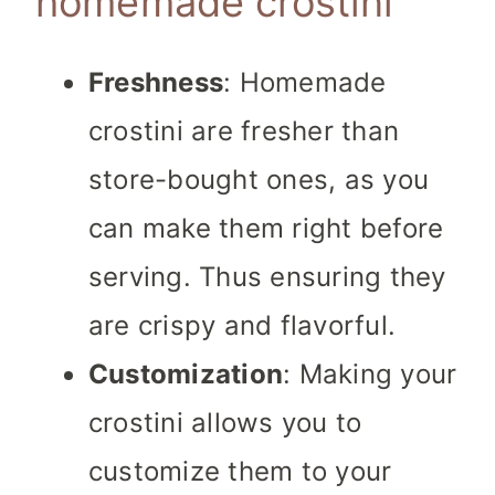
homemade crostini
Freshness
: Homemade
crostini are fresher than
store-bought ones, as you
can make them right before
serving. Thus ensuring they
are crispy and flavorful.
Customization
: Making your
crostini allows you to
customize them to your