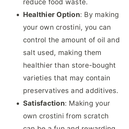
reduce food waste.
Healthier Option
: By making
your own crostini, you can
control the amount of oil and
salt used, making them
healthier than store-bought
varieties that may contain
preservatives and additives.
Satisfaction
: Making your
own crostini from scratch
can be a fun and rewarding