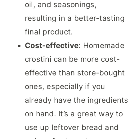
oil, and seasonings,
resulting in a better-tasting
final product.
Cost-effective
: Homemade
crostini can be more cost-
effective than store-bought
ones, especially if you
already have the ingredients
on hand. It’s a great way to
use up leftover bread and