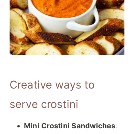
Creative ways to
serve crostini
Mini Crostini Sandwiches
: