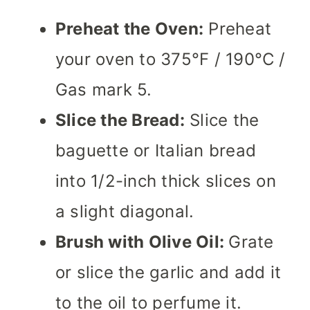
Preheat the Oven:
Preheat
your oven to 375°F / 190°C /
Gas mark 5.
Slice the Bread:
Slice the
baguette or Italian bread
into 1/2-inch thick slices on
a slight diagonal.
Brush with Olive Oil:
Grate
or slice the garlic and add it
to the oil to perfume it.