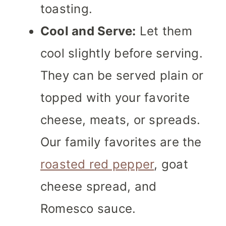
toasting.
Cool and Serve:
Let them
cool slightly before serving.
They can be served plain or
topped with your favorite
cheese, meats, or spreads.
Our family favorites are the
roasted red pepper
, goat
cheese spread, and
Romesco sauce.