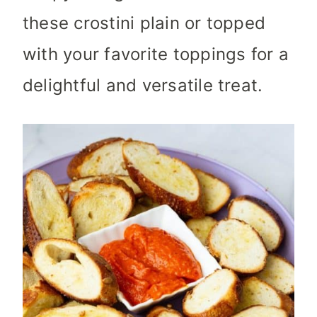
these crostini plain or topped
with your favorite toppings for a
delightful and versatile treat.