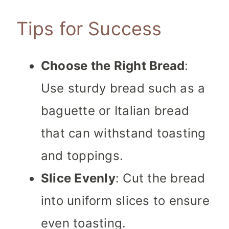
Tips for Success
Choose the Right Bread
:
Use sturdy bread such as a
baguette or Italian bread
that can withstand toasting
and toppings.
Slice Evenly
: Cut the bread
into uniform slices to ensure
even toasting.