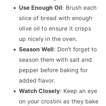
Use Enough Oil
: Brush each
slice of bread with enough
olive oil to ensure it crisps
up nicely in the oven.
Season Well
: Don’t forget to
season them with salt and
pepper before baking for
added flavor.
Watch Closely
: Keep an eye
on your crostini as they bake