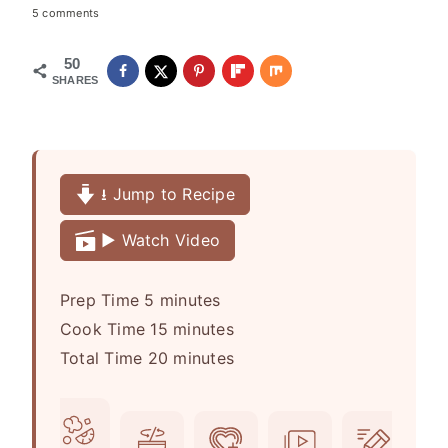
5 comments
50
SHARES
⭳ Jump to Recipe
▶️ Watch Video
m
Prep Time
5
minutes
i
m
Cook Time
15
minutes
n
i
m
Total Time
20
minutes
u
n
i
t
u
n
e
t
u