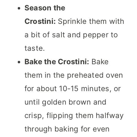
Season the
Crostini:
Sprinkle them with
a bit of salt and pepper to
taste.
Bake the Crostini:
Bake
them in the preheated oven
for about 10-15 minutes, or
until golden brown and
crisp, flipping them halfway
through baking for even