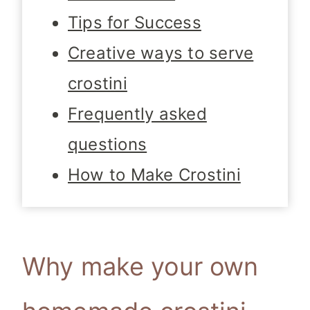
Tips for Success
Creative ways to serve
crostini
Frequently asked
questions
How to Make Crostini
Why make your own