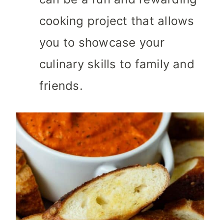
cooking project that allows
you to showcase your
culinary skills to family and
friends.