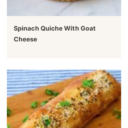
Spinach Quiche With Goat
Cheese