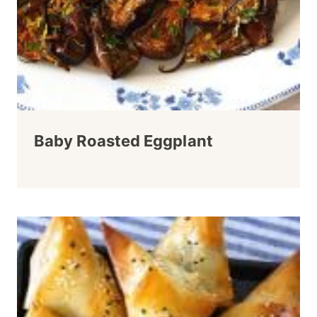
Baby Roasted Eggplant