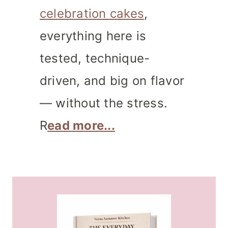
celebration cakes
,
everything here is
tested, technique-
driven, and big on flavor
— without the stress.
R
ead more...