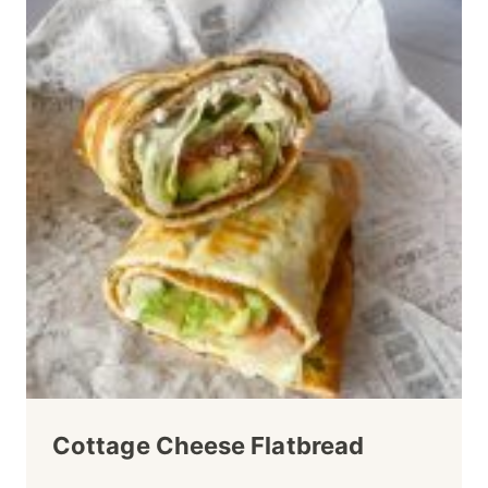
Cottage Cheese Flatbread