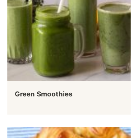
Green Smoothies