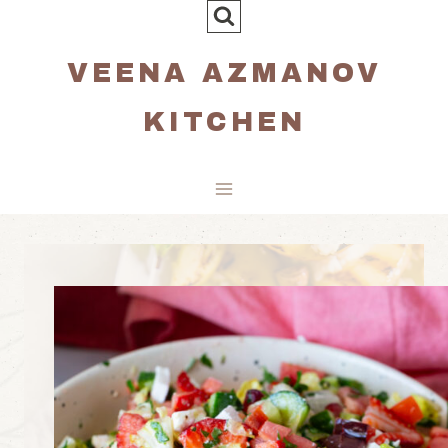
Skip
to
VEENA AZMANOV
content
KITCHEN