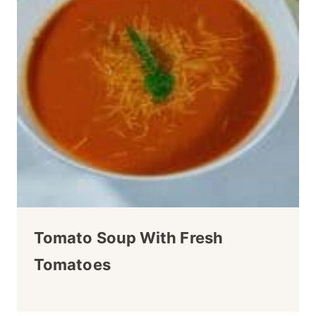
Tomato Soup With Fresh
Tomatoes