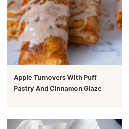
Apple Turnovers With Puff
Pastry And Cinnamon Glaze