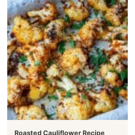
Roasted Cauliflower Recipe