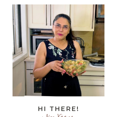
HI THERE!