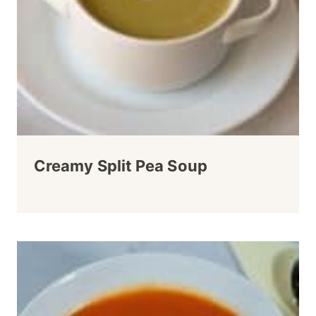
Creamy Split Pea Soup