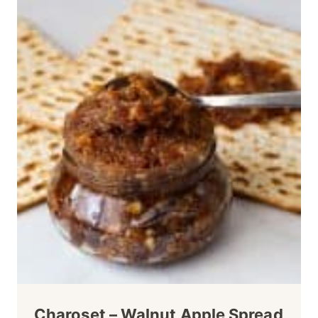
Charoset – Walnut Apple Spread