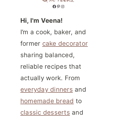
I'm Veena
Facebook
Pinterest
Instagram
Hi, I'm Veena!
I’m a cook, baker, and
former
cake decorator
sharing balanced,
reliable recipes that
actually work. From
everyday dinners
and
homemade bread
to
classic desserts
and