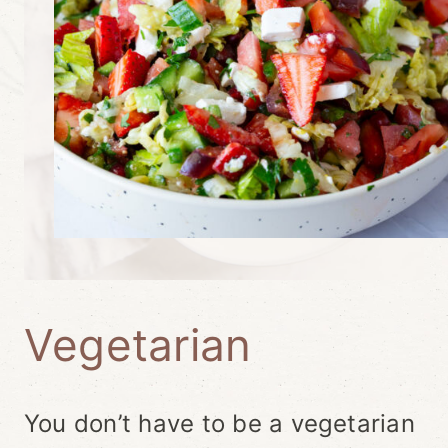
Vegetarian
You don’t have to be a vegetarian