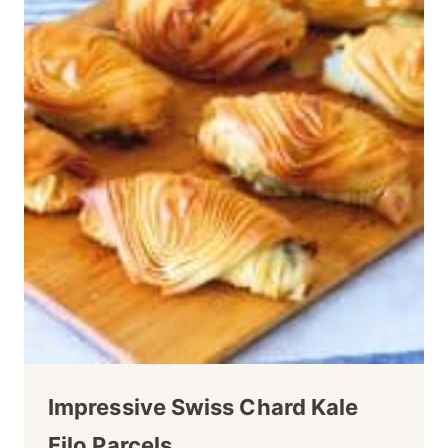
Impressive Swiss Chard Kale
Filo Parcels