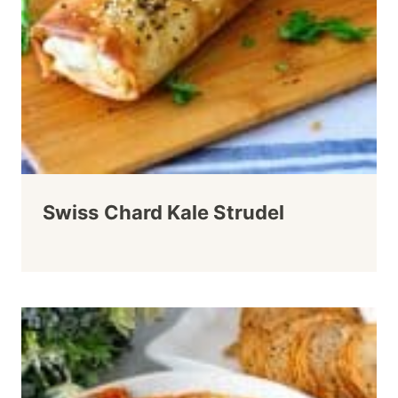
Swiss Chard Kale Strudel