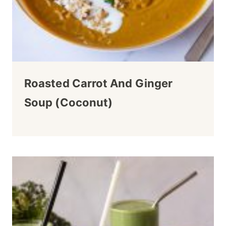
Roasted Carrot And Ginger
Soup (Coconut)