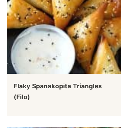
Flaky Spanakopita Triangles
(Filo)