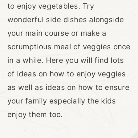
to enjoy vegetables. Try
wonderful side dishes alongside
your main course or make a
scrumptious meal of veggies once
in a while. Here you will find lots
of ideas on how to enjoy veggies
as well as ideas on how to ensure
your family especially the kids
enjoy them too.