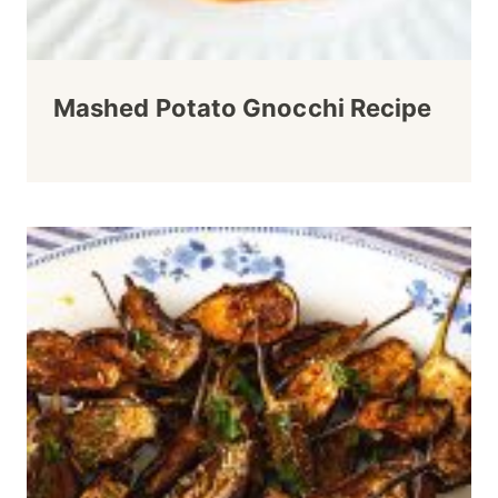
Mashed Potato Gnocchi Recipe