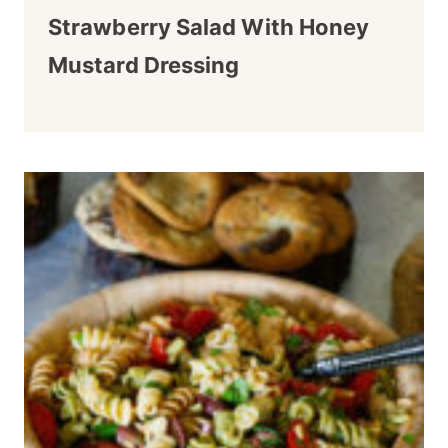
Strawberry Salad With Honey
Mustard Dressing