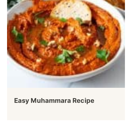
Easy Muhammara Recipe