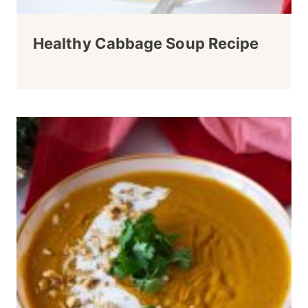
Healthy Cabbage Soup Recipe