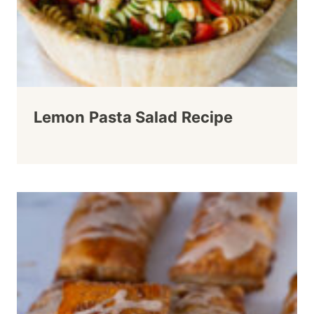
Lemon Pasta Salad Recipe