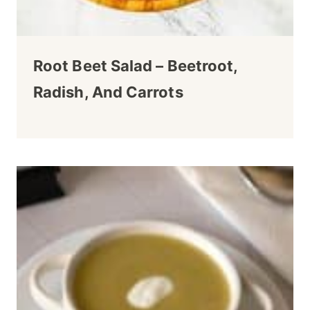
Root Beet Salad – Beetroot,
Radish, And Carrots