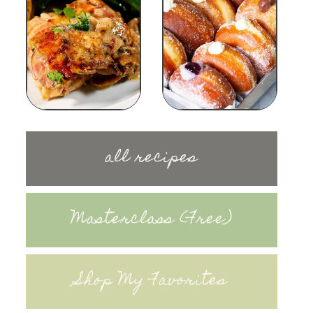
all recipes
Masterclass (Free)
Shop My Favorites