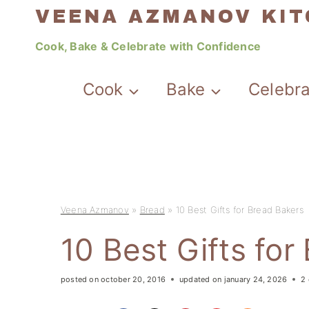
Skip
VEENA AZMANOV KI
to
Cook, Bake & Celebrate with Confidence
content
Cook
Bake
Celebr
Veena Azmanov
»
Bread
»
10 Best Gifts for Bread Bakers
10 Best Gifts for
posted on
october 20, 2016
updated on
january 24, 2026
2