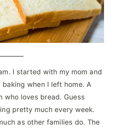
 am. I started with my mom and
 baking when I left home. A
an who loves bread. Guess
king pretty much every week.
 much as other families do. The