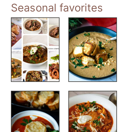
Seasonal favorites