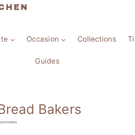
TCHEN
ate
Occasion
Collections
T
Guides
 Bread Bakers
 comments