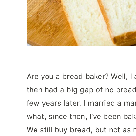
Are you a bread baker? Well, I
then had a big gap of no bread
few years later, I married a m
what, since then, I’ve been ba
We still buy bread, but not as