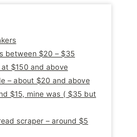
akers
ks between $20 – $35
t at $150 and above
cale – about $20 and above
und $15, mine was ( $35 but
read scraper – around $5