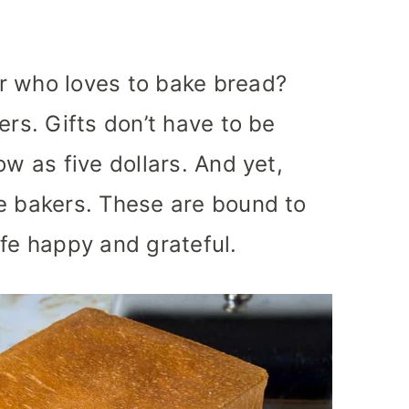
r who loves to bake bread?
ers. Gifts don’t have to be
ow as five dollars. And yet,
e bakers. These are bound to
ife happy and grateful.