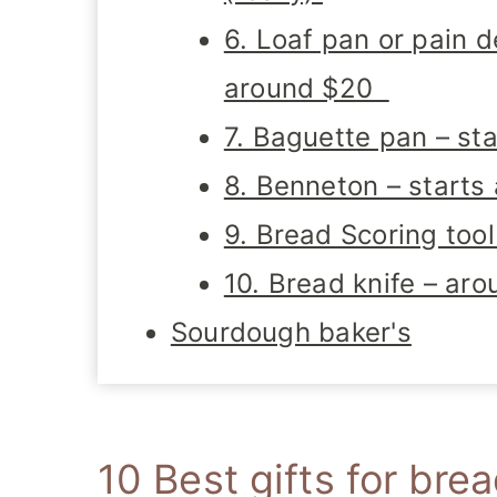
6. Loaf pan or pain 
around $20
7. Baguette pan – st
8. Benneton – starts
9. Bread Scoring too
10. Bread knife – ar
Sourdough baker's
10 Best gifts for bre