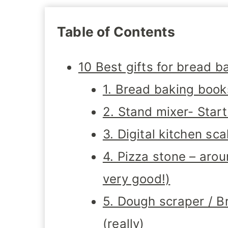
Table of Contents
10 Best gifts for bread b
1. Bread baking boo
2. Stand mixer- Star
3. Digital kitchen s
4. Pizza stone – aro
very good!)
5. Dough scraper / B
(really)