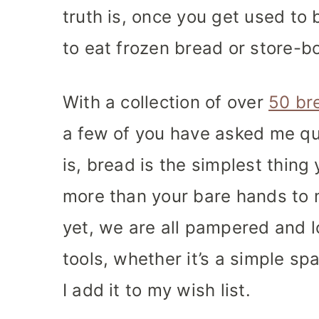
truth is, once you get used to 
to eat frozen bread or store-bo
With a collection of over
50 br
a few of you have asked me qu
is, bread is the simplest thin
more than your bare hands to 
yet, we are all pampered and lo
tools, whether it’s a simple spat
I add it to my wish list.