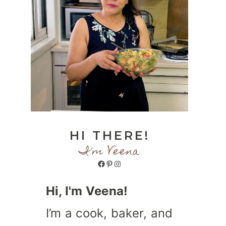
HI THERE!
I'm Veena
Facebook
Pinterest
Instagram
Hi, I'm Veena!
I’m a cook, baker, and