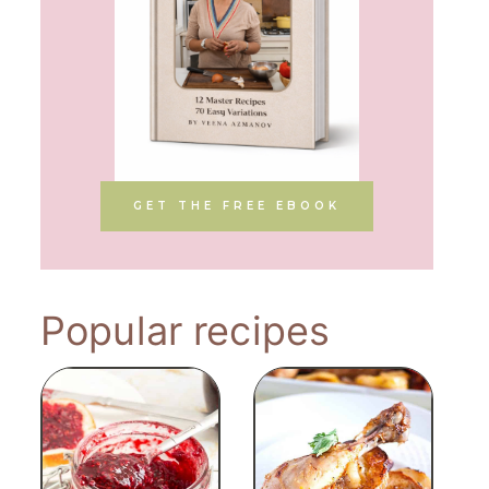
GET THE FREE EBOOK
Popular recipes