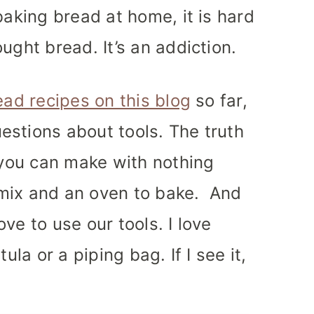
baking bread at home, it is hard
ught bread. It’s an addiction.
ead recipes on this blog
so far,
estions about tools.
The truth
g you can make with nothing
mix and an oven to bake. And
ve to use our tools. I love
ula or a piping bag. If I see it,