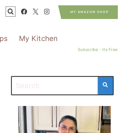
MY AMAZON SHOP
ips
My Kitchen
Subscribe - Its Free