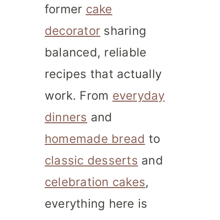
former
cake
decorator
sharing
balanced, reliable
recipes that actually
work. From
everyday
dinners
and
homemade bread
to
classic desserts
and
celebration cakes
,
everything here is