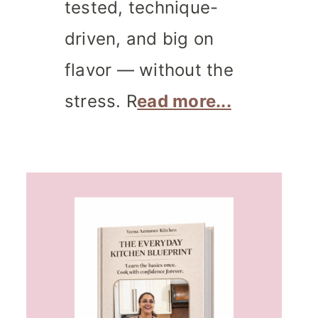
tested, technique-
driven, and big on
flavor — without the
stress. R
ead more...