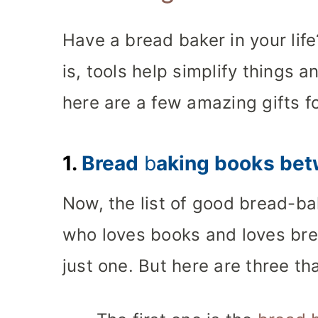
Have a bread baker in your life
is, tools help simplify things a
here are a few amazing gifts f
1.
Bread
b
aking books bet
Now, the list of good bread-ba
who loves books and loves brea
just one. But here are three tha