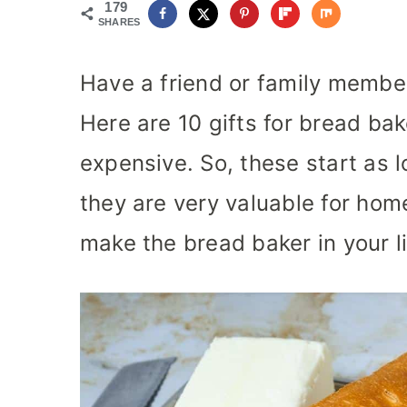
179
SHARES
Have a friend or family membe
Here are 10 gifts for bread bak
expensive. So, these start as l
they are very valuable for hom
make the bread baker in your l