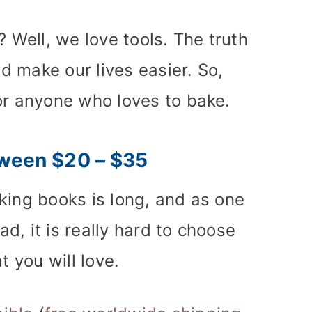
? Well, we love tools. The truth
nd make our lives easier. So,
or anyone who loves to bake.
ween $20 – $35
king books is long, and as one
d, it is really hard to choose
t you will love.