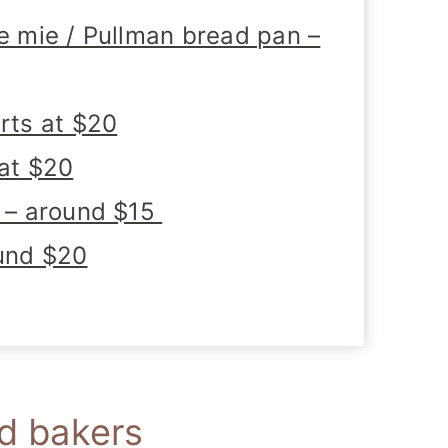
de mie / Pullman bread pan –
arts at $20
 at $20
l – around $15
ound $20
ad bakers