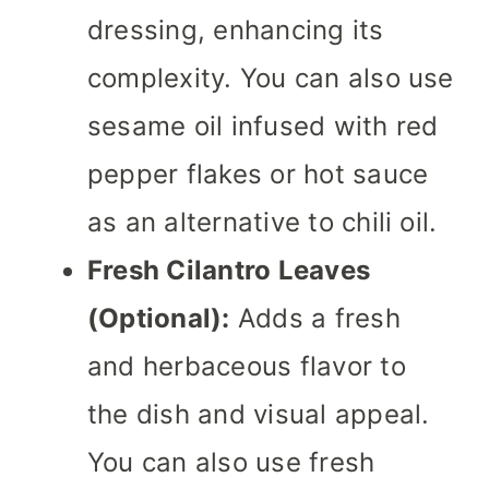
dressing, enhancing its
complexity. You can also use
sesame oil infused with red
pepper flakes or hot sauce
as an alternative to chili oil.
Fresh Cilantro Leaves
(Optional):
Adds a fresh
and herbaceous flavor to
the dish and visual appeal.
You can also use fresh