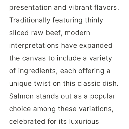
presentation and vibrant flavors.
Traditionally featuring thinly
sliced raw beef, modern
interpretations have expanded
the canvas to include a variety
of ingredients, each offering a
unique twist on this classic dish.
Salmon stands out as a popular
choice among these variations,
celebrated for its luxurious