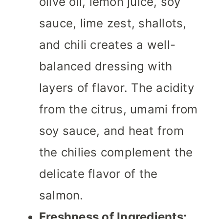
olive oil, lemon juice, soy
sauce, lime zest, shallots,
and chili creates a well-
balanced dressing with
layers of flavor. The acidity
from the citrus, umami from
soy sauce, and heat from
the chilies complement the
delicate flavor of the
salmon.
Freshness of Ingredients: