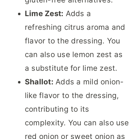
Lime Zest:
Adds a
refreshing citrus aroma and
flavor to the dressing. You
can also use lemon zest as
a substitute for lime zest.
Shallot:
Adds a mild onion-
like flavor to the dressing,
contributing to its
complexity. You can also use
red onion or sweet onion as