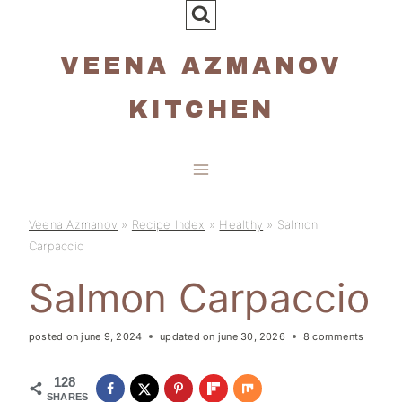
Skip
to
VEENA AZMANOV
content
KITCHEN
Veena Azmanov
»
Recipe Index
»
Healthy
»
Salmon
Carpaccio
Salmon Carpaccio
posted on
june 9, 2024
updated on
june 30, 2026
8 comments
128
SHARES