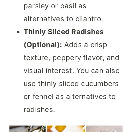
parsley or basil as
alternatives to cilantro.
Thinly Sliced Radishes
(Optional):
Adds a crisp
texture, peppery flavor, and
visual interest. You can also
use thinly sliced cucumbers
or fennel as alternatives to
radishes.