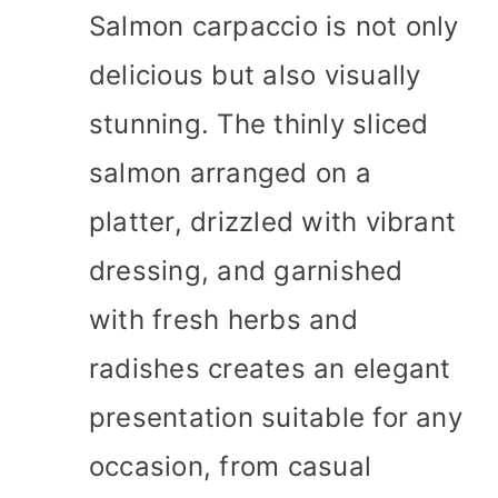
Salmon carpaccio is not only
delicious but also visually
stunning. The thinly sliced
salmon arranged on a
platter, drizzled with vibrant
dressing, and garnished
with fresh herbs and
radishes creates an elegant
presentation suitable for any
occasion, from casual