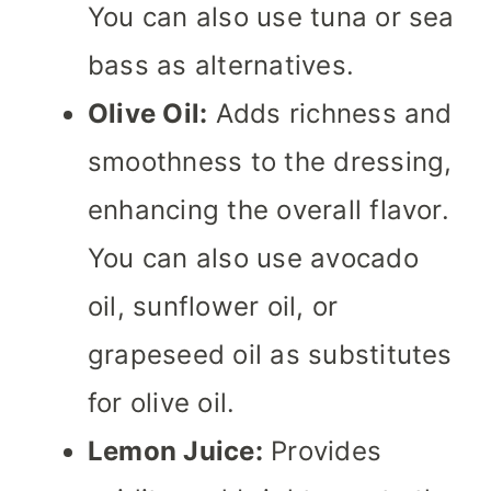
You can also use tuna or sea
bass as alternatives.
Olive Oil:
Adds richness and
smoothness to the dressing,
enhancing the overall flavor.
You can also use avocado
oil, sunflower oil, or
grapeseed oil as substitutes
for olive oil.
Lemon Juice:
Provides