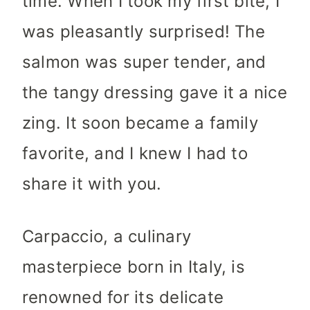
time. When I took my first bite, I
was pleasantly surprised! The
salmon was super tender, and
the tangy dressing gave it a nice
zing. It soon became a family
favorite, and I knew I had to
share it with you.
Carpaccio, a culinary
masterpiece born in Italy, is
renowned for its delicate