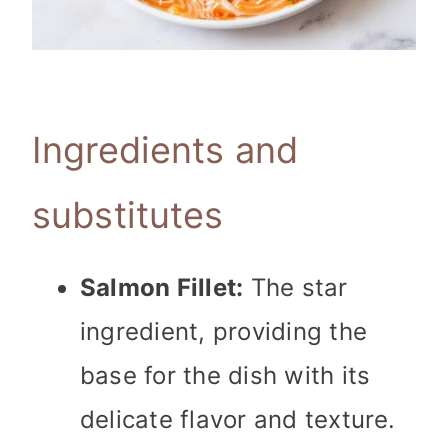
Ingredients and
substitutes
Salmon Fillet:
The star
ingredient, providing the
base for the dish with its
delicate flavor and texture.