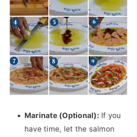
Marinate (Optional):
If you
have time, let the salmon