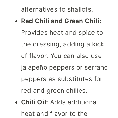
alternatives to shallots.
Red Chili and Green Chili:
Provides heat and spice to
the dressing, adding a kick
of flavor. You can also use
jalapeño peppers or serrano
peppers as substitutes for
red and green chilies.
Chili Oil:
Adds additional
heat and flavor to the