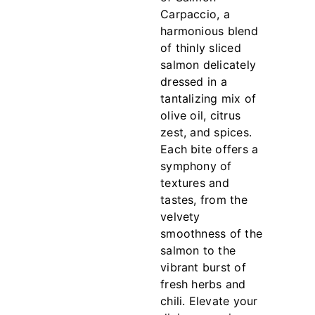
Carpaccio, a
harmonious blend
of thinly sliced
salmon delicately
dressed in a
tantalizing mix of
olive oil, citrus
zest, and spices.
Each bite offers a
symphony of
textures and
tastes, from the
velvety
smoothness of the
salmon to the
vibrant burst of
fresh herbs and
chili. Elevate your