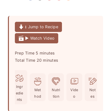
⭳ Jump to Recipe
▶️ Watch Video
m
Prep Time
5
minutes
i
m
Total Time
20
minutes
n
i
u
n
t
u
Ingr
e
t
Met
Nutri
Vide
Not
edie
s
e
hod
tion
o
es
nts
s