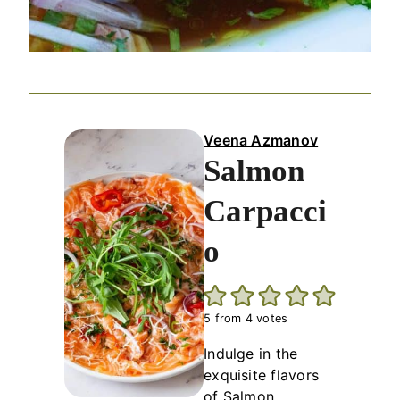
Veena Azmanov
Salmon
Carpacci
o
5
from
4
votes
Indulge in the
exquisite flavors
of Salmon