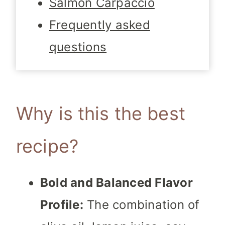
Salmon Carpaccio
Frequently asked
questions
Why is this the best
recipe?
Bold and Balanced Flavor
Profile:
The combination of