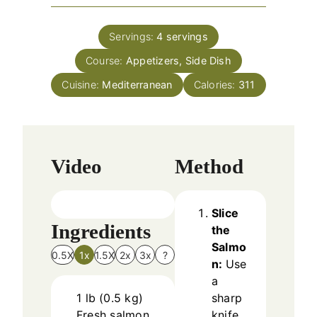
u
i
s
t
n
e
Servings:
4
servings
u
s
Course:
Appetizers, Side Dish
t
e
Cuisine:
Mediterranean
Calories:
311
s
Video
Method
Slice
Ingredients
the
Salmo
0.5X
1x
1.5X
2x
3x
?
n:
Use
a
1
lb
(
0.5
kg
)
sharp
Fresh salmon
knife