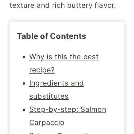
texture and rich buttery flavor.
Table of Contents
Why is this the best
recipe?
Ingredients and
substitutes
Step-by-step: Salmon
Carpaccio