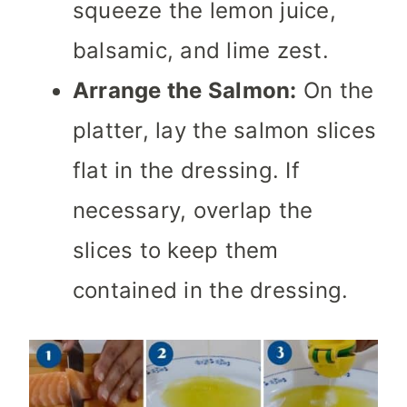
squeeze the lemon juice,
balsamic, and lime zest.
Arrange the Salmon:
On the
platter, lay the salmon slices
flat in the dressing. If
necessary, overlap the
slices to keep them
contained in the dressing.