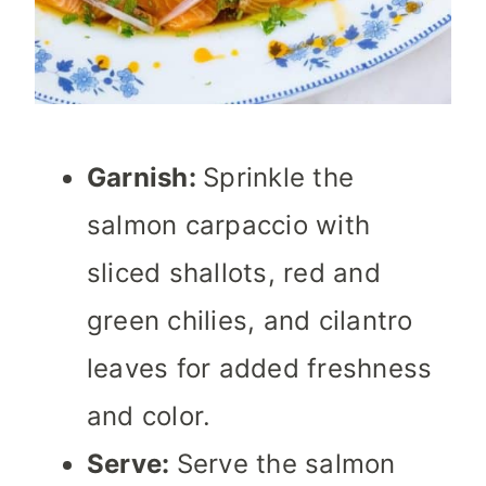
Garnish:
Sprinkle the
salmon carpaccio with
sliced shallots, red and
green chilies, and cilantro
leaves for added freshness
and color.
Serve:
Serve the salmon