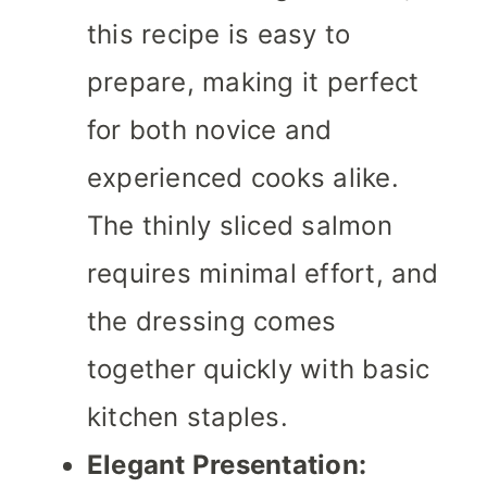
this recipe is easy to
prepare, making it perfect
for both novice and
experienced cooks alike.
The thinly sliced salmon
requires minimal effort, and
the dressing comes
together quickly with basic
kitchen staples.
Elegant Presentation: