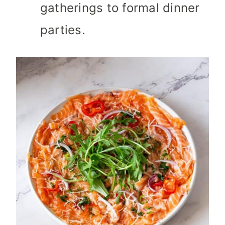
gatherings to formal dinner
parties.