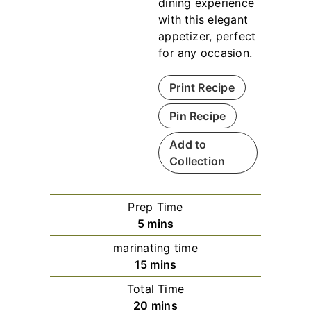
dining experience
with this elegant
appetizer, perfect
for any occasion.
Print Recipe
Pin Recipe
Add to
Collection
Prep Time
m
5
mins
i
marinating time
n
m
15
mins
u
i
Total Time
t
n
m
20
mins
e