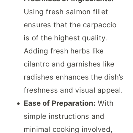
Using fresh salmon fillet
ensures that the carpaccio
is of the highest quality.
Adding fresh herbs like
cilantro and garnishes like
radishes enhances the dish’s
freshness and visual appeal.
Ease of Preparation:
With
simple instructions and
minimal cooking involved,