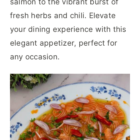
salmon to the vibrant burst of
fresh herbs and chili. Elevate
your dining experience with this
elegant appetizer, perfect for
any occasion.