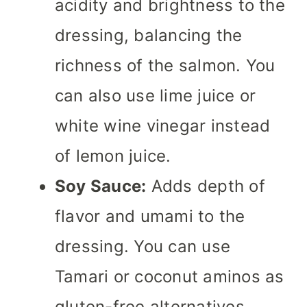
acidity and brightness to the
dressing, balancing the
richness of the salmon. You
can also use lime juice or
white wine vinegar instead
of lemon juice.
Soy Sauce:
Adds depth of
flavor and umami to the
dressing. You can use
Tamari or coconut aminos as
gluten-free alternatives.