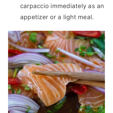
carpaccio immediately as an
appetizer or a light meal.