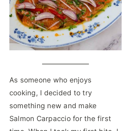
As someone who enjoys
cooking, I decided to try
something new and make
Salmon Carpaccio for the first