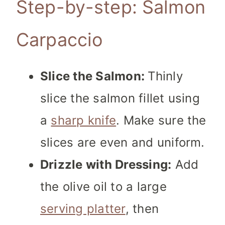
Step-by-step: Salmon
Carpaccio
Slice the Salmon:
Thinly
slice the salmon fillet using
a
sharp knife
. Make sure the
slices are even and uniform.
Drizzle with Dressing:
Add
the olive oil to a large
serving platter
, then