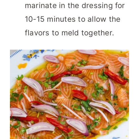
marinate in the dressing for
10-15 minutes to allow the
flavors to meld together.