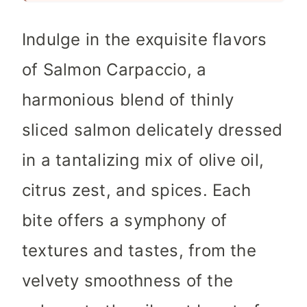
Indulge in the exquisite flavors
of Salmon Carpaccio, a
harmonious blend of thinly
sliced salmon delicately dressed
in a tantalizing mix of olive oil,
citrus zest, and spices. Each
bite offers a symphony of
textures and tastes, from the
velvety smoothness of the