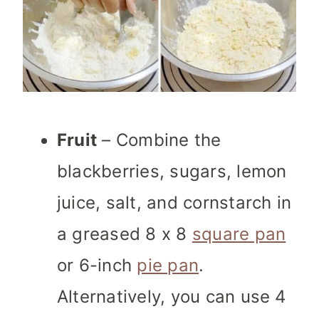
Fruit
– Combine the
blackberries, sugars, lemon
juice, salt, and cornstarch in
a greased 8 x 8
square pan
or 6-inch
pie pan
.
Alternatively, you can use 4