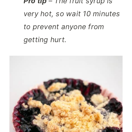
Pro tip
– The fruit syrup is
very hot, so wait 10 minutes
to prevent anyone from
getting hurt.