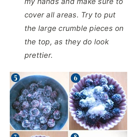
my hands and make sure to
cover all areas. Try to put
the large crumble pieces on
the top, as they do look
prettier.