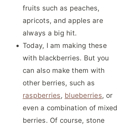
fruits such as peaches,
apricots, and apples are
always a big hit.
Today, I am making these
with blackberries. But you
can also make them with
other berries, such as
raspberries
,
blueberries
, or
even a combination of mixed
berries. Of course, stone