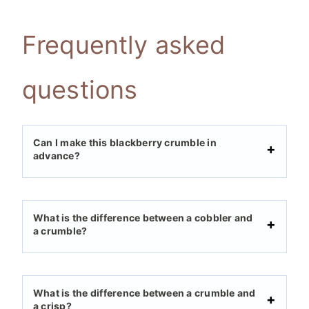
Frequently asked
questions
Can I make this blackberry crumble in
advance?
What is the difference between a cobbler and
a crumble?
What is the difference between a crumble and
a crisp?