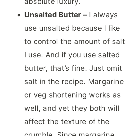
absolute luxury.
Unsalted Butter –
I always
use unsalted because I like
to control the amount of salt
I use. And if you use salted
butter, that’s fine. Just omit
salt in the recipe. Margarine
or veg shortening works as
well, and yet they both will
affect the texture of the
crumble. Since margarine