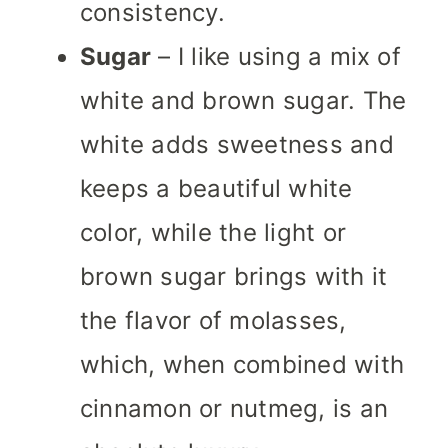
consistency.
Sugar
– I like using a mix of
white and brown sugar. The
white adds sweetness and
keeps a beautiful white
color, while the light or
brown sugar brings with it
the flavor of molasses,
which, when combined with
cinnamon or nutmeg, is an