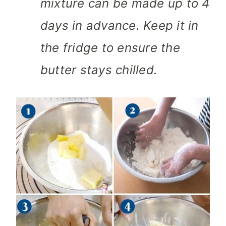
mixture can be made up to 4
days in advance. Keep it in
the fridge to ensure the
butter stays chilled.