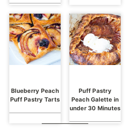
Blueberry Peach
Puff Pastry
Puff Pastry Tarts
Peach Galette in
under 30 Minutes