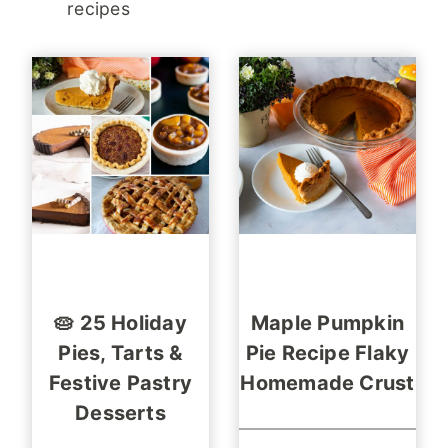
recipes
🥧 25 Holiday
Maple Pumpkin
Pies, Tarts &
Pie Recipe Flaky
Festive Pastry
Homemade Crust
Desserts