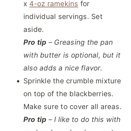
x
4-oz ramekins
for
individual servings. Set
aside.
Pro tip
– Greasing the pan
with butter is optional, but it
also adds a nice flavor.
Sprinkle the crumble mixture
on top of the blackberries.
Make sure to cover all areas.
Pro tip
– I like to do this with