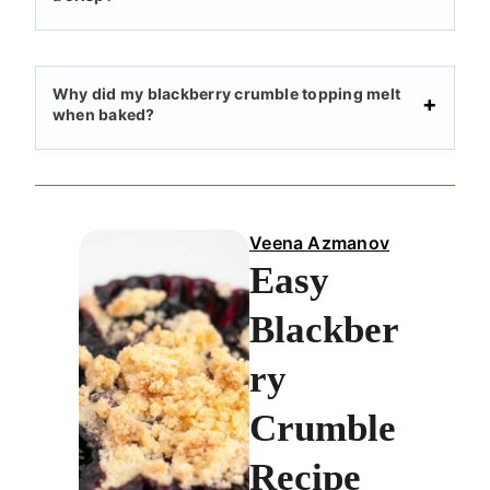
Why did my blackberry crumble topping melt
when baked?
Veena Azmanov
Easy
Blackber
ry
Crumble
Recipe