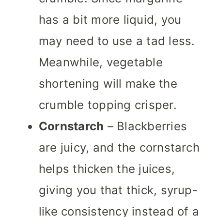
has a bit more liquid, you
may need to use a tad less.
Meanwhile, vegetable
shortening will make the
crumble topping crisper.
Cornstarch
– Blackberries
are juicy, and the cornstarch
helps thicken the juices,
giving you that thick, syrup-
like consistency instead of a