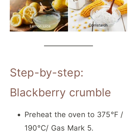
Step-by-step:
Blackberry crumble
Preheat the oven to 375°F /
190°C/ Gas Mark 5.