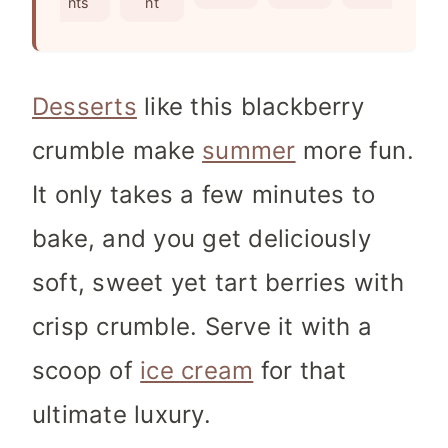
nts
nt
s
Desserts
like this blackberry
crumble make
summer
more fun.
It only takes a few minutes to
bake, and you get deliciously
soft, sweet yet tart berries with
crisp crumble. Serve it with a
scoop of
ice cream
for that
ultimate luxury.