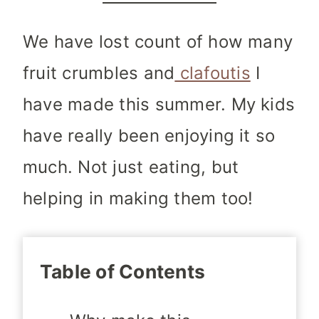
We have lost count of how many
fruit crumbles
and
clafoutis
I
have made this summer. My kids
have really been enjoying it so
much. Not just eating, but
helping in making them too!
Table of Contents