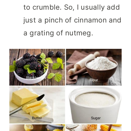
to crumble. So, I usually add
just a pinch of cinnamon and
a grating of nutmeg.