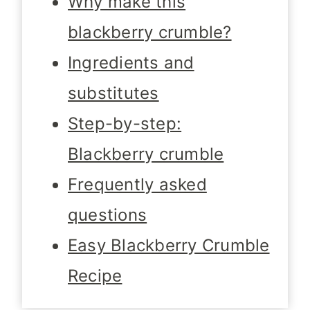
Why make this
blackberry crumble?
Ingredients and
substitutes
Step-by-step:
Blackberry crumble
Frequently asked
questions
Easy Blackberry Crumble
Recipe