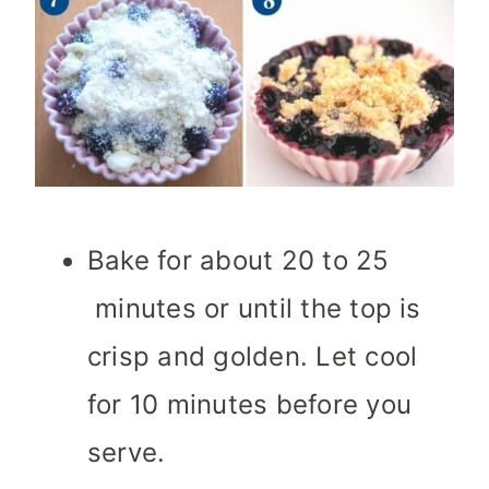
Bake for about 20 to 25
minutes or until the top is
crisp and golden. Let cool
for 10 minutes before you
serve.