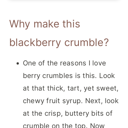
Why make this
blackberry crumble?
One of the reasons I love
berry crumbles is this. Look
at that thick, tart, yet sweet,
chewy fruit syrup. Next, look
at the crisp, buttery bits of
crumble on the top. Now