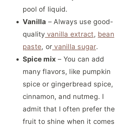
pool of liquid.
Vanilla
– Always use good-
quality
vanilla extract
,
bean
paste
, or
vanilla sugar
.
Spice mix
– You can add
many flavors, like pumpkin
spice or gingerbread spice,
cinnamon, and nutmeg. I
admit that I often prefer the
fruit to shine when it comes