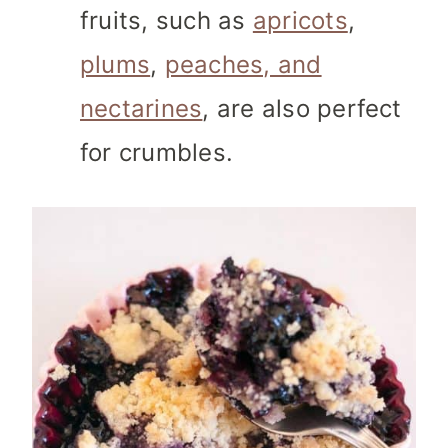
fruits, such as
apricots
,
plums
,
peaches, and
nectarines
, are also perfect
for crumbles.