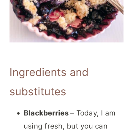
Ingredients and
substitutes
Blackberries
– Today, I am
using fresh, but you can