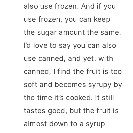
also use frozen. And if you
use frozen, you can keep
the sugar amount the same.
I’d love to say you can also
use canned, and yet, with
canned, I find the fruit is too
soft and becomes syrupy by
the time it’s cooked. It still
tastes good, but the fruit is
almost down to a syrup