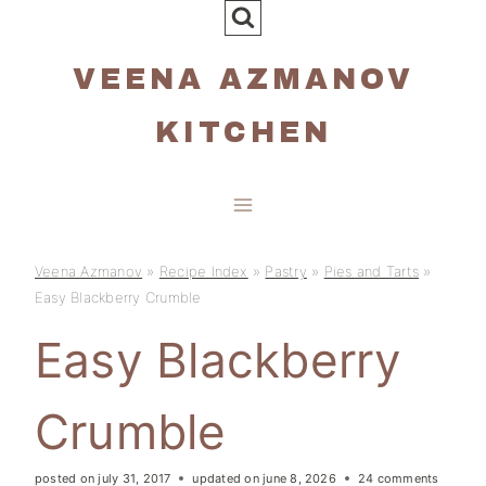
Skip
to
VEENA AZMANOV
content
KITCHEN
Veena Azmanov
»
Recipe Index
»
Pastry
»
Pies and Tarts
»
Easy Blackberry Crumble
Easy Blackberry
Crumble
posted on
july 31, 2017
updated on
june 8, 2026
24 comments