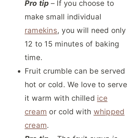
Pro tip
– If you choose to
make small individual
ramekins
, you will need only
12 to 15 minutes of baking
time.
Fruit crumble can be served
hot or cold. We love to serve
it warm with chilled
ice
cream
or cold with
whipped
cream
.