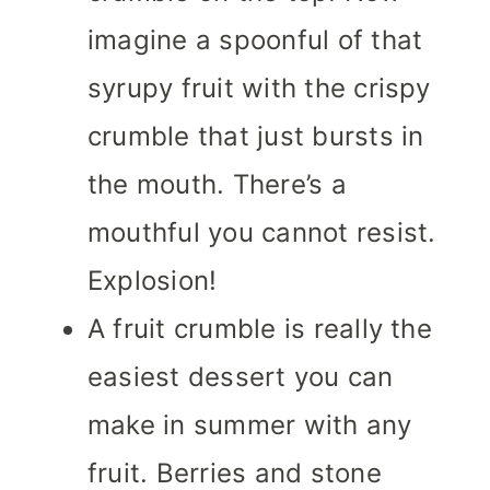
imagine a spoonful of that
syrupy fruit with the crispy
crumble that just bursts in
the mouth. There’s a
mouthful you cannot resist.
Explosion!
A fruit crumble is really the
easiest dessert you can
make in summer with any
fruit. Berries and stone