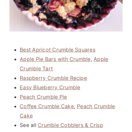
Best Apricot Crumble Squares
Apple Pie Bars with Crumble
,
Apple
Crumble Tart
Raspberry Crumble Recipe
Easy Blueberry Crumble
Peach Crumble Pie
Coffee Crumble Cake
,
Peach Crumble
Cake
See all
Crumble Cobblers & Crisp