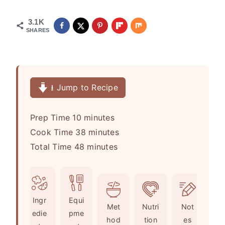
3.1K
SHARES
⭳ Jump to Recipe
m
Prep Time
10
minutes
i
m
Cook Time
38
minutes
n
m
i
Total Time
48
minutes
u
i
n
t
n
u
e
u
t
Ingr
Equi
s
t
e
Met
Nutri
Not
edie
pme
e
s
hod
tion
es