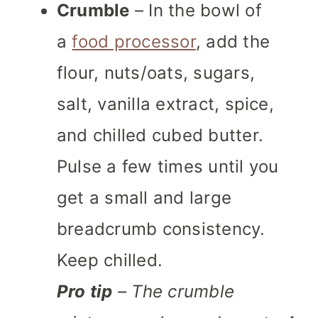
Crumble
– In the bowl of
a
food processor
, add the
flour, nuts/oats, sugars,
salt, vanilla extract, spice,
and chilled cubed butter.
Pulse a few times until you
get a small and large
breadcrumb consistency.
Keep chilled.
Pro tip
– The crumble