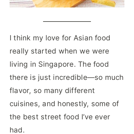
I think my love for Asian food
really started when we were
living in Singapore. The food
there is just incredible—so much
flavor, so many different
cuisines, and honestly, some of
the best street food I’ve ever
had.