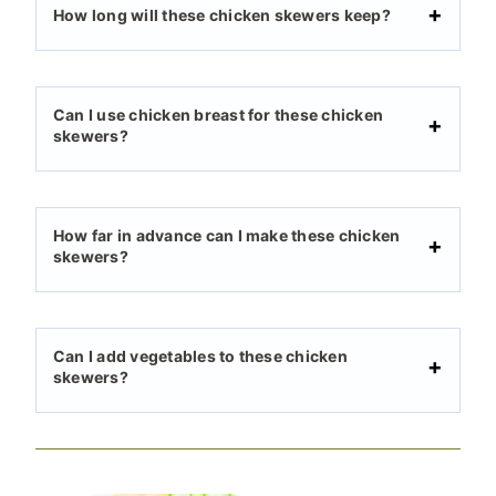
How long will these chicken skewers keep?
Can I use chicken breast for these chicken
skewers?
How far in advance can I make these chicken
skewers?
Can I add vegetables to these chicken
skewers?