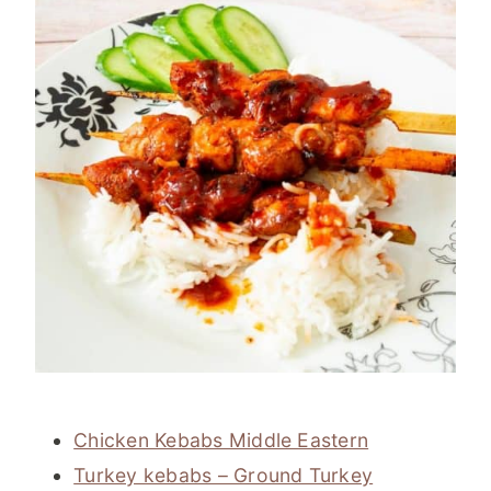
Chicken Kebabs Middle Eastern
Turkey kebabs – Ground Turkey