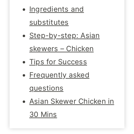
Ingredients and
substitutes
Step-by-step: Asian
skewers – Chicken
Tips for Success
Frequently asked
questions
Asian Skewer Chicken in
30 Mins