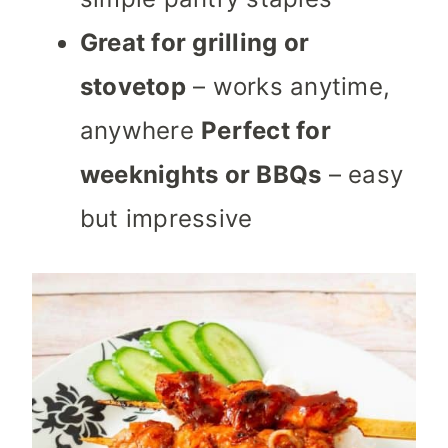
Great for grilling or
stovetop
– works anytime,
anywhere
Perfect for
weeknights or BBQs
– easy
but impressive