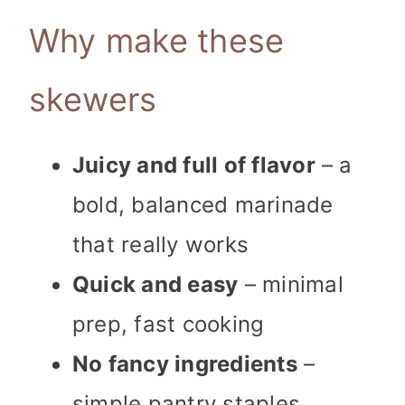
Why make these
skewers
Juicy and full of flavor
– a
bold, balanced marinade
that really works
Quick and easy
– minimal
prep, fast cooking
No fancy ingredients
–
simple pantry staples