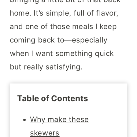
home. It’s simple, full of flavor,
and one of those meals I keep
coming back to—especially
when I want something quick
but really satisfying.
Table of Contents
Why make these
skewers