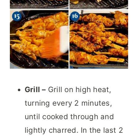
Grill –
Grill on high heat,
turning every 2 minutes,
until cooked through and
lightly charred. In the last 2