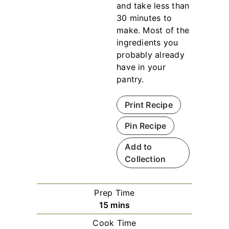
and take less than
30 minutes to
make. Most of the
ingredients you
probably already
have in your
pantry.
Print Recipe
Pin Recipe
Add to
Collection
Prep Time
m
15
mins
i
Cook Time
n