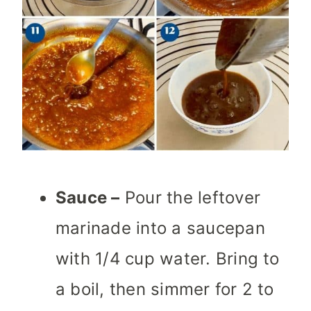
Sauce –
Pour the leftover
marinade into a saucepan
with 1/4 cup water. Bring to
a boil, then simmer for 2 to