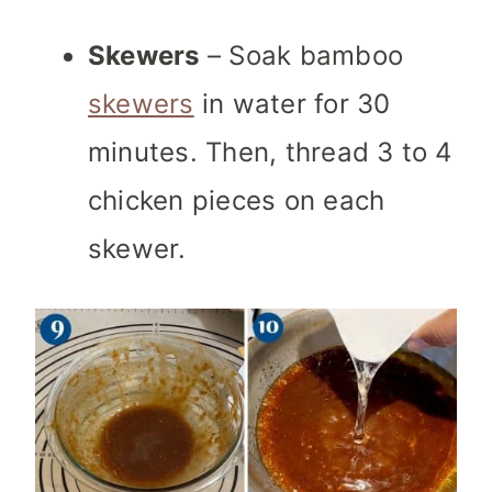
Skewers
– Soak bamboo
skewers
in water for 30
minutes. Then, thread 3 to 4
chicken pieces on each
skewer.