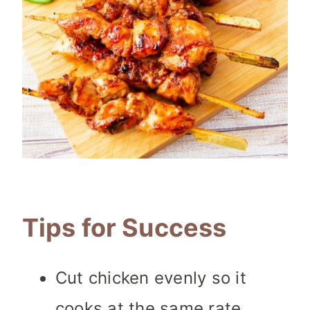
Tips for Success
Cut chicken evenly so it
cooks at the same rate