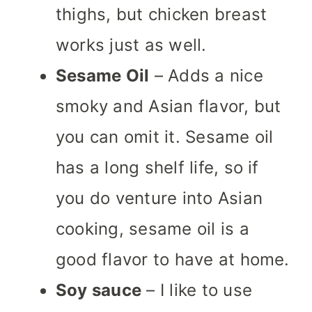
thighs, but chicken breast
works just as well.
Sesame Oil
– Adds a nice
smoky and Asian flavor, but
you can omit it.
Sesame oil
has a long shelf life, so if
you do venture into Asian
cooking, sesame oil is a
good flavor to have at home.
Soy sauce
– I like to use