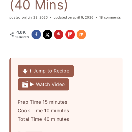
(40 Mins)
posted on
july 23, 2020
updated on
april 9, 2026
18 comments
4.0K
SHARES
⭳ Jump to Recipe
▶️ Watch Video
m
Prep Time
15
minutes
i
m
Cook Time
10
minutes
n
i
m
Total Time
40
minutes
u
n
i