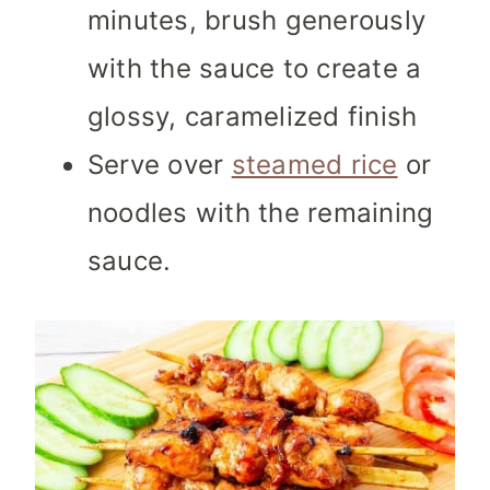
minutes, brush generously
with the sauce to create a
glossy, caramelized finish
Serve over
steamed rice
or
noodles with the remaining
sauce.