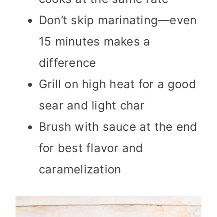
Don’t skip marinating—even
15 minutes makes a
difference
Grill on high heat for a good
sear and light char
Brush with sauce at the end
for best flavor and
caramelization