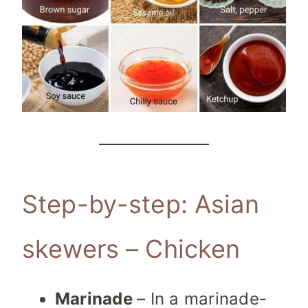
Step-by-step: Asian
skewers – Chicken
Marinade
– In a marinade-