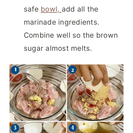
safe
bowl,
add all the
marinade ingredients.
Combine well so the brown
sugar almost melts.