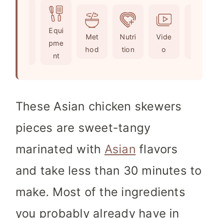
t
u
n
e
t
u
Ingr
Equi
s
e
t
Met
Nutri
Vide
Not
edie
pme
s
e
hod
tion
o
es
nts
nt
s
These Asian chicken skewers
pieces are sweet-tangy
marinated with
Asian
flavors
and take less than 30 minutes to
make. Most of the ingredients
you probably already have in