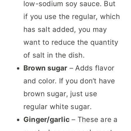
low-sodium soy sauce. But
if you use the regular, which
has salt added, you may
want to reduce the quantity
of salt in the dish.
Brown sugar
– Adds flavor
and color. If you don’t have
brown sugar, just use
regular white sugar.
Ginger/garlic
– These are a