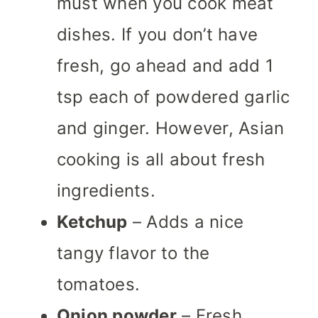
must when you cook meat
dishes. If you don’t have
fresh, go ahead and add 1
tsp each of powdered garlic
and ginger. However, Asian
cooking is all about fresh
ingredients.
Ketchup
– Adds a nice
tangy flavor to the
tomatoes.
Onion powder
– Fresh