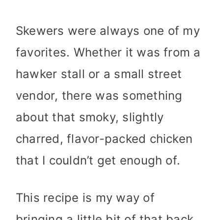
Skewers were always one of my
favorites. Whether it was from a
hawker stall or a small street
vendor, there was something
about that smoky, slightly
charred, flavor-packed chicken
that I couldn’t get enough of.
This recipe is my way of
bringing a little bit of that back