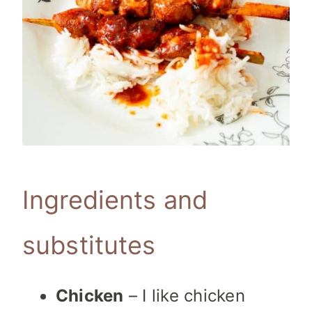
Ingredients and
substitutes
Chicken
– I like chicken