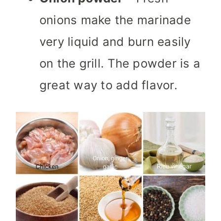
onions make the marinade
very liquid and burn easily
on the grill. The powder is a
great way to add flavor.