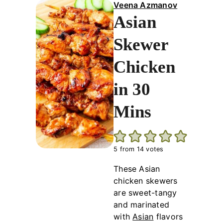
Veena Azmanov
Asian
Skewer
Chicken
in 30
Mins
5
from
14
votes
These Asian
chicken skewers
are sweet-tangy
and marinated
with
Asian
flavors