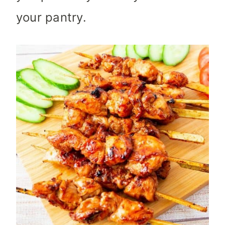
your pantry.