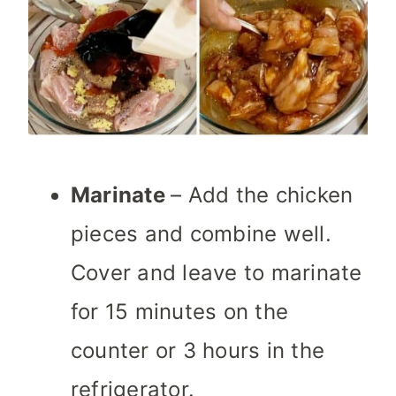
Marinate
– Add the chicken
pieces and combine well.
Cover and leave to marinate
for 15 minutes on the
counter or 3 hours in the
refrigerator.