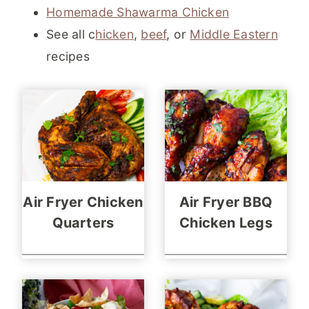
Homemade Shawarma Chicken
See all c
hicken
,
beef
, or
Middle Eastern
recipes
Air Fryer Chicken
Air Fryer BBQ
Quarters
Chicken Legs