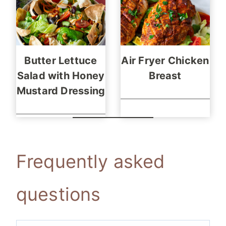
Butter Lettuce
Air Fryer Chicken
Salad with Honey
Breast
Mustard Dressing
Frequently asked
questions