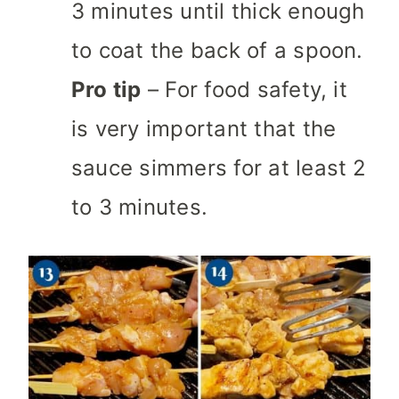
3 minutes until thick enough
to coat the back of a spoon.
Pro tip
– For food safety, it
is very important that the
sauce simmers for at least 2
to 3 minutes.