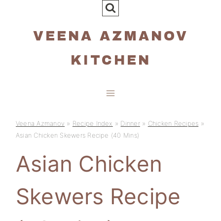
Skip
to
VEENA AZMANOV
content
KITCHEN
Veena Azmanov
»
Recipe Index
»
Dinner
»
Chicken Recipes
»
Asian Chicken Skewers Recipe (40 Mins)
Asian Chicken
Skewers Recipe