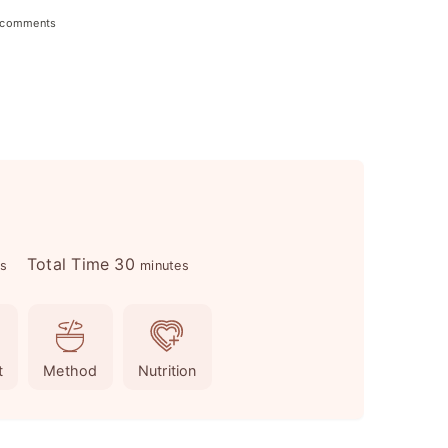
 comments
m
Total Time
30
es
minutes
i
n
u
t
Method
Nutrition
t
e
s