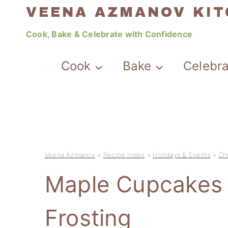
Skip
VEENA AZMANOV KI
to
Cook, Bake & Celebrate with Confidence
content
Cook
Bake
Celebr
Veena Azmanov
»
Recipe Index
»
Holidays & Events
»
Ch
Maple Cupcakes 
Frosting