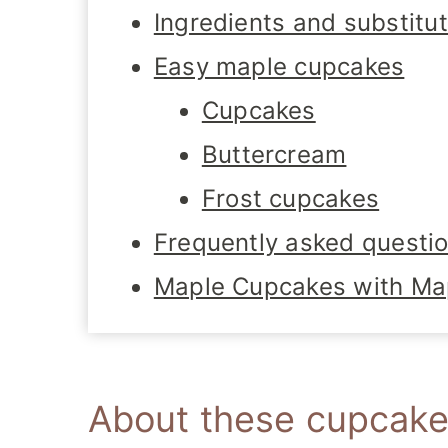
Ingredients and substitu
Easy maple cupcakes
Cupcakes
Buttercream
Frost cupcakes
Frequently asked questi
Maple Cupcakes with Ma
About these cupcak