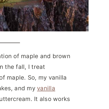
nation of maple and brown
in the fall, I treat
 of maple.
So, my vanilla
akes, and my
vanilla
tercream. It also works