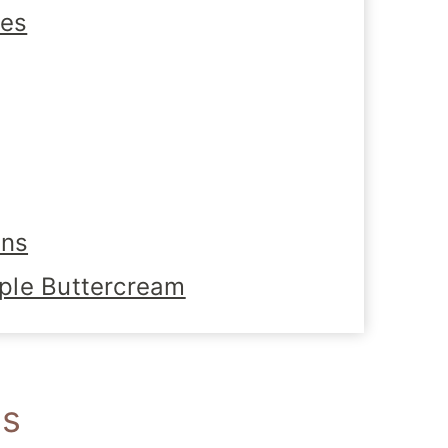
tes
ons
ple Buttercream
es