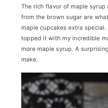
The rich flavor of maple syrup 
from the brown sugar are wha
maple cupcakes extra special. 
topped it with my incredible m
more maple syrup. A surprising
make.