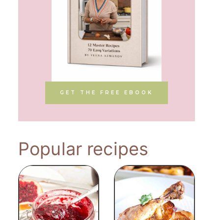
GET THE FREE EBOOK
Popular recipes