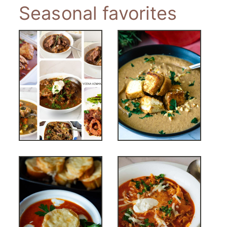
Seasonal favorites