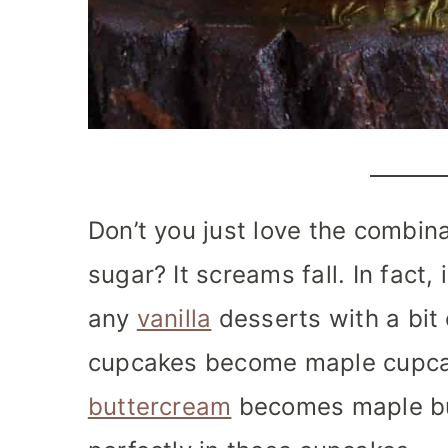
Don’t you just love the combi
sugar? It screams fall.
In fact, 
any
vanilla
desserts with a bit
cupcakes become maple cupc
buttercream
becomes maple but