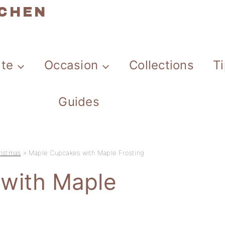
TCHEN
ate
Occasion
Collections
T
Guides
ristmas
»
Maple Cupcakes with Maple Frosting
with Maple