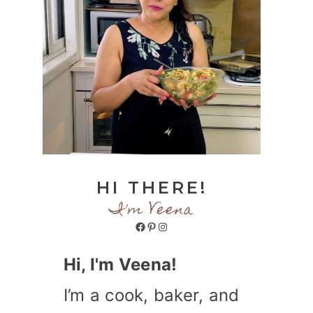
HI THERE!
I'm Veena
Facebook
Pinterest
Instagram
Hi, I'm Veena!
I’m a cook, baker, and