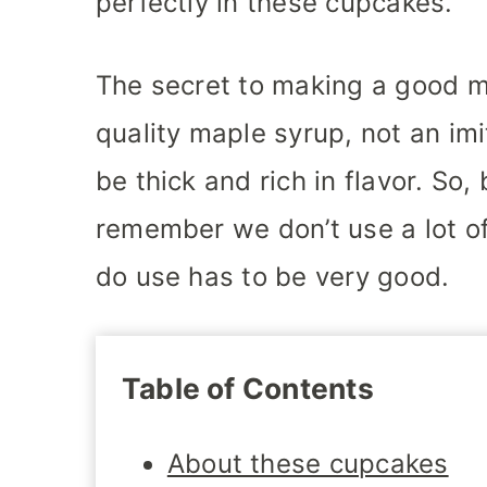
perfectly in these cupcakes.
The secret to making a good ma
quality maple syrup, not an imi
be thick and rich in flavor. So,
remember we don’t use a lot of
do use has to be very good.
Table of Contents
About these cupcakes