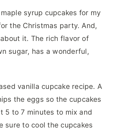
 maple syrup cupcakes for my
 for the Christmas party. And,
about it. The rich flavor of
n sugar, has a wonderful,
ased vanilla cupcake recipe. A
hips the eggs so the cupcakes
out 5 to 7 minutes to mix and
e sure to cool the cupcakes