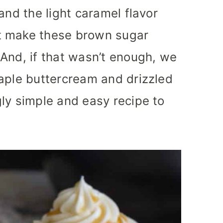
and the light caramel flavor
t make these brown sugar
And, if that wasn’t enough, we
aple buttercream and drizzled
ly simple and easy recipe to