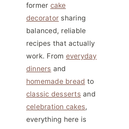
former
cake
decorator
sharing
balanced, reliable
recipes that actually
work. From
everyday
dinners
and
homemade bread
to
classic desserts
and
celebration cakes
,
everything here is