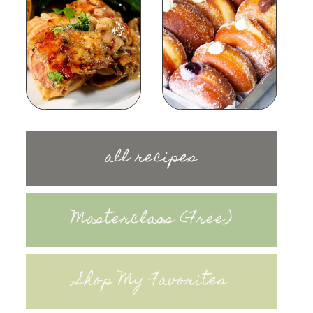
all recipes
Masterclass (Free)
Shop My Favorites