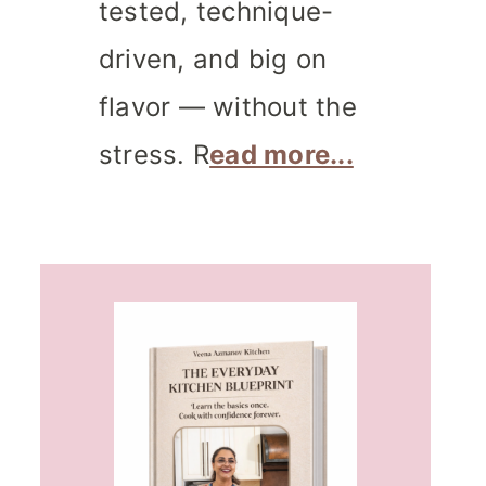
tested, technique-
driven, and big on
flavor — without the
stress. R
ead more...