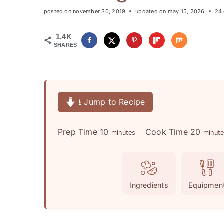
posted on
november 30, 2019
updated on
may 15, 2026
24
1.4K
SHARES
⭳ Jump to Recipe
m
m
Prep Time
10
Cook Time
20
minutes
minut
i
i
n
n
u
u
Ingredients
Equipmen
t
t
e
e
s
s