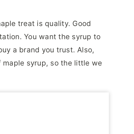
ple treat is quality. Good
tation. You want the syrup to
 buy a brand you trust. Also,
 maple syrup, so the little we