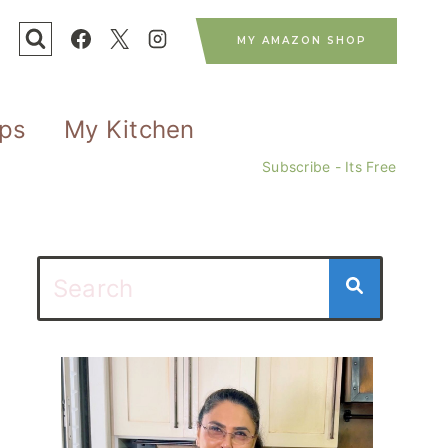
MY AMAZON SHOP
ips
My Kitchen
Subscribe - Its Free