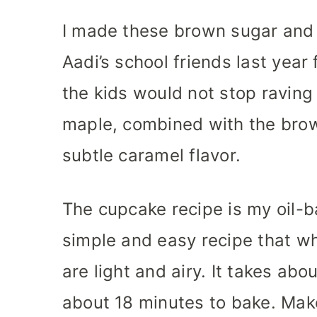
I made these brown sugar and
Aadi’s school friends last year
the kids would not stop raving 
maple, combined with the brow
subtle caramel flavor.
The cupcake recipe is my oil-b
simple and easy recipe that w
are light and airy. It takes ab
about 18 minutes to bake. Mak