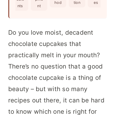
s
e
hod
tion
es
nts
nt
s
Do you love moist, decadent
chocolate cupcakes that
practically melt in your mouth?
There’s no question that a good
chocolate cupcake is a thing of
beauty – but with so many
recipes out there, it can be hard
to know which one is right for