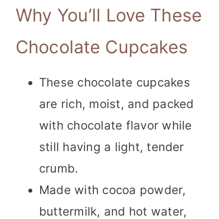
Why You’ll Love These
Chocolate Cupcakes
These chocolate cupcakes
are rich, moist, and packed
with chocolate flavor while
still having a light, tender
crumb.
Made with cocoa powder,
buttermilk, and hot water,