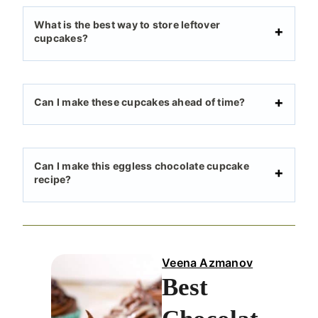
What is the best way to store leftover
cupcakes?
Can I make these cupcakes ahead of time?
Can I make this eggless chocolate cupcake
recipe?
Veena Azmanov
Best