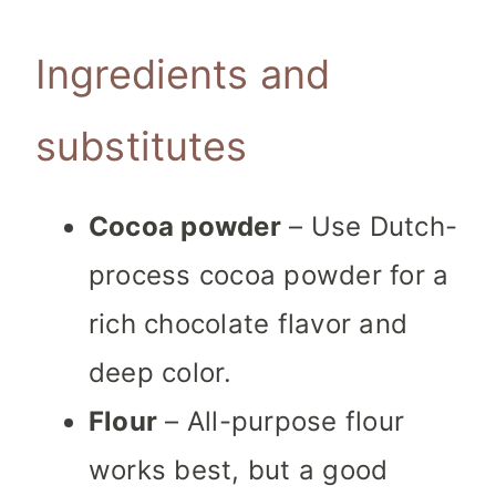
Ingredients and
substitutes
Cocoa powder
– Use Dutch-
process cocoa powder for a
rich chocolate flavor and
deep color.
Flour
– All-purpose flour
works best, but a good