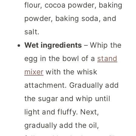
flour, cocoa powder, baking
powder, baking soda, and
salt.
Wet ingredients
– Whip the
egg in the bowl of a
stand
mixer
with the whisk
attachment. Gradually add
the sugar and whip until
light and fluffy. Next,
gradually add the oil,