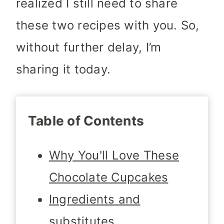
realized I still need to share
these two recipes with you. So,
without further delay, I’m
sharing it today.
Table of Contents
Why You'll Love These
Chocolate Cupcakes
Ingredients and
substitutes