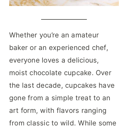
Whether you’re an amateur
baker or an experienced chef,
everyone loves a delicious,
moist chocolate cupcake. Over
the last decade, cupcakes have
gone from a simple treat to an
art form, with flavors ranging
from classic to wild. While some