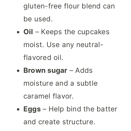
gluten-free flour blend can
be used.
Oil
– Keeps the cupcakes
moist. Use any neutral-
flavored oil.
Brown sugar
– Adds
moisture and a subtle
caramel flavor.
Eggs
– Help bind the batter
and create structure.