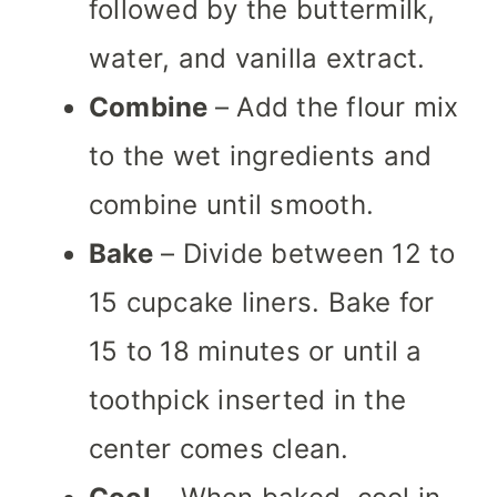
followed by the buttermilk,
water, and vanilla extract.
Combine
– Add the flour mix
to the wet ingredients and
combine until smooth.
Bake
– Divide between 12 to
15 cupcake liners. Bake for
15 to 18 minutes or until a
toothpick inserted in the
center comes clean.