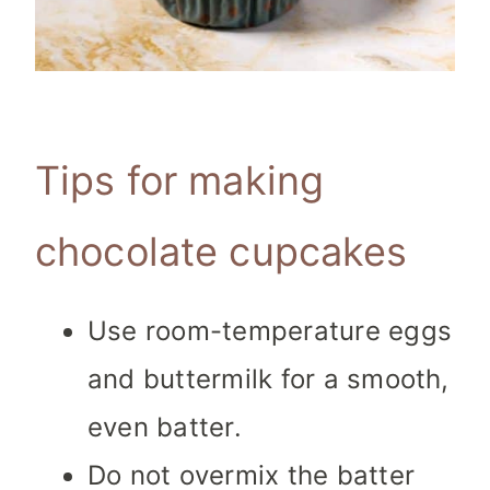
Tips for making
chocolate cupcakes
Use room-temperature eggs
and buttermilk for a smooth,
even batter.
Do not overmix the batter