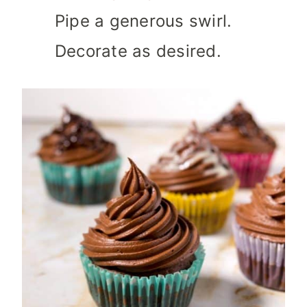
Pipe a generous swirl.
Decorate as desired.