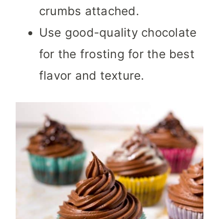
crumbs attached.
Use good-quality chocolate
for the frosting for the best
flavor and texture.