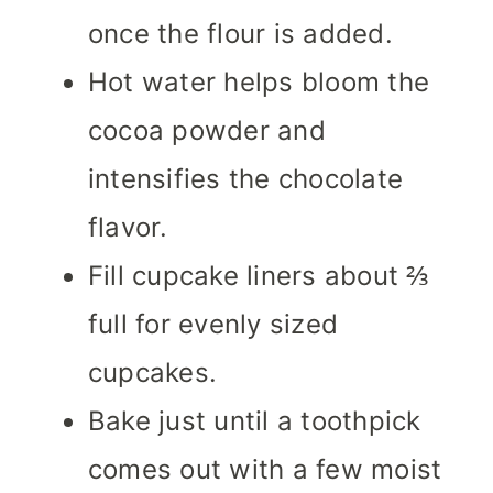
once the flour is added.
Hot water helps bloom the
cocoa powder and
intensifies the chocolate
flavor.
Fill cupcake liners about ⅔
full for evenly sized
cupcakes.
Bake just until a toothpick
comes out with a few moist