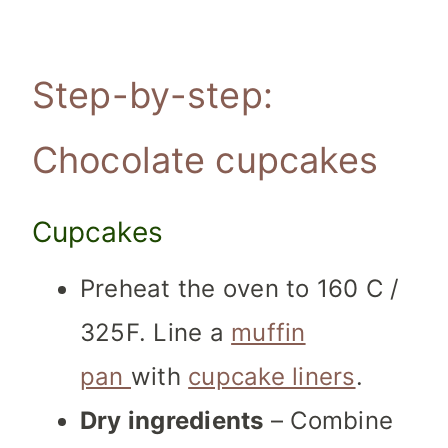
Step-by-step:
Chocolate cupcakes
Cupcakes
Preheat the oven to 160 C /
325F. Line a
muffin
pan
with
cupcake liners
.
Dry ingredients
– Combine