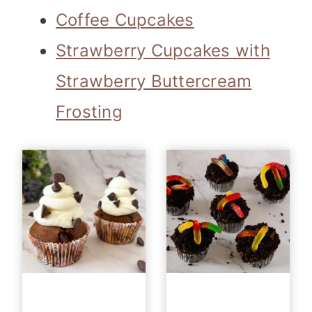
Coffee Cupcakes
Strawberry Cupcakes with
Strawberry Buttercream
Frosting