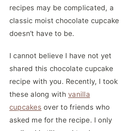
recipes may be complicated, a
classic moist chocolate cupcake
doesn’t have to be.
I cannot believe I have not yet
shared this chocolate cupcake
recipe with you. Recently, I took
these along with
vanilla
cupcakes
over to friends who
asked me for the recipe. I only