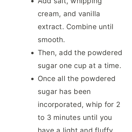
Add salt, whipping
cream, and vanilla
extract. Combine until
smooth.
Then, add the powdered
sugar one cup at a time.
Once all the powdered
sugar has been
incorporated, whip for 2
to 3 minutes until you
have a light and fluffy