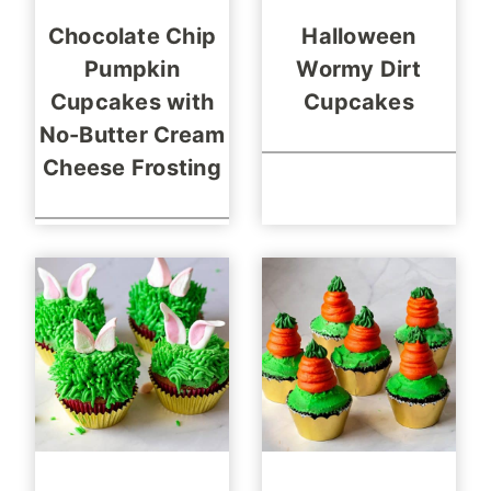
Chocolate Chip
Halloween
Pumpkin
Wormy Dirt
Cupcakes with
Cupcakes
No-Butter Cream
Cheese Frosting