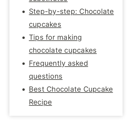
Step-by-step: Chocolate
cupcakes
Tips for making
chocolate cupcakes
Frequently asked
questions
Best Chocolate Cupcake
Recipe