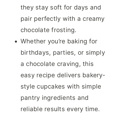
they stay soft for days and
pair perfectly with a creamy
chocolate frosting.
Whether you’re baking for
birthdays, parties, or simply
a chocolate craving, this
easy recipe delivers bakery-
style cupcakes with simple
pantry ingredients and
reliable results every time.