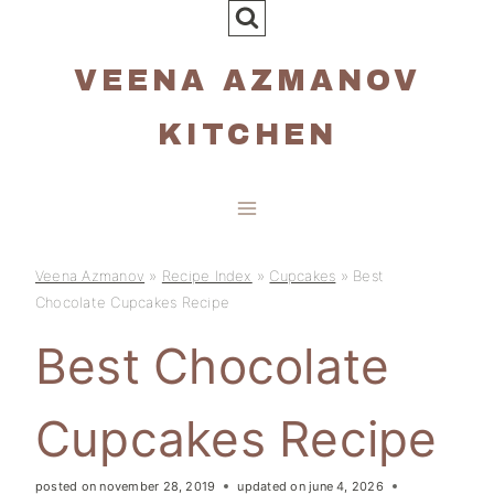
Skip
to
VEENA AZMANOV
content
KITCHEN
Veena Azmanov
»
Recipe Index
»
Cupcakes
»
Best
Chocolate Cupcakes Recipe
Best Chocolate
Cupcakes Recipe
posted on
november 28, 2019
updated on
june 4, 2026