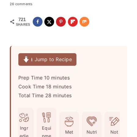
26 comments
721
SHARES
⭳ Jump to Recipe
m
Prep Time
10
minutes
i
m
Cook Time
18
minutes
n
i
m
Total Time
28
minutes
u
n
i
t
u
n
e
t
u
Ingr
Equi
s
e
t
Met
Nutri
Not
edie
pme