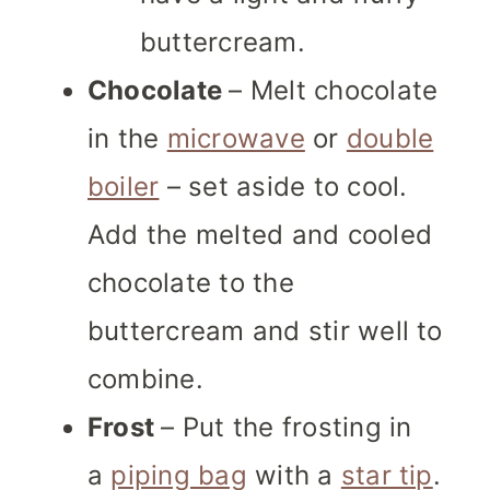
buttercream.
Chocolate
– Melt chocolate
in the
microwave
or
double
boiler
– set aside to cool.
Add the melted and cooled
chocolate to the
buttercream and stir well to
combine.
Frost
– Put the frosting in
a
piping bag
with a
star tip
.