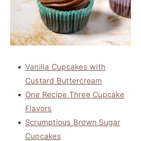
Vanilla Cupcakes with
Custard Buttercream
One Recipe Three Cupcake
Flavors
Scrumptious Brown Sugar
Cupcakes