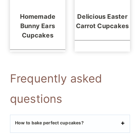
Homemade
Delicious Easter
Bunny Ears
Carrot Cupcakes
Cupcakes
Frequently asked
questions
How to bake perfect cupcakes?