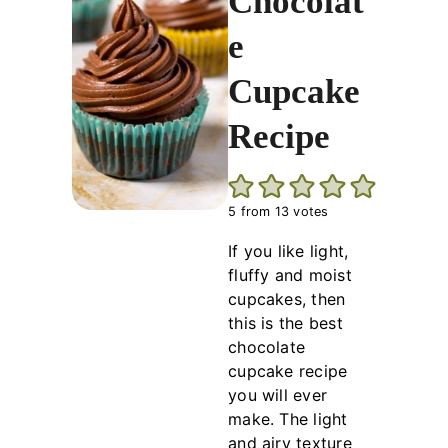
Chocolat
e
Cupcake
Recipe
5
from
13
votes
If you like light,
fluffy and moist
cupcakes, then
this is the best
chocolate
cupcake recipe
you will ever
make. The light
and airy texture