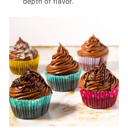
depth of flavor.