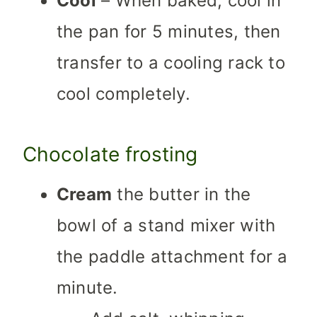
Cool
– When baked, cool in
the pan for 5 minutes, then
transfer to a cooling rack to
cool completely.
Chocolate frosting
Cream
the butter in the
bowl of a stand mixer with
the paddle attachment for a
minute.