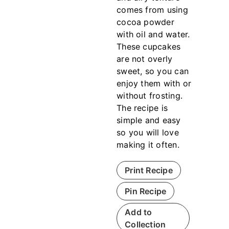
comes from using
cocoa powder
with oil and water.
These cupcakes
are not overly
sweet, so you can
enjoy them with or
without frosting.
The recipe is
simple and easy
so you will love
making it often.
Print Recipe
Pin Recipe
Add to
Collection