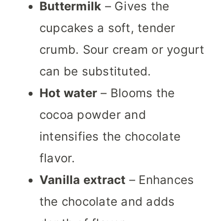
Buttermilk
– Gives the
cupcakes a soft, tender
crumb. Sour cream or yogurt
can be substituted.
Hot water
– Blooms the
cocoa powder and
intensifies the chocolate
flavor.
Vanilla extract
– Enhances
the chocolate and adds