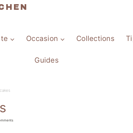
TCHEN
ate
Occasion
Collections
T
Guides
cakes
s
omments