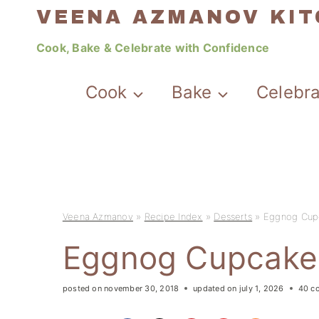
Skip
VEENA AZMANOV KI
to
Cook, Bake & Celebrate with Confidence
content
Cook
Bake
Celebr
Veena Azmanov
»
Recipe Index
»
Desserts
»
Eggnog Cup
Eggnog Cupcake
posted on
november 30, 2018
updated on
july 1, 2026
40 c