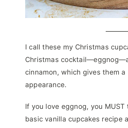
I call these my Christmas cupc
Christmas cocktail—eggnog—a
cinnamon, which gives them a 
appearance.
If you love eggnog, you MUST t
basic vanilla cupcakes recipe