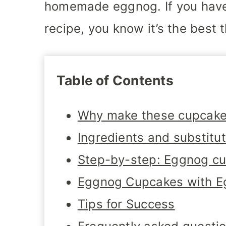
homemade eggnog. If you hav
recipe, you know it’s the best 
Table of Contents
Why make these cupcak
Ingredients and substitu
Step-by-step: Eggnog c
Eggnog Cupcakes with E
Tips for Success