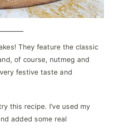
akes! They feature the classic
nd, of course, nutmeg and
very festive taste and
ry this recipe. I’ve used my
 and added some real