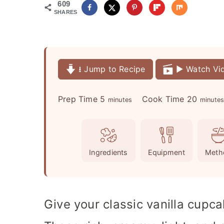
609
SHARES
⭳ Jump to Recipe
▶️ Watch Vi
m
m
Prep Time
5
Cook Time
20
minutes
minute
i
i
n
n
u
u
Ingredients
Equipment
Meth
t
t
e
e
s
s
Give your classic vanilla cupc