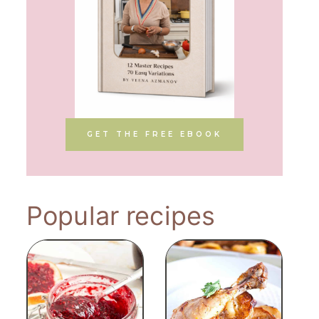
GET THE FREE EBOOK
Popular recipes