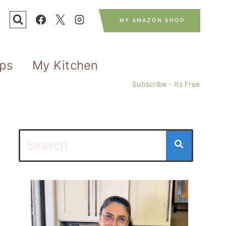
MY AMAZON SHOP
ips
My Kitchen
Subscribe - Its Free