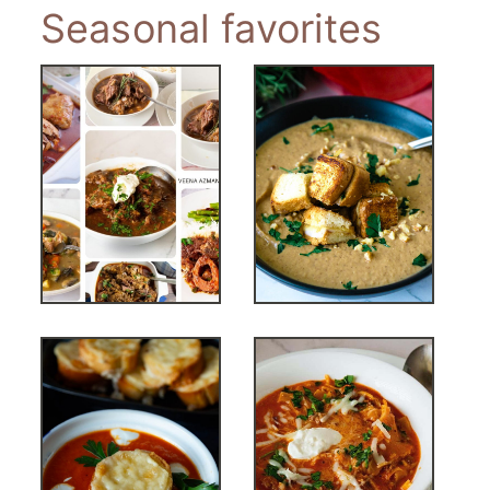
Seasonal favorites