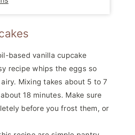
ons
cakes
il-based vanilla cupcake
sy recipe whips the eggs so
airy. Mixing takes about 5 to 7
 about 18 minutes. Make sure
etely before you frost them, or
this recipe are simple pantry