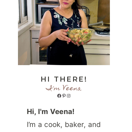
HI THERE!
I'm Veena
Facebook
Pinterest
Instagram
Hi, I'm Veena!
I’m a cook, baker, and