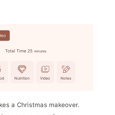
deo
m
Total Time
25
s
minutes
i
n
u
od
Nutrition
Video
Notes
t
e
s
akes a Christmas makeover.