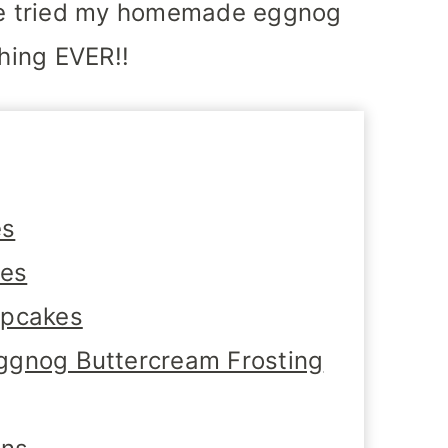
e tried my homemade eggnog
thing EVER!!
es
tes
upcakes
ggnog Buttercream Frosting