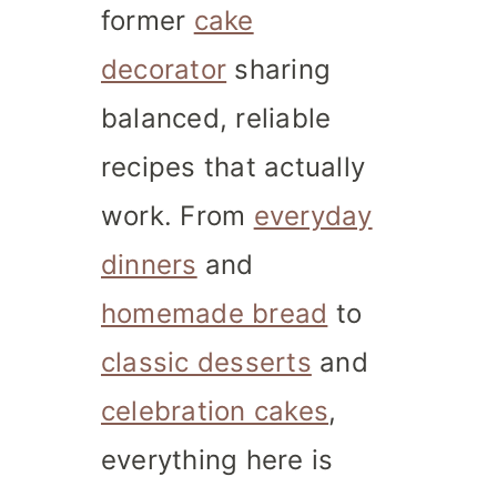
former
cake
decorator
sharing
balanced, reliable
recipes that actually
work. From
everyday
dinners
and
homemade bread
to
classic desserts
and
celebration cakes
,
everything here is