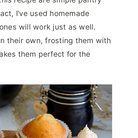
n fact, I’ve used homemade
nes will work just as well.
on their own, frosting them with
kes them perfect for the