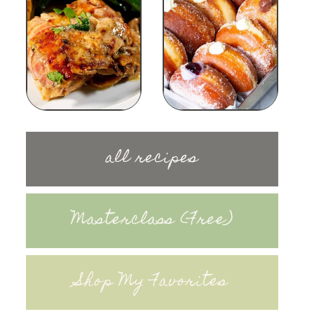
all recipes
Masterclass (Free)
Shop My Favorites