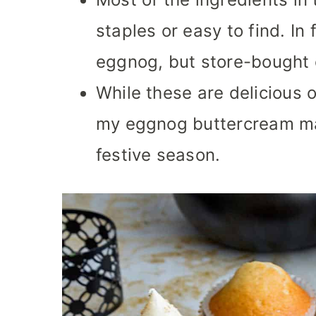
staples or easy to find. I
eggnog, but store-bought o
While these are delicious 
my eggnog buttercream ma
festive season.