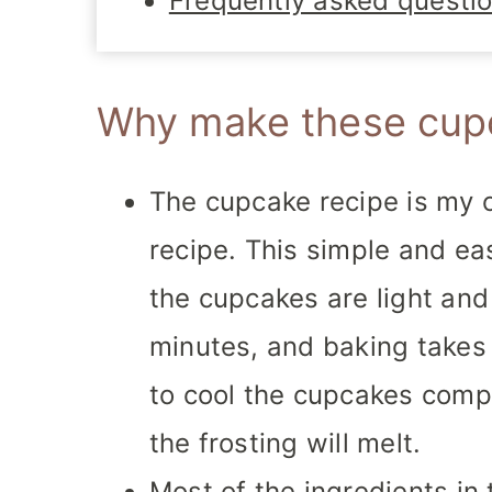
Frequently asked questi
Why make these cup
The cupcake recipe is my o
recipe. This simple and ea
the cupcakes are light and 
minutes, and baking takes
to cool the cupcakes compl
the frosting will melt.
Most of the ingredients in 