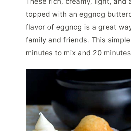
These rich, creamy, light, and
topped with an eggnog butterc
flavor of eggnog is a great way
family and friends. This simpl
minutes to mix and 20 minutes