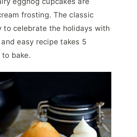
 airy eggnog cupcakes are
ream frosting. The classic
 to celebrate the holidays with
e and easy recipe takes 5
 to bake.