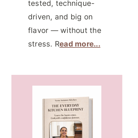
tested, technique-
driven, and big on
flavor — without the
stress. R
ead more...