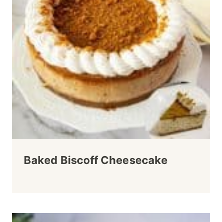
Baked Biscoff Cheesecake