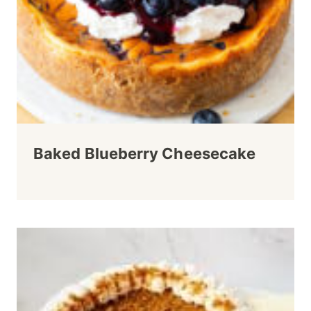
Baked Blueberry Cheesecake