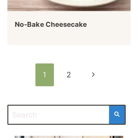
No-Bake Cheesecake
Page
Next
1
2
navigation
Page