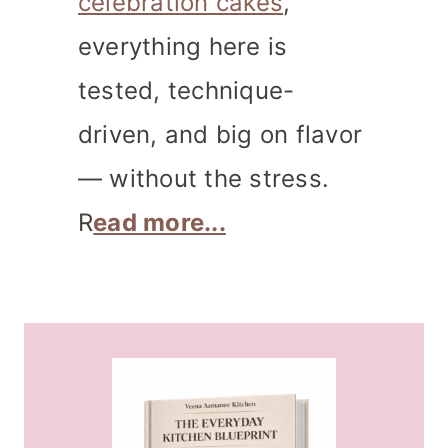
celebration cakes
,
everything here is
tested, technique-
driven, and big on flavor
— without the stress.
R
ead more...