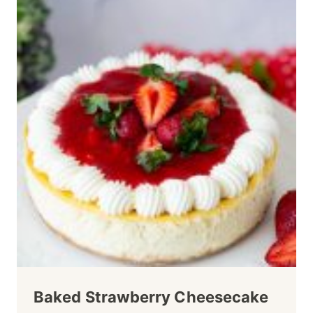
Baked Strawberry Cheesecake