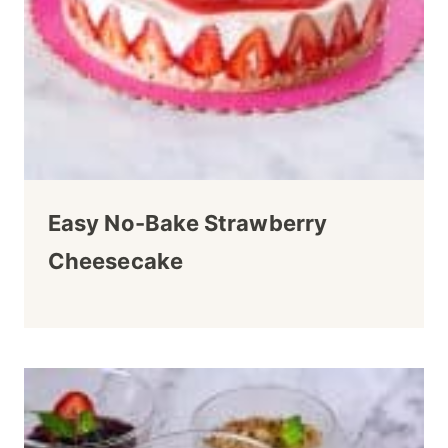
Easy No-Bake Strawberry
Cheesecake