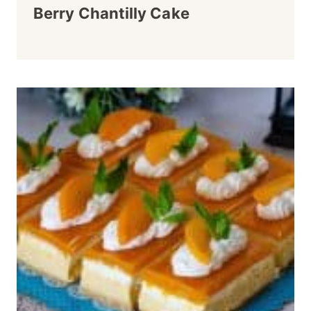
Berry Chantilly Cake