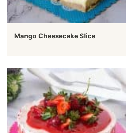
Mango Cheesecake Slice