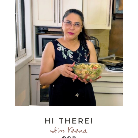
HI THERE!
I'm Veena
Facebook
Pinterest
Instagram