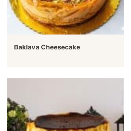
Baklava Cheesecake