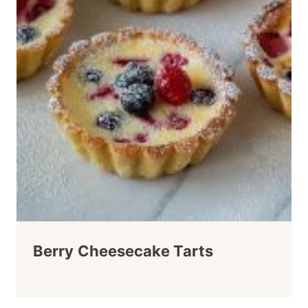
Berry Cheesecake Tarts