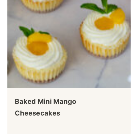
Baked Mini Mango
Cheesecakes