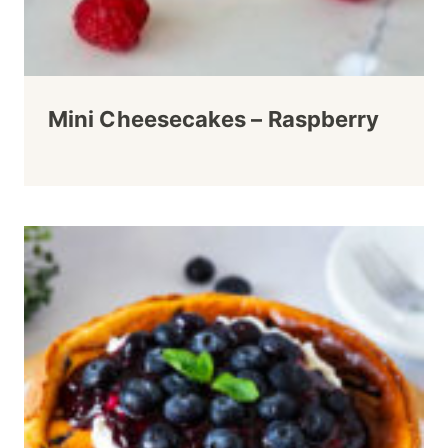
Mini Cheesecakes – Raspberry