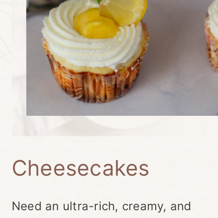
Cheesecakes
Need an ultra-rich, creamy, and