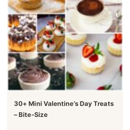
30+ Mini Valentine’s Day Treats
– Bite-Size