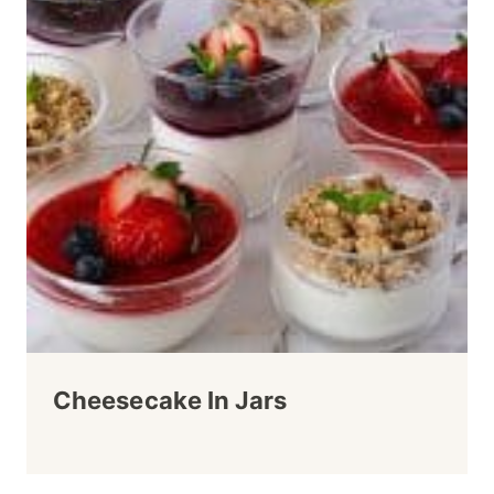
Cheesecake In Jars