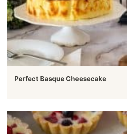
Perfect Basque Cheesecake