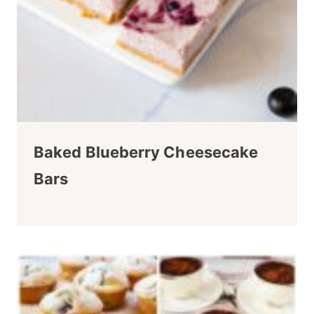
Baked Blueberry Cheesecake
Bars