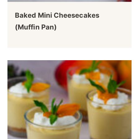
Baked Mini Cheesecakes
(Muffin Pan)