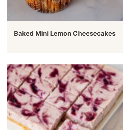
Baked Mini Lemon Cheesecakes