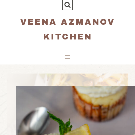
Skip
to
VEENA AZMANOV
content
KITCHEN