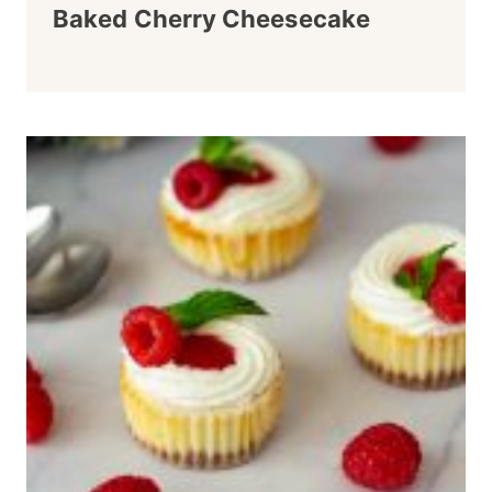
Baked Cherry Cheesecake