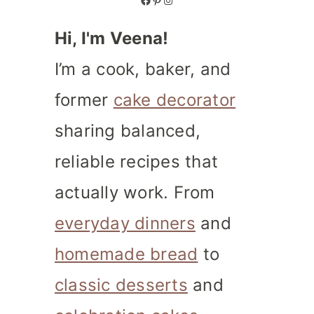
Hi, I'm Veena!
I’m a cook, baker, and
former
cake decorator
sharing balanced,
reliable recipes that
actually work. From
everyday dinners
and
homemade bread
to
classic desserts
and