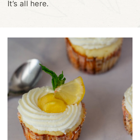
It’s all here.