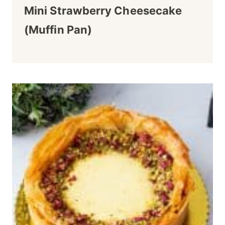
Mini Strawberry Cheesecake
(Muffin Pan)