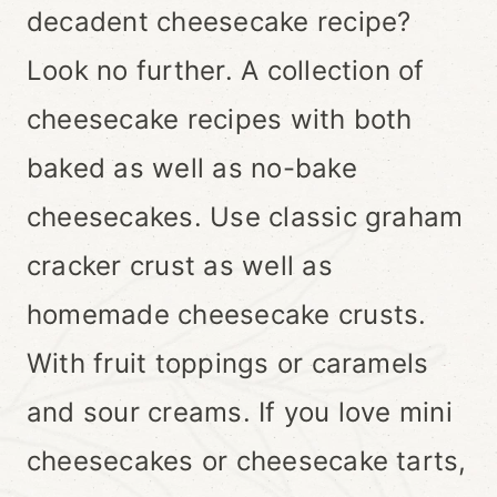
decadent cheesecake recipe?
Look no further. A collection of
cheesecake recipes with both
baked as well as no-bake
cheesecakes. Use classic graham
cracker crust as well as
homemade cheesecake crusts.
With fruit toppings or caramels
and sour creams. If you love mini
cheesecakes or cheesecake tarts,