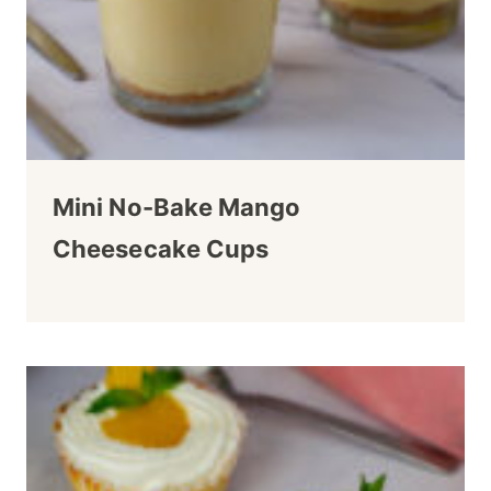
Mini No-Bake Mango
Cheesecake Cups