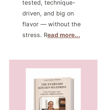
tested, technique-
driven, and big on
flavor — without the
stress. R
ead more...