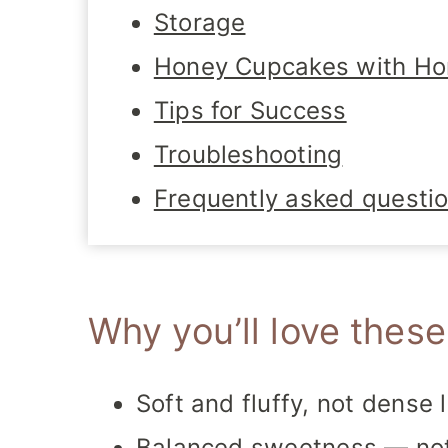
Storage
Honey Cupcakes with Ho
Tips for Success
Troubleshooting
Frequently asked questi
Why you’ll love thes
Soft and fluffy, not dense 
Balanced sweetness — not