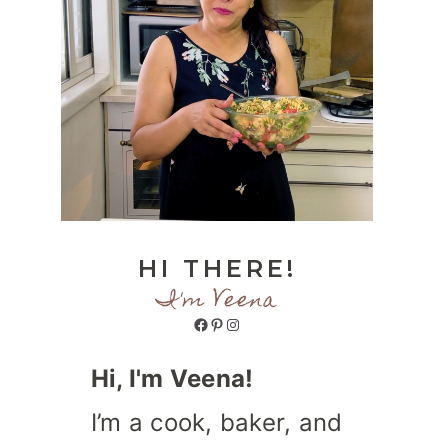
HI THERE!
I'm Veena
Facebook
Pinterest
Instagram
Hi, I'm Veena!
I’m a cook, baker, and