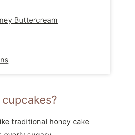
ney Buttercream
ons
e cupcakes?
like traditional honey cake
 overly sugary