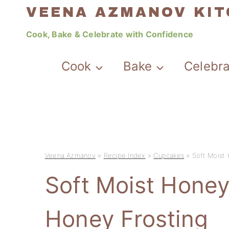
Skip
VEENA AZMANOV KI
to
Cook, Bake & Celebrate with Confidence
content
Cook
Bake
Celebr
Veena Azmanov
»
Recipe Index
»
Cupcakes
»
Soft Moist
Soft Moist Hone
Honey Frosting