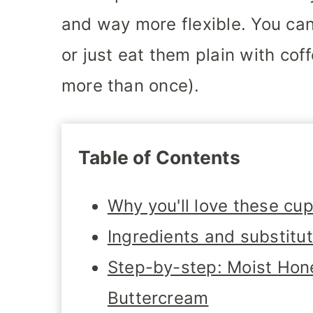
and way more flexible. You can
or just eat them plain with coff
more than once).
Table of Contents
Why you'll love these cu
Ingredients and substitu
Step-by-step: Moist Ho
Buttercream