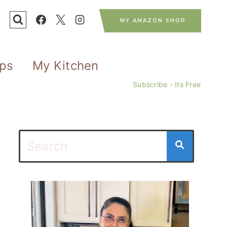
MY AMAZON SHOP
ips
My Kitchen
Subscribe - Its Free