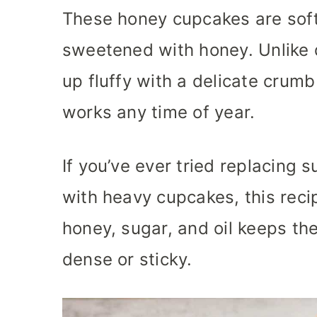
These honey cupcakes are soft,
sweetened with honey. Unlike
up fluffy with a delicate crumb
works any time of year.
If you’ve ever tried replacing
with heavy cupcakes, this recip
honey, sugar, and oil keeps t
dense or sticky.