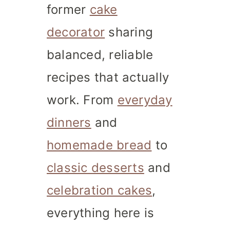
former
cake
decorator
sharing
balanced, reliable
recipes that actually
work. From
everyday
dinners
and
homemade bread
to
classic desserts
and
celebration cakes
,
everything here is