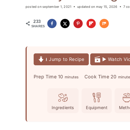
posted on
september 1, 2021
updated on
may 15, 2026
7 c
233
SHARES
⭳ Jump to Recipe
▶️ Watch Vi
m
m
Prep Time
10
Cook Time
20
minutes
minut
i
i
n
n
u
u
Ingredients
Equipment
Meth
t
t
e
e
s
s