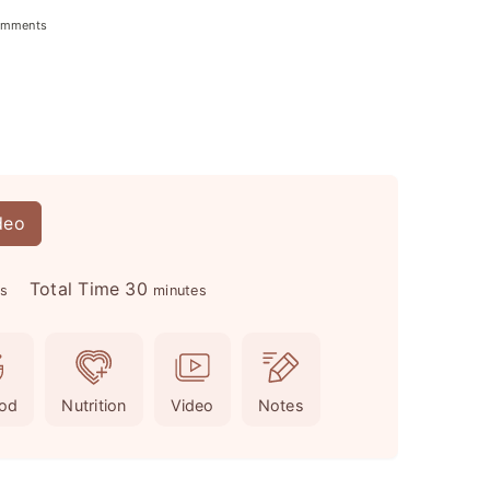
omments
deo
m
Total Time
30
es
minutes
i
n
u
od
Nutrition
Video
Notes
t
e
s