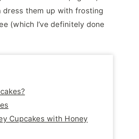
 dress them up with frosting
ee (which I’ve definitely done
pcakes?
tes
ney Cupcakes with Honey