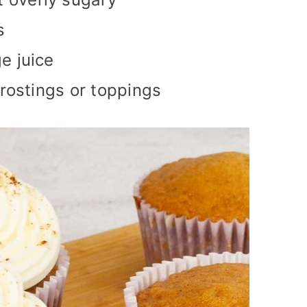
s
e juice
frostings or toppings