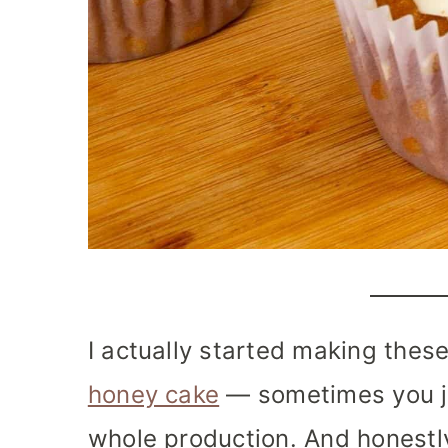
I actually started making these
honey cake
— sometimes you ju
whole production. And honestly