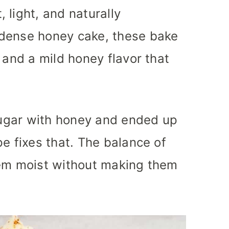
 light, and naturally
 dense honey cake, these bake
 and a mild honey flavor that
 sugar with honey and ended up
e fixes that. The balance of
hem moist without making them