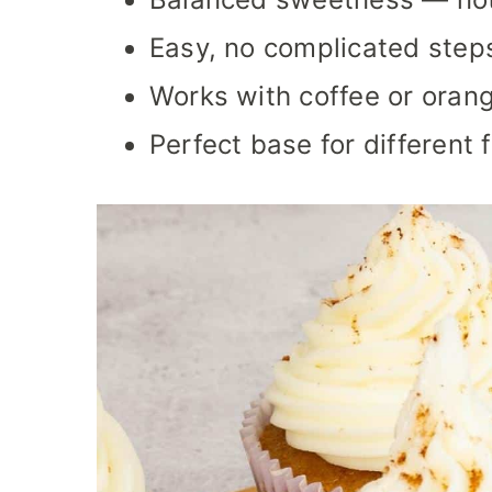
Easy, no complicated step
Works with coffee or orang
Perfect base for different 