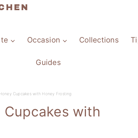
TCHEN
ate
Occasion
Collections
T
Guides
 Honey Cupcakes with Honey Frosting
y Cupcakes with