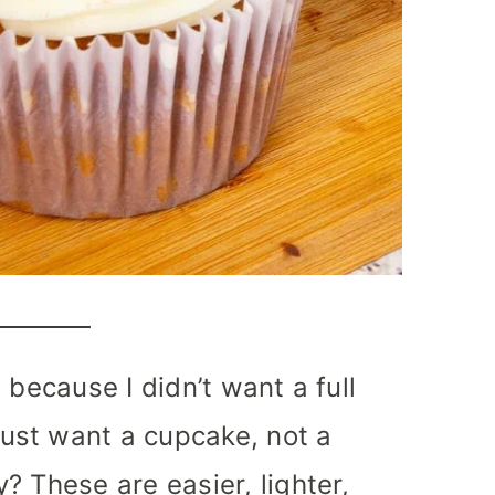
 because I didn’t want a full
st want a cupcake, not a
? These are easier, lighter,