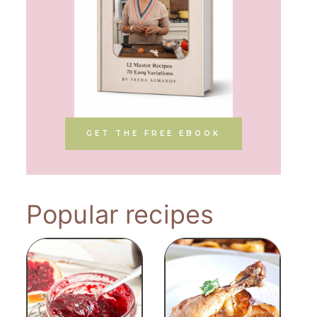
GET THE FREE EBOOK
Popular recipes