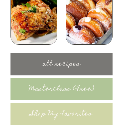
all recipes
Masterclass (Free)
Shop My Favorites