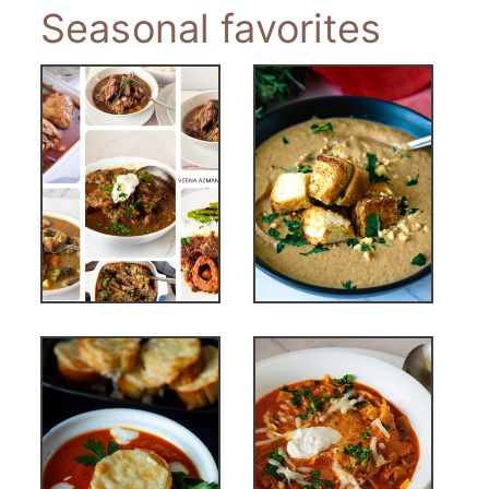
Seasonal favorites