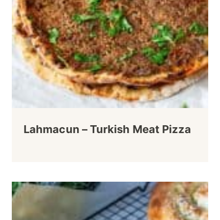
Lahmacun – Turkish Meat Pizza