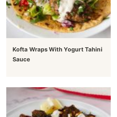
Kofta Wraps With Yogurt Tahini
Sauce