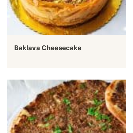
Baklava Cheesecake