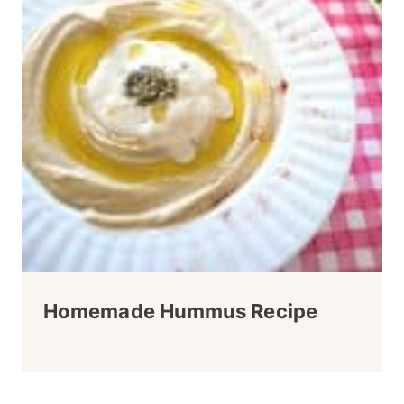
Homemade Hummus Recipe