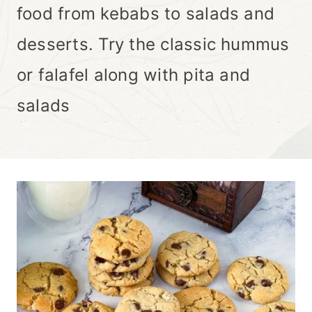
food from kebabs to salads and
desserts. Try the classic hummus
or falafel along with pita and
salads