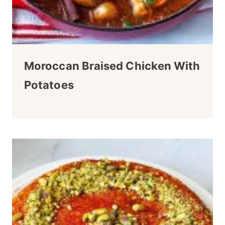
Moroccan Braised Chicken With
Potatoes