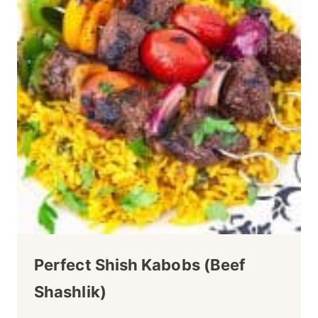
Perfect Shish Kabobs (Beef
Shashlik)