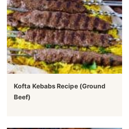
Kofta Kebabs Recipe (Ground
Beef)