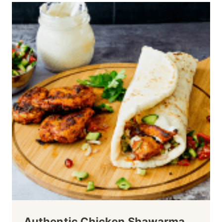
Authentic Chicken Shawarma