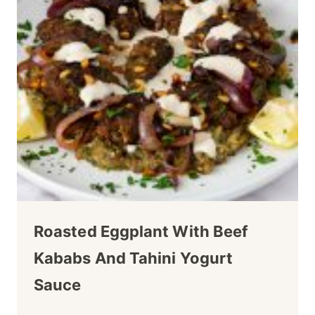
Roasted Eggplant With Beef
Kababs And Tahini Yogurt
Sauce