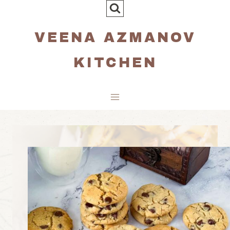
Skip
to
VEENA AZMANOV
content
KITCHEN