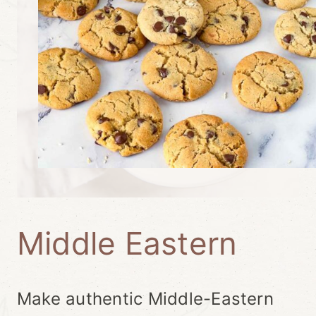
Middle Eastern
Make authentic Middle-Eastern