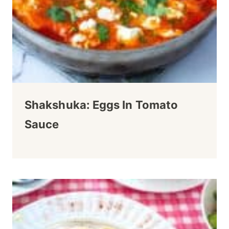
Shakshuka: Eggs In Tomato
Sauce