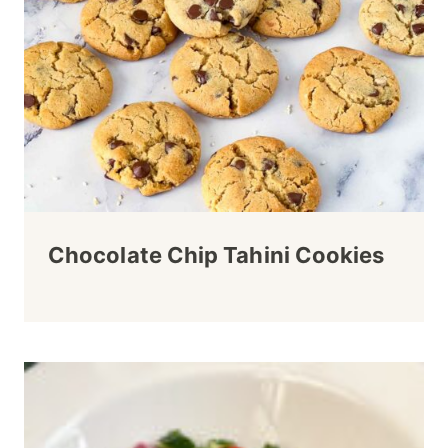
Chocolate Chip Tahini Cookies