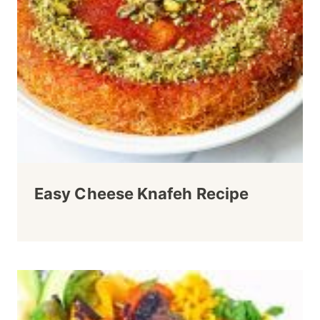
Easy Cheese Knafeh Recipe