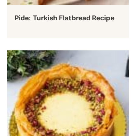
Pide: Turkish Flatbread Recipe