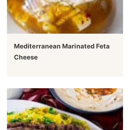
Mediterranean Marinated Feta
Cheese