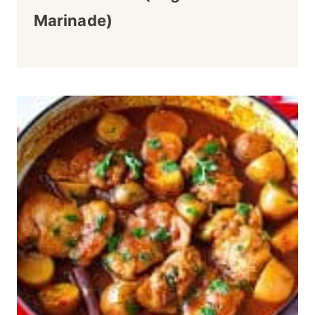
Marinade)