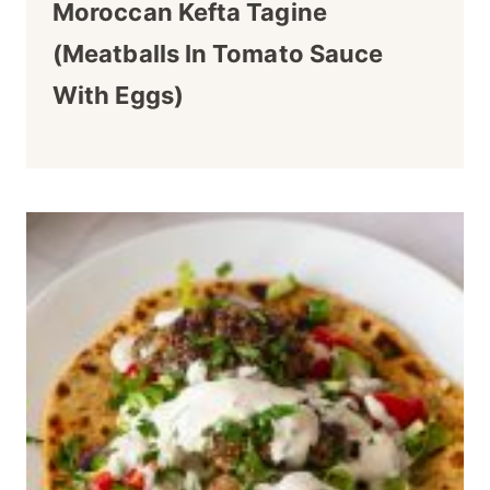
Moroccan Kefta Tagine
(Meatballs In Tomato Sauce
With Eggs)