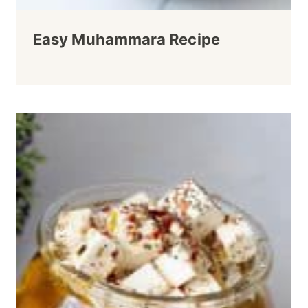
Easy Muhammara Recipe