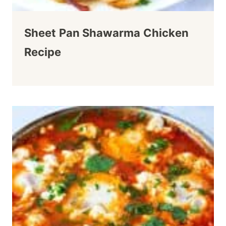
Sheet Pan Shawarma Chicken
Recipe