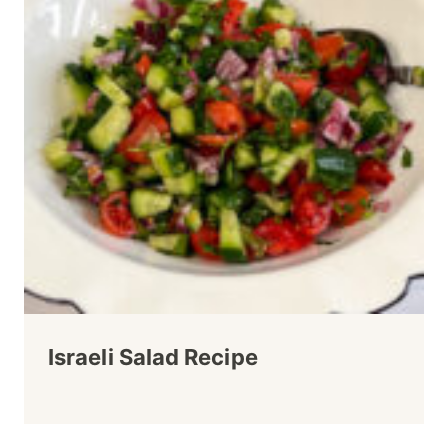
Israeli Salad Recipe