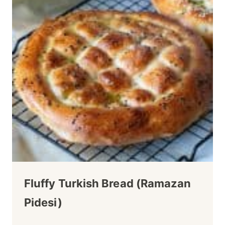
Fluffy Turkish Bread (Ramazan
Pidesi)