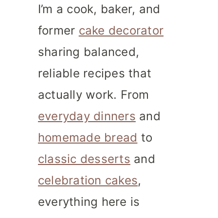
I’m a cook, baker, and
former
cake decorator
sharing balanced,
reliable recipes that
actually work. From
everyday dinners
and
homemade bread
to
classic desserts
and
celebration cakes
,
everything here is