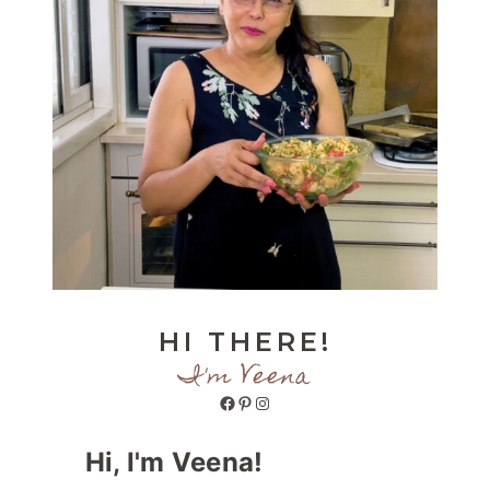
HI THERE!
I'm Veena
Facebook
Pinterest
Instagram
Hi, I'm Veena!