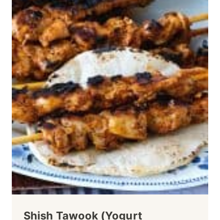
Shish Tawook (Yogurt