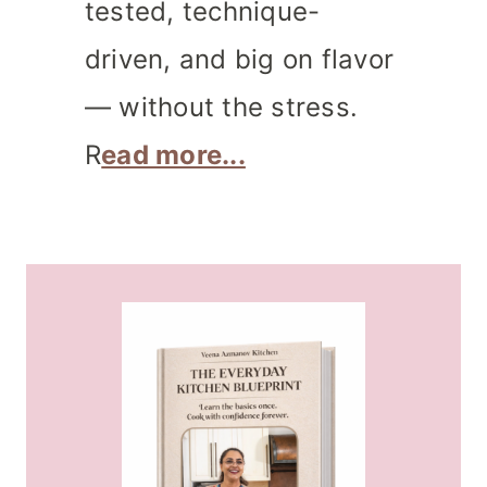
tested, technique-
driven, and big on flavor
— without the stress.
R
ead more...