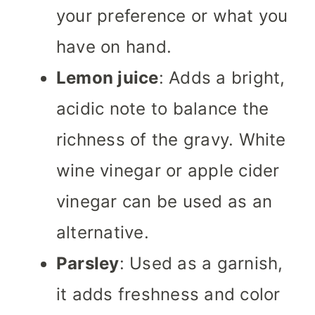
your preference or what you
have on hand.
Lemon juice
: Adds a bright,
acidic note to balance the
richness of the gravy. White
wine vinegar or apple cider
vinegar can be used as an
alternative.
Parsley
: Used as a garnish,
it adds freshness and color