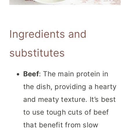
Ingredients and
substitutes
Beef
: The main protein in
the dish, providing a hearty
and meaty texture. It’s best
to use tough cuts of beef
that benefit from slow