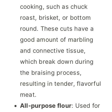
cooking, such as chuck
roast, brisket, or bottom
round. These cuts have a
good amount of marbling
and connective tissue,
which break down during
the braising process,
resulting in tender, flavorful
meat.
All-purpose flour
: Used for