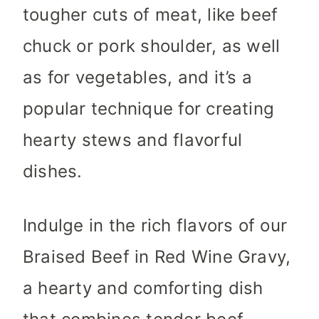
tougher cuts of meat, like beef
chuck or pork shoulder, as well
as for vegetables, and it’s a
popular technique for creating
hearty stews and flavorful
dishes.
Indulge in the rich flavors of our
Braised Beef in Red Wine Gravy,
a hearty and comforting dish