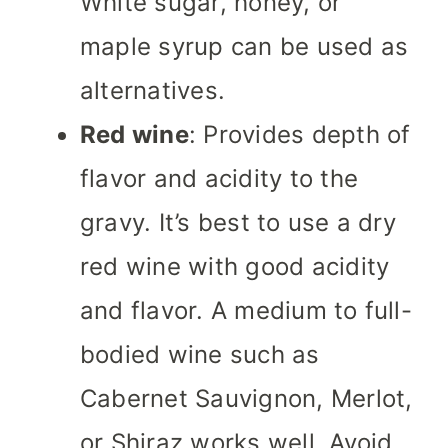
White sugar, honey, or
maple syrup can be used as
alternatives.
Red wine
: Provides depth of
flavor and acidity to the
gravy. It’s best to use a dry
red wine with good acidity
and flavor. A medium to full-
bodied wine such as
Cabernet Sauvignon, Merlot,
or Shiraz works well. Avoid