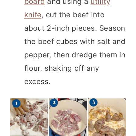
board
and using a
utility
knife
, cut the beef into
about 2-inch pieces. Season
the beef cubes with salt and
pepper, then dredge them in
flour, shaking off any
excess.