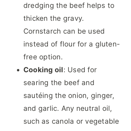
dredging the beef helps to
thicken the gravy.
Cornstarch can be used
instead of flour for a gluten-
free option.
Cooking oil
: Used for
searing the beef and
sautéing the onion, ginger,
and garlic. Any neutral oil,
such as canola or vegetable