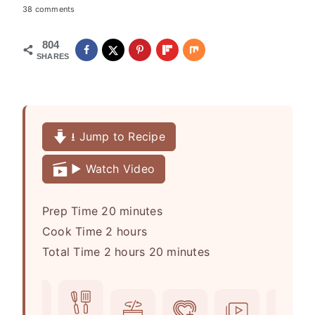
38 comments
804
SHARES
⭳ Jump to Recipe
▶️ Watch Video
m
Prep Time
20
minutes
h
i
Cook Time
2
hours
h
o
n
m
Total Time
2
hours
20
minutes
o
u
u
i
u
r
t
n
r
s
e
u