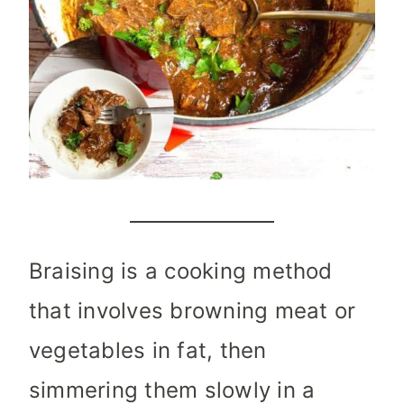
Braising is a cooking method
that involves browning meat or
vegetables in fat, then
simmering them slowly in a