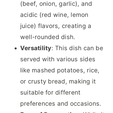
(beef, onion, garlic), and
acidic (red wine, lemon
juice) flavors, creating a
well-rounded dish.
Versatility
: This dish can be
served with various sides
like mashed potatoes, rice,
or crusty bread, making it
suitable for different
preferences and occasions.