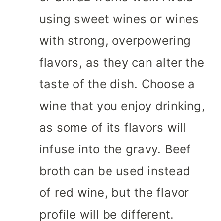
using sweet wines or wines
with strong, overpowering
flavors, as they can alter the
taste of the dish. Choose a
wine that you enjoy drinking,
as some of its flavors will
infuse into the gravy. Beef
broth can be used instead
of red wine, but the flavor
profile will be different.