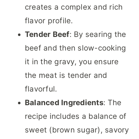
creates a complex and rich
flavor profile.
Tender Beef
: By searing the
beef and then slow-cooking
it in the gravy, you ensure
the meat is tender and
flavorful.
Balanced Ingredients
: The
recipe includes a balance of
sweet (brown sugar), savory