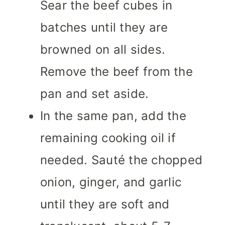
Sear the beef cubes in
batches until they are
browned on all sides.
Remove the beef from the
pan and set aside.
In the same pan, add the
remaining cooking oil if
needed. Sauté the chopped
onion, ginger, and garlic
until they are soft and