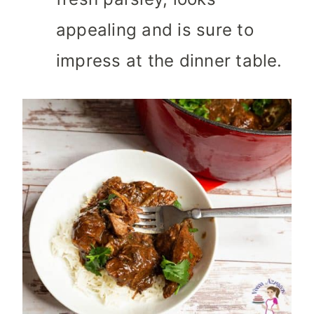
appealing and is sure to
impress at the dinner table.