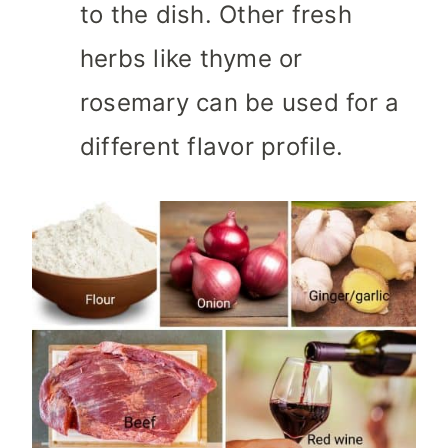
to the dish. Other fresh
herbs like thyme or
rosemary can be used for a
different flavor profile.