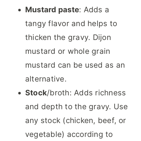
Mustard paste
: Adds a
tangy flavor and helps to
thicken the gravy. Dijon
mustard or whole grain
mustard can be used as an
alternative.
Stock
/broth: Adds richness
and depth to the gravy. Use
any stock (chicken, beef, or
vegetable) according to