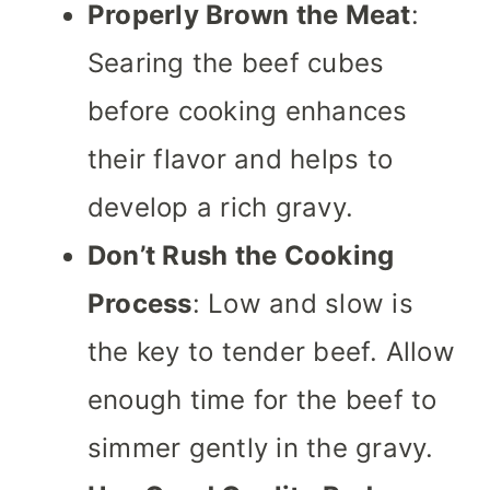
Properly Brown the Meat
:
Searing the beef cubes
before cooking enhances
their flavor and helps to
develop a rich gravy.
Don’t Rush the Cooking
Process
: Low and slow is
the key to tender beef. Allow
enough time for the beef to
simmer gently in the gravy.