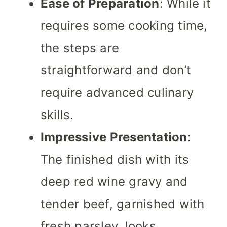
Ease of Preparation
: While it
requires some cooking time,
the steps are
straightforward and don’t
require advanced culinary
skills.
Impressive Presentation
:
The finished dish with its
deep red wine gravy and
tender beef, garnished with
fresh parsley, looks