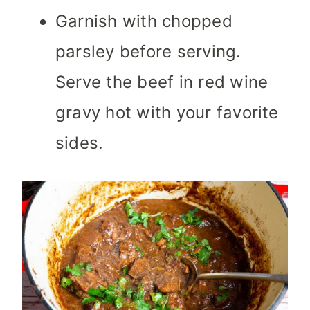
Garnish with chopped
parsley before serving.
Serve the beef in red wine
gravy hot with your favorite
sides.