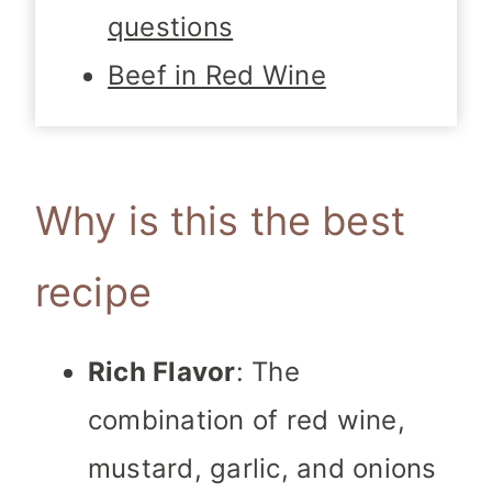
questions
Beef in Red Wine
Why is this the best
recipe
Rich Flavor
: The
combination of red wine,
mustard, garlic, and onions