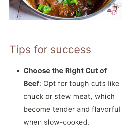
Tips for success
Choose the Right Cut of
Beef
: Opt for tough cuts like
chuck or stew meat, which
become tender and flavorful
when slow-cooked.