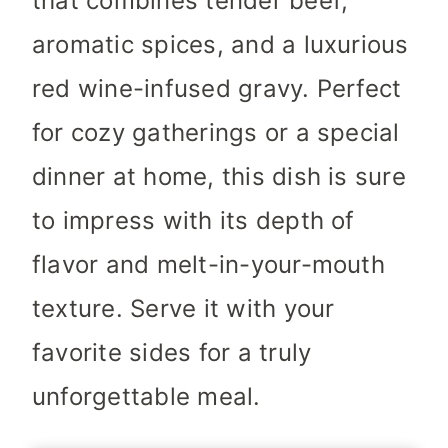
that combines tender beef,
aromatic spices, and a luxurious
red wine-infused gravy. Perfect
for cozy gatherings or a special
dinner at home, this dish is sure
to impress with its depth of
flavor and melt-in-your-mouth
texture. Serve it with your
favorite sides for a truly
unforgettable meal.