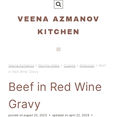
Skip
to
VEENA AZMANOV
content
KITCHEN
Veena Azmanov
»
Recipe Index
»
Cuisine
»
American
»
Beef
in Red Wine Gravy
Beef in Red Wine
Gravy
posted on
august 25, 2020
updated on
april 22, 2026