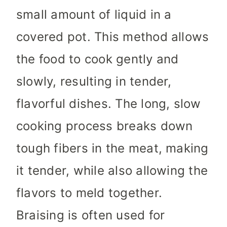
small amount of liquid in a
covered pot. This method allows
the food to cook gently and
slowly, resulting in tender,
flavorful dishes. The long, slow
cooking process breaks down
tough fibers in the meat, making
it tender, while also allowing the
flavors to meld together.
Braising is often used for