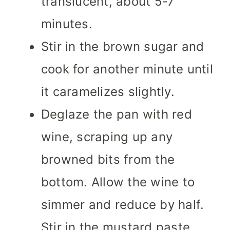
translucent, about 5-7
minutes.
Stir in the brown sugar and
cook for another minute until
it caramelizes slightly.
Deglaze the pan with red
wine, scraping up any
browned bits from the
bottom. Allow the wine to
simmer and reduce by half.
Stir in the mustard paste