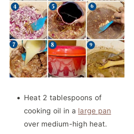
Heat 2 tablespoons of
cooking oil in a
large pan
over medium-high heat.