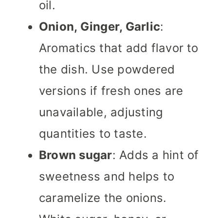
oil.
Onion, Ginger, Garlic
:
Aromatics that add flavor to
the dish. Use powdered
versions if fresh ones are
unavailable, adjusting
quantities to taste.
Brown sugar
: Adds a hint of
sweetness and helps to
caramelize the onions.