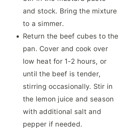
and stock. Bring the mixture
to a simmer.
Return the beef cubes to the
pan. Cover and cook over
low heat for 1-2 hours, or
until the beef is tender,
stirring occasionally. Stir in
the lemon juice and season
with additional salt and
pepper if needed.