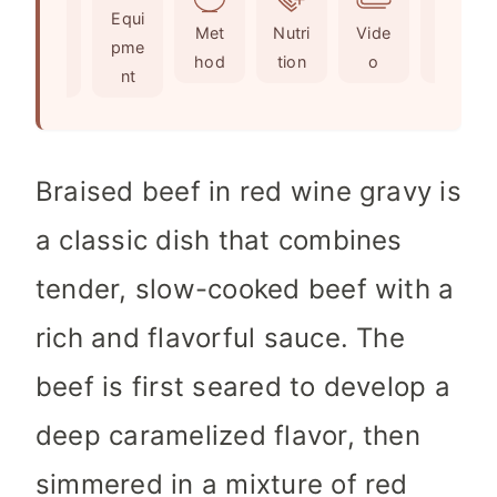
Ingr
Equi
s
s
t
Met
Nutri
Vide
Not
edie
pme
e
hod
tion
o
es
nts
nt
s
Braised beef in red wine gravy is
a classic dish that combines
tender, slow-cooked beef with a
rich and flavorful sauce. The
beef is first seared to develop a
deep caramelized flavor, then
simmered in a mixture of red