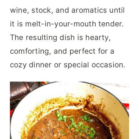
wine, stock, and aromatics until
it is melt-in-your-mouth tender.
The resulting dish is hearty,
comforting, and perfect for a
cozy dinner or special occasion.