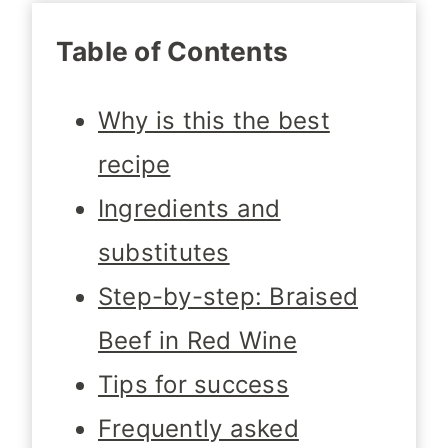
Table of Contents
Why is this the best
recipe
Ingredients and
substitutes
Step-by-step: Braised
Beef in Red Wine
Tips for success
Frequently asked