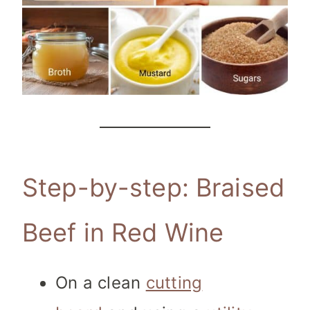
Step-by-step: Braised
Beef in Red Wine
On a clean
cutting