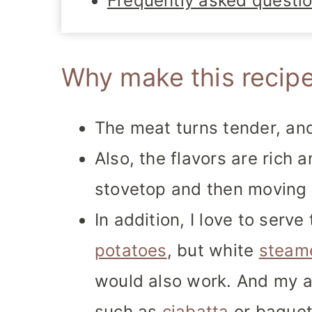
Frequently asked questi
Why make this recip
The meat turns tender, and 
Also, the flavors are rich 
stovetop and then moving 
In addition, I love to serv
potatoes
, but white
steam
would also work. And my ab
such as
ciabatta
or baguett