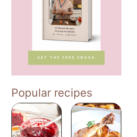
GET THE FREE EBOOK
Popular recipes