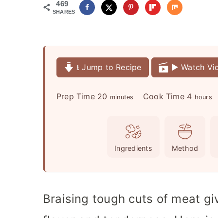
469
SHARES
⭳ Jump to Recipe
▶️ Watch Vi
m
h
Prep Time
20
Cook Time
4
minutes
hours
i
o
n
u
u
r
Ingredients
Method
t
s
e
s
Braising tough cuts of meat gi