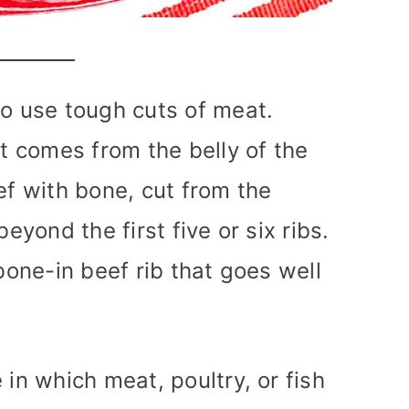
to use tough cuts of meat.
at comes from the belly of the
ef with bone, cut from the
beyond the first five or six ribs.
 bone-in beef rib that goes well
 in which meat, poultry, or fish