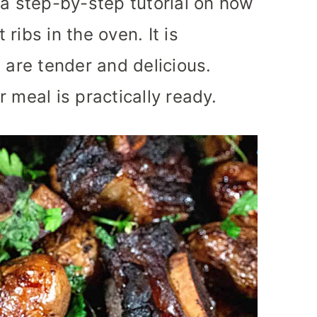
 a step-by-step tutorial on how
ribs in the oven. It is
 are tender and delicious.
 meal is practically ready.