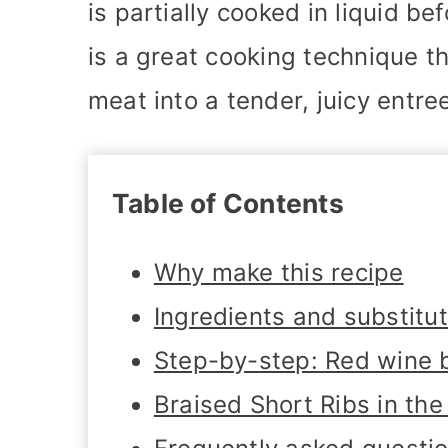
is partially cooked in liquid bef
is a great cooking technique t
meat into a tender, juicy entre
Table of Contents
Why make this recipe
Ingredients and substitu
Step-by-step: Red wine b
Braised Short Ribs in th