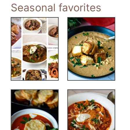
Seasonal favorites