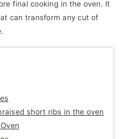
ore final cooking in the oven. It
hat can transform any cut of
e.
tes
raised short ribs in the oven
e Oven