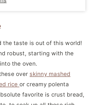
ons
e
the taste is out of this world!
and robust, starting with the
into the oven.
e these over
skinny mashed
ed rice
or creamy polenta
solute favorite is crust bread,
e, to soak up all those rich