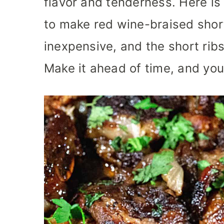
flavor and tenderness. Here is
to make red wine-braised short 
inexpensive, and the short ribs
Make it ahead of time, and your