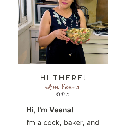
HI THERE!
I'm Veena
Facebook
Pinterest
Instagram
Hi, I'm Veena!
I’m a cook, baker, and