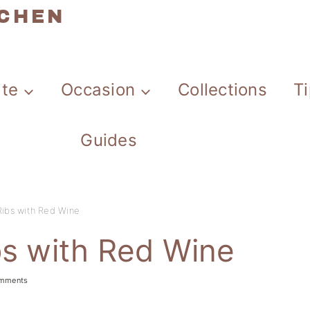
TCHEN
ate
Occasion
Collections
T
Guides
Ribs with Red Wine
bs with Red Wine
omments