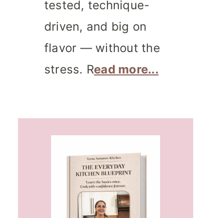
tested, technique-
driven, and big on
flavor — without the
stress. R
ead more...