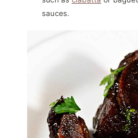
sauces.