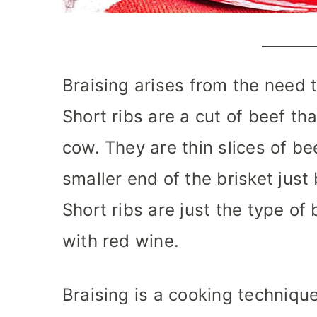
Braising arises from the need 
Short ribs are a cut of beef th
cow. They are thin slices of be
smaller end of the brisket just 
Short ribs are just the type of
with red wine.
Braising is a cooking technique