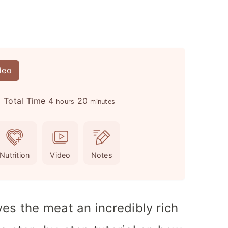
deo
h
m
Total Time
4
20
hours
minutes
o
i
u
n
r
u
Nutrition
Video
Notes
s
t
e
s
ves the meat an incredibly rich