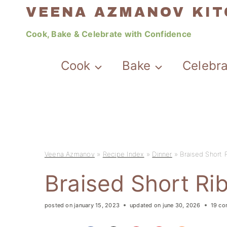
Skip
VEENA AZMANOV KI
to
Cook, Bake & Celebrate with Confidence
content
Cook
Bake
Celebr
Veena Azmanov
»
Recipe Index
»
Dinner
»
Braised Short 
Braised Short Ri
posted on
january 15, 2023
updated on
june 30, 2026
19 c