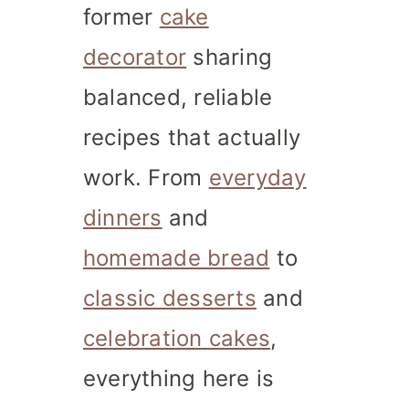
former
cake
decorator
sharing
balanced, reliable
recipes that actually
work. From
everyday
dinners
and
homemade bread
to
classic desserts
and
celebration cakes
,
everything here is