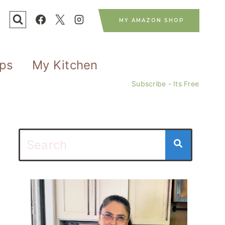
MY AMAZON SHOP
ips
My Kitchen
Subscribe - Its Free