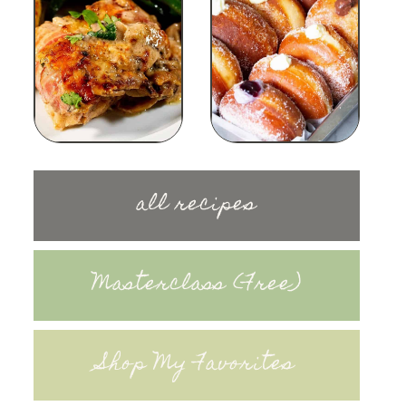
all recipes
Masterclass (Free)
Shop My Favorites