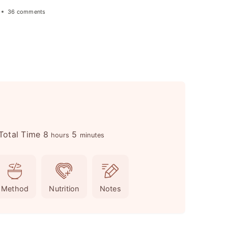
36 comments
h
m
Total Time
8
5
hours
minutes
o
i
u
n
r
u
Method
Nutrition
Notes
s
t
e
s