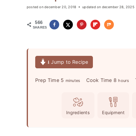
posted on
december 20, 2018
updated on
december 28, 2025
566
SHARES
⭳ Jump to Recipe
m
h
Prep Time
5
Cook Time
8
minutes
hours
i
o
n
u
u
r
Ingredients
Equipment
t
s
e
s