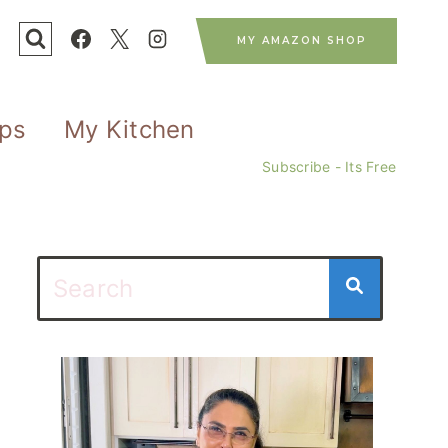
MY AMAZON SHOP
ips
My Kitchen
Subscribe - Its Free