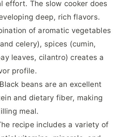
al effort. The slow cooker does
eveloping deep, rich flavors.
ination of aromatic vegetables
, and celery), spices (cumin,
ay leaves, cilantro) creates a
or profile.
 Black beans are an excellent
ein and dietary fiber, making
illing meal.
The recipe includes a variety of