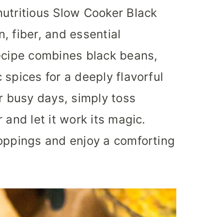
nutritious Slow Cooker Black
, fiber, and essential
recipe combines black beans,
 spices for a deeply flavorful
or busy days, simply toss
 and let it work its magic.
toppings and enjoy a comforting