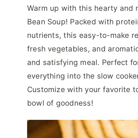
Warm up with this hearty and 
Bean Soup! Packed with protein
nutrients, this easy-to-make 
fresh vegetables, and aromatic
and satisfying meal. Perfect f
everything into the slow cooker
Customize with your favorite 
bowl of goodness!