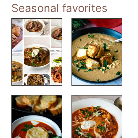
Seasonal favorites