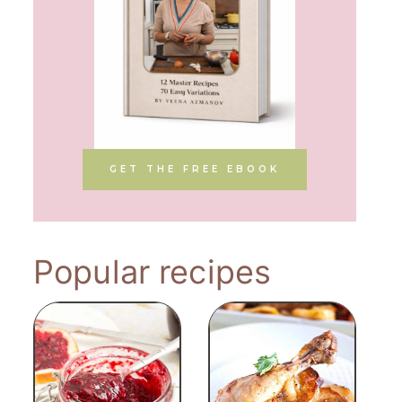
GET THE FREE EBOOK
Popular recipes