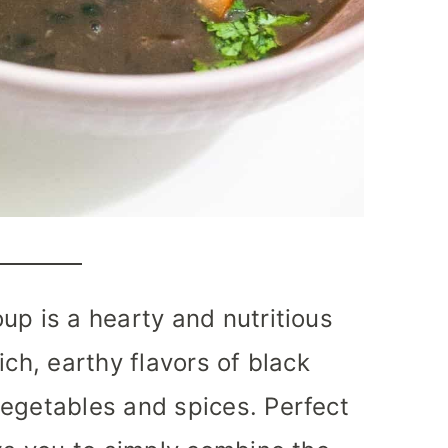
up is a hearty and nutritious
ich, earthy flavors of black
vegetables and spices. Perfect