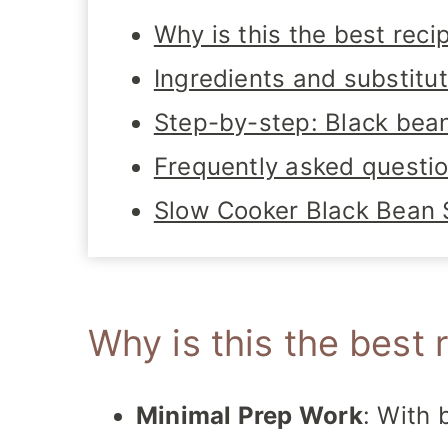
Why is this the best reci
Ingredients and substitu
Step-by-step: Black bea
Frequently asked questi
Slow Cooker Black Bean
Why is this the best 
Minimal Prep Work
: With