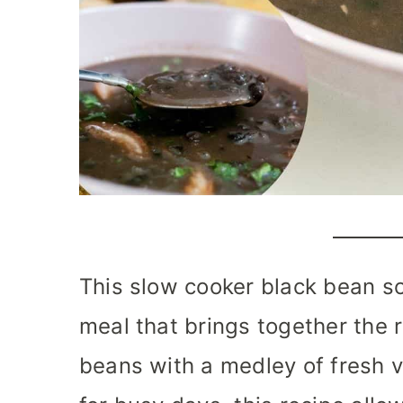
This slow cooker black bean so
meal that brings together the r
beans with a medley of fresh 