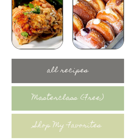
all recipes
Masterclass (Free)
Shop My Favorites