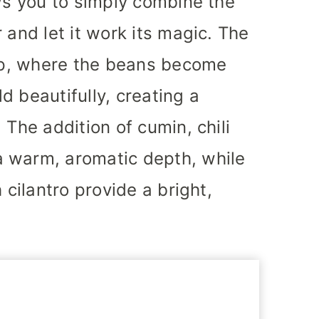
ows you to simply combine the
 and let it work its magic. The
oup, where the beans become
d beautifully, creating a
 The addition of cumin, chili
 warm, aromatic depth, while
 cilantro provide a bright,