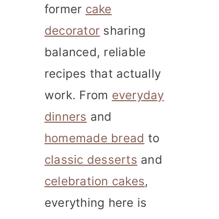
former
cake
decorator
sharing
balanced, reliable
recipes that actually
work. From
everyday
dinners
and
homemade bread
to
classic desserts
and
celebration cakes
,
everything here is