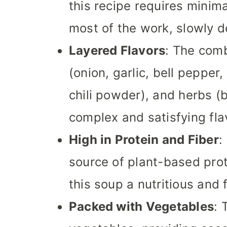
this recipe requires minim
most of the work, slowly d
Layered Flavors
: The comb
(onion, garlic, bell pepper
chili powder), and herbs (b
complex and satisfying flav
High in Protein and Fiber
:
source of plant-based prot
this soup a nutritious and f
Packed with Vegetables
: 