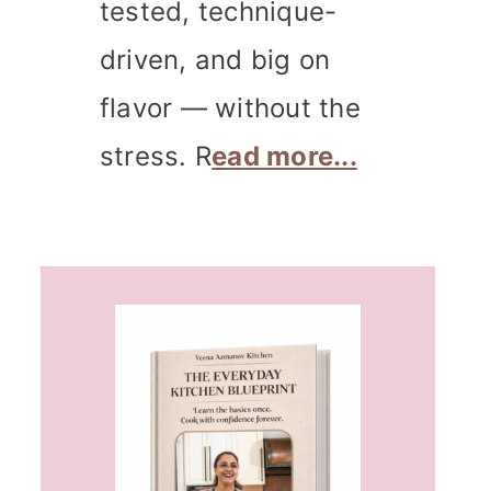
tested, technique-
driven, and big on
flavor — without the
stress. R
ead more...