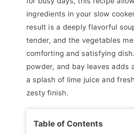
for busy days, this recipe all
ingredients in your slow cooker
result is a deeply flavorful s
tender, and the vegetables mel
comforting and satisfying dish.
powder, and bay leaves adds a
a splash of lime juice and fresh
zesty finish.
Table of Contents