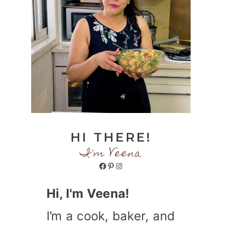
HI THERE!
I'm Veena
Facebook
Pinterest
Instagram
Hi, I'm Veena!
I’m a cook, baker, and