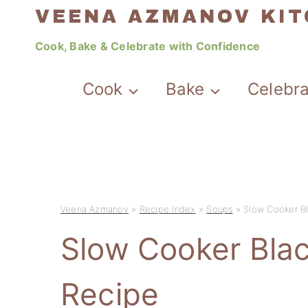
Skip
VEENA AZMANOV KI
to
Cook, Bake & Celebrate with Confidence
content
Cook
Bake
Celebr
Veena Azmanov
»
Recipe Index
»
Soups
»
Slow Cooker B
Slow Cooker Bla
Recipe