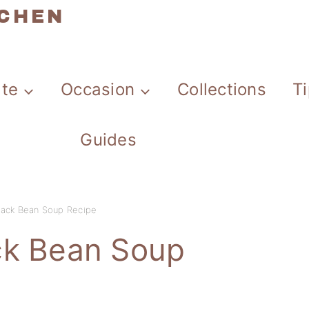
TCHEN
ate
Occasion
Collections
T
Guides
lack Bean Soup Recipe
ck Bean Soup