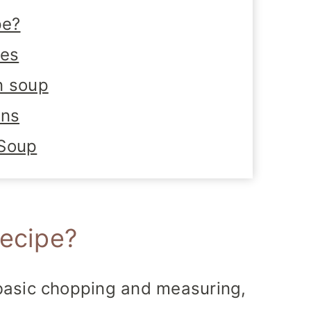
pe?
tes
n soup
ons
 Soup
recipe?
 basic chopping and measuring,