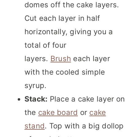
domes off the cake layers.
Cut each layer in half
horizontally, giving you a
total of four
layers.
Brush
each layer
with the cooled simple
syrup.
Stack:
Place a cake layer on
the
cake board
or
cake
stand
. Top with a big dollop