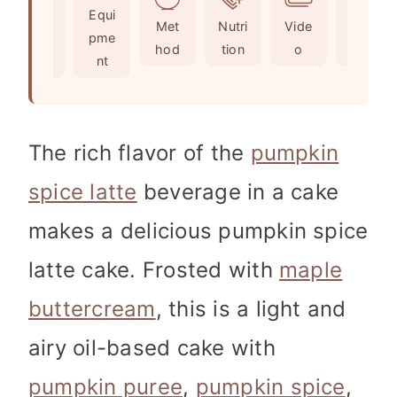
Ingr
Equi
s
e
s
Met
Nutri
Vide
Not
edie
pme
s
hod
tion
o
es
nts
nt
The rich flavor of the
pumpkin
spice latte
beverage in a cake
makes a delicious pumpkin spice
latte cake. Frosted with
maple
buttercream
, this is a light and
airy oil-based cake with
pumpkin puree
,
pumpkin spice
,