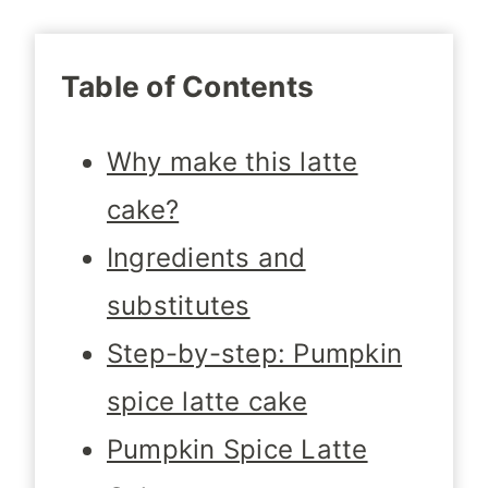
Table of Contents
Why make this latte
cake?
Ingredients and
substitutes
Step-by-step: Pumpkin
spice latte cake
Pumpkin Spice Latte