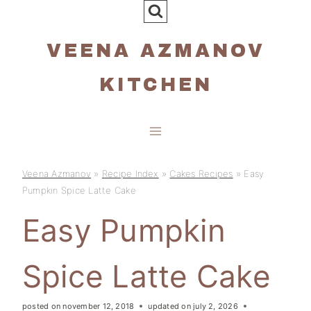
Skip
to
VEENA AZMANOV
content
KITCHEN
Veena Azmanov
»
Recipe Index
»
Cakes Recipes
»
Easy
Pumpkin Spice Latte Cake
Easy Pumpkin
Spice Latte Cake
posted on
november 12, 2018
updated on
july 2, 2026