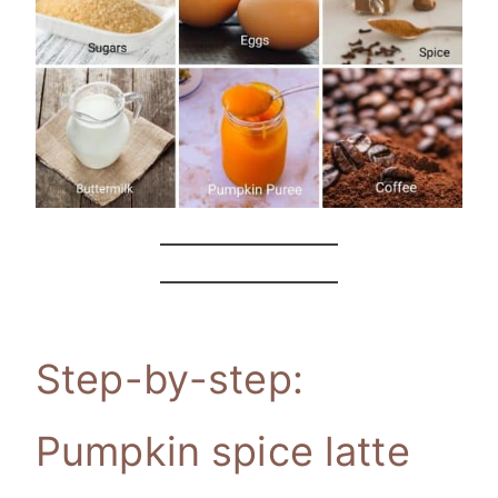
Step-by-step:
Pumpkin spice latte