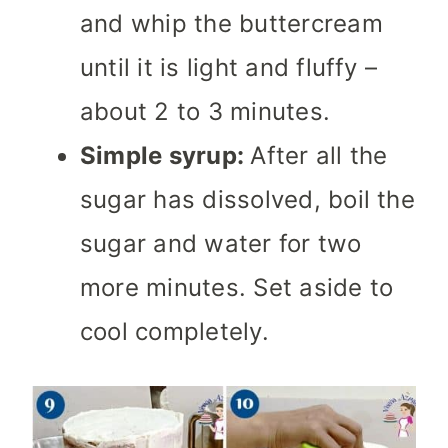
and whip the buttercream
until it is light and fluffy –
about 2 to 3 minutes.
Simple syrup:
After all the
sugar has dissolved, boil the
sugar and water for two
more minutes. Set aside to
cool completely.