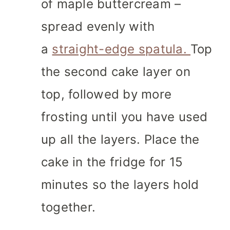
of maple buttercream –
spread evenly with
a
straight-edge spatula.
Top
the second cake layer on
top, followed by more
frosting until you have used
up all the layers. Place the
cake in the fridge for 15
minutes so the layers hold
together.