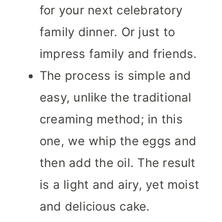
for your next celebratory
family dinner. Or just to
impress family and friends.
The process is simple and
easy, unlike the traditional
creaming method; in this
one, we whip the eggs and
then add the oil. The result
is a light and airy, yet moist
and delicious cake.