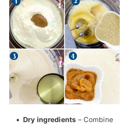
Dry ingredients
– Combine