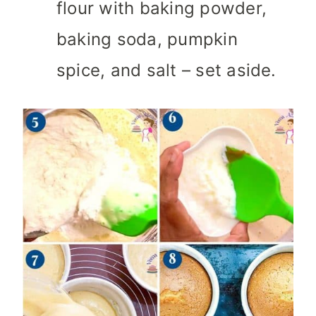
flour with baking powder,
baking soda, pumpkin
spice, and salt – set aside.