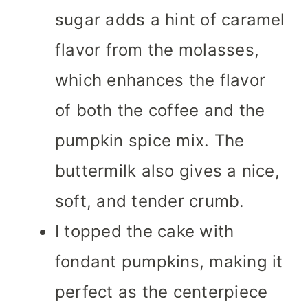
sugar adds a hint of caramel
flavor from the molasses,
which enhances the flavor
of both the coffee and the
pumpkin spice mix. The
buttermilk also gives a nice,
soft, and tender crumb.
I topped the cake with
fondant pumpkins, making it
perfect as the centerpiece