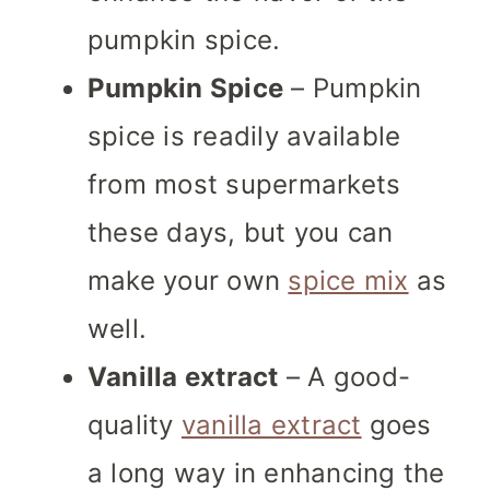
pumpkin spice.
Pumpkin Spice
– Pumpkin
spice is readily available
from most supermarkets
these days, but you can
make your own
spice mix
as
well.
Vanilla extract
– A good-
quality
vanilla extract
goes
a long way in enhancing the