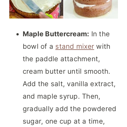
Maple Buttercream:
In the
bowl of a
stand mixer
with
the paddle attachment,
cream butter until smooth.
Add the salt, vanilla extract,
and maple syrup. Then,
gradually add the powdered
sugar, one cup at a time,