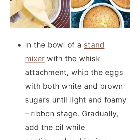
In the bowl of a
stand
mixer
with the whisk
attachment, whip the eggs
with both white and brown
sugars until light and foamy
– ribbon stage. Gradually,
add the oil while