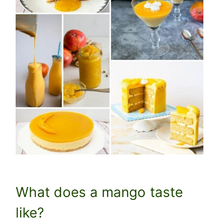
What does a mango taste
like?