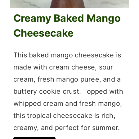
Creamy Baked Mango
Cheesecake
This baked mango cheesecake is
made with cream cheese, sour
cream, fresh mango puree, and a
buttery cookie crust. Topped with
whipped cream and fresh mango,
this tropical cheesecake is rich,
creamy, and perfect for summer.