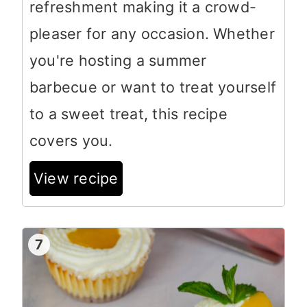
refreshment making it a crowd-
pleaser for any occasion. Whether
you're hosting a summer
barbecue or want to treat yourself
to a sweet treat, this recipe
covers you.
View recipe
7