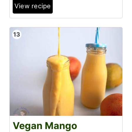
View recipe
13
Vegan Mango