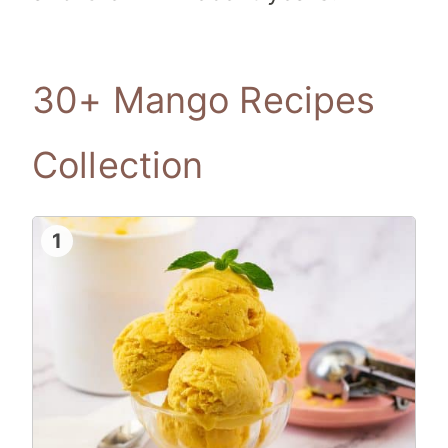
30+ Mango Recipes
Collection
1