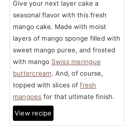
Give your next layer cake a
seasonal flavor with this fresh
mango cake. Made with moist
layers of mango sponge filled with
sweet mango puree, and frosted
with mango
Swiss meringue
buttercream
. And, of course,
topped with slices of
fresh
mangoes
for that ultimate finish.
View recipe