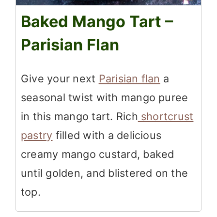
Baked Mango Tart –
Parisian Flan
Give your next
Parisian flan
a
seasonal twist with mango puree
in this mango tart. Rich
shortcrust
pastry
filled with a delicious
creamy mango custard, baked
until golden, and blistered on the
top.