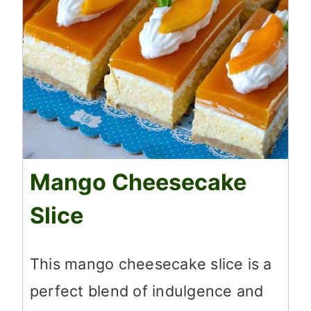
Mango Cheesecake
Slice
This mango cheesecake slice is a
perfect blend of indulgence and