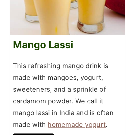
Mango Lassi
This refreshing mango drink is
made with mangoes, yogurt,
sweeteners, and a sprinkle of
cardamom powder. We call it
mango lassi in India and is often
made with
homemade yogurt
.