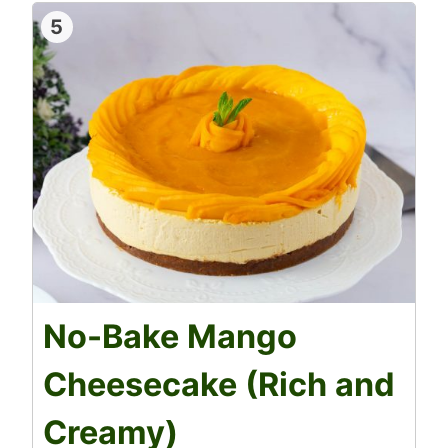
5
No-Bake Mango
Cheesecake (Rich and
Creamy)