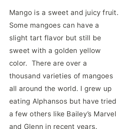
Mango is a sweet and juicy fruit.
Some mangoes can have a
slight tart flavor but still be
sweet with a golden yellow
color. There are over a
thousand varieties of mangoes
all around the world. I grew up
eating Alphansos but have tried
a few others like Bailey’s Marvel
and Glenn in recent years.