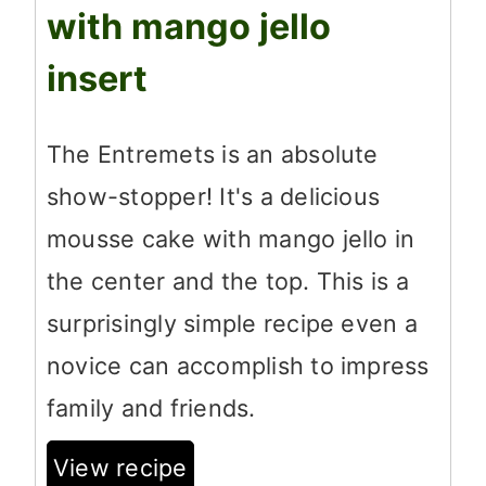
with mango jello
insert
The Entremets is an absolute
show-stopper! It's a delicious
mousse cake with mango jello in
the center and the top. This is a
surprisingly simple recipe even a
novice can accomplish to impress
family and friends.
View recipe