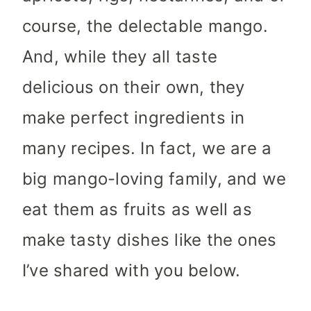
course, the delectable mango.
And, while they all taste
delicious on their own, they
make perfect ingredients in
many recipes. In fact, we are a
big mango-loving family, and we
eat them as fruits as well as
make tasty dishes like the ones
I’ve shared with you below.