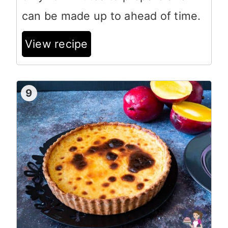
can be made up to ahead of time.
View recipe
9