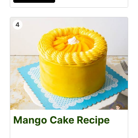
4
Mango Cake Recipe