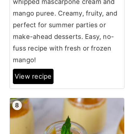
whipped mascarpone cream and
mango puree. Creamy, fruity, and
perfect for summer parties or
make-ahead desserts. Easy, no-
fuss recipe with fresh or frozen
mango!
View recipe
8