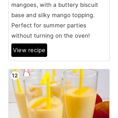
mangoes, with a buttery biscuit
base and silky mango topping.
Perfect for summer parties
without turning on the oven!
View recipe
12