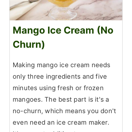
Mango Ice Cream (No
Churn)
Making mango ice cream needs
only three ingredients and five
minutes using fresh or frozen
mangoes. The best part is it's a
no-churn, which means you don't
even need an ice cream maker.