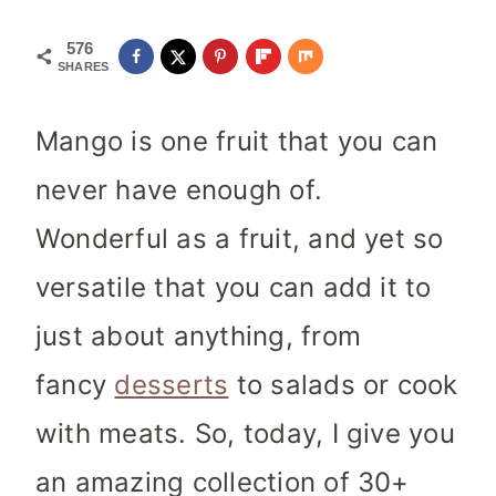
576
SHARES
Mango is one fruit that you can
never have enough of.
Wonderful as a fruit, and yet so
versatile that you can add it to
just about anything, from
fancy
desserts
to salads or cook
with meats.
So, today, I give you
an amazing collection of 30+