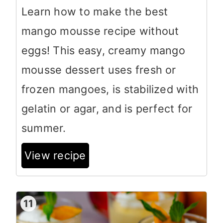
Learn how to make the best
mango mousse recipe without
eggs! This easy, creamy mango
mousse dessert uses fresh or
frozen mangoes, is stabilized with
gelatin or agar, and is perfect for
summer.
View recipe
11