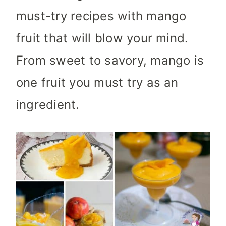
must-try recipes with mango
fruit that will blow your mind.
From sweet to savory, mango is
one fruit you must try as an
ingredient.