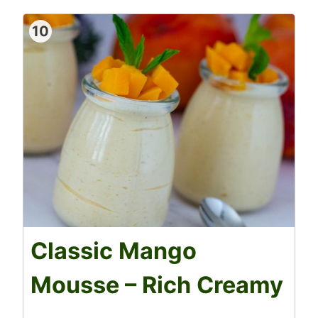
10
Classic Mango
Mousse – Rich Creamy