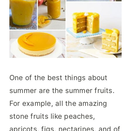
One of the best things about
summer are the summer fruits.
For example, all the amazing
stone fruits like peaches,
apricots, figs, nectarines, and of