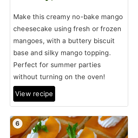
Make this creamy no-bake mango
cheesecake using fresh or frozen
mangoes, with a buttery biscuit
base and silky mango topping.
Perfect for summer parties
without turning on the oven!
View recipe
6