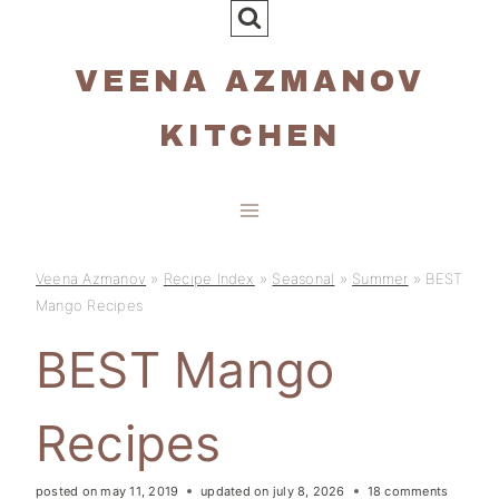
Skip
to
VEENA AZMANOV
content
KITCHEN
Veena Azmanov
»
Recipe Index
»
Seasonal
»
Summer
»
BEST
Mango Recipes
BEST Mango
Recipes
posted on
may 11, 2019
updated on
july 8, 2026
18 comments