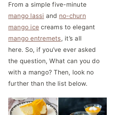
From a simple five-minute
mango lassi
and
no-churn
mango ice
creams to elegant
mango entremets
, it’s all
here. So, if you’ve ever asked
the question, What can you do
with a mango? Then, look no
further than the list below.