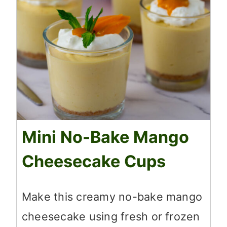
Mini No-Bake Mango
Cheesecake Cups
Make this creamy no-bake mango
cheesecake using fresh or frozen