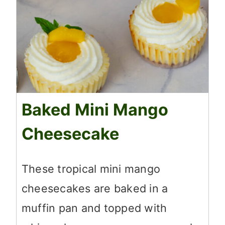
Baked Mini Mango
Cheesecake
These tropical mini mango
cheesecakes are baked in a
muffin pan and topped with