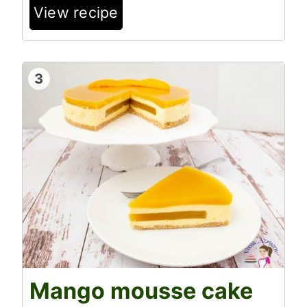
View recipe
3
Mango mousse cake