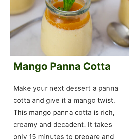
Mango Panna Cotta
Make your next dessert a panna
cotta and give it a mango twist.
This mango panna cotta is rich,
creamy and decadent. It takes
only 15 minutes to prepare and