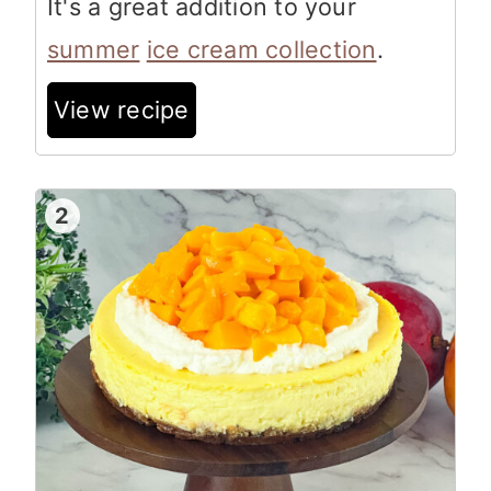
It's a great addition to your
summer
ice cream collection
.
View recipe
2