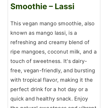
Smoothie – Lassi
This vegan mango smoothie, also
known as mango lassi, is a
refreshing and creamy blend of
ripe mangoes, coconut milk, and a
touch of sweetness. It's dairy-
free, vegan-friendly, and bursting
with tropical flavor, making it the
perfect drink for a hot day or a
quick and healthy snack. Enjoy
the natural sweetness and vibrant