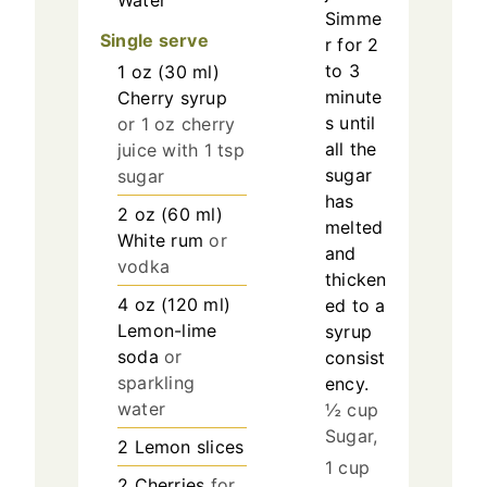
Water
Simme
Single serve
r for 2
to 3
1
oz
(
30
ml
)
minute
Cherry syrup
s until
or 1 oz cherry
all the
juice with 1 tsp
sugar
sugar
has
2
oz
(
60
ml
)
melted
White rum
or
and
vodka
thicken
4
oz
(
120
ml
)
ed to a
Lemon-lime
syrup
soda
or
consist
sparkling
ency.
water
½ cup
Sugar,
2
Lemon slices
1 cup
2
Cherries
for