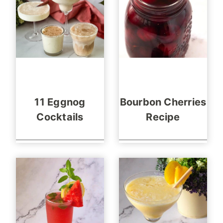
11 Eggnog
Bourbon Cherries
Cocktails
Recipe