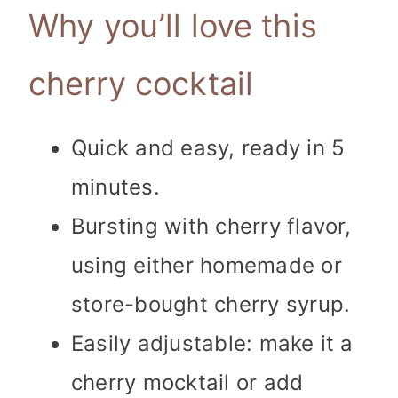
Why you’ll love this
cherry cocktail
Quick and easy, ready in 5
minutes.
Bursting with cherry flavor,
using either homemade or
store-bought cherry syrup.
Easily adjustable: make it a
cherry mocktail or add