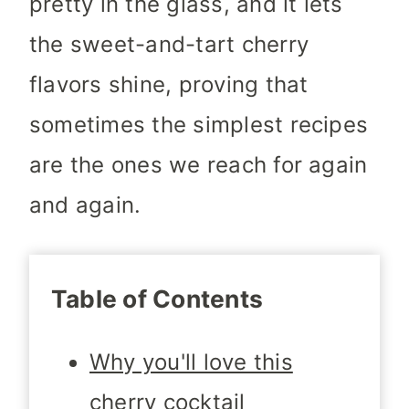
pretty in the glass, and it lets
the sweet-and-tart cherry
flavors shine, proving that
sometimes the simplest recipes
are the ones we reach for again
and again.
Table of Contents
Why you'll love this
cherry cocktail