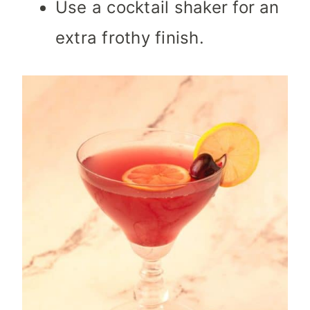
Use a cocktail shaker for an
extra frothy finish.