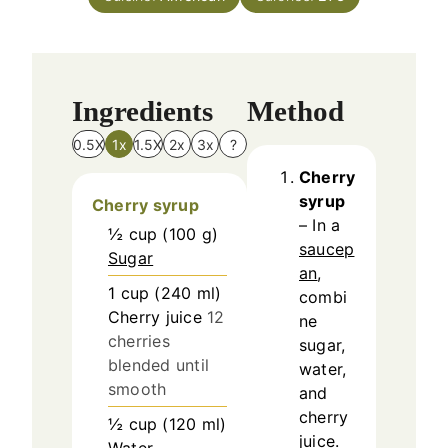
e
s
Ingredients
Method
0.5X
1x
1.5X
2x
3x
?
Cherry
syrup
Cherry syrup
– In a
½
cup
(
100
g
)
saucep
Sugar
an
,
1
cup
(
240
ml
)
combi
Cherry juice
12
ne
cherries
sugar,
blended until
water,
smooth
and
cherry
½
cup
(
120
ml
)
juice.