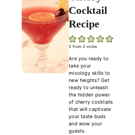
Cocktail
Recipe
5
from
2
votes
Are you ready to
take your
mixology skills to
new heights? Get
ready to unleash
the hidden power
of cherry cocktails
that will captivate
your taste buds
and wow your
guests.