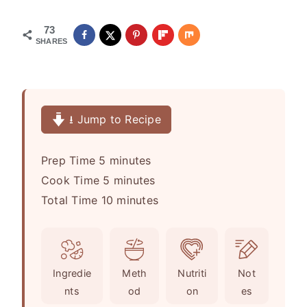
73
SHARES
⭳ Jump to Recipe
m
Prep Time
5
minutes
i
m
Cook Time
5
minutes
n
i
m
Total Time
10
minutes
u
n
i
t
u
n
e
t
u
Ingredie
Meth
Nutriti
Not
s
e
t
nts
od
on
es
s
e