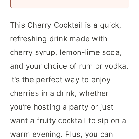
s
This Cherry Cocktail is a quick,
refreshing drink made with
cherry syrup, lemon-lime soda,
and your choice of rum or vodka.
It’s the perfect way to enjoy
cherries in a drink, whether
you’re hosting a party or just
want a fruity cocktail to sip on a
warm evening. Plus, you can