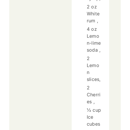
2 oz
White
rum ,
4 oz
Lemo
n-lime
soda ,
2
Lemo
n
slices,
2
Cherri
es ,
½ cup
Ice
cubes