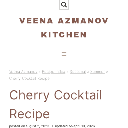
Skip
to
VEENA AZMANOV
content
KITCHEN
Veena Azmanov
»
Recipe Index
»
Seasonal
»
Summer
»
Cherry Cocktail Recipe
Cherry Cocktail
Recipe
posted on
august 2, 2023
updated on
april 10, 2026