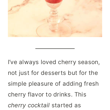
I’ve always loved cherry season,
not just for desserts but for the
simple pleasure of adding fresh
cherry flavor to drinks. This
cherry cocktail
started as