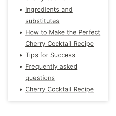
Ingredients and
substitutes
How to Make the Perfect
Cherry Cocktail Recipe
Tips for Success
Frequently asked
questions
Cherry Cocktail Recipe