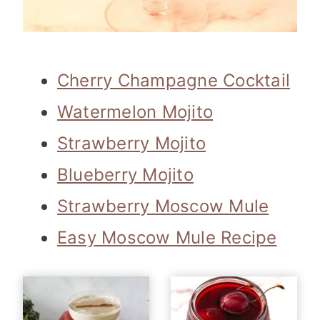
Cherry Champagne Cocktail
Watermelon Mojito
Strawberry Mojito
Blueberry Mojito
Strawberry Moscow Mule
Easy Moscow Mule Recipe