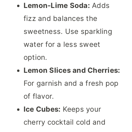
Lemon-Lime Soda:
Adds
fizz and balances the
sweetness. Use sparkling
water for a less sweet
option.
Lemon Slices and Cherries:
For garnish and a fresh pop
of flavor.
Ice Cubes:
Keeps your
cherry cocktail cold and