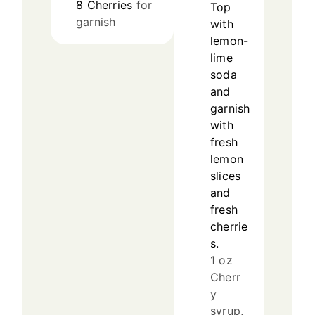
8
Cherries
for
Top
garnish
with
lemon-
lime
soda
and
garnish
with
fresh
lemon
slices
and
fresh
cherrie
s.
1 oz
Cherr
y
syrup,