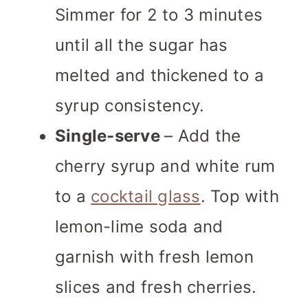
Simmer for 2 to 3 minutes
until all the sugar has
melted and thickened to a
syrup consistency.
Single-serve
– Add the
cherry syrup and white rum
to a
cocktail glass
. Top with
lemon-lime soda and
garnish with fresh lemon
slices and fresh cherries.