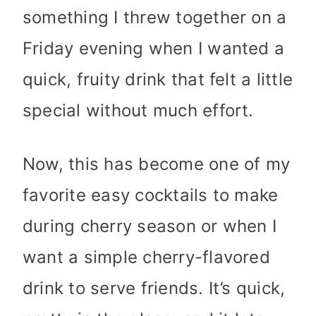
something I threw together on a
Friday evening when I wanted a
quick, fruity drink that felt a little
special without much effort.
Now, this has become one of my
favorite easy cocktails to make
during cherry season or when I
want a simple cherry-flavored
drink to serve friends. It’s quick,