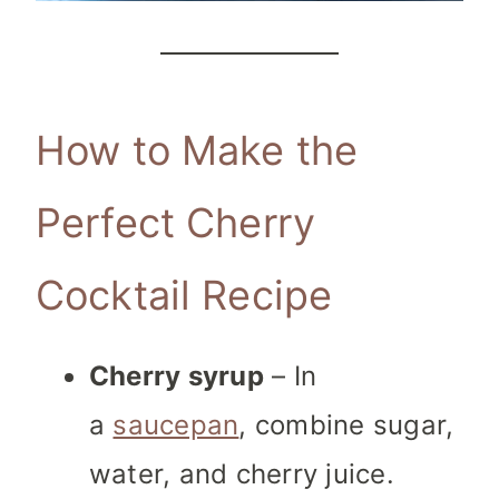
How to Make the
Perfect Cherry
Cocktail Recipe
Cherry syrup
– In
a
saucepan
, combine sugar,
water, and cherry juice.