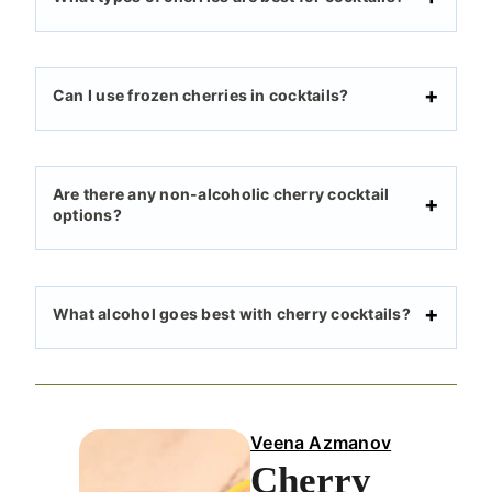
Can I use frozen cherries in cocktails?
Are there any non-alcoholic cherry cocktail
options?
What alcohol goes best with cherry cocktails?
Veena Azmanov
Cherry