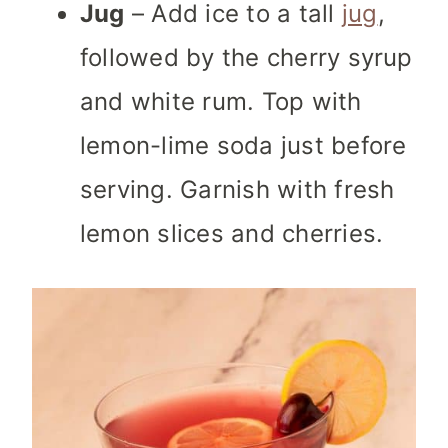
Jug
– Add ice to a tall
jug
,
followed by the cherry syrup
and white rum. Top with
lemon-lime soda just before
serving. Garnish with fresh
lemon slices and cherries.