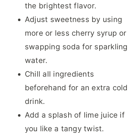
the brightest flavor.
Adjust sweetness by using
more or less cherry syrup or
swapping soda for sparkling
water.
Chill all ingredients
beforehand for an extra cold
drink.
Add a splash of lime juice if
you like a tangy twist.