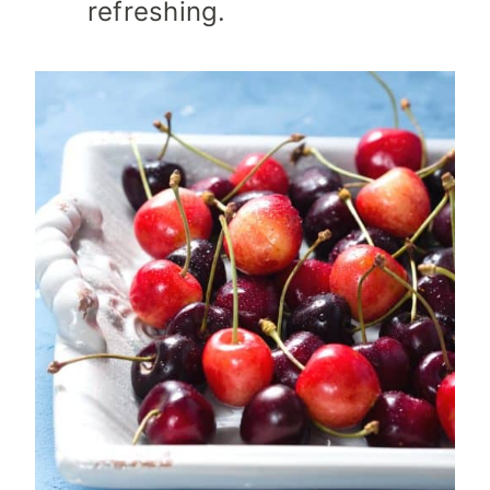
refreshing.