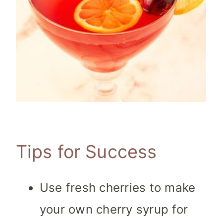
Tips for Success
Use fresh cherries to make
your own cherry syrup for