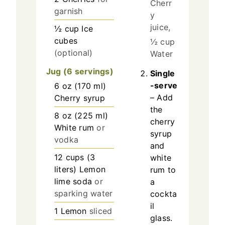
Cherr
garnish
y
juice,
½
cup
Ice
cubes
½ cup
(optional)
Water
Jug (6 servings)
Single
-serve
6
oz
(
170
ml
)
– Add
Cherry syrup
the
8
oz
(
225
ml
)
cherry
White rum
or
syrup
vodka
and
12
cups
(
3
white
liters
)
Lemon
rum to
lime soda
or
a
sparking water
cockta
il
1
Lemon
sliced
glass.