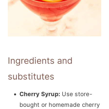
Ingredients and
substitutes
Cherry Syrup:
Use store-
bought or homemade cherry