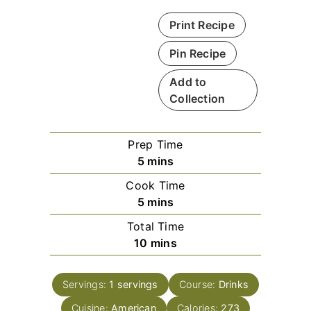
Print Recipe
Pin Recipe
Add to
Collection
Prep Time
m
5
mins
i
Cook Time
n
m
5
mins
u
i
Total Time
t
n
m
10
mins
e
u
i
s
t
n
e
Servings:
1
servings
Course:
Drinks
u
s
Cuisine:
American
t
Calories:
273