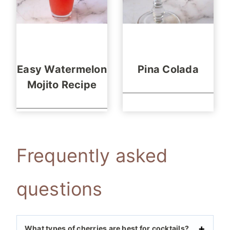
Easy Watermelon
Pina Colada
Mojito Recipe
Frequently asked
questions
What types of cherries are best for cocktails?