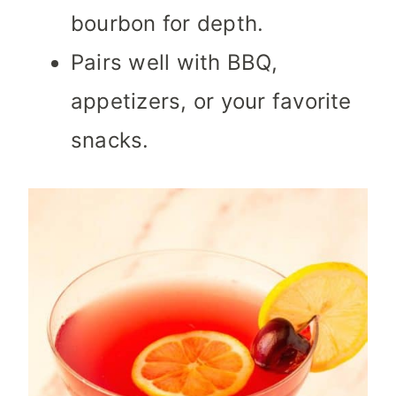
bourbon for depth.
Pairs well with BBQ,
appetizers, or your favorite
snacks.