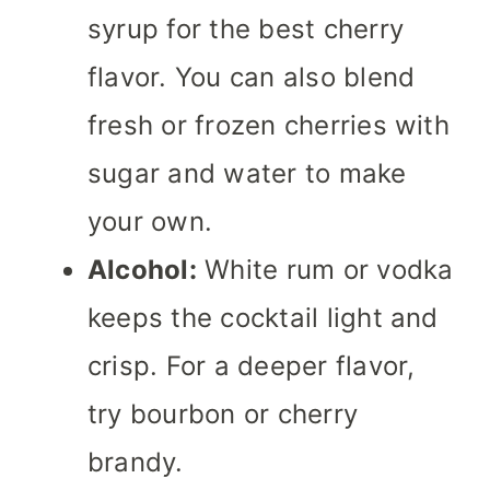
syrup for the best cherry
flavor. You can also blend
fresh or frozen cherries with
sugar and water to make
your own.
Alcohol:
White rum or vodka
keeps the cocktail light and
crisp. For a deeper flavor,
try bourbon or cherry
brandy.