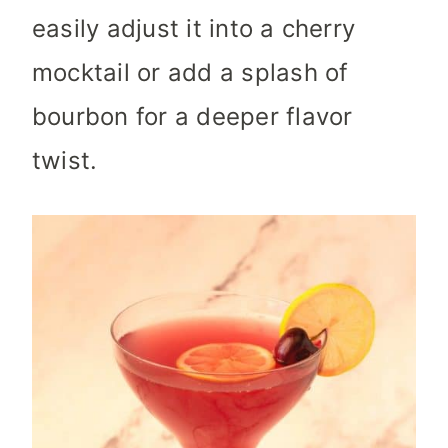
easily adjust it into a cherry
mocktail or add a splash of
bourbon for a deeper flavor
twist.