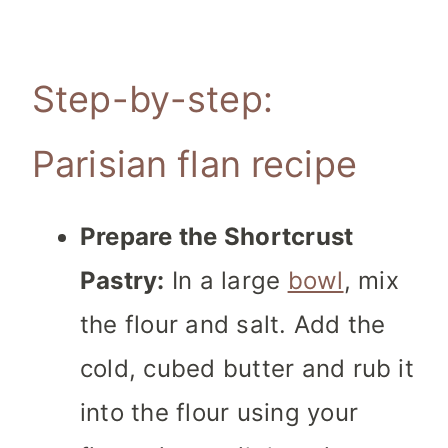
Step-by-step:
Parisian flan recipe
Prepare the Shortcrust
Pastry:
In a large
bowl
, mix
the flour and salt. Add the
cold, cubed butter and rub it
into the flour using your