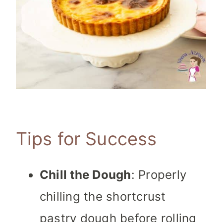
Tips for Success
Chill the Dough
: Properly
chilling the shortcrust
pastry dough before rolling