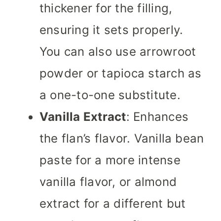
thickener for the filling,
ensuring it sets properly.
You can also use arrowroot
powder or tapioca starch as
a one-to-one substitute.
Vanilla Extract
: Enhances
the flan’s flavor. Vanilla bean
paste for a more intense
vanilla flavor, or almond
extract for a different but