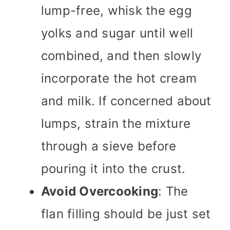
lump-free, whisk the egg
yolks and sugar until well
combined, and then slowly
incorporate the hot cream
and milk. If concerned about
lumps, strain the mixture
through a sieve before
pouring it into the crust.
Avoid Overcooking
: The
flan filling should be just set