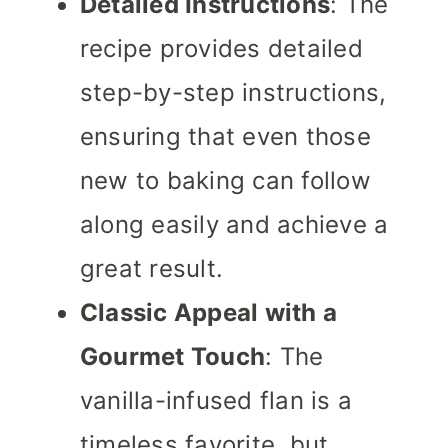
Detailed Instructions
: The
recipe provides detailed
step-by-step instructions,
ensuring that even those
new to baking can follow
along easily and achieve a
great result.
Classic Appeal with a
Gourmet Touch
: The
vanilla-infused flan is a
timeless favorite, but