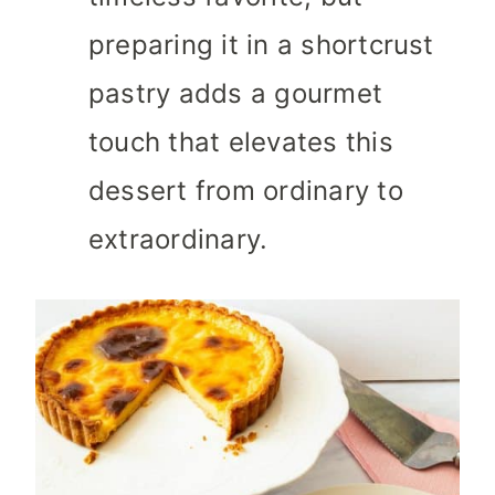
preparing it in a shortcrust
pastry adds a gourmet
touch that elevates this
dessert from ordinary to
extraordinary.