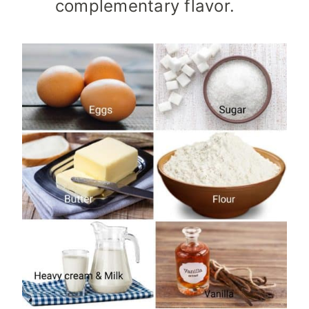
complementary flavor.