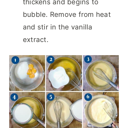
thickens and begins to
bubble. Remove from heat
and stir in the vanilla
extract.