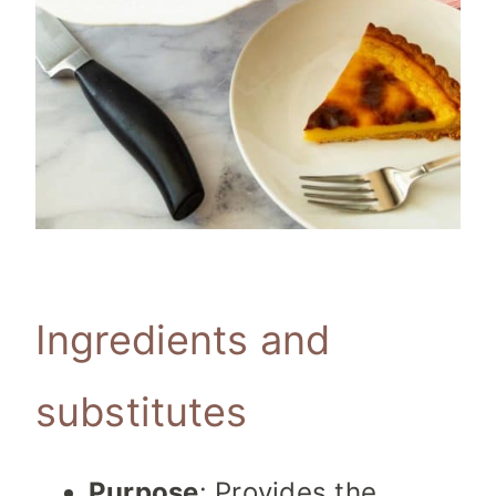
Ingredients and
substitutes
Purpose
: Provides the