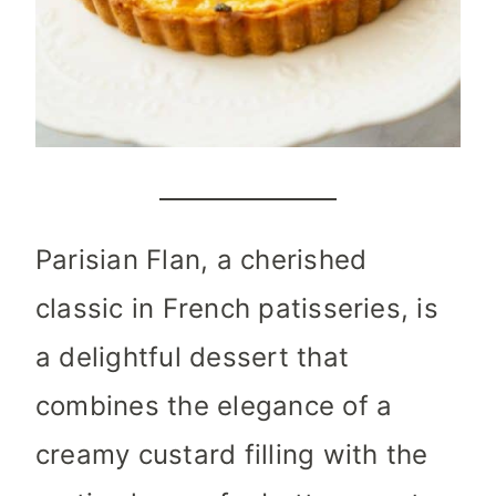
Parisian Flan, a cherished
classic in French patisseries, is
a delightful dessert that
combines the elegance of a
creamy custard filling with the