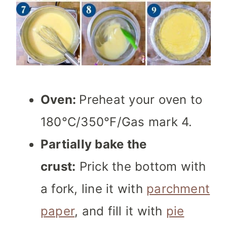
Oven:
Preheat your oven to
180°C/350°F/Gas mark 4.
Partially bake the
crust:
Prick the bottom with
a fork, line it with
parchment
paper
, and fill it with
pie