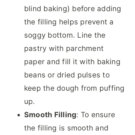
blind baking) before adding
the filling helps prevent a
soggy bottom. Line the
pastry with parchment
paper and fill it with baking
beans or dried pulses to
keep the dough from puffing
up.
Smooth Filling
: To ensure
the filling is smooth and