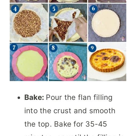
Bake:
Pour the flan filling
into the crust and smooth
the top. Bake for 35-45