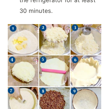
the refrigerator for at least
30 minutes.