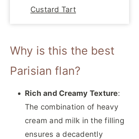
Custard Tart
Why is this the best
Parisian flan?
Rich and Creamy Texture
:
The combination of heavy
cream and milk in the filling
ensures a decadently