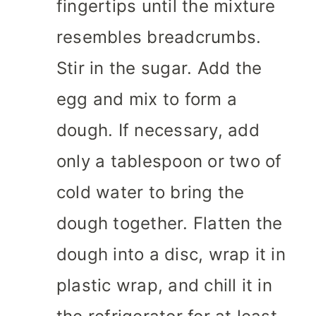
fingertips until the mixture
resembles breadcrumbs.
Stir in the sugar. Add the
egg and mix to form a
dough. If necessary, add
only a tablespoon or two of
cold water to bring the
dough together. Flatten the
dough into a disc, wrap it in
plastic wrap, and chill it in