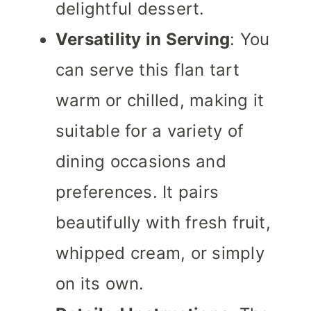
delightful dessert.
Versatility in Serving
: You
can serve this flan tart
warm or chilled, making it
suitable for a variety of
dining occasions and
preferences. It pairs
beautifully with fresh fruit,
whipped cream, or simply
on its own.