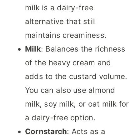
milk is a dairy-free
alternative that still
maintains creaminess.
Milk
: Balances the richness
of the heavy cream and
adds to the custard volume.
You can also use almond
milk, soy milk, or oat milk for
a dairy-free option.
Cornstarch
: Acts as a