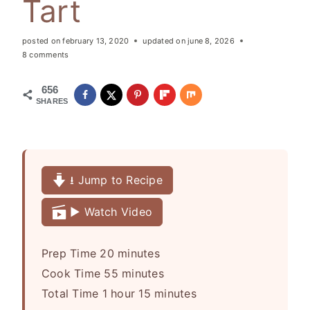
Tart
posted on
february 13, 2020
updated on
june 8, 2026
8 comments
656
SHARES
⭳ Jump to Recipe
▶️ Watch Video
m
Prep Time
20
minutes
i
m
Cook Time
55
minutes
h
n
i
m
Total Time
1
hour
15
minutes