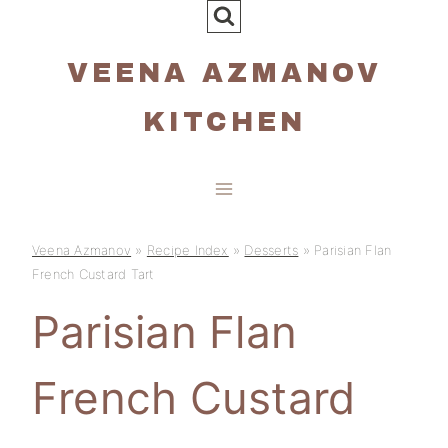
Skip
to
VEENA AZMANOV
content
KITCHEN
Veena Azmanov
»
Recipe Index
»
Desserts
»
Parisian Flan
French Custard Tart
Parisian Flan
French Custard