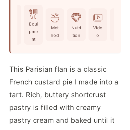
o
u
n
i
u
t
u
n
r
e
t
u
Ingr
Equi
s
e
t
Met
Nutri
Vide
Not
edie
pme
s
e
hod
tion
o
es
nts
nt
s
This Parisian flan is a classic
French custard pie I made into a
tart. Rich, buttery shortcrust
pastry is filled with creamy
pastry cream and baked until it