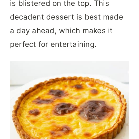
is blistered on the top. This
decadent dessert is best made
a day ahead, which makes it
perfect for entertaining.