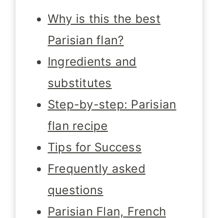
Why is this the best
Parisian flan?
Ingredients and
substitutes
Step-by-step: Parisian
flan recipe
Tips for Success
Frequently asked
questions
Parisian Flan, French