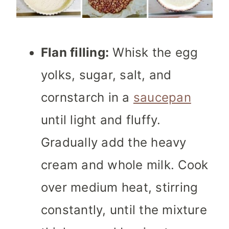
Flan filling:
Whisk the egg
yolks, sugar, salt, and
cornstarch in a
saucepan
until light and fluffy.
Gradually add the heavy
cream and whole milk. Cook
over medium heat, stirring
constantly, until the mixture