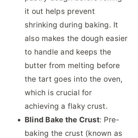
it out helps prevent
shrinking during baking. It
also makes the dough easier
to handle and keeps the
butter from melting before
the tart goes into the oven,
which is crucial for
achieving a flaky crust.
Blind Bake the Crust
: Pre-
baking the crust (known as