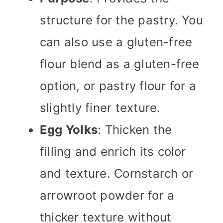
structure for the pastry. You
can also use a gluten-free
flour blend as a gluten-free
option, or pastry flour for a
slightly finer texture.
Egg Yolks
: Thicken the
filling and enrich its color
and texture. Cornstarch or
arrowroot powder for a
thicker texture without