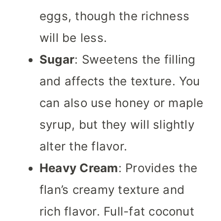
eggs, though the richness
will be less.
Sugar
: Sweetens the filling
and affects the texture. You
can also use honey or maple
syrup, but they will slightly
alter the flavor.
Heavy Cream
: Provides the
flan’s creamy texture and
rich flavor. Full-fat coconut