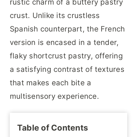
rustic charm of a buttery pastry
crust. Unlike its crustless
Spanish counterpart, the French
version is encased in a tender,
flaky shortcrust pastry, offering
a satisfying contrast of textures
that makes each bite a
multisensory experience.
Table of Contents