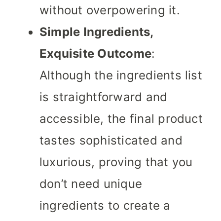
without overpowering it.
Simple Ingredients,
Exquisite Outcome
:
Although the ingredients list
is straightforward and
accessible, the final product
tastes sophisticated and
luxurious, proving that you
don’t need unique
ingredients to create a