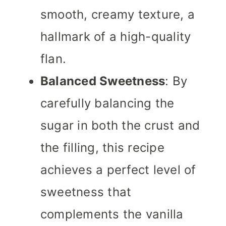
smooth, creamy texture, a
hallmark of a high-quality
flan.
Balanced Sweetness
: By
carefully balancing the
sugar in both the crust and
the filling, this recipe
achieves a perfect level of
sweetness that
complements the vanilla