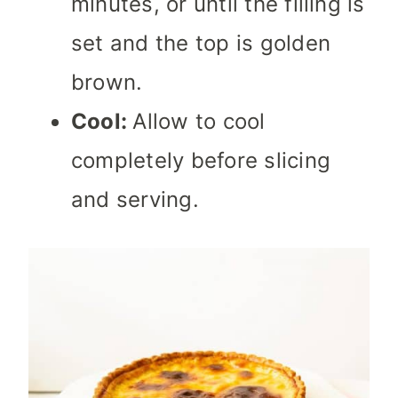
minutes, or until the filling is
set and the top is golden
brown.
Cool:
Allow to cool
completely before slicing
and serving.