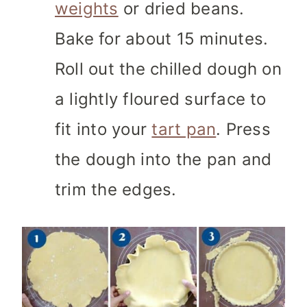
weights
or dried beans.
Bake for about 15 minutes.
Roll out the chilled dough on
a lightly floured surface to
fit into your
tart pan
. Press
the dough into the pan and
trim the edges.