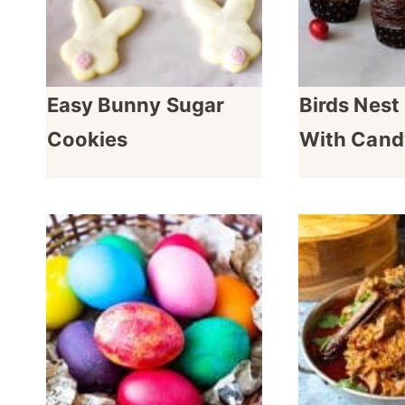
Easy Bunny Sugar
Birds Nes
Cookies
With Cand