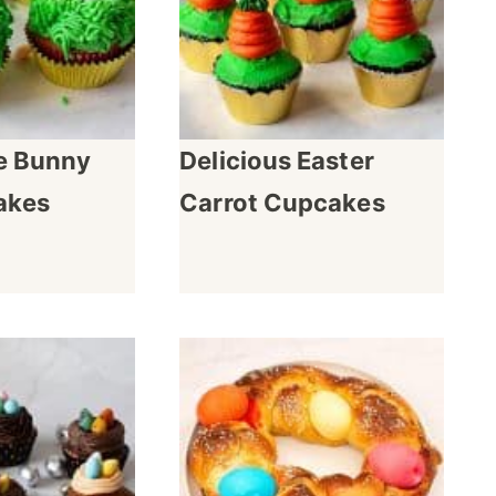
 Bunny
Delicious Easter
akes
Carrot Cupcakes