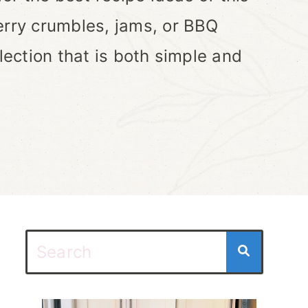
erry crumbles, jams, or BBQ
lection that is both simple and