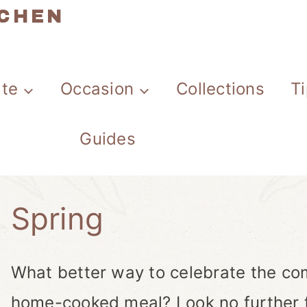
TCHEN
ate
Occasion
Collections
T
Guides
Spring
What better way to celebrate the com
home-cooked meal? Look no further fo