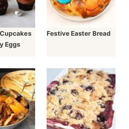
t Cupcakes
Festive Easter Bread
y Eggs