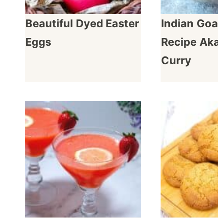
Beautiful Dyed Easter
Indian Goa
Eggs
Recipe Ak
Curry