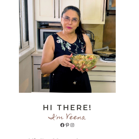
HI THERE!
I'm Veena
Facebook
Pinterest
Instagram