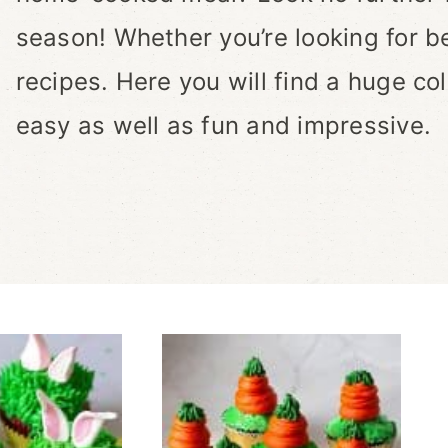
season! Whether you’re looking for b
recipes. Here you will find a huge col
easy as well as fun and impressive.