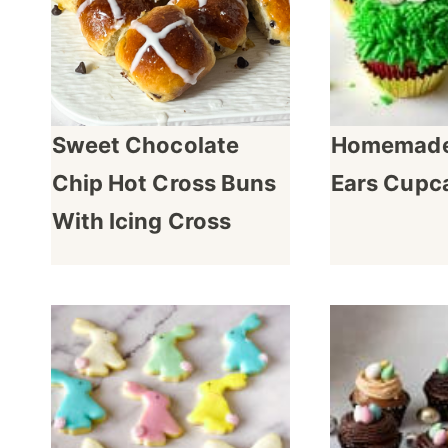
Sweet Chocolate
Homemade
Chip Hot Cross Buns
Ears Cupc
With Icing Cross