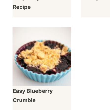
Recipe
Easy Blueberry
Crumble