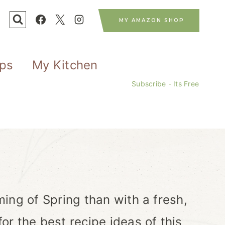
MY AMAZON SHOP
ips
My Kitchen
Subscribe - Its Free
ing of Spring than with a fresh,
r the best recipe ideas of this