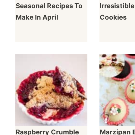
Seasonal Recipes To
Irresistibl
Make In April
Cookies
Raspberry Crumble
Marzipan 