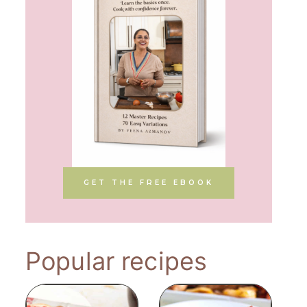
GET THE FREE EBOOK
Popular recipes