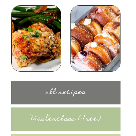
all recipes
Masterclass (Free)