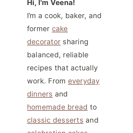
Hi, I'm Veena!
I’m a cook, baker, and
former
cake
decorator
sharing
balanced, reliable
recipes that actually
work. From
everyday
dinners
and
homemade bread
to
classic desserts
and