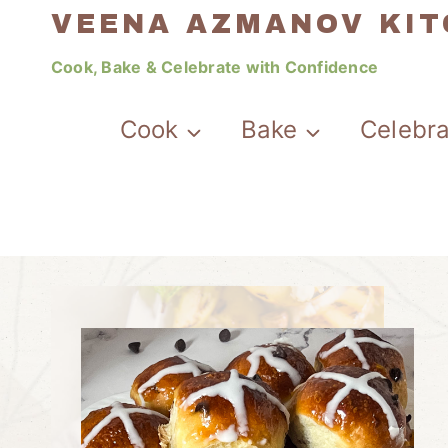
Skip
VEENA AZMANOV KI
to
Cook, Bake & Celebrate with Confidence
content
Cook
Bake
Celebr