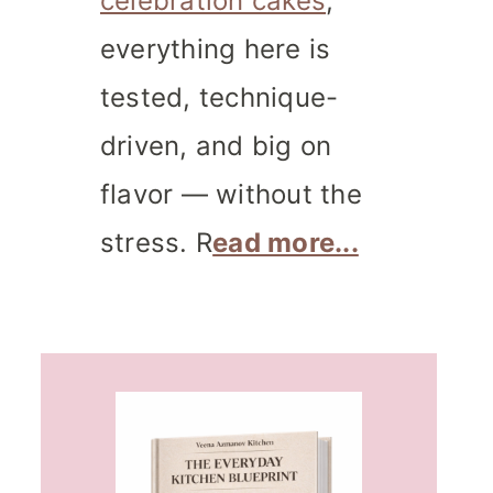
celebration cakes
,
everything here is
tested, technique-
driven, and big on
flavor — without the
stress. R
ead more...