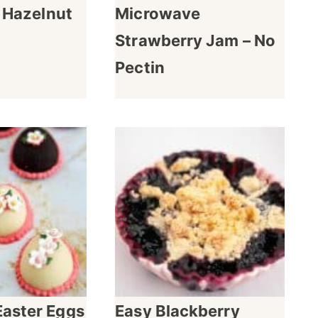
e Hazelnut
Microwave
Strawberry Jam – No
Pectin
Easter Eggs
Easy Blackberry