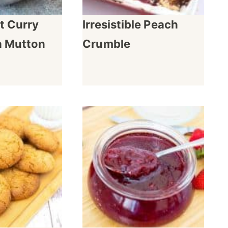
t Curry
Irresistible Peach
a Mutton
Crumble