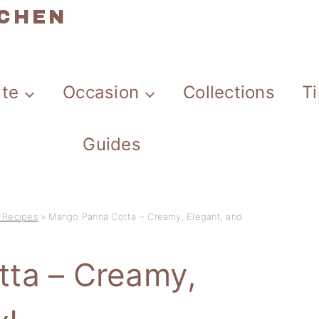
TCHEN
ate
Occasion
Collections
T
Guides
 Recipes
»
Mango Panna Cotta – Creamy, Elegant, and
ta – Creamy,