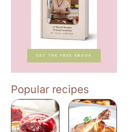
GET THE FREE EBOOK
Popular recipes