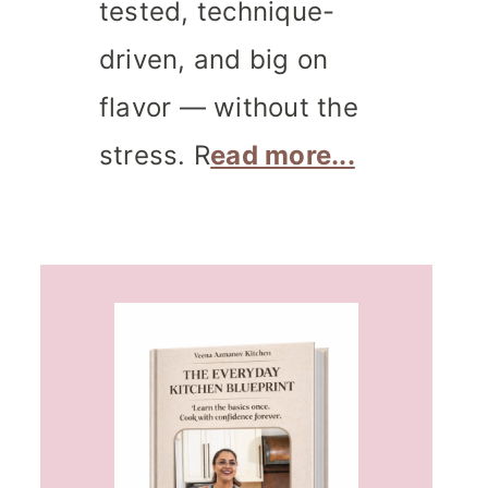
tested, technique-
driven, and big on
flavor — without the
stress. R
ead more...