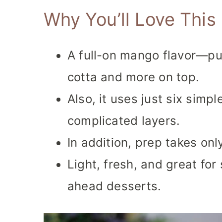
Why You’ll Love Thi
A full-on mango flavor—pu
cotta and more on top.
Also, it uses just six simp
complicated layers.
In addition, prep takes onl
Light, fresh, and great fo
ahead desserts.