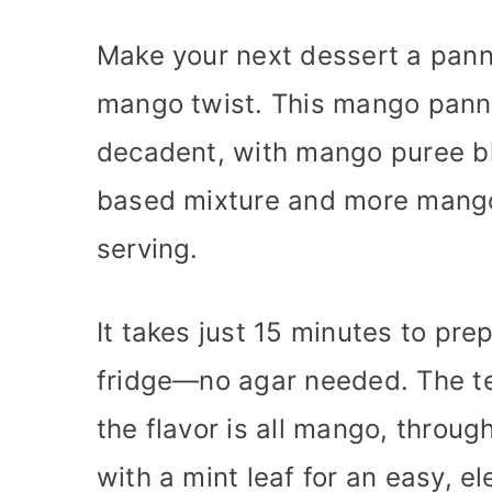
s
s
Make your next dessert a panna
mango twist. This mango pann
decadent, with mango puree ble
based mixture and more mango
serving.
It takes just 15 minutes to prep
fridge—no agar needed. The te
the flavor is all mango, throug
with a mint leaf for an easy, el