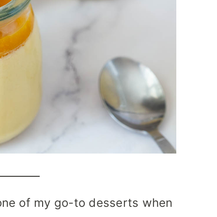
one of my go-to desserts when