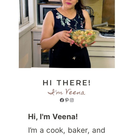
HI THERE!
I'm Veena
Facebook
Pinterest
Instagram
Hi, I'm Veena!
I’m a cook, baker, and