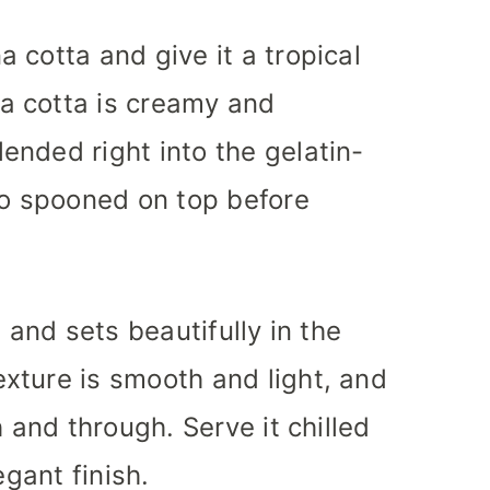
 cotta and give it a tropical
a cotta is creamy and
nded right into the gelatin-
 spooned on top before
 and sets beautifully in the
xture is smooth and light, and
h and through. Serve it chilled
egant finish.