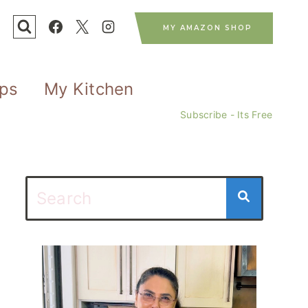
MY AMAZON SHOP
ips
My Kitchen
Subscribe - Its Free