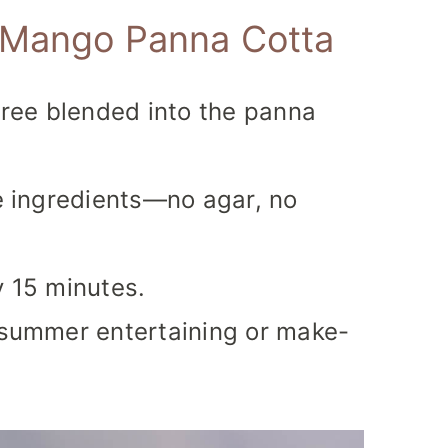
s Mango Panna Cotta
ree blended into the panna
le ingredients—no agar, no
y 15 minutes.
r summer entertaining or make-