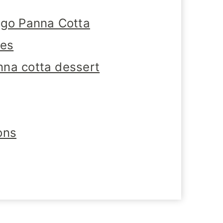
ngo Panna Cotta
tes
na cotta dessert
ons