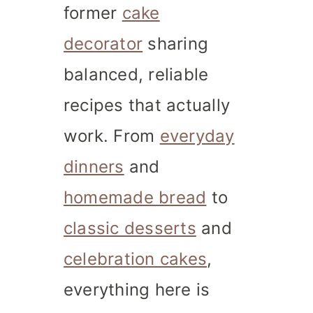
former
cake
decorator
sharing
balanced, reliable
recipes that actually
work. From
everyday
dinners
and
homemade bread
to
classic desserts
and
celebration cakes
,
everything here is