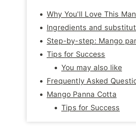
Why You'll Love This Ma
Ingredients and substitu
Step-by-step: Mango pan
Tips for Success
You may also like
Frequently Asked Questi
Mango Panna Cotta
Tips for Success