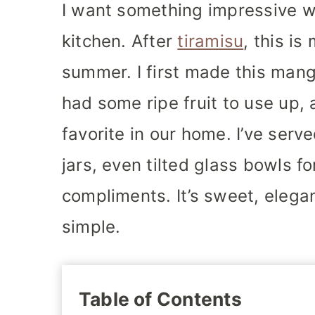
I want something impressive w
kitchen. After
tiramisu
, this is
summer. I first made this man
had some ripe fruit to use up,
favorite in our home. I’ve serv
jars, even tilted glass bowls f
compliments. It’s sweet, elegan
simple.
Table of Contents