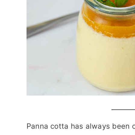
Panna cotta has always been 