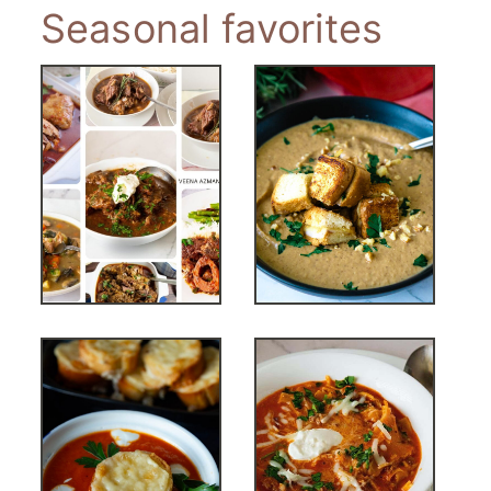
Seasonal favorites