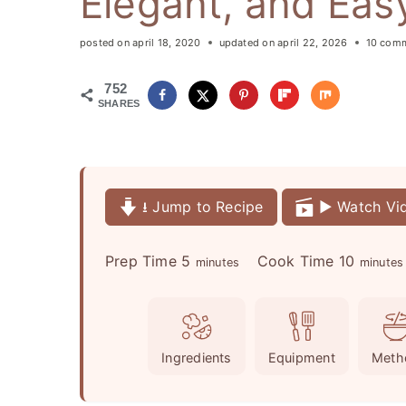
Elegant, and Eas
posted on
april 18, 2020
updated on
april 22, 2026
10 com
752
SHARES
⭳ Jump to Recipe
▶️ Watch Vi
m
m
Prep Time
5
Cook Time
10
minutes
minutes
i
i
n
n
u
u
Ingredients
Equipment
Meth
t
t
e
e