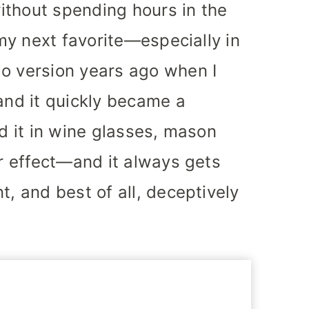
ithout spending hours in the
 my next favorite—especially in
go version years ago when I
 and it quickly became a
ed it in wine glasses, mason
or effect—and it always gets
t, and best of all, deceptively