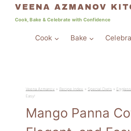
Skip
VEENA AZMANOV KI
to
Cook, Bake & Celebrate with Confidence
content
Cook
Bake
Celebr
Veena Azmanov
»
Recipe Index
»
Special Diets
»
Eggless
Easy!
Mango Panna Cot