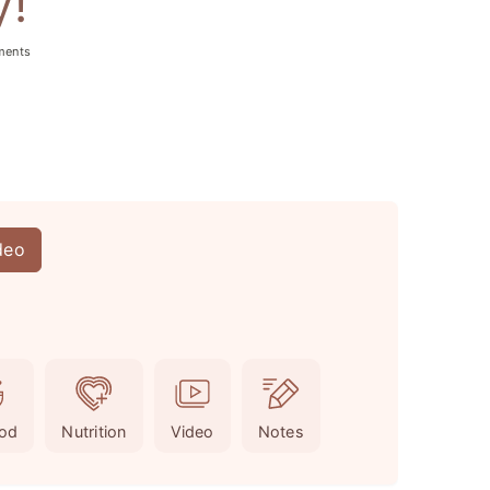
y!
ments
deo
od
Nutrition
Video
Notes