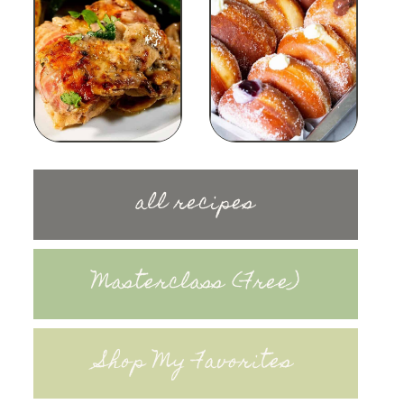
all recipes
Masterclass (Free)
Shop My Favorites