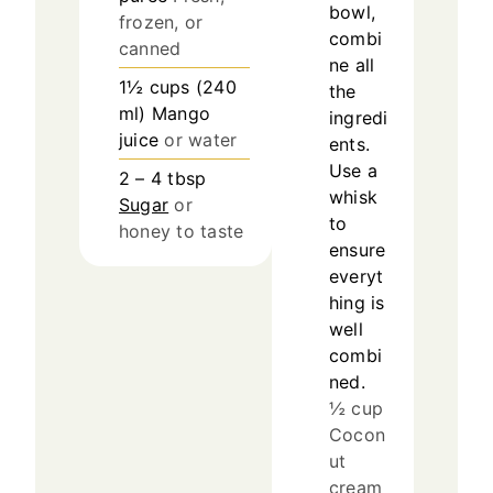
bowl,
frozen, or
combi
canned
ne all
1½
cups
(
240
the
ml
)
Mango
ingredi
juice
or water
ents.
Use a
2 – 4
tbsp
whisk
Sugar
or
to
honey to taste
ensure
everyt
hing is
well
combi
ned.
½ cup
Cocon
ut
cream