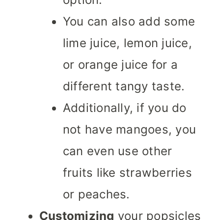
You can also add some
lime juice, lemon juice,
or orange juice for a
different tangy taste.
Additionally, if you do
not have mangoes, you
can even use other
fruits like strawberries
or peaches.
Customizing
your popsicles