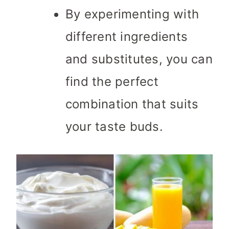
By experimenting with
different ingredients
and substitutes, you can
find the perfect
combination that suits
your taste buds.