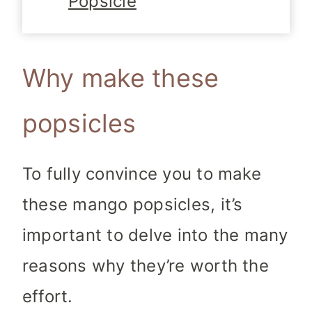
Popsicle
Why make these
popsicles
To fully convince you to make
these mango popsicles, it’s
important to delve into the many
reasons why they’re worth the
effort.