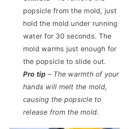
popsicle from the mold, just
hold the mold under running
water for 30 seconds. The
mold warms just enough for
the popsicle to slide out.
Pro tip
– The warmth of your
hands will melt the mold,
causing the popsicle to
release from the mold.