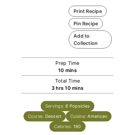
Print Recipe
Pin Recipe
Add to
Collection
Prep Time
m
10
mins
i
Total Time
n
h
m
3
hrs
10
mins
u
o
i
t
u
n
e
Servings:
6
Popsicles
r
u
s
Course:
Dessert
s
Cuisine:
t
American
e
Calories:
180
s