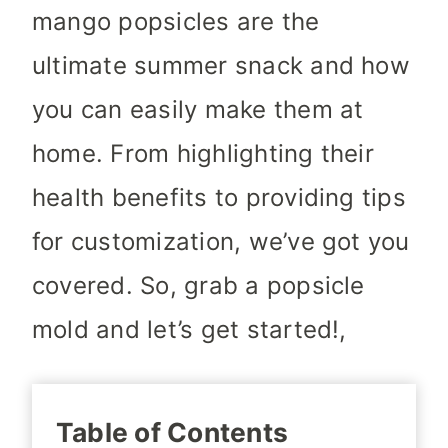
mango popsicles are the
ultimate summer snack and how
you can easily make them at
home. From highlighting their
health benefits to providing tips
for customization, we’ve got you
covered. So, grab a popsicle
mold and let’s get started!,
Table of Contents