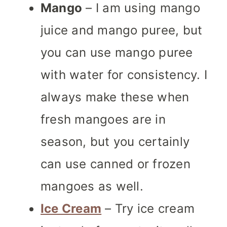
Mango
– I am using mango
juice and mango puree, but
you can use mango puree
with water for consistency. I
always make these when
fresh mangoes are in
season, but you certainly
can use canned or frozen
mangoes as well.
Ice Cream
– Try ice cream