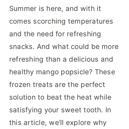
Summer is here, and with it
comes scorching temperatures
and the need for refreshing
snacks. And what could be more
refreshing than a delicious and
healthy mango popsicle? These
frozen treats are the perfect
solution to beat the heat while
satisfying your sweet tooth. In
this article, we’ll explore why