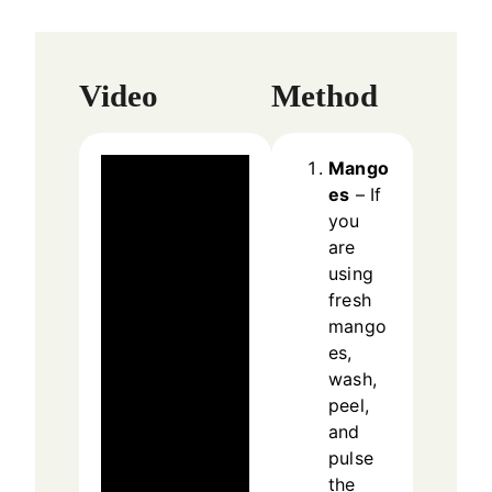
Video
Method
Mango
es
– If
you
are
using
fresh
mango
es,
wash,
peel,
and
pulse
the