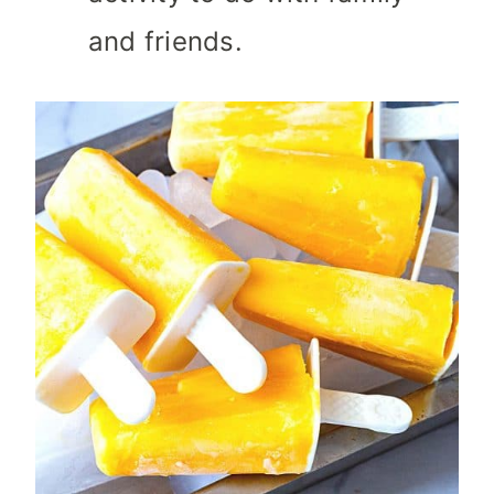
and friends.