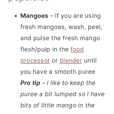
Mangoes
– If you are using
fresh mangoes, wash, peel,
and pulse the fresh mango
flesh/pulp in the
food
processor
or
blender
until
you have a smooth puree
Pro tip
– I like to keep the
puree a bit lumped so I have
bits of little mango in the