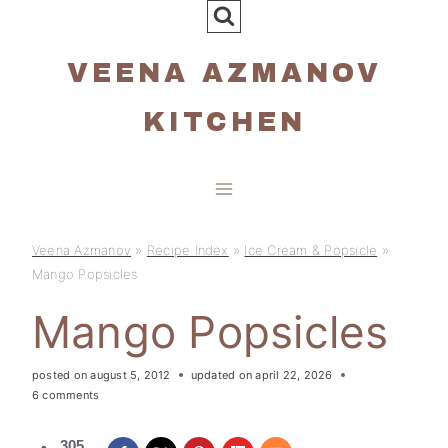
Skip
to
VEENA AZMANOV
content
KITCHEN
Veena Azmanov
»
Recipe Index
»
Ice Cream & Popsicle
»
Mango Popsicles
Mango Popsicles
posted on
august 5, 2012
updated on
april 22, 2026
6 comments
305