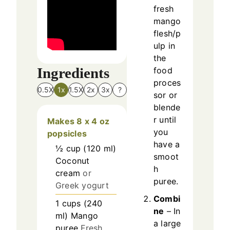
fresh
mango
flesh/p
ulp in
the
Ingredients
food
proces
0.5X
1x
1.5X
2x
3x
?
sor or
blende
r until
Makes 8 x 4 oz
you
popsicles
have a
½
cup
(
120
ml
)
smoot
Coconut
h
cream
or
puree.
Greek yogurt
Combi
1
cups
(
240
ne
– In
ml
)
Mango
a large
puree
Fresh,