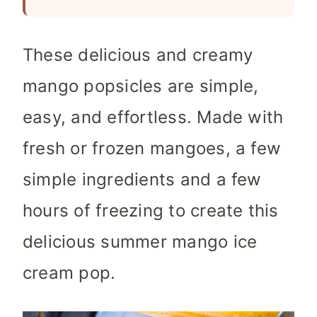
These delicious and creamy
mango popsicles are simple,
easy, and effortless. Made with
fresh or frozen mangoes, a few
simple ingredients and a few
hours of freezing to create this
delicious summer mango ice
cream pop.