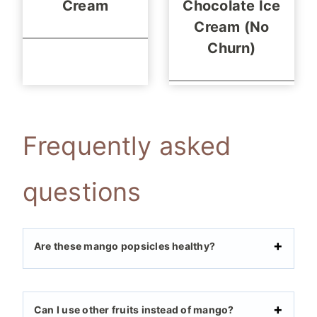
Cream
Chocolate Ice
Cream (No
Churn)
Frequently asked
questions
Are these mango popsicles healthy?
Can I use other fruits instead of mango?