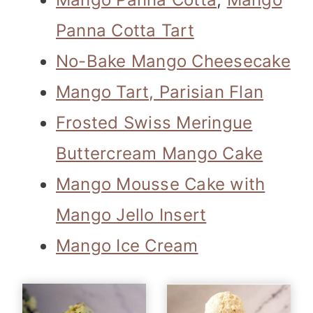
Panna Cotta Tart
No-Bake Mango Cheesecake
Mango Tart, Parisian Flan
Frosted Swiss Meringue
Buttercream Mango Cake
Mango Mousse Cake with
Mango Jello Insert
Mango Ice Cream