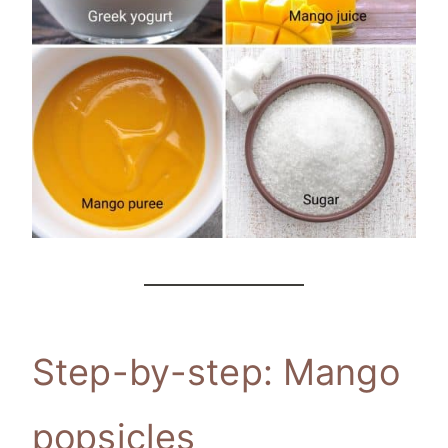
Step-by-step: Mango
popsicles