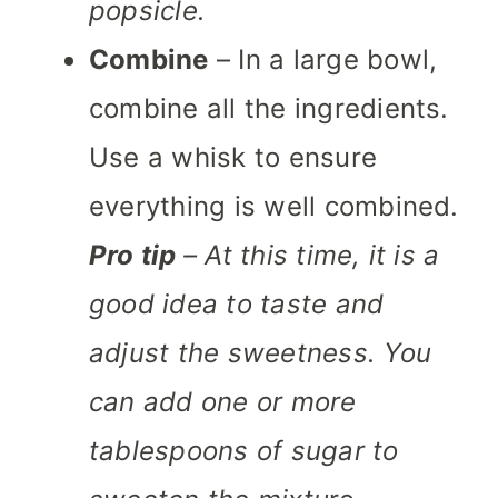
popsicle.
Combine
– In a large bowl,
combine all the ingredients.
Use a whisk to ensure
everything is well combined.
Pro tip
– At this time, it is a
good idea to taste and
adjust the sweetness. You
can add one or more
tablespoons of sugar to