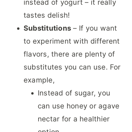
instead of yogurt – it really
tastes delish!
Substitutions
– If you want
to experiment with different
flavors, there are plenty of
substitutes you can use. For
example,
Instead of sugar, you
can use honey or agave
nectar for a healthier
option.