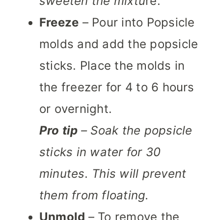
sweeten the mixtu
re.
Freeze
– Pour into Popsicle
molds and add the popsicle
sticks. Place the molds in
the freezer for 4 to 6 hours
or overnight.
Pro tip
– Soak the popsicle
sticks in water for 30
minutes. This will prevent
them from floating.
Unmold
– To remove the