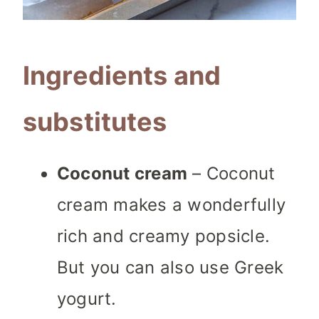
Ingredients and
substitutes
Coconut cream
– Coconut
cream makes a wonderfully
rich and creamy popsicle.
But you can also use Greek
yogurt.