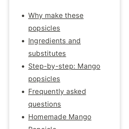
Why make these
popsicles
Ingredients and
substitutes
Step-by-step: Mango
popsicles
Frequently asked
questions
Homemade Mango