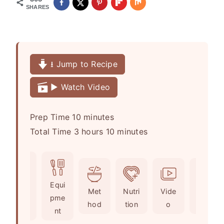
SHARES
⭳ Jump to Recipe
▶️ Watch Video
m
Prep Time
10
minutes
h
i
m
Total Time
3
hours
10
minutes
o
n
i
u
u
n
r
t
u
Ingr
Equi
s
e
t
Met
Nutri
Vide
Not
edie
pme
s
e
hod
tion
o
es
nts
nt
s