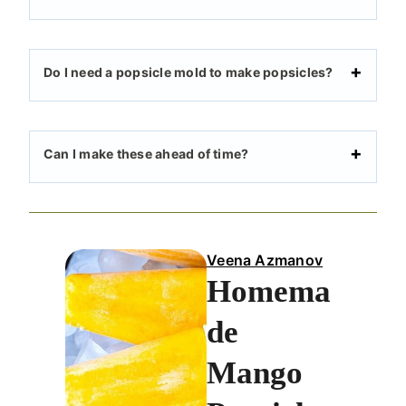
Do I need a popsicle mold to make popsicles?
Can I make these ahead of time?
Veena Azmanov
Homema
de
Mango