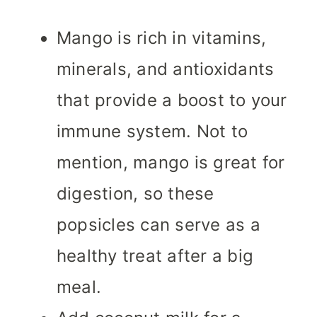
Mango is rich in vitamins,
minerals, and antioxidants
that provide a boost to your
immune system. Not to
mention, mango is great for
digestion, so these
popsicles can serve as a
healthy treat after a big
meal.