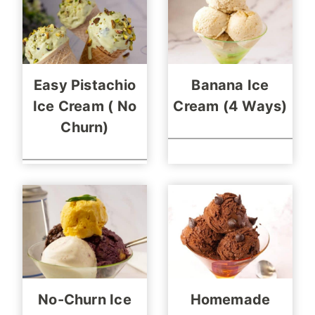
Easy Pistachio
Banana Ice
Ice Cream ( No
Cream (4 Ways)
Churn)
No-Churn Ice
Homemade