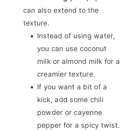
can also extend to the
texture.
Instead of using water,
you can use coconut
milk or almond milk for a
creamier texture.
If you want a bit of a
kick, add some chili
powder or cayenne
pepper for a spicy twist.