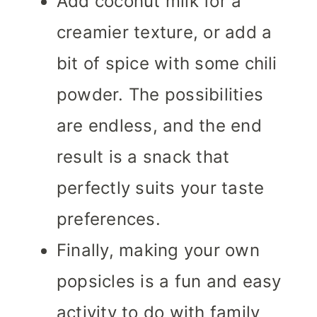
Add coconut milk for a
creamier texture, or add a
bit of spice with some chili
powder. The possibilities
are endless, and the end
result is a snack that
perfectly suits your taste
preferences.
Finally, making your own
popsicles is a fun and easy
activity to do with family