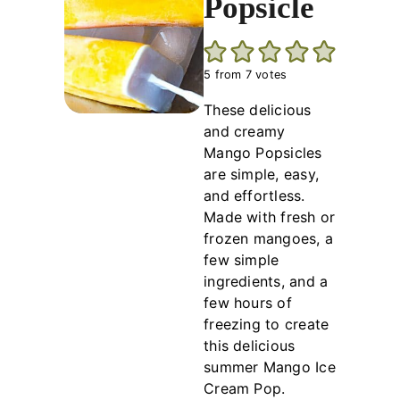
Popsicle
5
from
7
votes
These delicious
and creamy
Mango Popsicles
are simple, easy,
and effortless.
Made with fresh or
frozen mangoes, a
few simple
ingredients, and a
few hours of
freezing to create
this delicious
summer Mango Ice
Cream Pop.