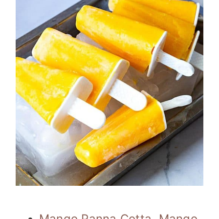
Mango Panna Cotta
,
Mango