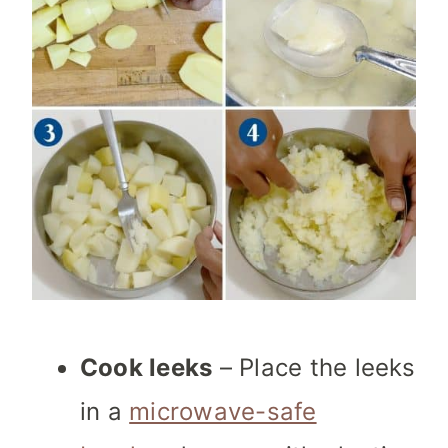
Cook leeks
– Place the leeks
in a
microwave-safe