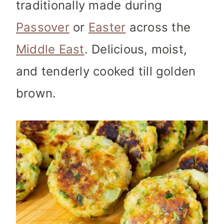
traditionally made during
Passover
or
Easter
across the
Middle East
. Delicious, moist,
and tenderly cooked till golden
brown.