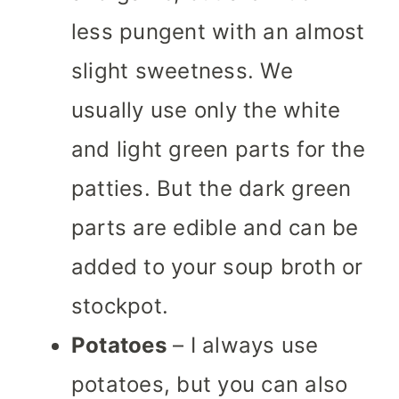
less pungent with an almost
slight sweetness. We
usually use only the white
and light green parts for the
patties. But the dark green
parts are edible and can be
added to your soup broth or
stockpot.
Potatoes
– I always use
potatoes, but you can also