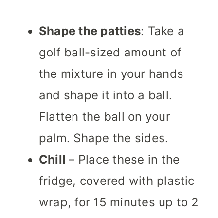
Shape the patties
: Take a
golf ball-sized amount of
the mixture in your hands
and shape it into a ball.
Flatten the ball on your
palm. Shape the sides.
Chill
– Place these in the
fridge, covered with plastic
wrap, for 15 minutes up to 2