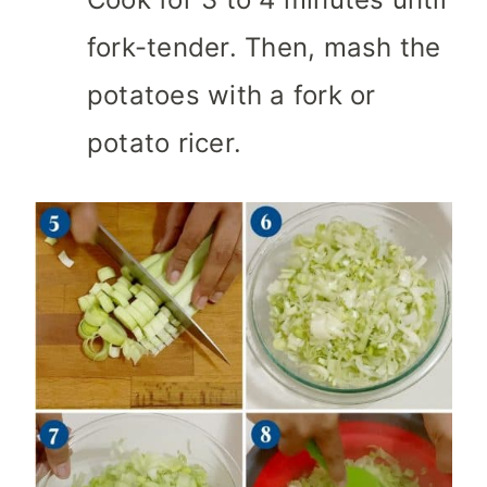
fork-tender. Then, mash the
potatoes with a fork or
potato ricer.