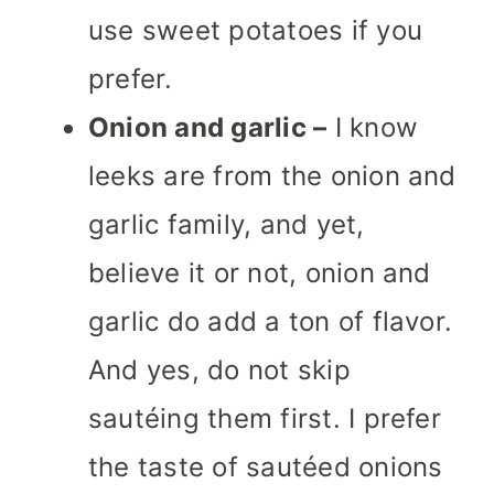
use sweet potatoes if you
prefer.
Onion and garlic –
I know
leeks are from the onion and
garlic family, and yet,
believe it or not, onion and
garlic do add a ton of flavor.
And yes, do not skip
sautéing them first. I prefer
the taste of sautéed onions