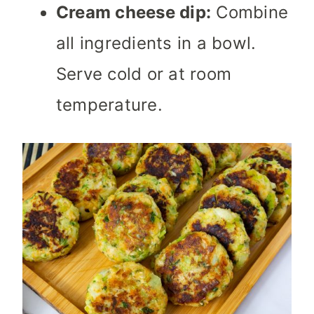
Cream cheese dip:
Combine
all ingredients in a bowl.
Serve cold or at room
temperature.