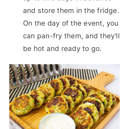
and store them in the fridge.
On the day of the event, you
can pan-fry them, and they’ll
be hot and ready to go.