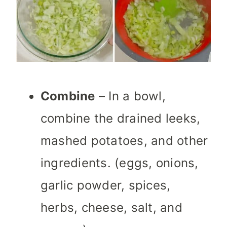
Combine
– In a bowl,
combine the drained leeks,
mashed potatoes, and other
ingredients. (eggs, onions,
garlic powder, spices,
herbs, cheese, salt, and