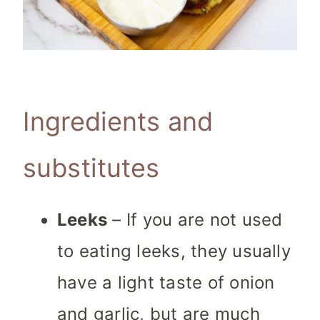
Ingredients and
substitutes
Leeks
– If you are not used
to eating leeks, they usually
have a light taste of onion
and garlic, but are much