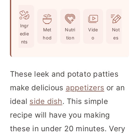
u
n
i
t
u
n
e
t
u
Ingr
s
e
t
Met
Nutri
Vide
Not
edie
s
e
hod
tion
o
es
nts
s
These leek and potato patties
make delicious
appetizers
or an
ideal
side dish
. This simple
recipe will have you making
these in under 20 minutes. Very