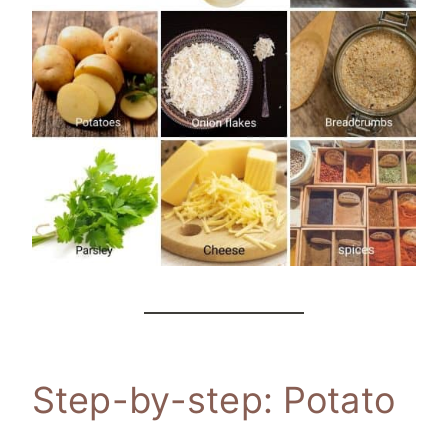
Step-by-step: Potato