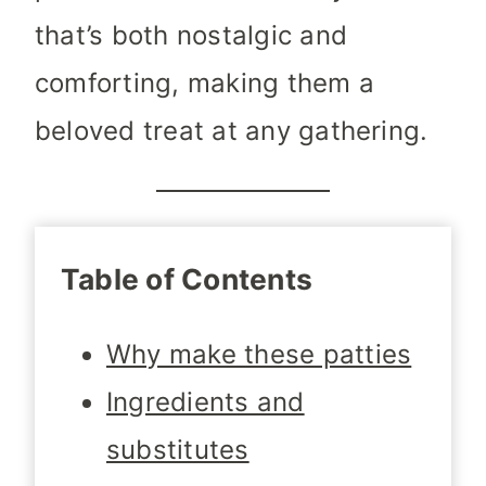
that’s both nostalgic and
comforting, making them a
beloved treat at any gathering.
Table of Contents
Why make these patties
Ingredients and
substitutes