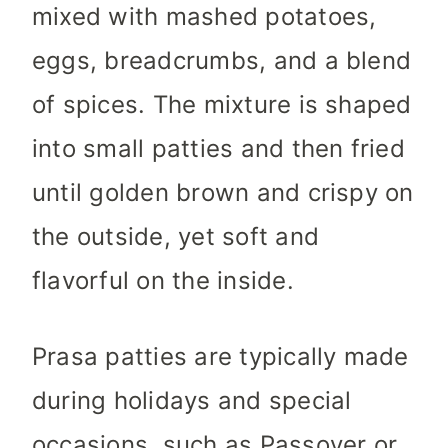
mixed with mashed potatoes,
eggs, breadcrumbs, and a blend
of spices. The mixture is shaped
into small patties and then fried
until golden brown and crispy on
the outside, yet soft and
flavorful on the inside.
Prasa patties are typically made
during holidays and special
occasions, such as Passover or