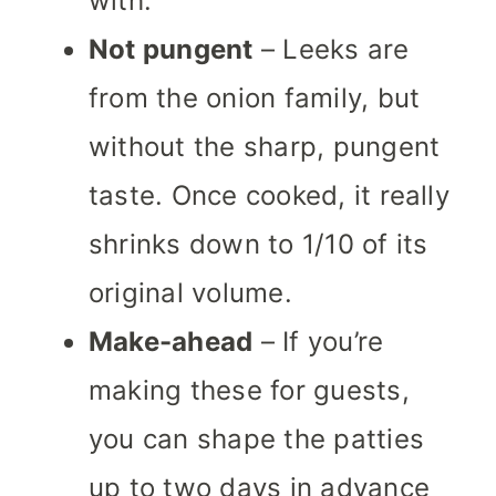
with.
Not pungent
– Leeks are
from the onion family, but
without the sharp, pungent
taste. Once cooked, it really
shrinks down to 1/10 of its
original volume.
Make-ahead
– If you’re
making these for guests,
you can shape the patties
up to two days in advance