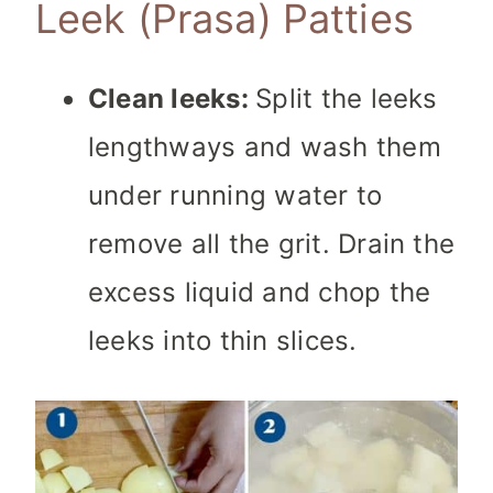
Leek (Prasa) Patties
Clean leeks:
Split the leeks
lengthways and wash them
under running water to
remove all the grit. Drain the
excess liquid and chop the
leeks into thin slices.