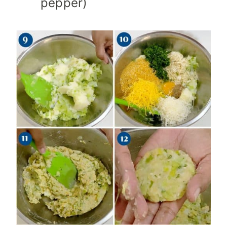
pepper)