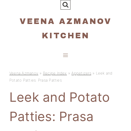
Skip
to
VEENA AZMANOV
content
KITCHEN
Veena Azmanov
»
Recipe Index
»
Appetizers
»
Leek and
Potato Patties: Prasa Patties
Leek and Potato
Patties: Prasa