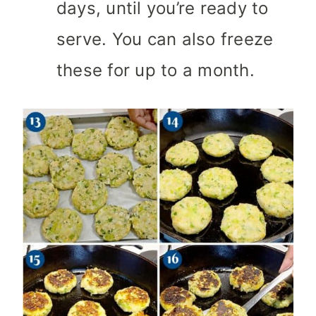
days, until you’re ready to
serve. You can also freeze
these for up to a month.