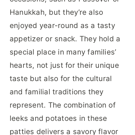
Hanukkah, but they’re also
enjoyed year-round as a tasty
appetizer or snack. They hold a
special place in many families’
hearts, not just for their unique
taste but also for the cultural
and familial traditions they
represent. The combination of
leeks and potatoes in these
patties delivers a savory flavor