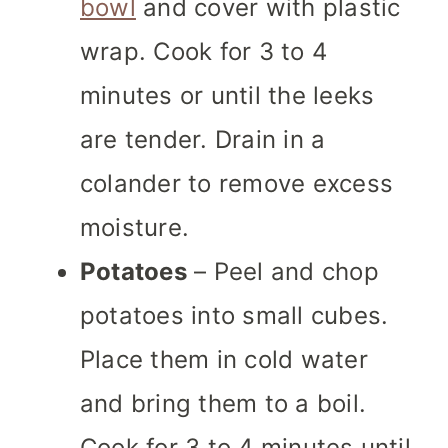
bowl
and cover with plastic
wrap. Cook for 3 to 4
minutes or until the leeks
are tender. Drain in a
colander to remove excess
moisture.
Potatoes
– Peel and chop
potatoes into small cubes.
Place them in cold water
and bring them to a boil.
Cook for 3 to 4 minutes until