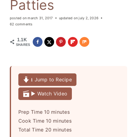
Patties
posted on
march 31, 2017
updated on
july 2, 2026
62 comments
1.1K
SHARES
⭳ Jump to Recipe
▶️ Watch Video
m
Prep Time
10
minutes
i
m
Cook Time
10
minutes
n
i
m
Total Time
20
minutes