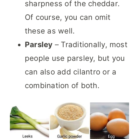
sharpness of the cheddar.
Of course, you can omit
these as well.
Parsley
– Traditionally, most
people use parsley, but you
can also add cilantro or a
combination of both.