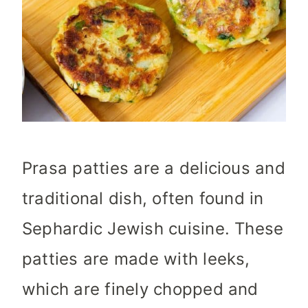
Prasa patties are a delicious and
traditional dish, often found in
Sephardic Jewish cuisine. These
patties are made with leeks,
which are finely chopped and