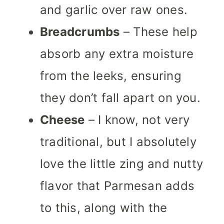
and garlic over raw ones.
Breadcrumbs
– These help
absorb any extra moisture
from the
leeks, ensuring
they don’t fall apart on you.
Cheese
– I know, not very
traditional, but I absolutely
love the little zing and nutty
flavor that Parmesan adds
to this, along with the