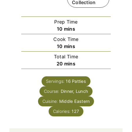
Collection
Prep Time
m
10
mins
i
Cook Time
n
m
10
mins
u
i
Total Time
t
n
m
20
mins
e
u
i
s
t
n
e
Servings:
16
Patties
u
s
Course:
Dinner, Lunch
t
e
Cuisine:
Middle Eastern
s
Calories:
127