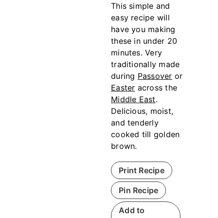
This simple and
easy recipe will
have you making
these in under 20
minutes. Very
traditionally made
during
Passover
or
Easter
across the
Middle East
.
Delicious, moist,
and tenderly
cooked till golden
brown.
Print Recipe
Pin Recipe
Add to