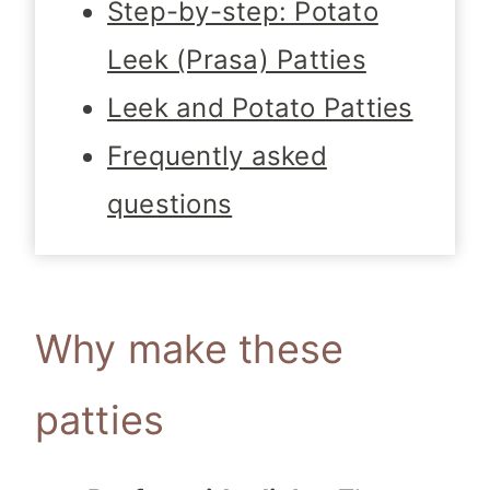
Step-by-step: Potato
Leek (Prasa) Patties
Leek and Potato Patties
Frequently asked
questions
Why make these
patties