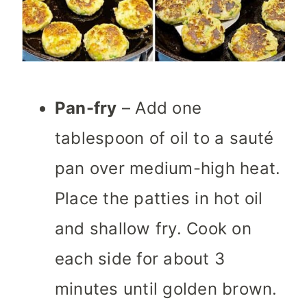
Pan-fry
– Add one
tablespoon of oil to a sauté
pan over medium-high heat.
Place the patties in hot oil
and shallow fry. Cook on
each side for about 3
minutes until golden brown.