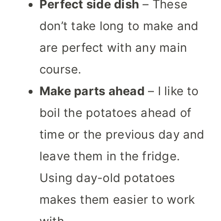
Perfect side dish
– These
don’t take long to make and
are perfect with any main
course.
Make parts ahead
– I like to
boil the potatoes ahead of
time or the previous day and
leave them in the fridge.
Using day-old potatoes
makes them easier to work