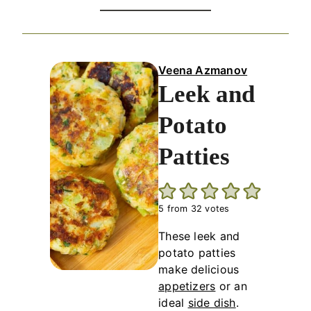
Veena Azmanov
Leek and
Potato
Patties
5
from
32
votes
These leek and
potato patties
make delicious
appetizers
or an
ideal
side dish
.