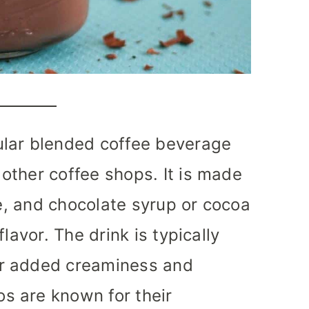
lar blended coffee beverage
other coffee shops. It is made
ce, and chocolate syrup or cocoa
lavor. The drink is typically
r added creaminess and
s are known for their