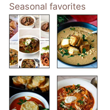
Seasonal favorites