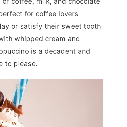
 of coffee, milk, and chocolate
 perfect for coffee lovers
ay or satisfy their sweet tooth
d with whipped cream and
appuccino is a decadent and
e to please.