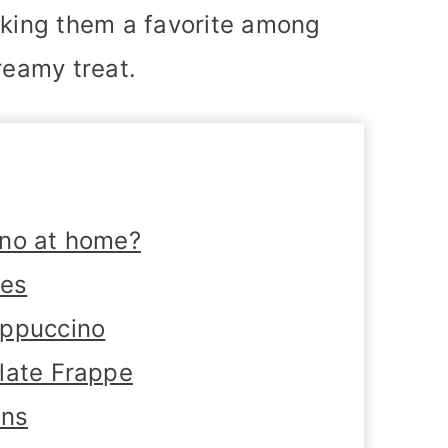
aking them a favorite among
reamy treat.
ino at home?
tes
appuccino
late Frappe
ons