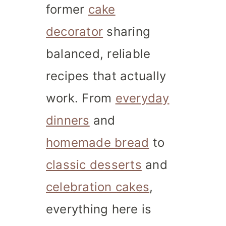
former
cake
decorator
sharing
balanced, reliable
recipes that actually
work. From
everyday
dinners
and
homemade bread
to
classic desserts
and
celebration cakes
,
everything here is