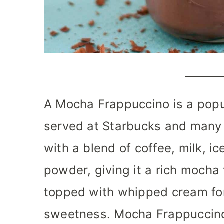
A Mocha Frappuccino is a popu
served at Starbucks and many 
with a blend of coffee, milk, i
powder, giving it a rich mocha f
topped with whipped cream fo
sweetness. Mocha Frappuccino