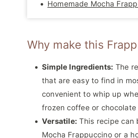
Homemade Mocha Frapp
Why make this Frapp
Simple Ingredients:
The re
that are easy to find in mo
convenient to whip up whe
frozen coffee or chocolate 
Versatile:
This recipe can 
Mocha Frappuccino or a ho