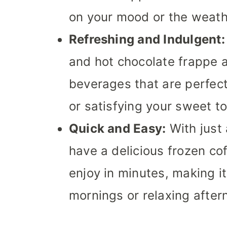
on your mood or the weath
Refreshing and Indulgent:
and hot chocolate frappe a
beverages that are perfect
or satisfying your sweet to
Quick and Easy:
With just 
have a delicious frozen co
enjoy in minutes, making it
mornings or relaxing after