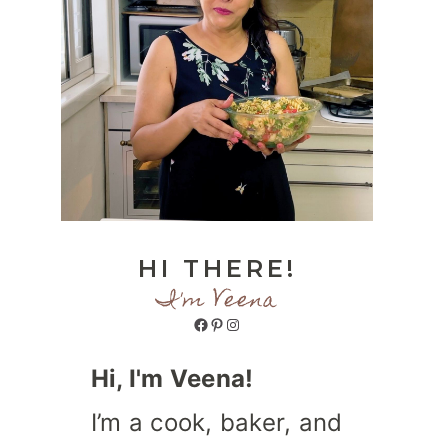
HI THERE!
I'm Veena
Facebook
Pinterest
Instagram
Hi, I'm Veena!
I’m a cook, baker, and