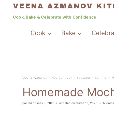
Skip
VEENA AZMANOV KI
to
Cook, Bake & Celebrate with Confidence
content
Cook
Bake
Celebr
Veena Azmanov
»
Recipe Index
»
Seasonal
»
Summer
»
H
Homemade Moch
posted on
may 3, 2016
updated on
march 19, 2026
12 com