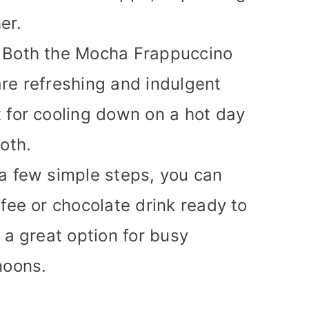
er.
Both the Mocha Frappuccino
re refreshing and indulgent
 for cooling down on a hot day
oth.
a few simple steps, you can
ffee or chocolate drink ready to
 a great option for busy
noons.