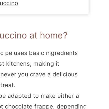
uccino
uccino at home?
cipe uses basic ingredients
st kitchens, making it
never you crave a delicious
treat.
be adapted to make either a
t chocolate frappe, depending