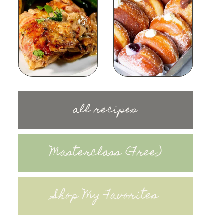
all recipes
Masterclass (Free)
Shop My Favorites