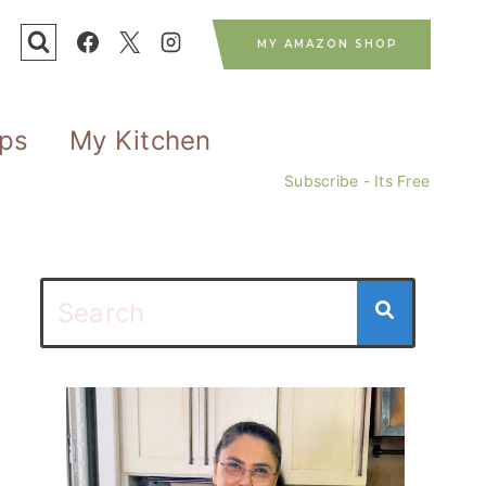
MY AMAZON SHOP
ips
My Kitchen
Subscribe - Its Free