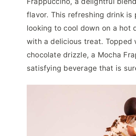
Frappuccino, a delightful blend
flavor. This refreshing drink is
looking to cool down on a hot d
with a delicious treat. Toppe
chocolate drizzle, a Mocha Fr
satisfying beverage that is sur