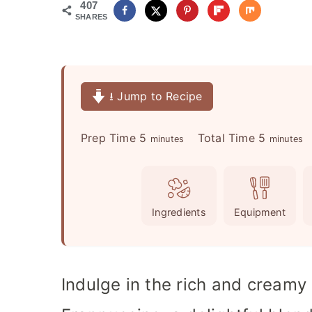
407
SHARES
⭳ Jump to Recipe
m
m
Prep Time
5
Total Time
5
minutes
minutes
i
i
n
n
u
u
Ingredients
Equipment
t
t
e
e
s
s
Indulge in the rich and cream