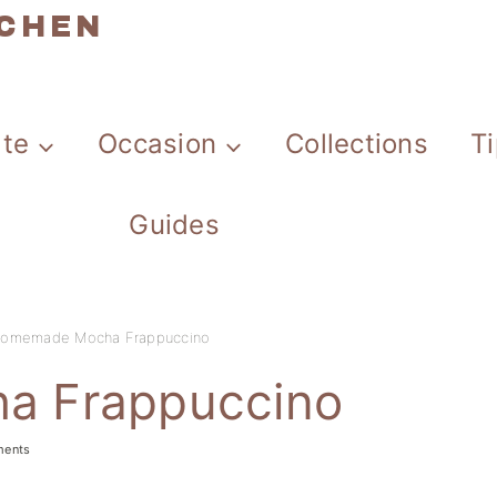
TCHEN
ate
Occasion
Collections
T
Guides
omemade Mocha Frappuccino
a Frappuccino
ments