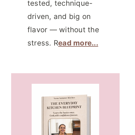
tested, technique-
driven, and big on
flavor — without the
stress. R
ead more...