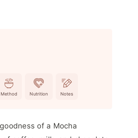
Method
Nutrition
Notes
y goodness of a Mocha