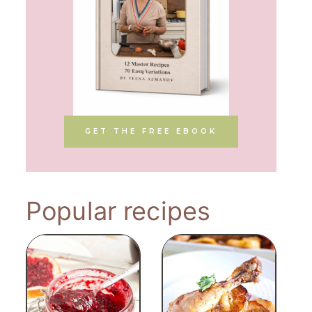
GET THE FREE EBOOK
Popular recipes