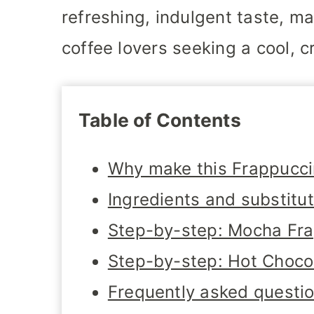
refreshing, indulgent taste, m
coffee lovers seeking a cool, c
Table of Contents
Why make this Frappucc
Ingredients and substitu
Step-by-step: Mocha Fr
Step-by-step: Hot Choco
Frequently asked questi