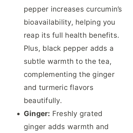
pepper increases curcumin’s
bioavailability, helping you
reap its full health benefits.
Plus, black pepper adds a
subtle warmth to the tea,
complementing the ginger
and turmeric flavors
beautifully.
Ginger:
Freshly grated
ginger adds warmth and