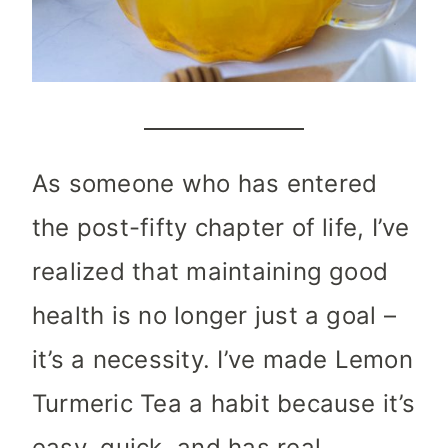
As someone who has entered
the post-fifty chapter of life, I’ve
realized that maintaining good
health is no longer just a goal –
it’s a necessity. I’ve made Lemon
Turmeric Tea a habit because it’s
easy, quick, and has real