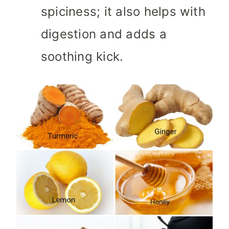
spiciness; it also helps with
digestion and adds a
soothing kick.