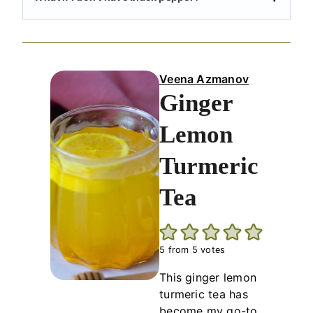
Veena Azmanov
Ginger
Lemon
Turmeric
Tea
5
from
5
votes
This ginger lemon
turmeric tea has
become my go-to