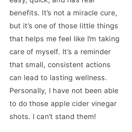
benefits. It’s not a miracle cure,
but it’s one of those little things
that helps me feel like I’m taking
care of myself. It’s a reminder
that small, consistent actions
can lead to lasting wellness.
Personally, I have not been able
to do those apple cider vinegar
shots. I can’t stand them!