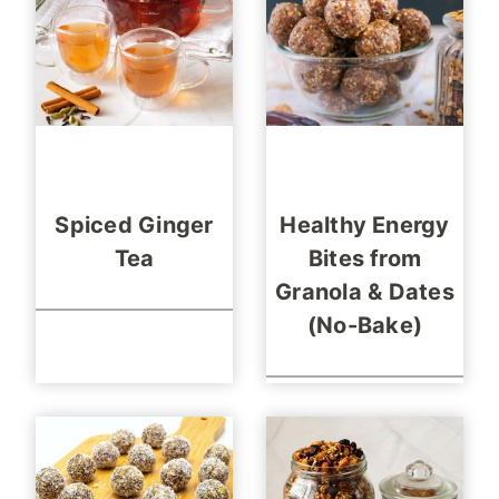
Spiced Ginger
Healthy Energy
Tea
Bites from
Granola & Dates
(No-Bake)