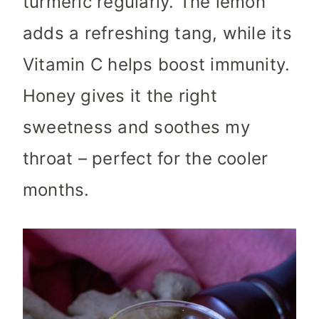
turmeric regularly. The lemon
adds a refreshing tang, while its
Vitamin C helps boost immunity.
Honey gives it the right
sweetness and soothes my
throat – perfect for the cooler
months.