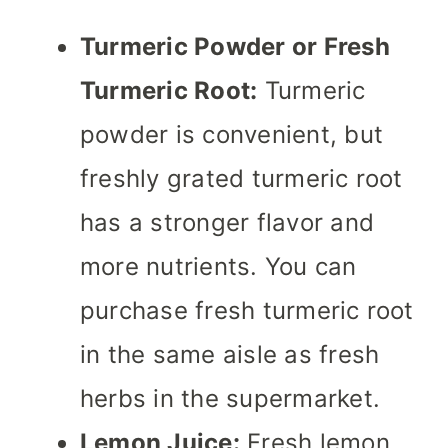
Turmeric Powder or Fresh
Turmeric Root:
Turmeric
powder is convenient, but
freshly grated turmeric root
has a stronger flavor and
more nutrients. You can
purchase fresh turmeric root
in the same aisle as fresh
herbs in the supermarket.
Lemon Juice:
Fresh lemon