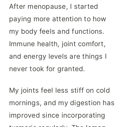
After menopause, I started
paying more attention to how
my body feels and functions.
Immune health, joint comfort,
and energy levels are things I
never took for granted.
My joints feel less stiff on cold
mornings, and my digestion has
improved since incorporating