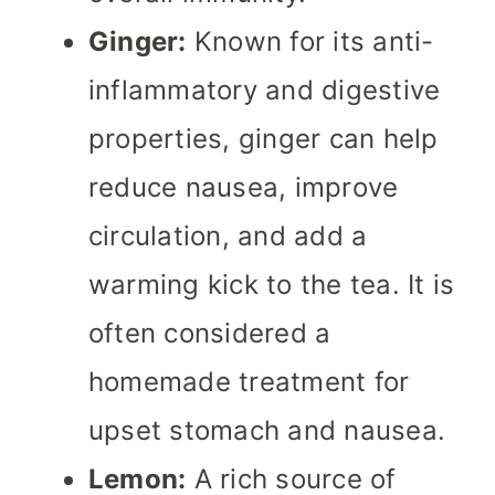
Ginger:
Known for its anti-
inflammatory and digestive
properties, ginger can help
reduce nausea, improve
circulation, and add a
warming kick to the tea. It is
often considered a
homemade treatment for
upset stomach and nausea.
Lemon:
A rich source of