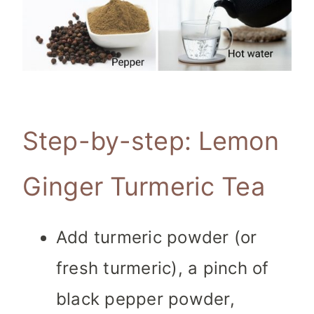
Step-by-step: Lemon
Ginger Turmeric Tea
Add turmeric powder (or
fresh turmeric), a pinch of
black pepper powder,