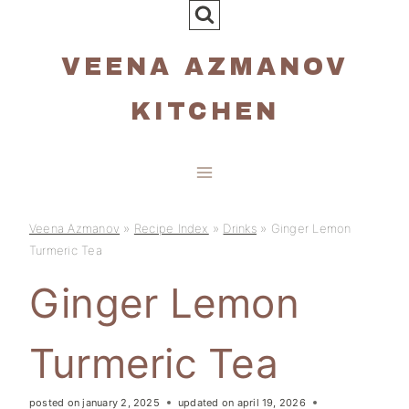
Skip
to
VEENA AZMANOV
content
KITCHEN
Veena Azmanov
»
Recipe Index
»
Drinks
»
Ginger Lemon
Turmeric Tea
Ginger Lemon
Turmeric Tea
posted on
january 2, 2025
updated on
april 19, 2026