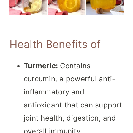
Health Benefits of
Turmeric:
Contains
curcumin, a powerful anti-
inflammatory and
antioxidant that can support
joint health, digestion, and
overall immunity.