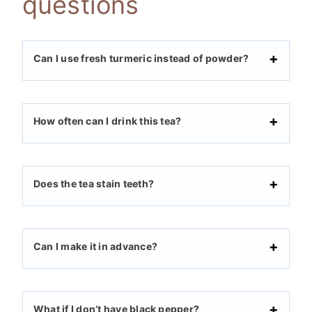
questions
Can I use fresh turmeric instead of powder?
How often can I drink this tea?
Does the tea stain teeth?
Can I make it in advance?
What if I don’t have black pepper?