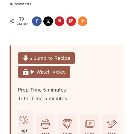
10 comments
79
SHARES
⭳ Jump to Recipe
▶️ Watch Video
m
Prep Time
5
minutes
i
m
Total Time
5
minutes
n
i
u
n
t
u
Ingr
e
t