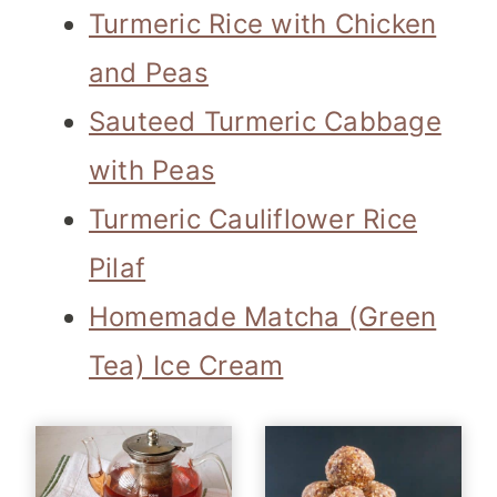
Turmeric Rice with Chicken
and Peas
Sauteed Turmeric Cabbage
with Peas
Turmeric Cauliflower Rice
Pilaf
Homemade Matcha (Green
Tea) Ice Cream