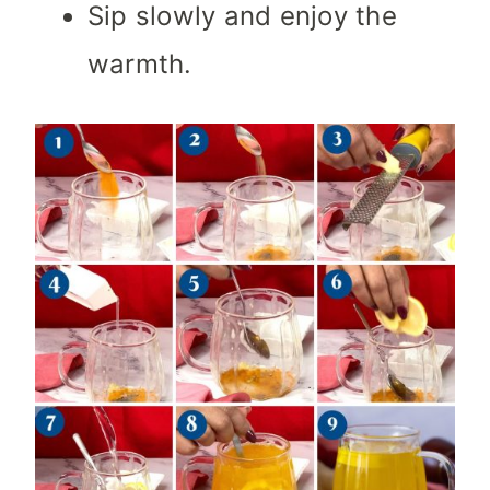
Sip slowly and enjoy the
warmth.