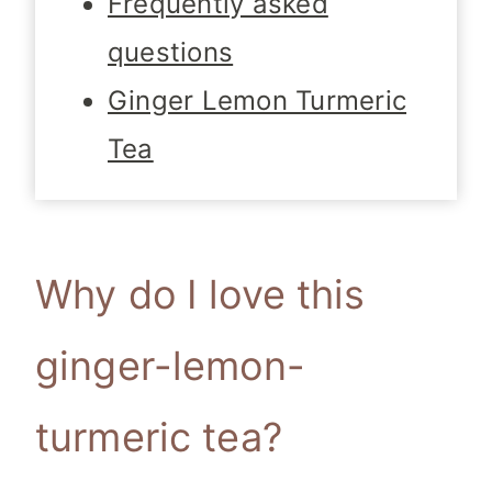
Frequently asked
questions
Ginger Lemon Turmeric
Tea
Why do I love this
ginger-lemon-
turmeric tea?