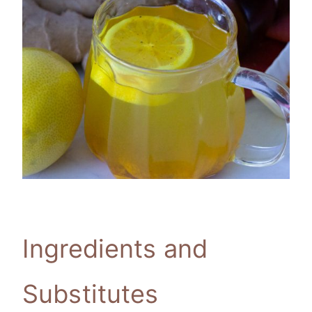
Ingredients and
Substitutes