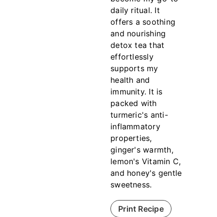
daily ritual. It
offers a soothing
and nourishing
detox tea that
effortlessly
supports my
health and
immunity. It is
packed with
turmeric's anti-
inflammatory
properties,
ginger's warmth,
lemon's Vitamin C,
and honey's gentle
sweetness.
Print Recipe