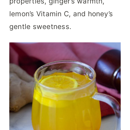
properties, ginger’s warmth,
lemon’s Vitamin C, and honey’s
gentle sweetness.