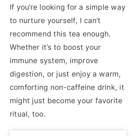
If you’re looking for a simple way
to nurture yourself, I can’t
recommend this tea enough.
Whether it’s to boost your
immune system, improve
digestion, or just enjoy a warm,
comforting non-caffeine drink, it
might just become your favorite
ritual, too.