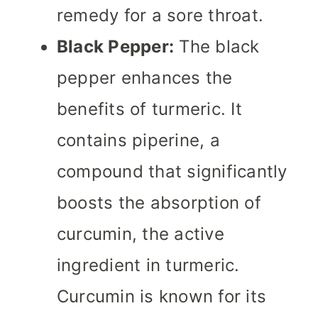
remedy for a sore throat.
Black Pepper:
The black
pepper enhances the
benefits of turmeric. It
contains piperine, a
compound that significantly
boosts the absorption of
curcumin, the active
ingredient in turmeric.
Curcumin is known for its