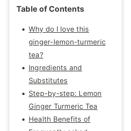
Table of Contents
Why do I love this
ginger-lemon-turmeric
tea?
Ingredients and
Substitutes
Step-by-step: Lemon
Ginger Turmeric Tea
Health Benefits of