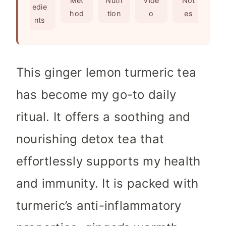
Met
Nutri
Vide
Not
edie
s
e
hod
tion
o
es
nts
s
This ginger lemon turmeric tea
has become my go-to daily
ritual. It offers a soothing and
nourishing detox tea that
effortlessly supports my health
and immunity. It is packed with
turmeric’s anti-inflammatory