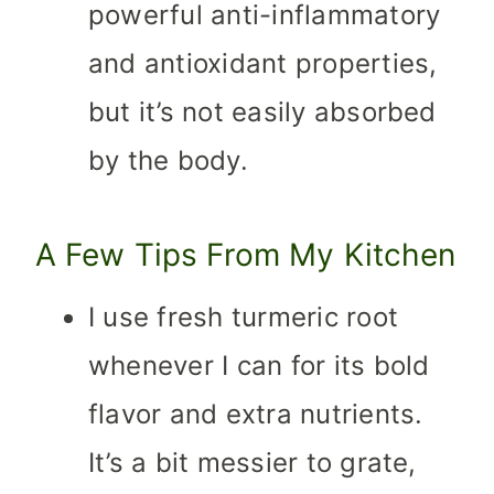
powerful anti-inflammatory
and antioxidant properties,
but it’s not easily absorbed
by the body.
A Few Tips From My Kitchen
I use fresh turmeric root
whenever I can for its bold
flavor and extra nutrients.
It’s a bit messier to grate,