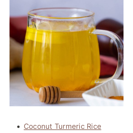
Coconut Turmeric Rice