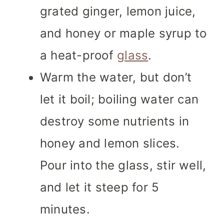
grated ginger, lemon juice,
and honey or maple syrup to
a heat-proof
glass
.
Warm the water, but don’t
let it boil; boiling water can
destroy some nutrients in
honey and lemon slices.
Pour into the glass, stir well,
and let it steep for 5
minutes.