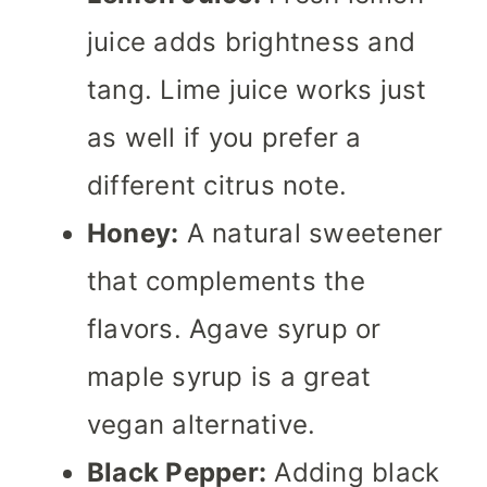
juice adds brightness and
tang. Lime juice works just
as well if you prefer a
different citrus note.
Honey:
A natural sweetener
that complements the
flavors. Agave syrup or
maple syrup is a great
vegan alternative.
Black Pepper:
Adding black