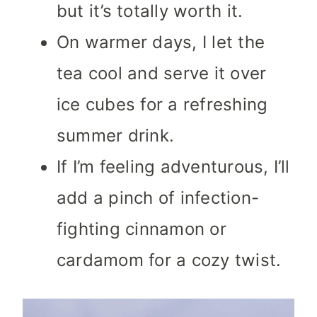
but it’s totally worth it.
On warmer days, I let the
tea cool and serve it over
ice cubes for a refreshing
summer drink.
If I’m feeling adventurous, I’ll
add a pinch of infection-
fighting cinnamon or
cardamom for a cozy twist.