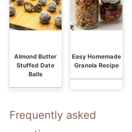
Almond Butter
Easy Homemade
Stuffed Date
Granola Recipe
Balls
Frequently asked