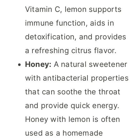
Vitamin C, lemon supports
immune function, aids in
detoxification, and provides
a refreshing citrus flavor.
Honey:
A natural sweetener
with antibacterial properties
that can soothe the throat
and provide quick energy.
Honey with lemon is often
used as a homemade