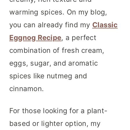
warming spices. On my blog,
you can already find my
Classic
Eggnog Recipe
, a perfect
combination of fresh cream,
eggs, sugar, and aromatic
spices like nutmeg and
cinnamon.
For those looking for a plant-
based or lighter option, my