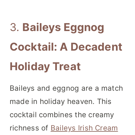
3.
Baileys Eggnog
Cocktail: A Decadent
Holiday Treat
Baileys and eggnog are a match
made in holiday heaven. This
cocktail combines the creamy
richness of
Baileys Irish Cream