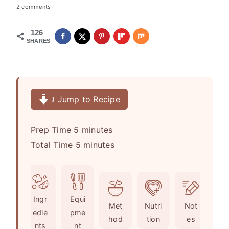
2 comments
126
SHARES
⭳ Jump to Recipe
m
Prep Time
5
minutes
i
m
Total Time
5
minutes
n
i
u
n
t
u
Ingr
Equi
e
t
Met
Nutri
Not
edie
pme
s
e
hod
tion
es
nts
nt