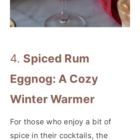
4.
Spiced Rum
Eggnog: A Cozy
Winter Warmer
For those who enjoy a bit of
spice in their cocktails, the