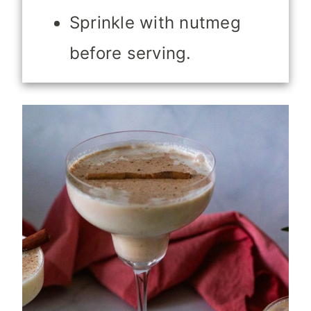
Sprinkle with nutmeg
before serving.