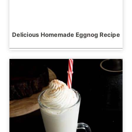
Delicious Homemade Eggnog Recipe