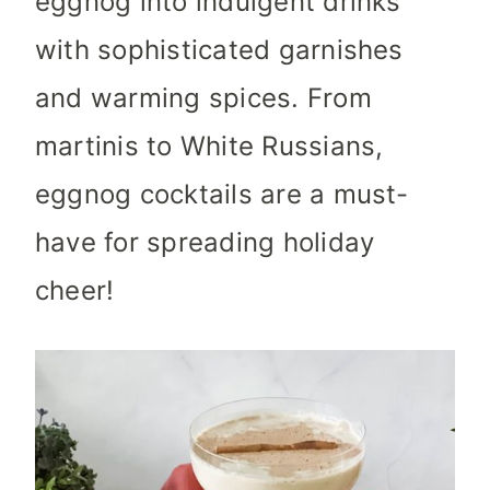
eggnog into indulgent drinks
with sophisticated garnishes
and warming spices. From
martinis to White Russians,
eggnog cocktails are a must-
have for spreading holiday
cheer!