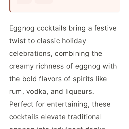
s
Eggnog cocktails bring a festive
twist to classic holiday
celebrations, combining the
creamy richness of eggnog with
the bold flavors of spirits like
rum, vodka, and liqueurs.
Perfect for entertaining, these
cocktails elevate traditional