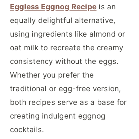
Eggless Eggnog Recipe
is an
equally delightful alternative,
using ingredients like almond or
oat milk to recreate the creamy
consistency without the eggs.
Whether you prefer the
traditional or egg-free version,
both recipes serve as a base for
creating indulgent eggnog
cocktails.