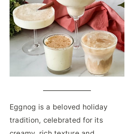
Eggnog is a beloved holiday
tradition, celebrated for its
creamy, rich texture and