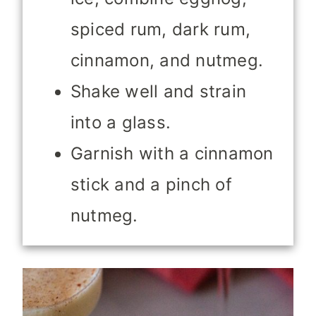
spiced rum, dark rum,
cinnamon, and nutmeg.
Shake well and strain
into a glass.
Garnish with a cinnamon
stick and a pinch of
nutmeg.