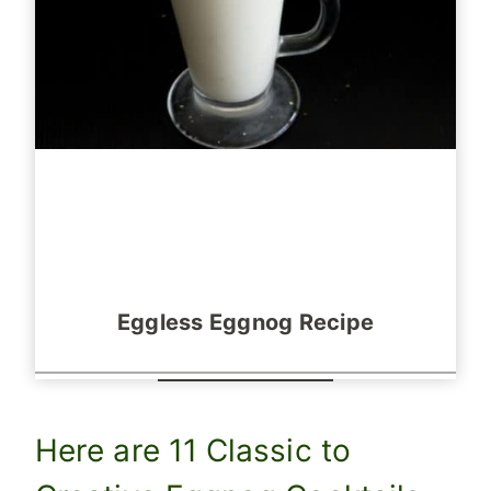
Eggless Eggnog Recipe
Here are 11 Classic to