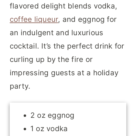
flavored delight blends vodka,
coffee liqueur
, and eggnog for
an indulgent and luxurious
cocktail. It’s the perfect drink for
curling up by the fire or
impressing guests at a holiday
party.
2 oz eggnog
1 oz vodka