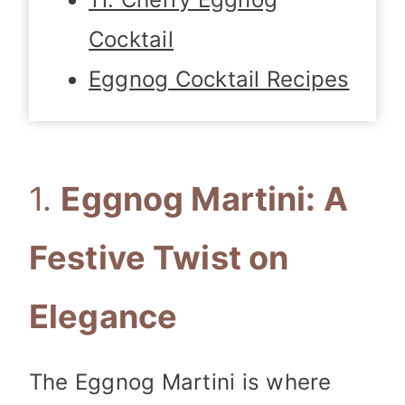
Cocktail
Eggnog Cocktail Recipes
1.
Eggnog Martini: A
Festive Twist on
Elegance
The Eggnog Martini is where