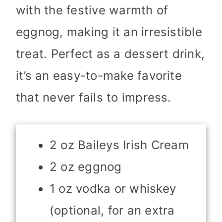
with the festive warmth of
eggnog, making it an irresistible
treat. Perfect as a dessert drink,
it’s an easy-to-make favorite
that never fails to impress.
2 oz Baileys Irish Cream
2 oz eggnog
1 oz vodka or whiskey
(optional, for an extra