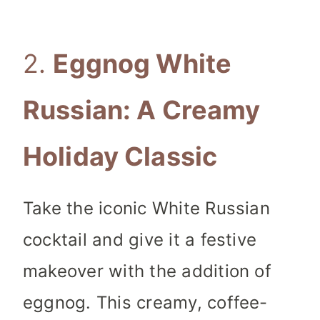
2.
Eggnog White
Russian: A Creamy
Holiday Classic
Take the iconic White Russian
cocktail and give it a festive
makeover with the addition of
eggnog. This creamy, coffee-