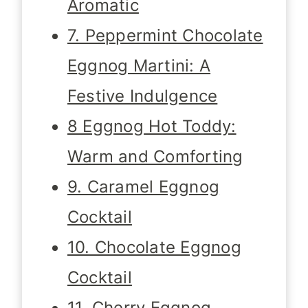
Aromatic
7. Peppermint Chocolate
Eggnog Martini: A
Festive Indulgence
8 Eggnog Hot Toddy:
Warm and Comforting
9. Caramel Eggnog
Cocktail
10. Chocolate Eggnog
Cocktail
11. Cherry Eggnog