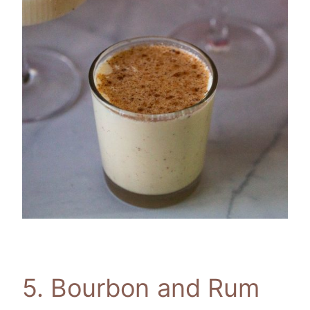
5. Bourbon and Rum