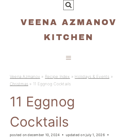
Skip
to
VEENA AZMANOV
content
KITCHEN
Veena Azmanov
»
Recipe Index
»
Holidays & Events
»
Christmas
»
11 Eggnog Cocktails
11 Eggnog
Cocktails
posted on
december 10, 2024
updated on
july 1, 2026