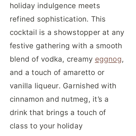
holiday indulgence meets
refined sophistication. This
cocktail is a showstopper at any
festive gathering with a smooth
blend of vodka, creamy
eggnog
,
and a touch of amaretto or
vanilla liqueur. Garnished with
cinnamon and nutmeg, it’s a
drink that brings a touch of
class to your holiday