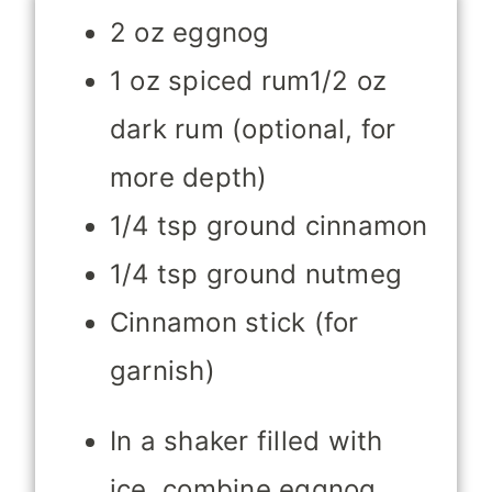
2 oz eggnog
1 oz spiced rum1/2 oz
dark rum (optional, for
more depth)
1/4 tsp ground cinnamon
1/4 tsp ground nutmeg
Cinnamon stick (for
garnish)
In a shaker filled with
ice, combine eggnog,