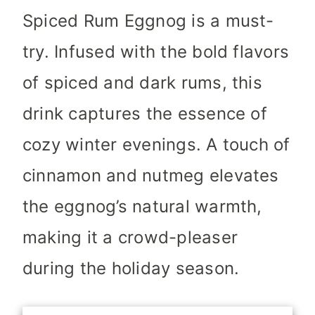
Spiced Rum Eggnog is a must-
try. Infused with the bold flavors
of spiced and dark rums, this
drink captures the essence of
cozy winter evenings. A touch of
cinnamon and nutmeg elevates
the eggnog’s natural warmth,
making it a crowd-pleaser
during the holiday season.