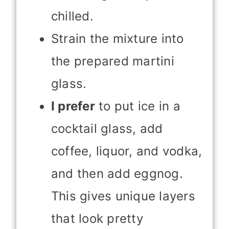
chilled.
Strain the mixture into
the prepared martini
glass.
I prefer
to put ice in a
cocktail glass, add
coffee, liquor, and vodka,
and then add eggnog.
This gives unique layers
that look
pretty