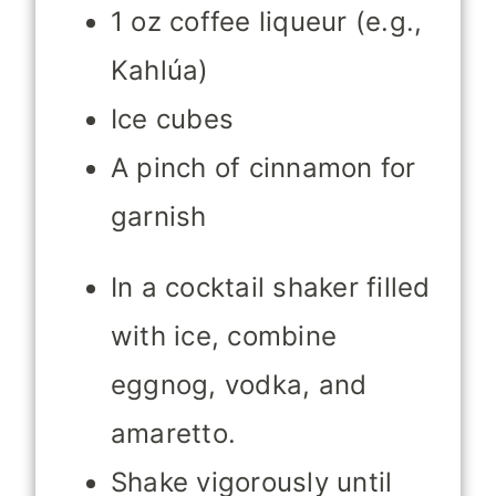
1 oz coffee liqueur (e.g.,
Kahlúa)
Ice cubes
A pinch of cinnamon for
garnish
In a cocktail shaker filled
with ice, combine
eggnog, vodka, and
amaretto.
Shake vigorously until