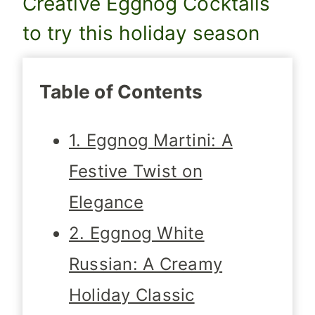
Creative Eggnog Cocktails
to try this holiday season
Table of Contents
1. Eggnog Martini: A
Festive Twist on
Elegance
2. Eggnog White
Russian: A Creamy
Holiday Classic