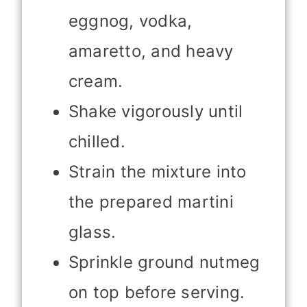
eggnog, vodka,
amaretto, and heavy
cream.
Shake vigorously until
chilled.
Strain the mixture into
the prepared martini
glass.
Sprinkle ground nutmeg
on top before serving.