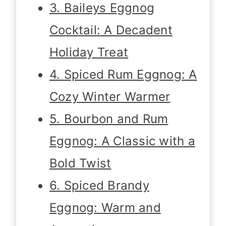
3. Baileys Eggnog
Cocktail: A Decadent
Holiday Treat
4. Spiced Rum Eggnog: A
Cozy Winter Warmer
5. Bourbon and Rum
Eggnog: A Classic with a
Bold Twist
6. Spiced Brandy
Eggnog: Warm and