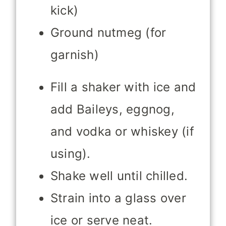
kick)
Ground nutmeg (for
garnish)
Fill a shaker with ice and
add Baileys, eggnog,
and vodka or whiskey (if
using).
Shake well until chilled.
Strain into a glass over
ice or serve neat.