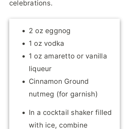
celebrations.
2 oz eggnog
1 oz vodka
1 oz amaretto or vanilla
liqueur
Cinnamon Ground
nutmeg (for garnish)
In a cocktail shaker filled
with ice, combine