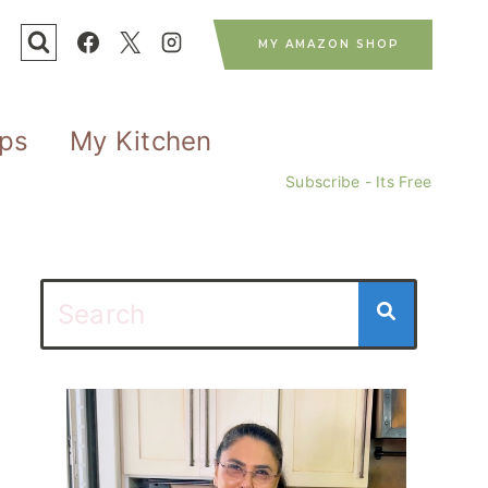
MY AMAZON SHOP
ips
My Kitchen
Subscribe - Its Free