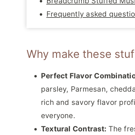
Breadcrumb Stuffed Mu
Frequently asked questi
Why make these stu
Perfect Flavor Combinati
parsley, Parmesan, chedda
rich and savory flavor profi
everyone.
Textural Contrast:
The fre