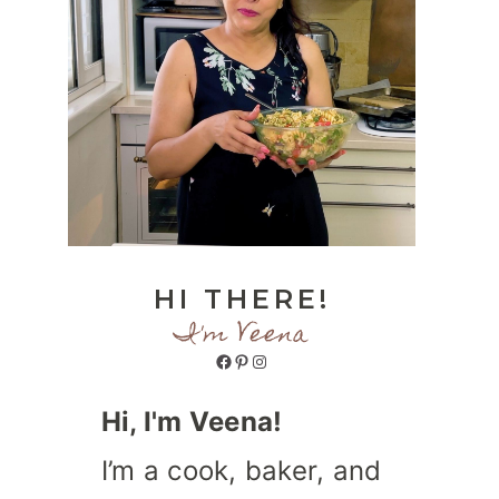
HI THERE!
I'm Veena
Facebook
Pinterest
Instagram
Hi, I'm Veena!
I’m a cook, baker, and