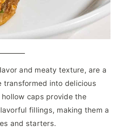
lavor and meaty texture, are a
e transformed into delicious
 hollow caps provide the
flavorful fillings, making them a
es and starters.