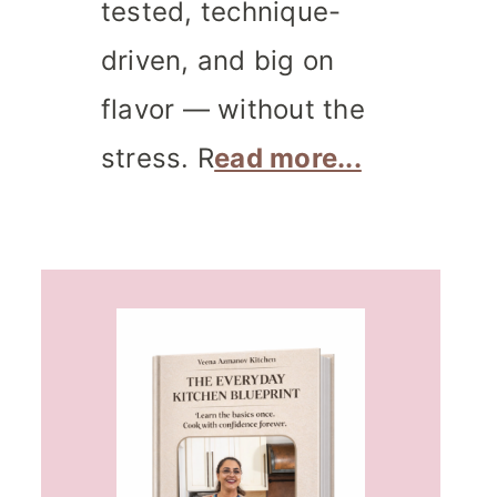
tested, technique-
driven, and big on
flavor — without the
stress. R
ead more...