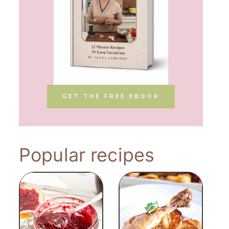
GET THE FREE EBOOK
Popular recipes