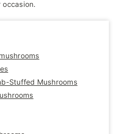
r occasion.
 mushrooms
tes
mb-Stuffed Mushrooms
 Mushrooms