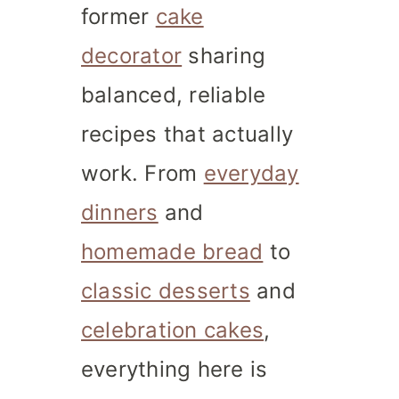
former
cake
decorator
sharing
balanced, reliable
recipes that actually
work. From
everyday
dinners
and
homemade bread
to
classic desserts
and
celebration cakes
,
everything here is