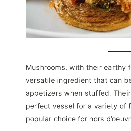
Mushrooms, with their earthy f
versatile ingredient that can b
appetizers when stuffed. Their
perfect vessel for a variety of 
popular choice for hors d’oeuvr