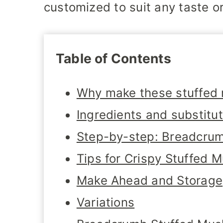
customized to suit any taste o
Table of Contents
Why make these stuffed
Ingredients and substitu
Step-by-step: Breadcru
Tips for Crispy Stuffed
Make Ahead and Storage
Variations