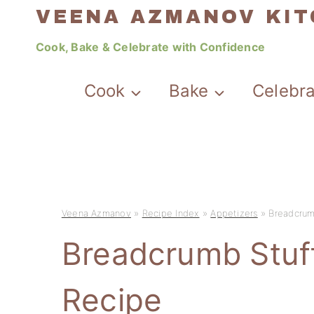
Skip
VEENA AZMANOV KI
to
Cook, Bake & Celebrate with Confidence
content
Cook
Bake
Celebr
Veena Azmanov
»
Recipe Index
»
Appetizers
»
Breadcrum
Breadcrumb Stu
Recipe