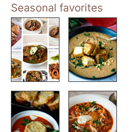
Seasonal favorites