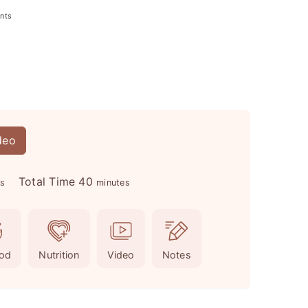
nts
deo
m
Total Time
40
es
minutes
i
n
u
od
Nutrition
Video
Notes
t
e
s