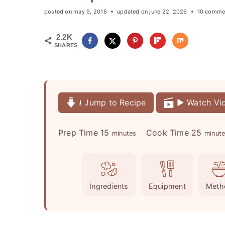
posted on
may 9, 2016
updated on
june 22, 2026
10 comme
2.2K
SHARES
⭳ Jump to Recipe
▶️ Watch Vi
m
m
Prep Time
15
Cook Time
25
minutes
minut
i
i
n
n
u
u
Ingredients
Equipment
Meth
t
t
e
e
s
s