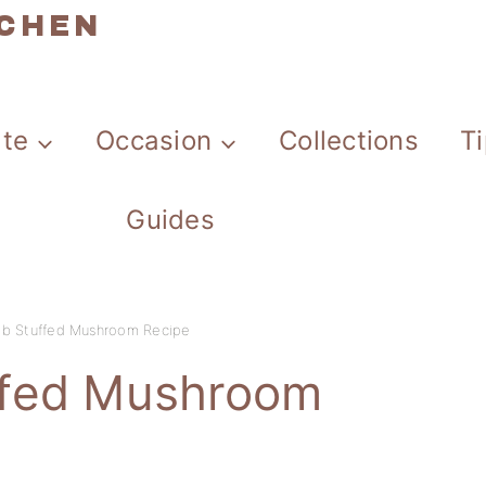
TCHEN
ate
Occasion
Collections
T
Guides
b Stuffed Mushroom Recipe
ffed Mushroom