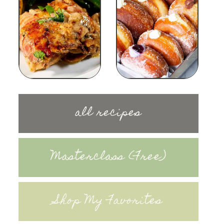
all recipes
Masterclass (Free)
Shop My Favorites