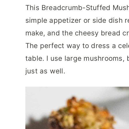
This Breadcrumb-Stuffed Mush
simple appetizer or side dish r
make, and the cheesy bread cr
The perfect way to dress a ce
table. I use large mushrooms,
just as well.