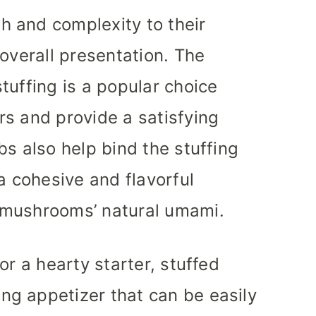
 and complexity to their
overall presentation. The
tuffing is a popular choice
s and provide a satisfying
bs also help bind the stuffing
a cohesive and flavorful
 mushrooms’ natural umami.
or a hearty starter, stuffed
g appetizer that can be easily