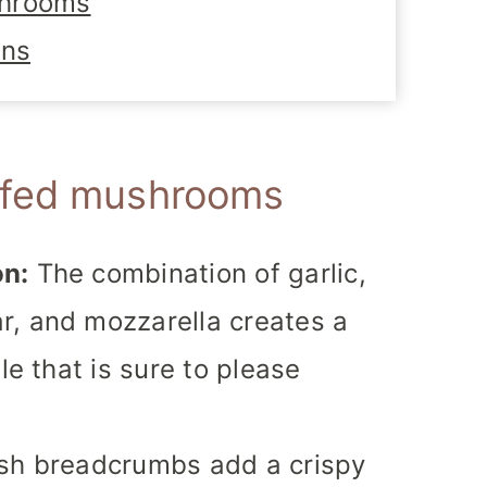
shrooms
ons
ffed mushrooms
on:
The combination of garlic,
r, and mozzarella creates a
le that is sure to please
sh breadcrumbs add a crispy