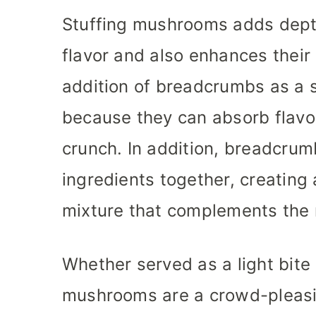
Stuffing mushrooms adds depth
flavor and also enhances their 
addition of breadcrumbs as a s
because they can absorb flavor
crunch. In addition, breadcrum
ingredients together, creating 
mixture that complements the
Whether served as a light bite 
mushrooms are a crowd-pleasin