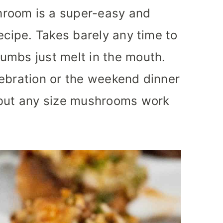
room is a super-easy and
ecipe. Takes barely any time to
umbs just melt in the mouth.
lebration or the weekend dinner
 but any size mushrooms work