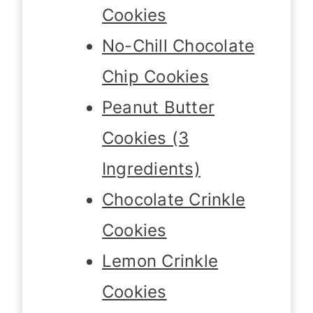
Cookies
No-Chill Chocolate
Chip Cookies
Peanut Butter
Cookies (3
Ingredients)
Chocolate Crinkle
Cookies
Lemon Crinkle
Cookies