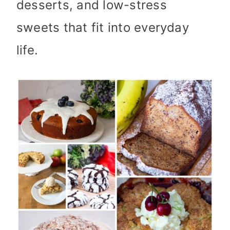
desserts, and low-stress
sweets that fit into everyday
life.