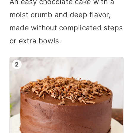
An easy chocolate cake with a
moist crumb and deep flavor,
made without complicated steps
or extra bowls.
2