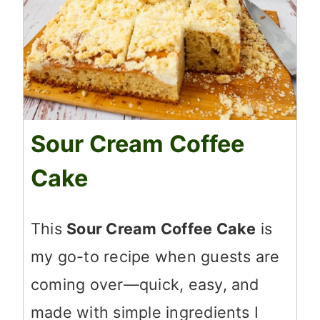
Sour Cream Coffee
Cake
This
Sour Cream Coffee Cake
is
my go-to recipe when guests are
coming over—quick, easy, and
made with simple ingredients I