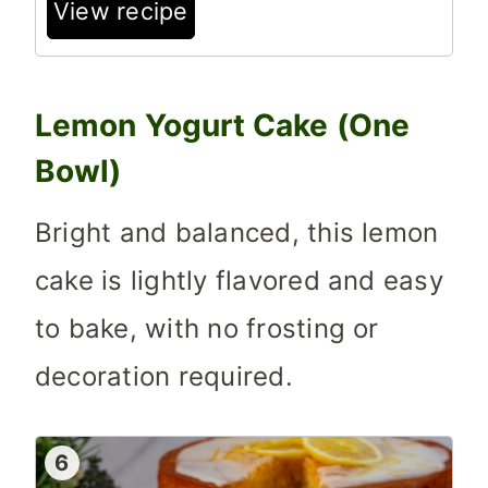
View recipe
Lemon Yogurt Cake (One
Bowl)
Bright and balanced, this lemon
cake is lightly flavored and easy
to bake, with no frosting or
decoration required.
6