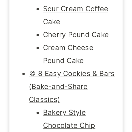
Sour Cream Coffee
Cake
Cherry Pound Cake
Cream Cheese
Pound Cake
🍪 8 Easy Cookies & Bars
(Bake-and-Share
Classics)
Bakery Style
Chocolate Chip