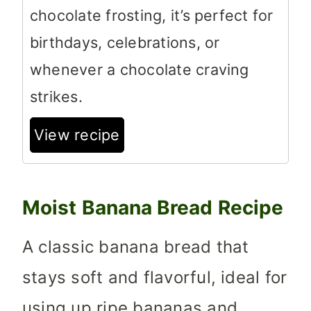
chocolate frosting, it’s perfect for
birthdays, celebrations, or
whenever a chocolate craving
strikes.
View recipe
Moist Banana Bread Recipe
A classic banana bread that
stays soft and flavorful, ideal for
using up ripe bananas and