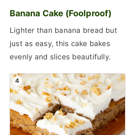
Banana Cake (Foolproof)
Lighter than banana bread but
just as easy, this cake bakes
evenly and slices beautifully.
4