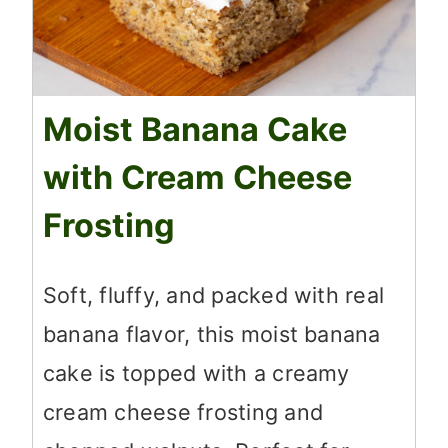
Moist Banana Cake
with Cream Cheese
Frosting
Soft, fluffy, and packed with real
banana flavor, this moist banana
cake is topped with a creamy
cream cheese frosting and