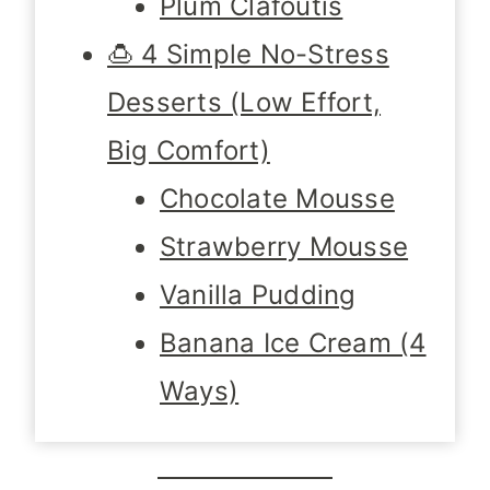
Plum Clafoutis
🍮 4 Simple No-Stress
Desserts (Low Effort,
Big Comfort)
Chocolate Mousse
Strawberry Mousse
Vanilla Pudding
Banana Ice Cream (4
Ways)