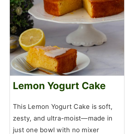
Lemon Yogurt Cake
This Lemon Yogurt Cake is soft,
zesty, and ultra-moist—made in
just one bowl with no mixer