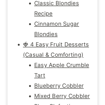
Classic Blondies
Recipe
Cinnamon Sugar
Blondies
🍓 4 Easy Fruit Desserts
(Casual & Comforting)
Easy Apple Crumble
Tart
Blueberry Cobbler
Mixed Berry Cobbler