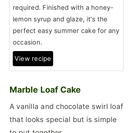
required. Finished with a honey-
lemon syrup and glaze, it's the
perfect easy summer cake for any
occasion.
View recipe
Marble Loaf Cake
A vanilla and chocolate swirl loaf
that looks special but is simple
to put together.