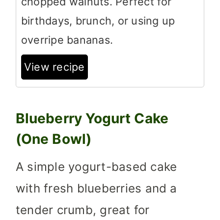
chopped walnuts. Perfect for
birthdays, brunch, or using up
overripe bananas.
View recipe
Blueberry Yogurt Cake
(One Bowl)
A simple yogurt-based cake
with fresh blueberries and a
tender crumb, great for