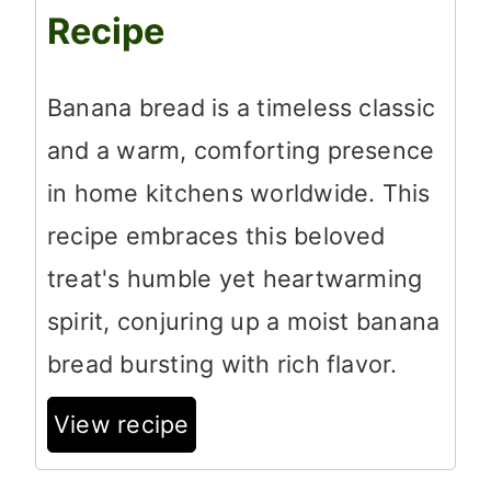
Recipe
Banana bread is a timeless classic
and a warm, comforting presence
in home kitchens worldwide. This
recipe embraces this beloved
treat's humble yet heartwarming
spirit, conjuring up a moist banana
bread bursting with rich flavor.
View recipe