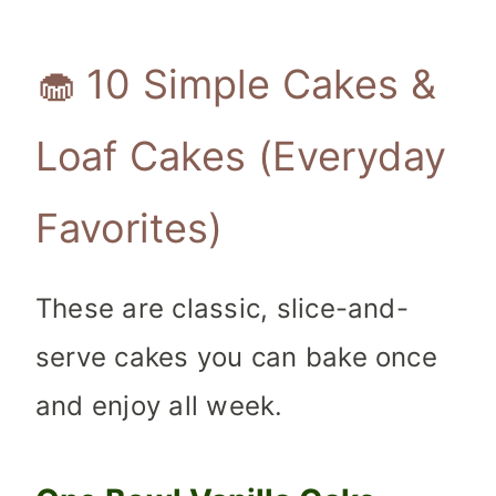
🧁 10 Simple Cakes &
Loaf Cakes (Everyday
Favorites)
These are classic, slice-and-
serve cakes you can bake once
and enjoy all week.