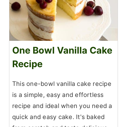
One Bowl Vanilla Cake
Recipe
This one-bowl vanilla cake recipe
is a simple, easy and effortless
recipe and ideal when you need a
quick and easy cake. It's baked