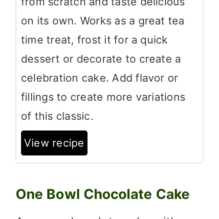
from scratch and taste delicious
on its own. Works as a great tea
time treat, frost it for a quick
dessert or decorate to create a
celebration cake. Add flavor or
fillings to create more variations
of this classic.
View recipe
One Bowl Chocolate Cake