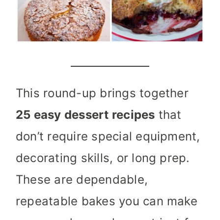
This round-up brings together
25 easy dessert recipes
that
don’t require special equipment,
decorating skills, or long prep.
These are dependable,
repeatable bakes you can make