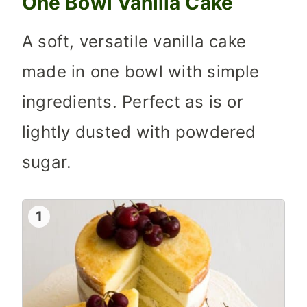
One Bowl Vanilla Cake
A soft, versatile vanilla cake
made in one bowl with simple
ingredients. Perfect as is or
lightly dusted with powdered
sugar.
1