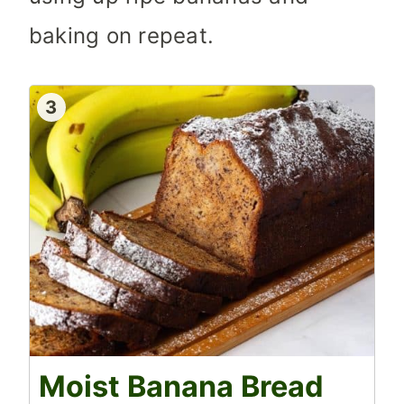
baking on repeat.
3
Moist Banana Bread