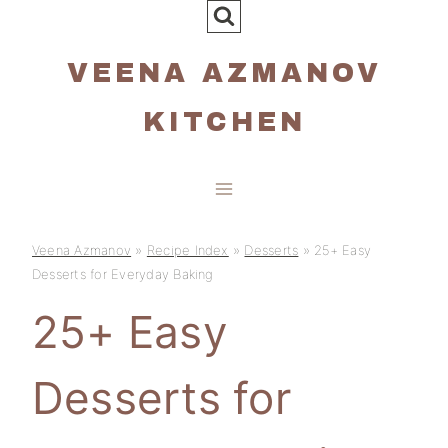
Skip
to
VEENA AZMANOV
content
KITCHEN
Veena Azmanov
»
Recipe Index
»
Desserts
»
25+ Easy
Desserts for Everyday Baking
25+ Easy
Desserts for