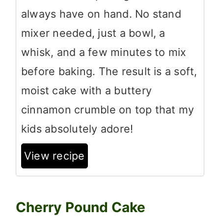
always have on hand. No stand
mixer needed, just a bowl, a
whisk, and a few minutes to mix
before baking. The result is a soft,
moist cake with a buttery
cinnamon crumble on top that my
kids absolutely adore!
View recipe
Cherry Pound Cake