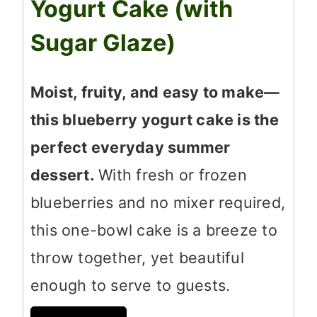
Yogurt Cake (with
Sugar Glaze)
Moist, fruity, and easy to make—
this blueberry yogurt cake is the
perfect everyday summer
dessert.
With fresh or frozen
blueberries and no mixer required,
this one-bowl cake is a breeze to
throw together, yet beautiful
enough to serve to guests.