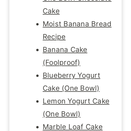
Cake
Moist Banana Bread
Recipe
Banana Cake
(Foolproof)
Blueberry Yogurt
Cake (One Bowl)
Lemon Yogurt Cake
(One Bowl)
Marble Loaf Cake