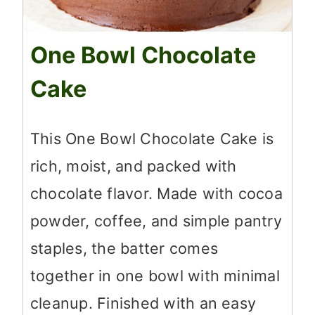
One Bowl Chocolate
Cake
This One Bowl Chocolate Cake is
rich, moist, and packed with
chocolate flavor. Made with cocoa
powder, coffee, and simple pantry
staples, the batter comes
together in one bowl with minimal
cleanup. Finished with an easy