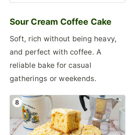
Sour Cream Coffee Cake
Soft, rich without being heavy,
and perfect with coffee. A
reliable bake for casual
gatherings or weekends.
8