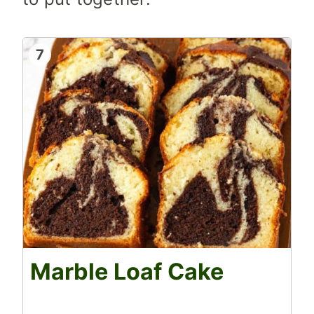
7
Marble Loaf Cake