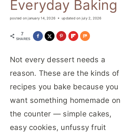
Everyday Baking
posted on
january 14, 2026
updated on
july 2, 2026
7
SHARES
Not every dessert needs a
reason. These are the kinds of
recipes you bake because you
want something homemade on
the counter — simple cakes,
easy cookies, unfussy fruit