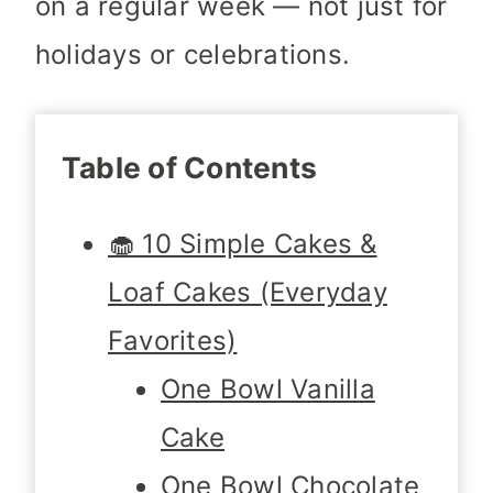
on a regular week — not just for
holidays or celebrations.
Table of Contents
🧁 10 Simple Cakes &
Loaf Cakes (Everyday
Favorites)
One Bowl Vanilla
Cake
One Bowl Chocolate