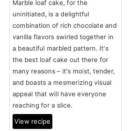
Marble loaf cake, for the
uninitiated, is a delightful
combination of rich chocolate and
vanilla flavors swirled together in
a beautiful marbled pattern. It's
the best loaf cake out there for
many reasons – it's moist, tender,
and boasts a mesmerizing visual
appeal that will have everyone
reaching for a slice.
View recipe