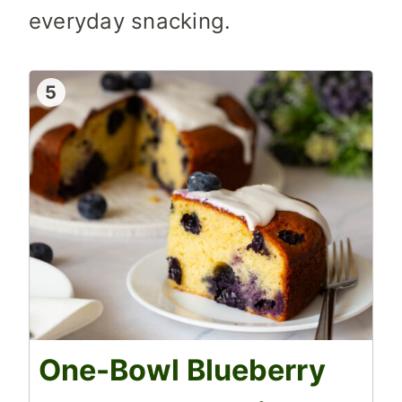
everyday snacking.
5
One-Bowl Blueberry