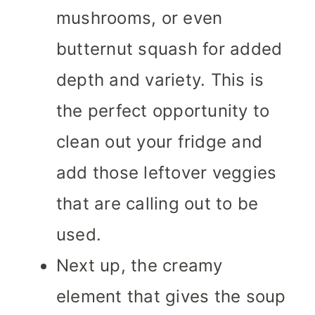
mushrooms, or even
butternut squash for added
depth and variety. This is
the perfect opportunity to
clean out your fridge and
add those leftover veggies
that are calling out to be
used.
Next up, the creamy
element that gives the soup