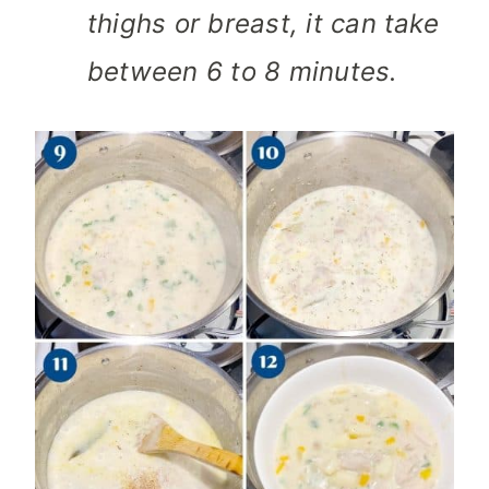
thighs or breast, it can take
between 6 to 8 minutes.