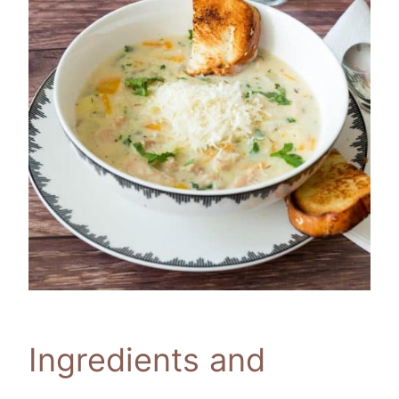
Ingredients and