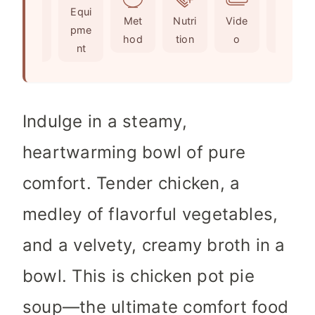
Ingr
Equi
s
e
t
Met
Nutri
Vide
Not
edie
pme
s
e
hod
tion
o
es
nts
nt
s
Indulge in a steamy,
heartwarming bowl of pure
comfort. Tender chicken, a
medley of flavorful vegetables,
and a velvety, creamy broth in a
bowl. This is chicken pot pie
soup—the ultimate comfort food