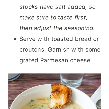
stocks have salt added, so
make sure to taste first,
then adjust the seasoning.
Serve with toasted bread or
croutons. Garnish with some
grated Parmesan cheese.