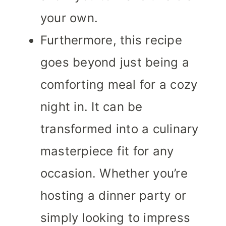
your own.
Furthermore, this recipe
goes beyond just being a
comforting meal for a cozy
night in. It can be
transformed into a culinary
masterpiece fit for any
occasion. Whether you’re
hosting a dinner party or
simply looking to impress