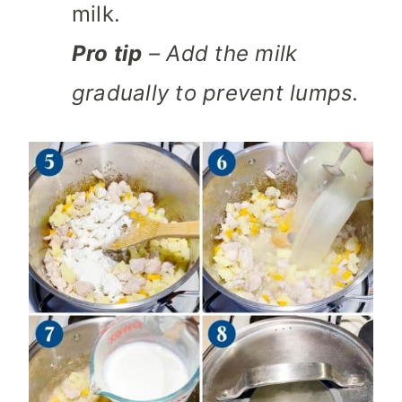
milk.
Pro tip
– Add the milk
gradually to prevent lumps.