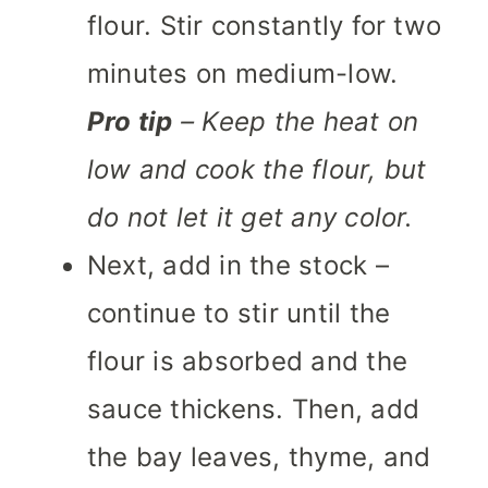
flour. Stir constantly for two
minutes on medium-low.
Pro tip
– Keep the heat on
low and cook the flour, but
do not let it get any color.
Next, add in the stock –
continue to stir until the
flour is absorbed and the
sauce thickens. Then, add
the bay leaves, thyme, and