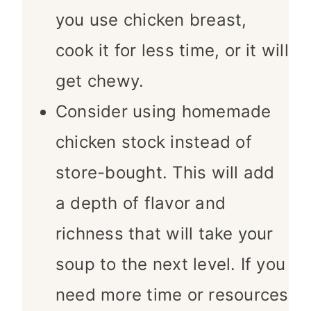
you use chicken breast,
cook it for less time, or it will
get chewy.
Consider using homemade
chicken stock instead of
store-bought. This will add
a depth of flavor and
richness that will take your
soup to the next level. If you
need more time or resources