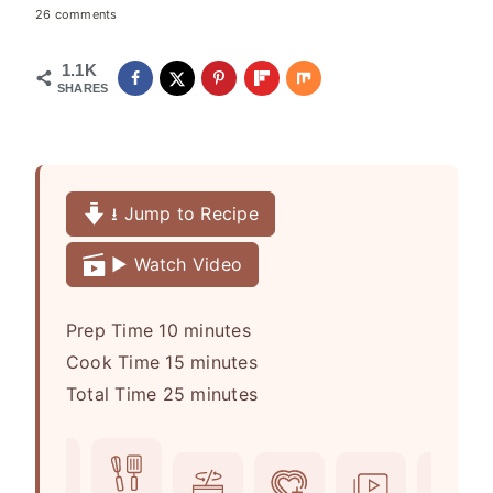
26 comments
1.1K
SHARES
⭳ Jump to Recipe
▶️ Watch Video
m
Prep Time
10
minutes
i
m
Cook Time
15
minutes
n
i
m
Total Time
25
minutes
u
n
i
t
u
n
e
t
u