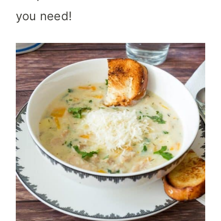
you need!