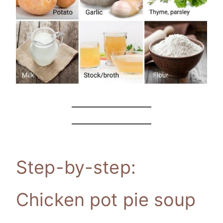
Step-by-step:
Chicken pot pie soup