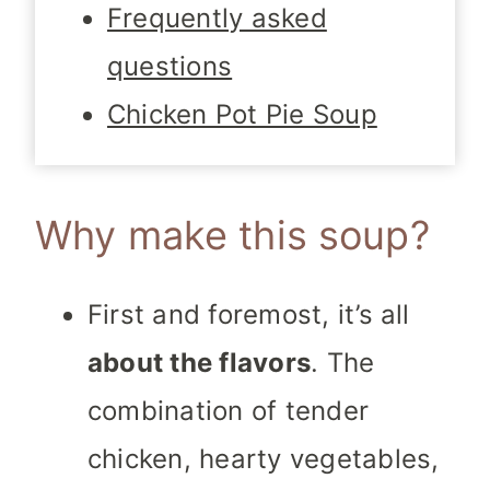
Frequently asked
questions
Chicken Pot Pie Soup
Why make this soup?
First and foremost, it’s all
about the flavors
. The
combination of tender
chicken, hearty vegetables,