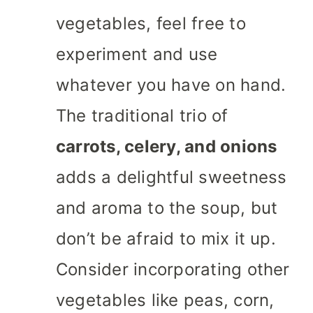
vegetables, feel free to
experiment and use
whatever you have on hand.
The traditional trio of
carrots, celery, and onions
adds a delightful sweetness
and aroma to the soup, but
don’t be afraid to mix it up.
Consider incorporating other
vegetables like peas, corn,