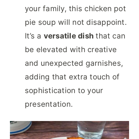
your family, this chicken pot
pie soup will not disappoint.
It’s a
versatile dish
that can
be elevated with creative
and unexpected garnishes,
adding that extra touch of
sophistication to your
presentation.