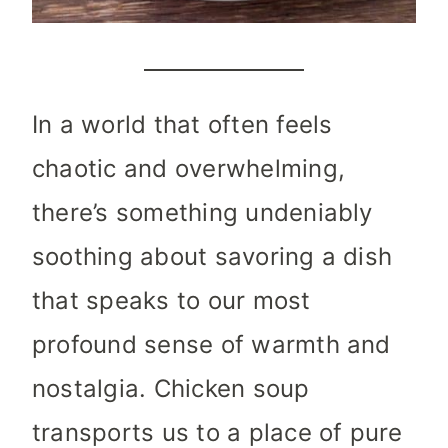
In a world that often feels
chaotic and overwhelming,
there’s something undeniably
soothing about savoring a dish
that speaks to our most
profound sense of warmth and
nostalgia. Chicken soup
transports us to a place of pure