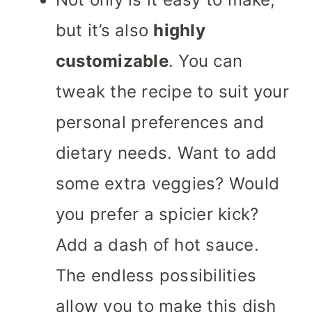
but it’s also
highly
customizable
. You can
tweak the recipe to suit your
personal preferences and
dietary needs. Want to add
some extra veggies? Would
you prefer a spicier kick?
Add a dash of hot sauce.
The endless possibilities
allow you to make this dish