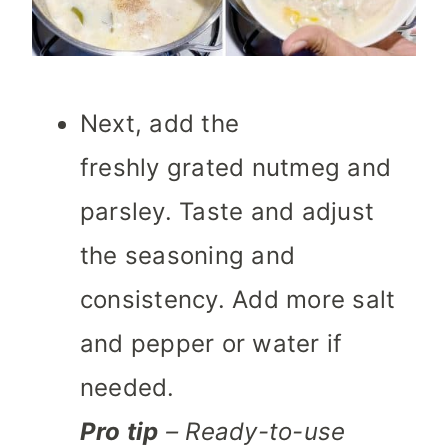
Next, add the
freshly grated nutmeg and
parsley. Taste and adjust
the seasoning and
consistency. Add more salt
and pepper or water if
needed.
Pro tip
– Ready-to-use