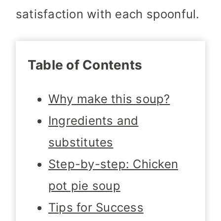
satisfaction with each spoonful.
Table of Contents
Why make this soup?
Ingredients and
substitutes
Step-by-step: Chicken
pot pie soup
Tips for Success