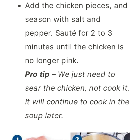
Add the chicken pieces, and
season with salt and
pepper. Sauté for 2 to 3
minutes until the chicken is
no longer pink.
Pro tip
– We just need to
sear the chicken, not cook it.
It will continue to cook in the
soup later.