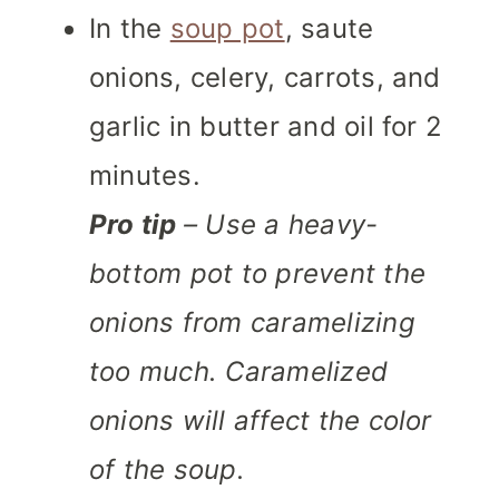
In the
soup pot
, saute
onions, celery, carrots, and
garlic in butter and oil for 2
minutes.
Pro tip
– Use a heavy-
bottom pot to prevent the
onions from caramelizing
too much. Caramelized
onions will affect the color
of the soup.