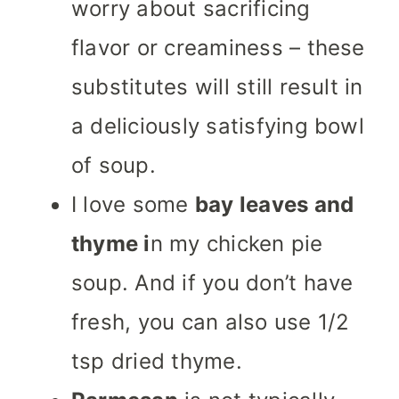
worry about sacrificing
flavor or creaminess – these
substitutes will still result in
a deliciously satisfying bowl
of soup.
I love some
bay leaves and
thyme i
n my chicken pie
soup. And if you don’t have
fresh, you can also use 1/2
tsp dried thyme.