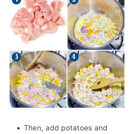
Then, add potatoes and