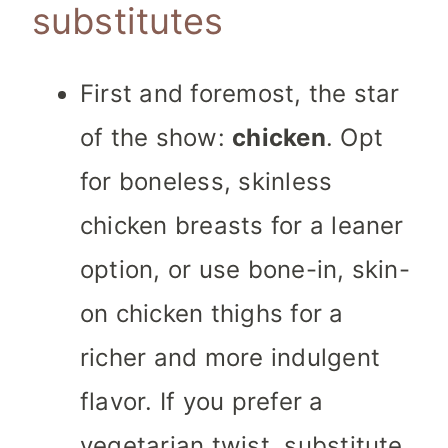
substitutes
First and foremost, the star
of the show:
chicken
. Opt
for boneless, skinless
chicken breasts for a leaner
option, or use bone-in, skin-
on chicken thighs for a
richer and more indulgent
flavor. If you prefer a
vegetarian twist, substitute