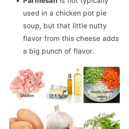
Parmesan
is not typically
used in a chicken pot pie
soup, but that little nutty
flavor from this cheese adds
a big punch of flavor.