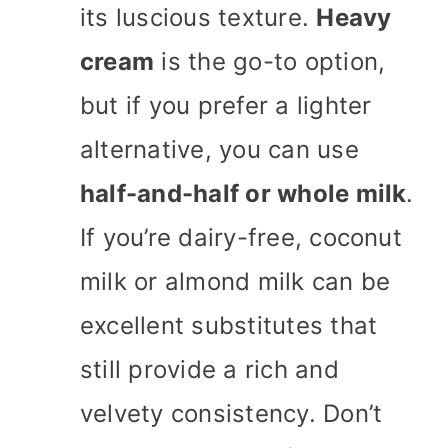
its luscious texture.
Heavy
cream
is the go-to option,
but if you prefer a lighter
alternative, you can use
half-and-half or whole milk
.
If you’re dairy-free, coconut
milk or almond milk can be
excellent substitutes that
still provide a rich and
velvety consistency. Don’t