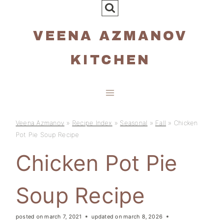
Skip
to
VEENA AZMANOV
content
KITCHEN
Veena Azmanov
»
Recipe Index
»
Seasonal
»
Fall
»
Chicken
Pot Pie Soup Recipe
Chicken Pot Pie
Soup Recipe
posted on
march 7, 2021
updated on
march 8, 2026