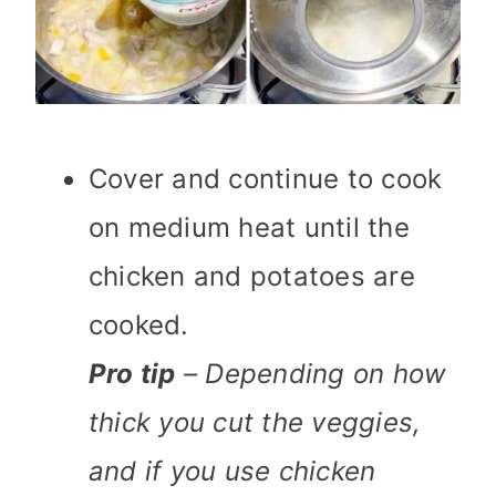
Cover and continue to cook
on medium heat until the
chicken and potatoes are
cooked.
Pro tip
– Depending on how
thick you cut the veggies,
and if you use chicken