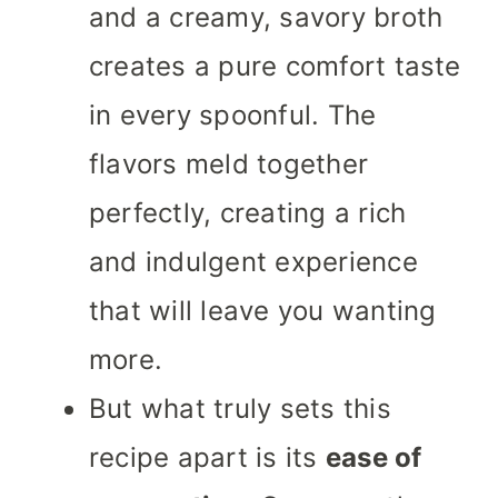
and a creamy, savory broth
creates a pure comfort taste
in every spoonful. The
flavors meld together
perfectly, creating a rich
and indulgent experience
that will leave you wanting
more.
But what truly sets this
recipe apart is its
ease of