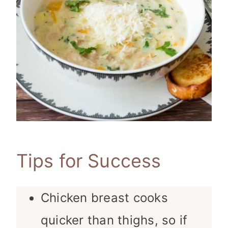
Tips for Success
Chicken breast cooks
quicker than thighs, so if