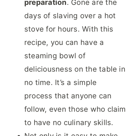
preparation
. Gone are the
days of slaving over a hot
stove for hours. With this
recipe, you can have a
steaming bowl of
deliciousness on the table in
no time. It’s a simple
process that anyone can
follow, even those who claim
to have no culinary skills.
Not only is it easy to make,