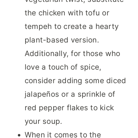
the chicken with tofu or
tempeh to create a hearty
plant-based version.
Additionally, for those who
love a touch of spice,
consider adding some diced
jalapeños or a sprinkle of
red pepper flakes to kick
your soup.
When it comes to the