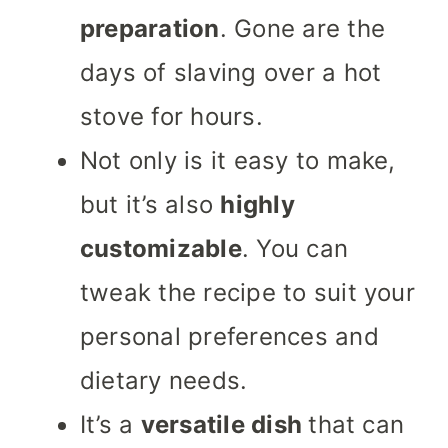
preparation
. Gone are the
days of slaving over a hot
stove for hours.
Not only is it easy to make,
but it’s also
highly
customizable
. You can
tweak the recipe to suit your
personal preferences and
dietary needs.
It’s a
versatile dish
that can