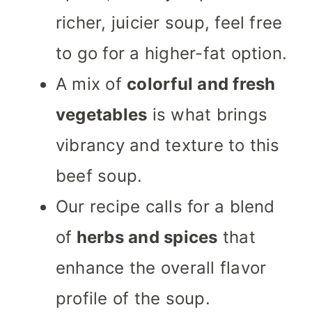
richer, juicier soup, feel free
to go for a higher-fat option.
A mix of
colorful and fresh
vegetables
is what brings
vibrancy and texture to this
beef soup.
Our recipe calls for a blend
of
herbs and spices
that
enhance the overall flavor
profile of the soup.