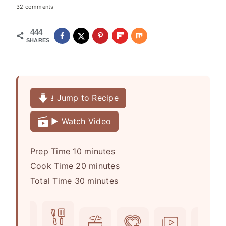
32 comments
444
SHARES
⭳ Jump to Recipe
▶️ Watch Video
m
Prep Time
10
minutes
i
m
Cook Time
20
minutes
n
m
i
Total Time
30
minutes
u
i
n
t
n
u
e
u
t