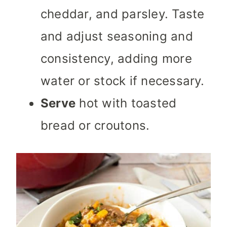
cheddar, and parsley. Taste
and adjust seasoning and
consistency, adding more
water or stock if necessary.
Serve
hot with toasted
bread or croutons.