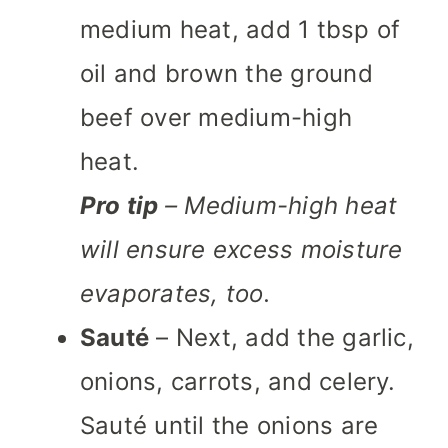
medium heat, add 1 tbsp of
oil and brown the ground
beef over medium-high
heat.
Pro tip
– Medium-high heat
will ensure excess moisture
evaporates, too.
Sauté
– Next, add the garlic,
onions, carrots, and celery.
Sauté until the onions are