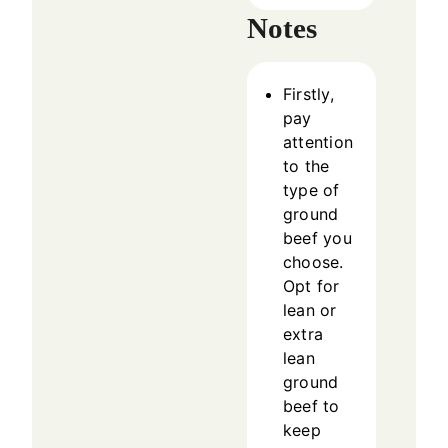
Notes
Firstly,
pay
attention
to the
type of
ground
beef you
choose.
Opt for
lean or
extra
lean
ground
beef to
keep