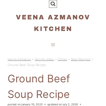
Skip
to
VEENA AZMANOV
content
KITCHEN
Veena Azmanov
»
Recipe Index
»
Dinner
»
Beef Recipes
»
Ground Beef Soup Recipe
Ground Beef
Soup Recipe
posted on
january 16, 2020
updated on
july 2, 2026