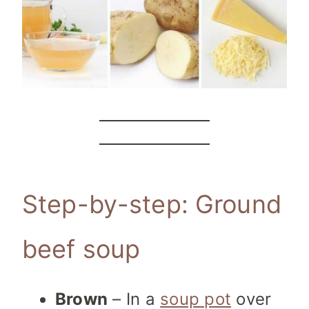
Step-by-step: Ground
beef soup
Brown
– In a
soup pot
over