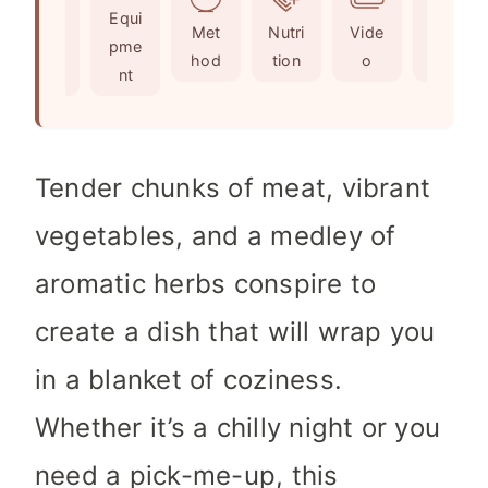
Ingr
Equi
s
t
e
Met
Nutri
Vide
Not
edie
pme
e
s
hod
tion
o
es
nts
nt
s
Tender chunks of meat, vibrant
vegetables, and a medley of
aromatic herbs conspire to
create a dish that will wrap you
in a blanket of coziness.
Whether it’s a chilly night or you
need a pick-me-up, this