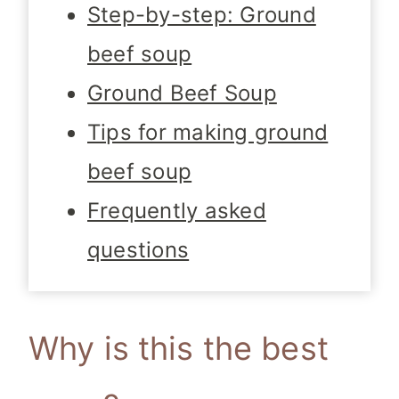
Step-by-step: Ground
beef soup
Ground Beef Soup
Tips for making ground
beef soup
Frequently asked
questions
Why is this the best