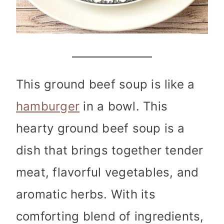
This ground beef soup is like a
hamburger
in a bowl. This
hearty ground beef soup is a
dish that brings together tender
meat, flavorful vegetables, and
aromatic herbs. With its
comforting blend of ingredients,