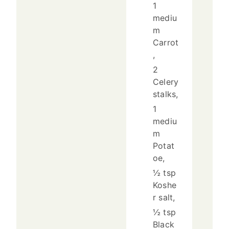
1
mediu
m
Carrot
,
2
Celery
stalks,
1
mediu
m
Potat
oe,
½ tsp
Koshe
r salt,
½ tsp
Black