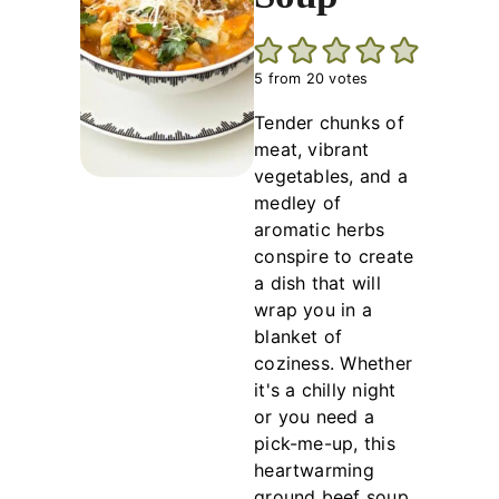
5
from
20
votes
Tender chunks of
meat, vibrant
vegetables, and a
medley of
aromatic herbs
conspire to create
a dish that will
wrap you in a
blanket of
coziness. Whether
it's a chilly night
or you need a
pick-me-up, this
heartwarming
ground beef soup