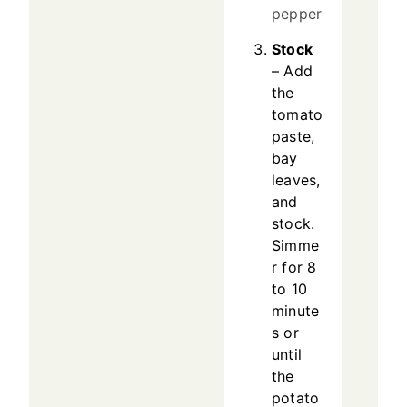
pepper
Stock
– Add
the
tomato
paste,
bay
leaves,
and
stock.
Simme
r for 8
to 10
minute
s or
until
the
potato