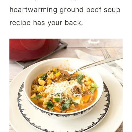
heartwarming ground beef soup
recipe has your back.