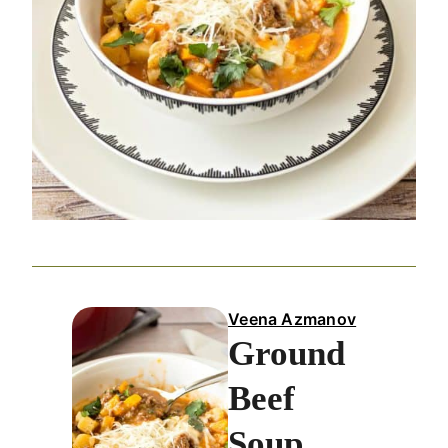
Veena Azmanov
Ground
Beef
Soup