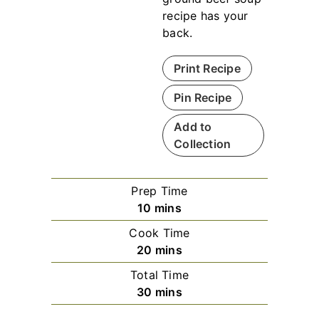
recipe has your
back.
Print Recipe
Pin Recipe
Add to
Collection
Prep Time
m
10
mins
i
Cook Time
n
m
20
mins
u
i
Total Time
t
n
m
30
mins
e
u
i
s
t