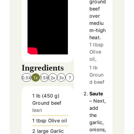
ground
beef
over
mediu
m-high
heat.
1 tbsp
Olive
oil,
Ingredients
1 lb
Groun
0.5X
1x
1.5X
2x
3x
?
d beef
Saute
1
lb
(
450
g
)
– Next,
Ground beef
add
lean
the
1
tbsp
Olive oil
garlic,
onions,
2
large
Garlic