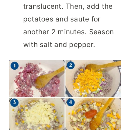
translucent. Then, add the
potatoes and saute for
another 2 minutes. Season
with salt and pepper.