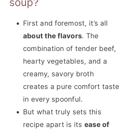
soup?
First and foremost, it’s all
about the flavors
. The
combination of tender beef,
hearty vegetables, and a
creamy, savory broth
creates a pure comfort taste
in every spoonful.
But what truly sets this
recipe apart is its
ease of