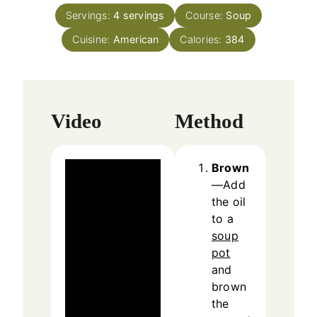
n
e
Servings:
4
servings
Course:
Soup
u
s
Cuisine:
American
t
Calories:
384
e
s
Video
Method
Brown
—Add
the oil
to a
soup
pot
and
brown
the