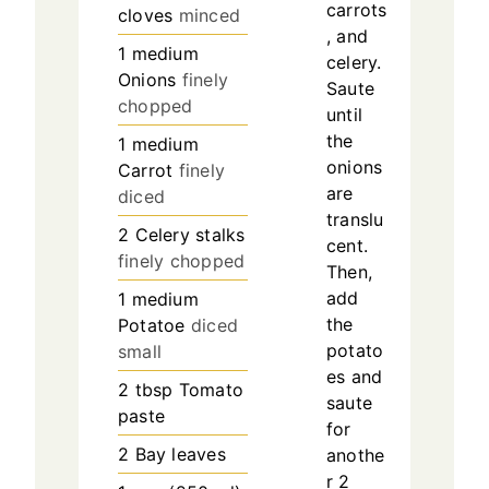
carrots
cloves
minced
, and
1
medium
celery.
Onions
finely
Saute
chopped
until
the
1
medium
onions
Carrot
finely
are
diced
translu
2
Celery stalks
cent.
finely chopped
Then,
add
1
medium
the
Potatoe
diced
potato
small
es and
2
tbsp
Tomato
saute
paste
for
2
Bay leaves
anothe
r 2