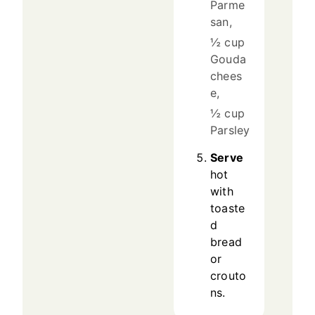
Parme
san,
½ cup
Gouda
chees
e,
½ cup
Parsley
Serve
hot
with
toaste
d
bread
or
crouto
ns.