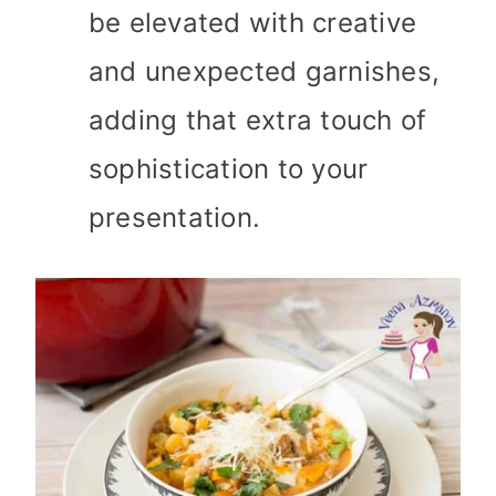
be elevated with creative
and unexpected garnishes,
adding that extra touch of
sophistication to your
presentation.