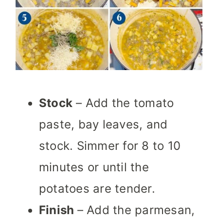
Stock
– Add the tomato
paste, bay leaves, and
stock. Simmer for 8 to 10
minutes or until the
potatoes are tender.
Finish
– Add the parmesan,