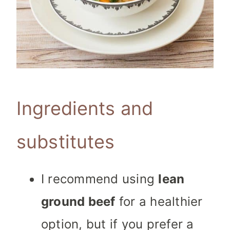
Ingredients and
substitutes
I recommend using
lean
ground beef
for a healthier
option, but if you prefer a