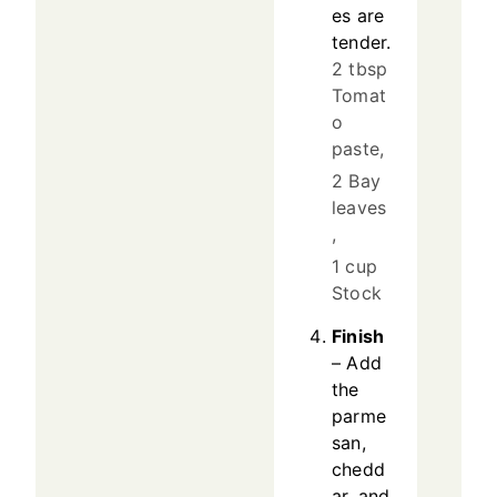
es are
tender.
2 tbsp
Tomat
o
paste,
2 Bay
leaves
,
1 cup
Stock
Finish
– Add
the
parme
san,
chedd
ar, and