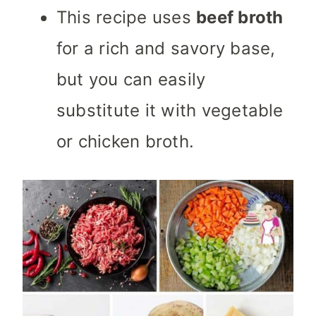
This recipe uses
beef broth
for a rich and savory base,
but you can easily
substitute it with vegetable
or chicken broth.