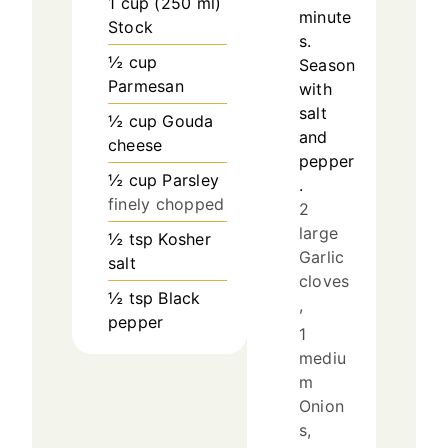
1
cup
(
250
ml
)
minute
Stock
s.
½
cup
Season
Parmesan
with
salt
½
cup
Gouda
and
cheese
pepper
½
cup
Parsley
.
finely chopped
2
large
½
tsp
Kosher
Garlic
salt
cloves
½
tsp
Black
,
pepper
1
mediu
m
Onion
s,