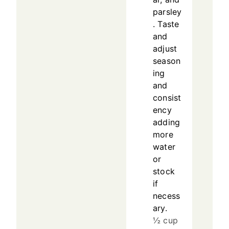
parsley
. Taste
and
adjust
season
ing
and
consist
ency
adding
more
water
or
stock
if
necess
ary.
½ cup