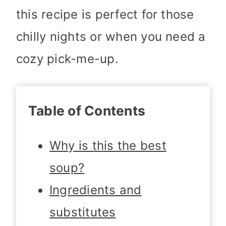
this recipe is perfect for those
chilly nights or when you need a
cozy pick-me-up.
Table of Contents
Why is this the best
soup?
Ingredients and
substitutes