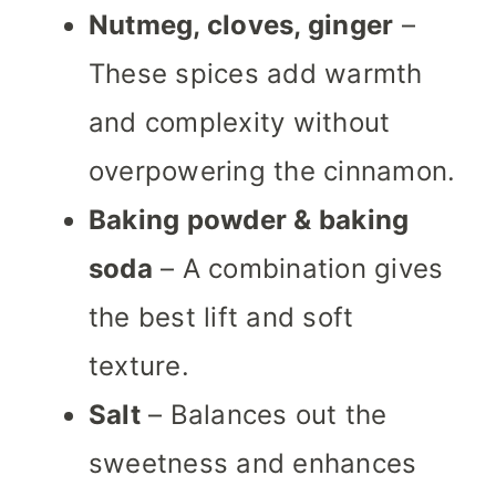
Nutmeg, cloves, ginger
–
These spices add warmth
and complexity without
overpowering the cinnamon.
Baking powder & baking
soda
– A combination gives
the best lift and soft
texture.
Salt
– Balances out the
sweetness and enhances