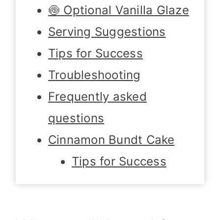
🍥 Optional Vanilla Glaze
Serving Suggestions
Tips for Success
Troubleshooting
Frequently asked
questions
Cinnamon Bundt Cake
Tips for Success