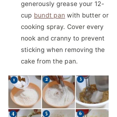
generously grease your 12-
cup
bundt pan
with butter or
cooking spray. Cover every
nook and cranny to prevent
sticking when removing the
cake from the pan.