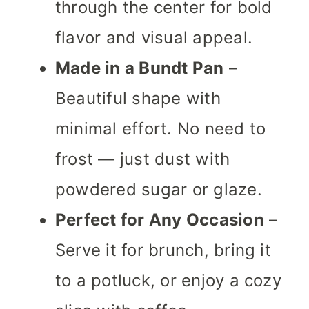
through the center for bold
flavor and visual appeal.
Made in a Bundt Pan
–
Beautiful shape with
minimal effort. No need to
frost — just dust with
powdered sugar or glaze.
Perfect for Any Occasion
–
Serve it for brunch, bring it
to a potluck, or enjoy a cozy