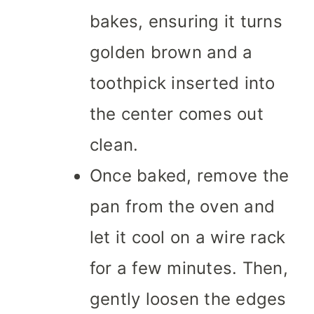
bakes, ensuring it turns
golden brown and a
toothpick inserted into
the center comes out
clean.
Once baked, remove the
pan from the oven and
let it cool on a wire rack
for a few minutes. Then,
gently loosen the edges