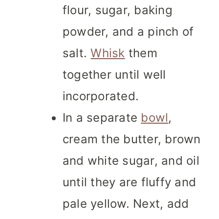
flour, sugar, baking
powder, and a pinch of
salt.
Whisk
them
together until well
incorporated.
In a separate
bowl
,
cream the butter, brown
and white sugar, and oil
until they are fluffy and
pale yellow. Next, add