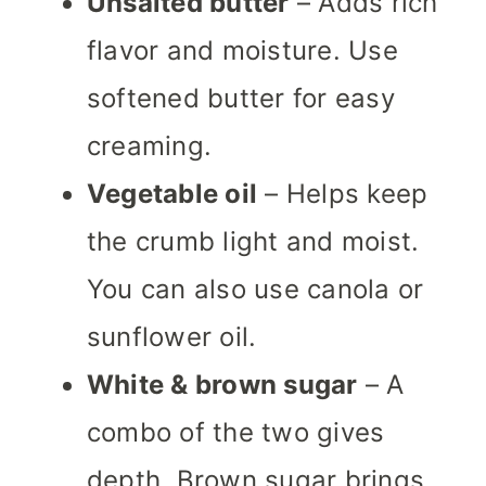
Unsalted butter
– Adds rich
flavor and moisture. Use
softened butter for easy
creaming.
Vegetable oil
– Helps keep
the crumb light and moist.
You can also use canola or
sunflower oil.
White & brown sugar
– A
combo of the two gives
depth. Brown sugar brings