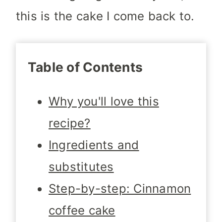
this is the cake I come back to.
Table of Contents
Why you'll love this
recipe?
Ingredients and
substitutes
Step-by-step: Cinnamon
coffee cake