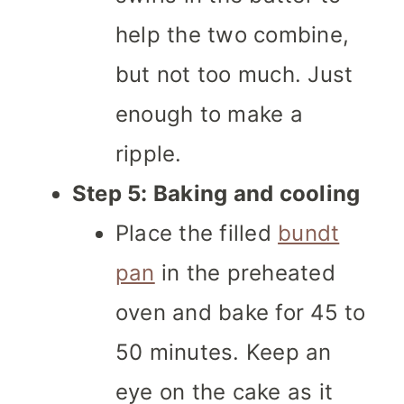
help the two combine,
but not too much. Just
enough to make a
ripple.
Step 5: Baking and cooling
Place the filled
bundt
pan
in the preheated
oven and bake for 45 to
50 minutes. Keep an
eye on the cake as it