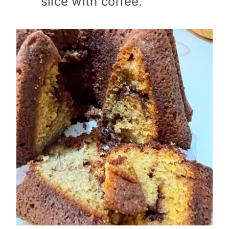
slice with coffee.