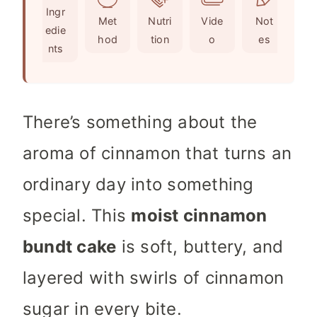
Ingr
s
t
Met
Nutri
Vide
Not
edie
e
hod
tion
o
es
nts
s
There’s something about the
aroma of cinnamon that turns an
ordinary day into something
special. This
moist cinnamon
bundt cake
is soft, buttery, and
layered with swirls of cinnamon
sugar in every bite.