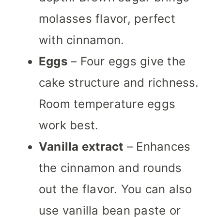
molasses flavor, perfect
with cinnamon.
Eggs
– Four eggs give the
cake structure and richness.
Room temperature eggs
work best.
Vanilla extract
– Enhances
the cinnamon and rounds
out the flavor. You can also
use vanilla bean paste or