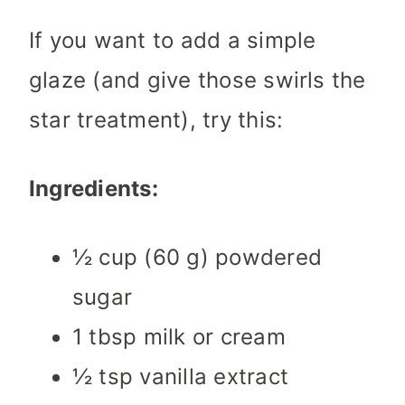
If you want to add a simple
glaze (and give those swirls the
star treatment), try this:
Ingredients:
½ cup (60 g) powdered
sugar
1 tbsp milk or cream
½ tsp vanilla extract