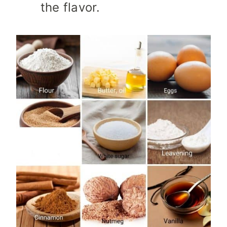
the flavor.