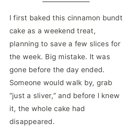
I first baked this cinnamon bundt
cake as a weekend treat,
planning to save a few slices for
the week. Big mistake. It was
gone before the day ended.
Someone would walk by, grab
“just a sliver,” and before I knew
it, the whole cake had
disappeared.