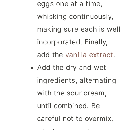
eggs one at a time,
whisking continuously,
making sure each is well
incorporated. Finally,
add the
vanilla extract
.
Add the dry and wet
ingredients, alternating
with the sour cream,
until combined. Be
careful not to overmix,