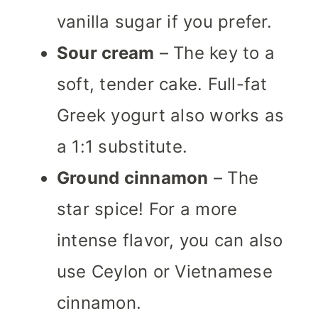
vanilla sugar if you prefer.
Sour cream
– The key to a
soft, tender cake. Full-fat
Greek yogurt also works as
a 1:1 substitute.
Ground cinnamon
– The
star spice! For a more
intense flavor, you can also
use Ceylon or Vietnamese
cinnamon.