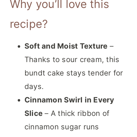
Why you’ll love this
recipe?
Soft and Moist Texture
–
Thanks to sour cream, this
bundt cake stays tender for
days.
Cinnamon Swirl in Every
Slice
– A thick ribbon of
cinnamon sugar runs