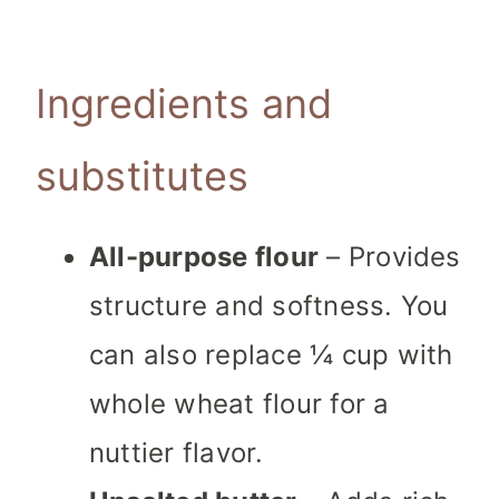
Ingredients and
substitutes
All-purpose flour
– Provides
structure and softness. You
can also replace ¼ cup with
whole wheat flour for a
nuttier flavor.