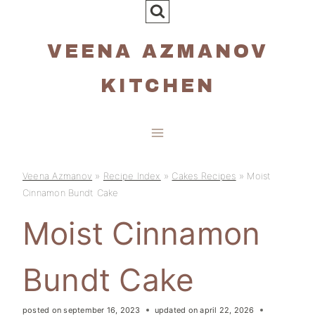
Skip
to
VEENA AZMANOV
content
KITCHEN
Veena Azmanov
»
Recipe Index
»
Cakes Recipes
»
Moist
Cinnamon Bundt Cake
Moist Cinnamon
Bundt Cake
posted on
september 16, 2023
updated on
april 22, 2026