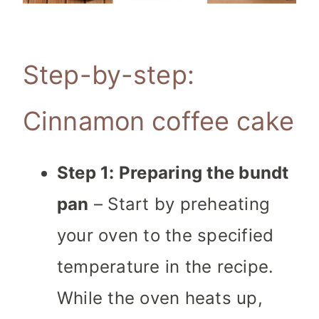
Step-by-step:
Cinnamon coffee cake
Step 1: Preparing the bundt
pan
– Start by preheating
your oven to the specified
temperature in the recipe.
While the oven heats up,