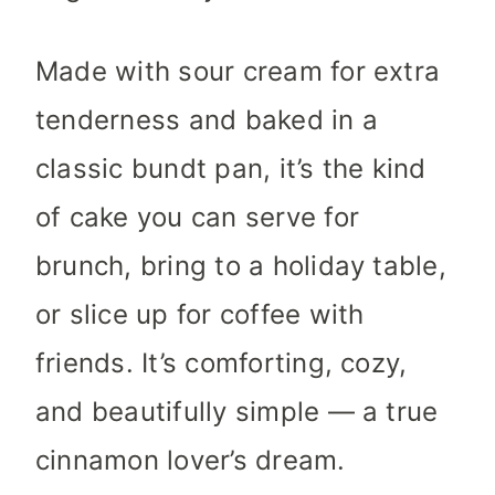
Made with sour cream for extra
tenderness and baked in a
classic bundt pan, it’s the kind
of cake you can serve for
brunch, bring to a holiday table,
or slice up for coffee with
friends. It’s comforting, cozy,
and beautifully simple — a true
cinnamon lover’s dream.