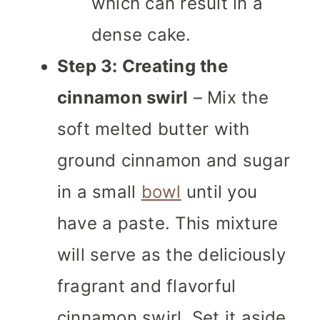
which can result in a
dense cake.
Step 3: Creating the
cinnamon swirl
– Mix the
soft melted butter with
ground cinnamon and sugar
in a small
bowl
until you
have a paste. This mixture
will serve as the deliciously
fragrant and flavorful
cinnamon swirl. Set it aside