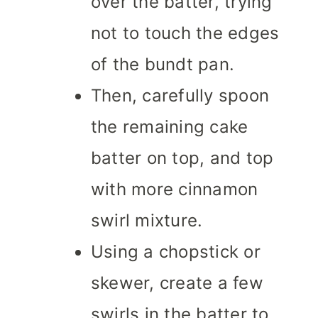
over the batter, trying
not to touch the edges
of the bundt pan.
Then, carefully spoon
the remaining cake
batter on top, and top
with more cinnamon
swirl mixture.
Using a chopstick or
skewer, create a few
swirls in the batter to