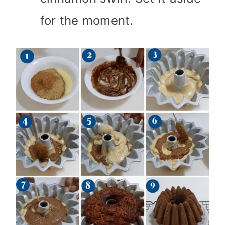
for the moment.