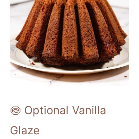
🍥 Optional Vanilla
Glaze