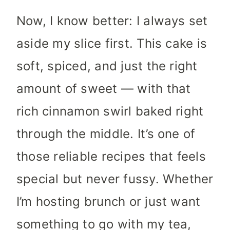
Now, I know better: I always set
aside my slice first. This cake is
soft, spiced, and just the right
amount of sweet — with that
rich cinnamon swirl baked right
through the middle. It’s one of
those reliable recipes that feels
special but never fussy. Whether
I’m hosting brunch or just want
something to go with my tea,