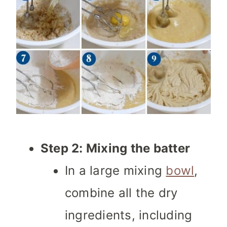
Step 2: Mixing the batter
In a large mixing
bowl
,
combine all the dry
ingredients, including