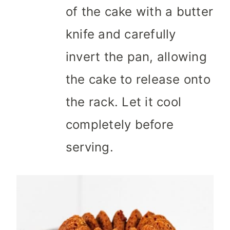
of the cake with a butter
knife and carefully
invert the pan, allowing
the cake to release onto
the rack. Let it cool
completely before
serving.