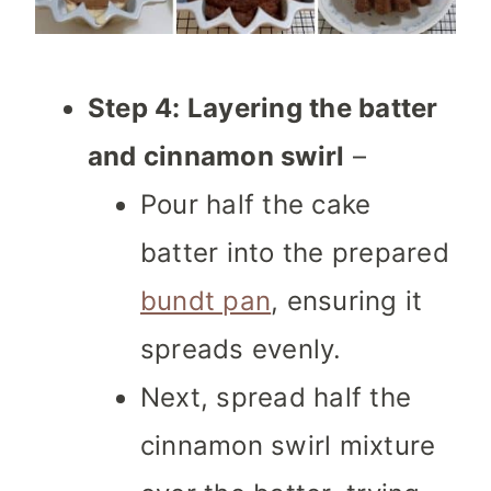
Step 4: Layering the batter
and cinnamon swirl
–
Pour half the cake
batter into the prepared
bundt pan
, ensuring it
spreads evenly.
Next, spread half the
cinnamon swirl mixture