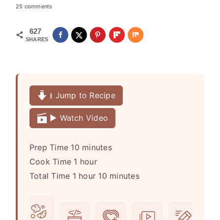
25 comments
627
SHARES
⭳ Jump to Recipe
▶️ Watch Video
m
Prep Time
10
minutes
h
i
Cook Time
1
hour
h
o
n
m
Total Time
1
hour
10
minutes
o
u
u
i
u
r
t
n
r
e
u